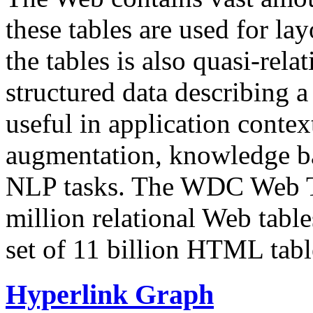
these tables are used for lay
the tables is also quasi-rela
structured data describing a 
useful in application contex
augmentation, knowledge ba
NLP tasks. The WDC Web Tab
million relational Web table
set of 11 billion HTML tab
Hyperlink Graph