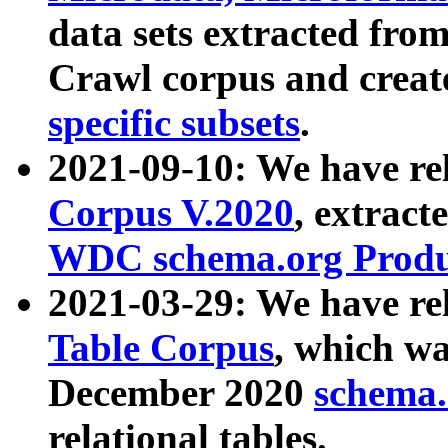
data sets extracted fr
Crawl corpus and creat
specific subsets
.
2021-09-10: We have re
Corpus V.2020
, extract
WDC schema.org Produc
2021-03-29: We have r
Table Corpus
, which wa
December 2020
schema.o
relational tables.