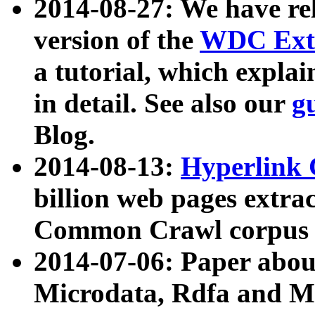
2014-08-27: We have rel
version of the
WDC Extr
a tutorial, which expla
in detail. See also our
g
Blog.
2014-08-13:
Hyperlink 
billion web pages extra
Common Crawl corpus a
2014-07-06: Paper ab
Microdata, Rdfa and Mi