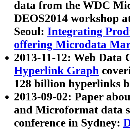
data from the WDC Micr
DEOS2014 workshop at
Seoul:
Integrating Prod
offering Microdata Ma
2013-11-12: Web Data 
Hyperlink Graph
coveri
128 billion hyperlinks 
2013-09-02: Paper abo
and Microformat data s
conference in Sydney:
D