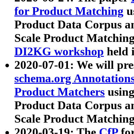
for Product Matching
u
Product Data Corpus a
Scale Product Matching
DI2KG workshop
held 
2020-07-01: We will pr
schema.org Annotations
Product Matchers
usin
Product Data Corpus a
Scale Product Matching
2020-03-19: The
CfP
fo