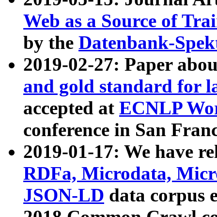
Web as a Source of Tra
by the
Datenbank-Spek
2019-02-27: Paper abo
and gold standard for l
accepted at
ECNLP Wor
conference in San Franc
2019-01-17: We have rel
RDFa, Microdata, Mic
JSON-LD
data corpus 
2018 Common Crawl co