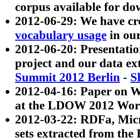
corpus available for do
2012-06-29: We have cr
vocabulary usage
in ou
2012-06-20: Presentat
project and our data ex
Summit 2012 Berlin
-
S
2012-04-16: Paper on 
at the LDOW 2012 Wor
2012-03-22: RDFa, Mic
sets extracted from t