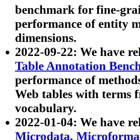
benchmark for fine-grai
performance of entity 
dimensions.
2022-09-22: We have r
Table Annotation Ben
performance of methods
Web tables with terms 
vocabulary.
2022-01-04: We have r
Microdata, Microform