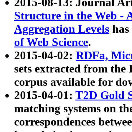
2015-08-13: Journal Ar
Structure in the Web - 
Aggregation Levels
has 
of Web Science
.
2015-04-02:
RDFa, Micr
sets extracted from t
corpus available for do
2015-04-01:
T2D Gold 
matching systems on the
correspondences betwee