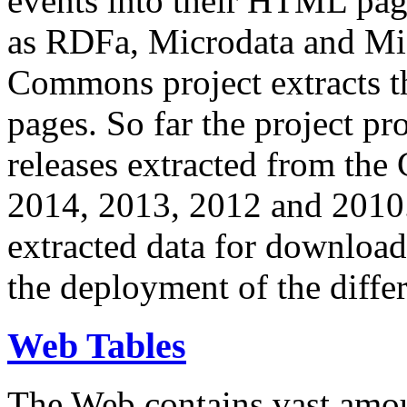
events into their HTML pa
as RDFa, Microdata and Mi
Commons project extracts th
pages. So far the project pro
releases extracted from th
2014, 2013, 2012 and 2010.
extracted data for download 
the deployment of the differ
Web Tables
The Web contains vast amo