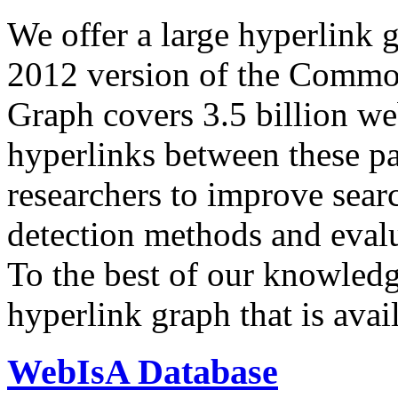
We offer a large
hyperlink 
2012 version of the Comm
Graph covers 3.5 billion we
hyperlinks between these p
researchers to improve sear
detection methods and evalu
To the best of our knowledge
hyperlink graph that is avail
WebIsA Database