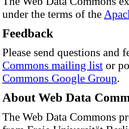
The Web Data Commons ext
under the terms of the
Apac
Feedback
Please send questions and f
Commons mailing list
or po
Commons Google Group
.
About Web Data Commo
The Web Data Commons proj