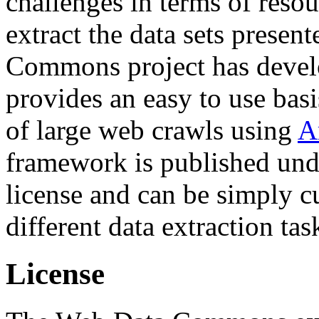
challenges in terms of resou
extract the data sets prese
Commons project has deve
provides an easy to use basi
of large web crawls using
A
framework is published und
license and can be simply c
different data extraction tas
License