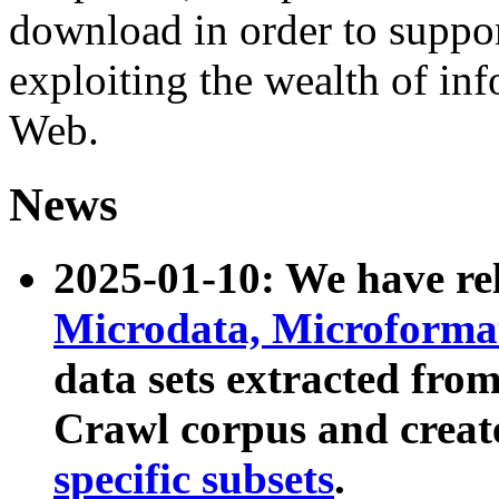
download in order to suppo
exploiting the wealth of inf
Web.
News
2025-01-10: We have r
Microdata, Microform
data sets extracted fr
Crawl corpus and creat
specific subsets
.