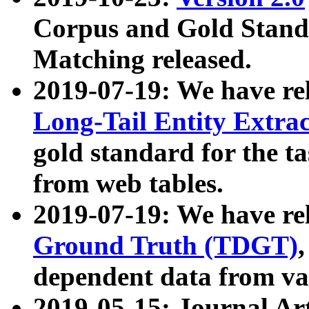
Corpus and Gold Standa
Matching released.
2019-07-19: We have re
Long-Tail Entity Extra
gold standard for the ta
from web tables.
2019-07-19: We have re
Ground Truth (TDGT)
dependent data from va
2019-05-15: Journal Ar