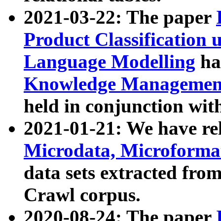
2021-03-22: The paper
Product Classification 
Language Modelling
has
Knowledge Management
held in conjunction wit
2021-01-21: We have r
Microdata, Microform
data sets extracted fr
Crawl corpus.
2020-08-24: The paper