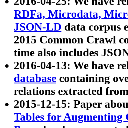
2016-04-25: We have rel
RDFa, Microdata, Mic
JSON-LD
data corpus 
2015 Common Crawl corp
time also includes JSO
2016-04-13: We have re
database
containing ov
relations extracted fro
2015-12-15: Paper abo
Tables for Augmenting