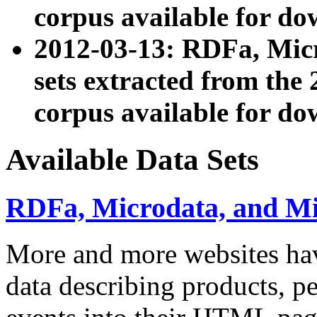
corpus available for do
2012-03-13: RDFa, Mic
sets extracted from t
corpus available for do
Available Data Sets
RDFa, Microdata, and M
More and more websites hav
data describing products, pe