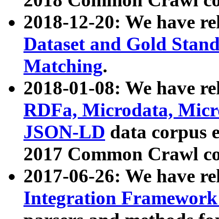
2018-12-20: We have re
Dataset and Gold Stand
Matching
.
2018-01-08: We have rel
RDFa, Microdata, Mic
JSON-LD
data corpus 
2017 Common Crawl co
2017-06-26: We have re
Integration Framework