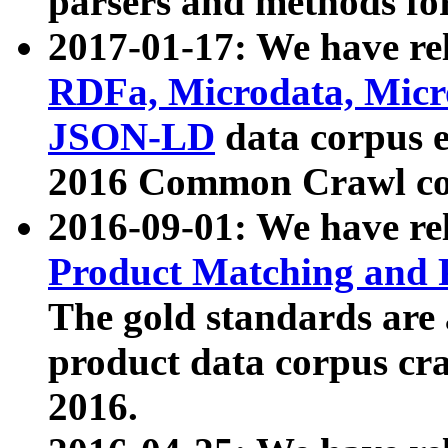
parsers and methods for
2017-01-17: We have rel
RDFa, Microdata, Mic
JSON-LD
data corpus e
2016 Common Crawl co
2016-09-01: We have re
Product Matching and P
The gold standards are
product data corpus craw
2016.