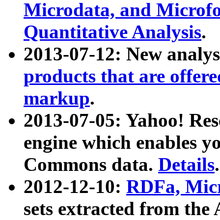
Microdata, and Microfo
Quantitative Analysis
.
2013-07-12: New analys
products that are offer
markup
.
2013-07-05: Yahoo! Res
engine which enables y
Commons data.
Details
.
2012-12-10:
RDFa, Micr
sets extracted from t