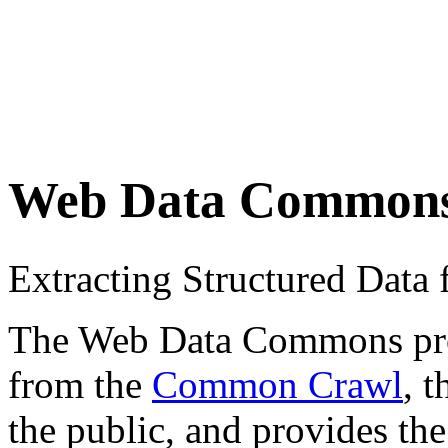
Web Data Common
Extracting Structured Dat
The Web Data Commons proje
from the
Common Crawl
, 
the public, and provides the