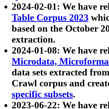
2024-02-01: We have r
Table Corpus 2023
whic
based on the October 
extraction.
2024-01-08: We have r
Microdata, Microform
data sets extracted fr
Crawl corpus and creat
specific subsets
.
2023-06-22: We have re