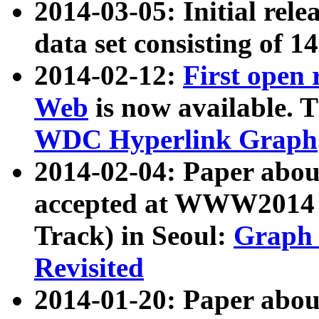
2014-03-05: Initial rele
data set consisting of 1
2014-02-12:
First open
Web
is now available. T
WDC Hyperlink Graph
2014-02-04: Paper ab
accepted at WWW2014 c
Track) in Seoul:
Graph 
Revisited
2014-01-20: Paper about