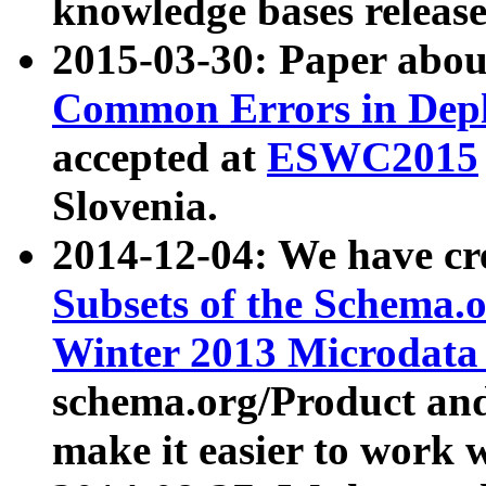
knowledge bases release
2015-03-30: Paper abo
Common Errors in Depl
accepted at
ESWC2015
Slovenia.
2014-12-04: We have cr
Subsets of the Schema.o
Winter 2013 Microdata
schema.org/Product and
make it easier to work w