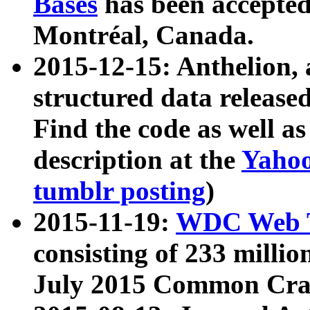
Bases
has been accepted
Montréal, Canada.
2015-12-15: Anthelion, 
structured data release
Find the code as well a
description at the
Yahoo
tumblr posting
)
2015-11-19:
WDC Web T
consisting of 233 milli
July 2015 Common Cra