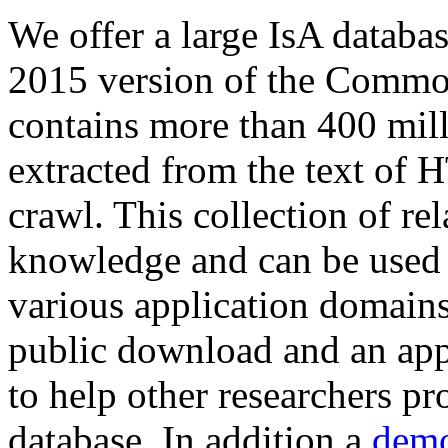
We offer a large
IsA databa
2015 version of the Comm
contains more than 400 mil
extracted from the text of 
crawl. This collection of rel
knowledge and can be used 
various application domains.
public download and an app
to help other researchers p
database. In addition a
demo