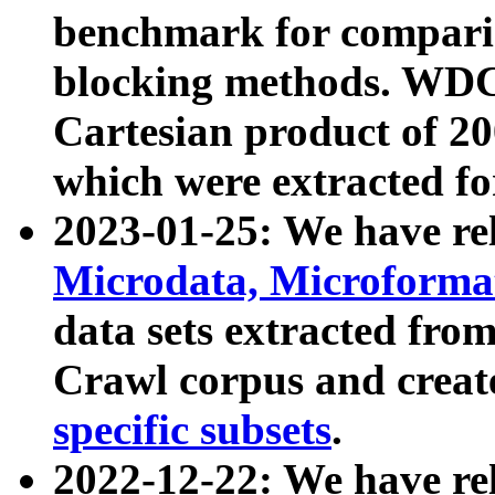
benchmark for compari
blocking methods. WDC
Cartesian product of 200
which were extracted fo
2023-01-25: We have r
Microdata, Microform
data sets extracted fr
Crawl corpus and creat
specific subsets
.
2022-12-22: We have re