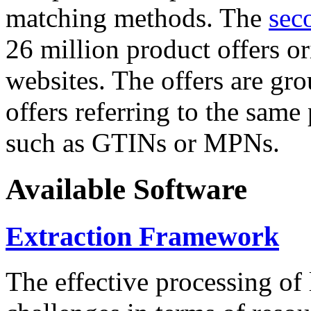
matching methods. The
sec
26 million product offers o
websites. The offers are gro
offers referring to the same
such as GTINs or MPNs.
Available Software
Extraction Framework
The effective processing of