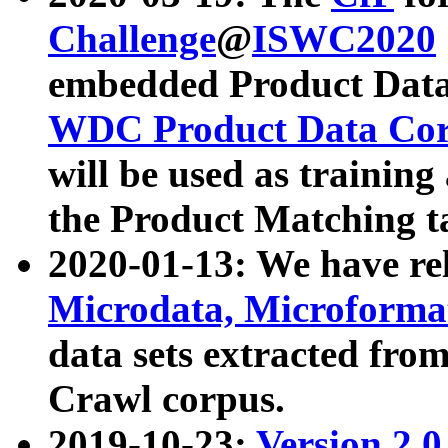
Challenge
@
ISWC2020
embedded Product Data
WDC Product Data Cor
will be used as training
the Product Matching t
2020-01-13: We have r
Microdata, Microform
data sets extracted f
Crawl corpus.
2019-10-23:
Version 2.0