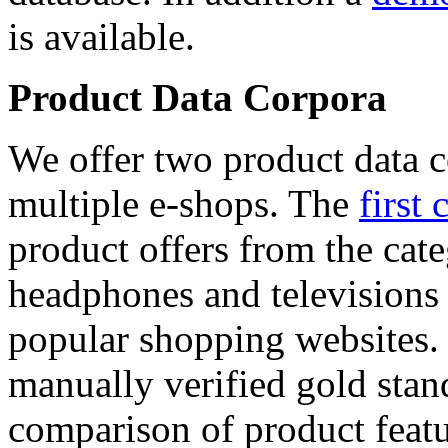
is available.
Product Data Corpora
We offer two product data c
multiple e-shops. The
first 
product offers from the cat
headphones and televisions
popular shopping websites.
manually verified gold stan
comparison of product featu