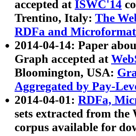
accepted at
ISWC'14
co
Trentino, Italy:
The We
RDFa and Microformat 
2014-04-14: Paper ab
Graph accepted at
WebS
Bloomington, USA:
Gra
Aggregated by Pay-Lev
2014-04-01:
RDFa, Micr
sets extracted from t
corpus available for do