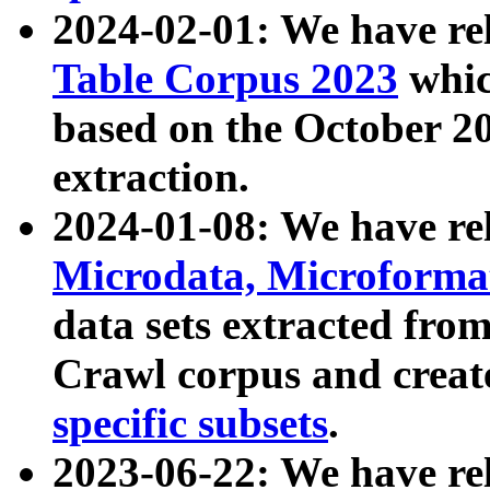
2024-02-01: We have r
Table Corpus 2023
whic
based on the October 
extraction.
2024-01-08: We have r
Microdata, Microform
data sets extracted fr
Crawl corpus and creat
specific subsets
.
2023-06-22: We have re