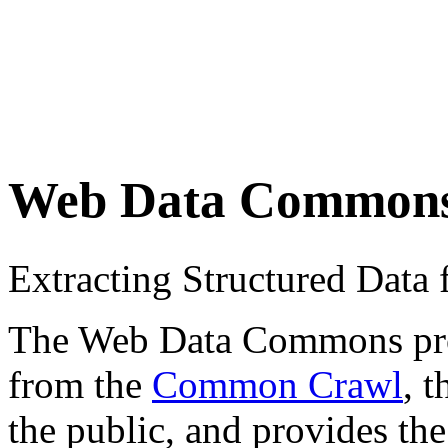
Web Data Common
Extracting Structured Dat
The Web Data Commons proje
from the
Common Crawl
, 
the public, and provides the