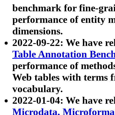
benchmark for fine-grai
performance of entity 
dimensions.
2022-09-22: We have r
Table Annotation Ben
performance of methods
Web tables with terms 
vocabulary.
2022-01-04: We have r
Microdata, Microform