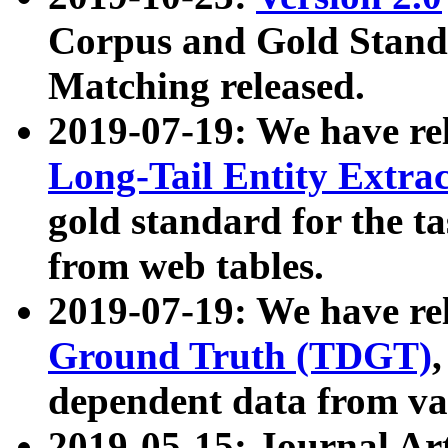
Corpus and Gold Standa
Matching released.
2019-07-19: We have re
Long-Tail Entity Extra
gold standard for the ta
from web tables.
2019-07-19: We have re
Ground Truth (TDGT)
dependent data from va
2019-05-15: Journal Ar