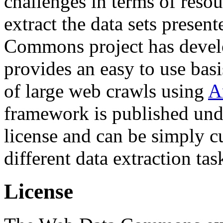
challenges in terms of resou
extract the data sets prese
Commons project has deve
provides an easy to use basi
of large web crawls using
A
framework is published und
license and can be simply c
different data extraction tas
License