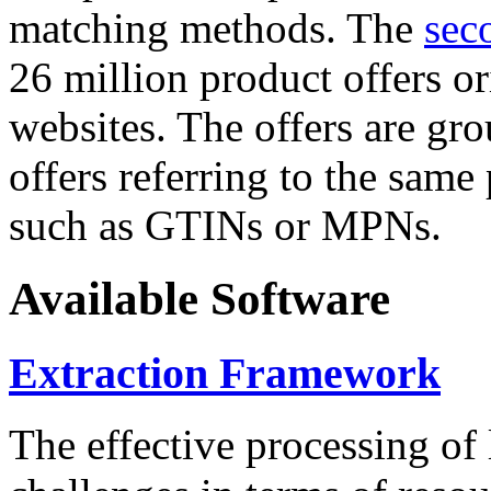
matching methods. The
sec
26 million product offers o
websites. The offers are gro
offers referring to the same
such as GTINs or MPNs.
Available Software
Extraction Framework
The effective processing of