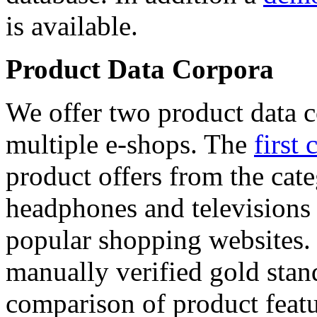
is available.
Product Data Corpora
We offer two product data c
multiple e-shops. The
first 
product offers from the cat
headphones and televisions
popular shopping websites.
manually verified gold stan
comparison of product featu