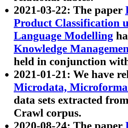
2021-03-22: The paper
Product Classification 
Language Modelling
has
Knowledge Management
held in conjunction wit
2021-01-21: We have r
Microdata, Microform
data sets extracted fr
Crawl corpus.
2020-08-24: The paper