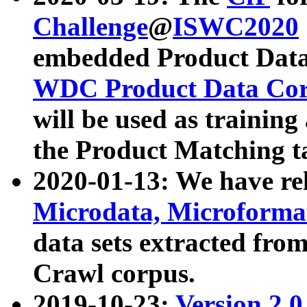
Challenge
@
ISWC2020
embedded Product Data
WDC Product Data Cor
will be used as training
the Product Matching t
2020-01-13: We have r
Microdata, Microform
data sets extracted f
Crawl corpus.
2019-10-23:
Version 2.0