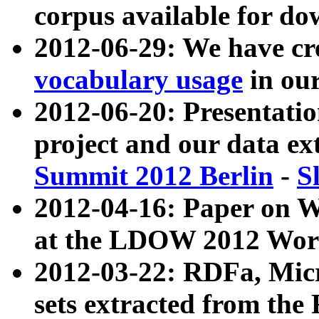
corpus available for do
2012-06-29: We have cr
vocabulary usage
in ou
2012-06-20: Presentat
project and our data ex
Summit 2012 Berlin
-
S
2012-04-16: Paper on 
at the LDOW 2012 Wor
2012-03-22: RDFa, Mic
sets extracted from t