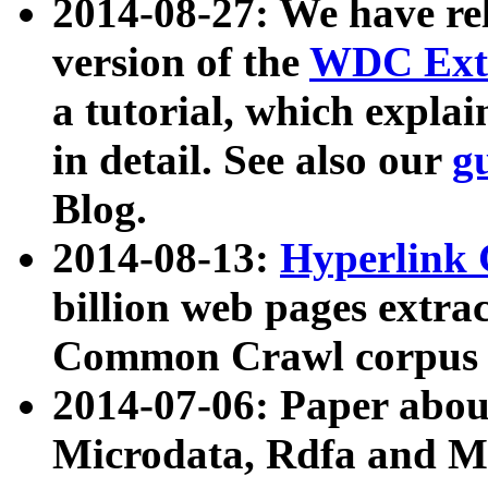
2014-08-27: We have rel
version of the
WDC Extr
a tutorial, which expla
in detail. See also our
g
Blog.
2014-08-13:
Hyperlink 
billion web pages extra
Common Crawl corpus a
2014-07-06: Paper ab
Microdata, Rdfa and Mi