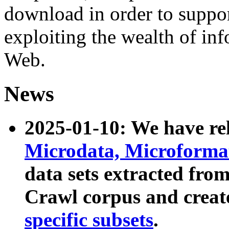
download in order to suppo
exploiting the wealth of inf
Web.
News
2025-01-10: We have r
Microdata, Microform
data sets extracted fr
Crawl corpus and creat
specific subsets
.