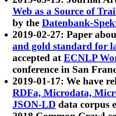
Web as a Source of Tra
by the
Datenbank-Spek
2019-02-27: Paper abo
and gold standard for l
accepted at
ECNLP Wor
conference in San Franc
2019-01-17: We have rel
RDFa, Microdata, Mic
JSON-LD
data corpus 
2018 Common Crawl co