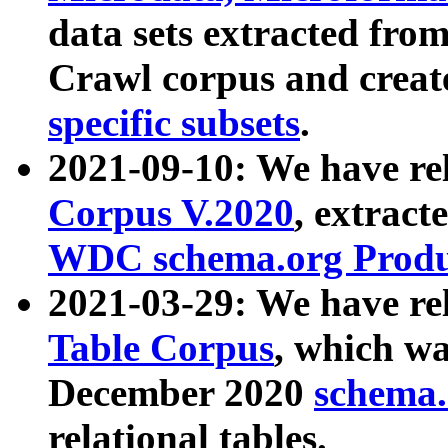
data sets extracted fr
Crawl corpus and creat
specific subsets
.
2021-09-10: We have re
Corpus V.2020
, extract
WDC schema.org Produc
2021-03-29: We have r
Table Corpus
, which wa
December 2020
schema.o
relational tables.