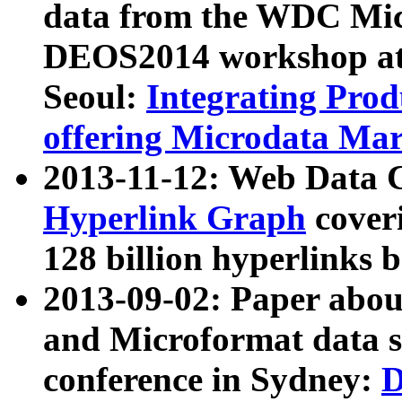
data from the WDC Micr
DEOS2014 workshop at
Seoul:
Integrating Prod
offering Microdata Ma
2013-11-12: Web Data 
Hyperlink Graph
coveri
128 billion hyperlinks 
2013-09-02: Paper abo
and Microformat data s
conference in Sydney:
D