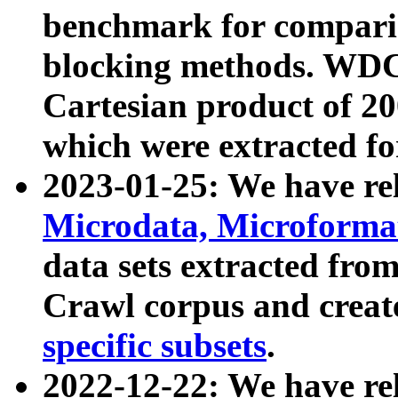
benchmark for compari
blocking methods. WDC
Cartesian product of 200
which were extracted fo
2023-01-25: We have r
Microdata, Microform
data sets extracted fr
Crawl corpus and creat
specific subsets
.
2022-12-22: We have re