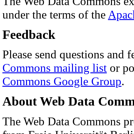
The Web Data Commons ext
under the terms of the
Apac
Feedback
Please send questions and f
Commons mailing list
or po
Commons Google Group
.
About Web Data Commo
The Web Data Commons proj