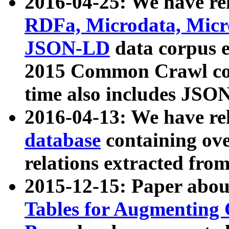
2016-04-25: We have rel
RDFa, Microdata, Mic
JSON-LD
data corpus 
2015 Common Crawl corp
time also includes JSO
2016-04-13: We have re
database
containing ov
relations extracted fro
2015-12-15: Paper abo
Tables for Augmenting