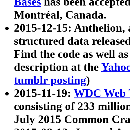
Bases
has been accepted
Montréal, Canada.
2015-12-15: Anthelion, 
structured data release
Find the code as well a
description at the
Yahoo
tumblr posting
)
2015-11-19:
WDC Web T
consisting of 233 milli
July 2015 Common Cra