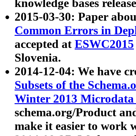
knowledge bases release
2015-03-30: Paper abo
Common Errors in Depl
accepted at
ESWC2015
Slovenia.
2014-12-04: We have cr
Subsets of the Schema.o
Winter 2013 Microdata
schema.org/Product and
make it easier to work w