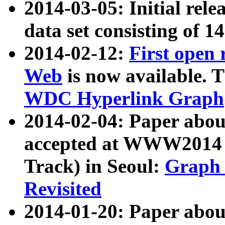
2014-03-05: Initial rele
data set consisting of 1
2014-02-12:
First open
Web
is now available. T
WDC Hyperlink Graph
2014-02-04: Paper ab
accepted at WWW2014 c
Track) in Seoul:
Graph 
Revisited
2014-01-20: Paper about