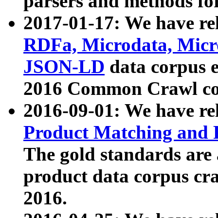
parsers and methods for
2017-01-17: We have rel
RDFa, Microdata, Mic
JSON-LD
data corpus e
2016 Common Crawl co
2016-09-01: We have re
Product Matching and P
The gold standards are
product data corpus craw
2016.