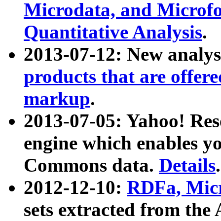
Microdata, and Microfo
Quantitative Analysis
.
2013-07-12: New analys
products that are offer
markup
.
2013-07-05: Yahoo! Res
engine which enables y
Commons data.
Details
.
2012-12-10:
RDFa, Micr
sets extracted from t