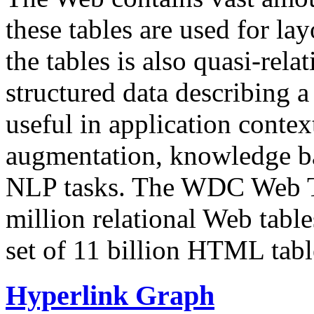
these tables are used for lay
the tables is also quasi-rela
structured data describing a 
useful in application contex
augmentation, knowledge ba
NLP tasks. The WDC Web Tab
million relational Web table
set of 11 billion HTML tab
Hyperlink Graph