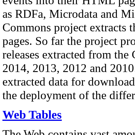
events into their HTML pa
as RDFa, Microdata and Mi
Commons project extracts th
pages. So far the project pro
releases extracted from th
2014, 2013, 2012 and 2010.
extracted data for download 
the deployment of the differ
Web Tables
The Web contains vast amo