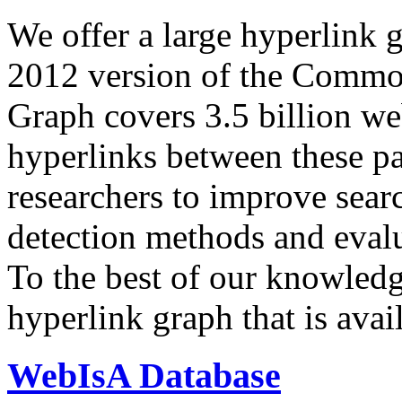
We offer a large
hyperlink 
2012 version of the Comm
Graph covers 3.5 billion we
hyperlinks between these p
researchers to improve sear
detection methods and evalu
To the best of our knowledge
hyperlink graph that is avail
WebIsA Database