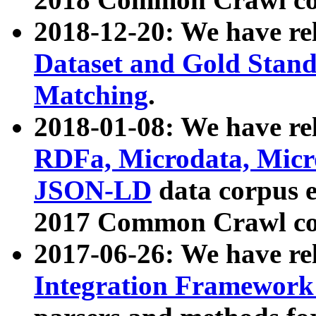
2018-12-20: We have re
Dataset and Gold Stand
Matching
.
2018-01-08: We have rel
RDFa, Microdata, Mic
JSON-LD
data corpus 
2017 Common Crawl co
2017-06-26: We have re
Integration Framework