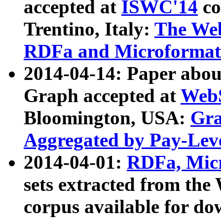
accepted at
ISWC'14
co
Trentino, Italy:
The We
RDFa and Microformat 
2014-04-14: Paper ab
Graph accepted at
WebS
Bloomington, USA:
Gra
Aggregated by Pay-Lev
2014-04-01:
RDFa, Micr
sets extracted from t
corpus available for do