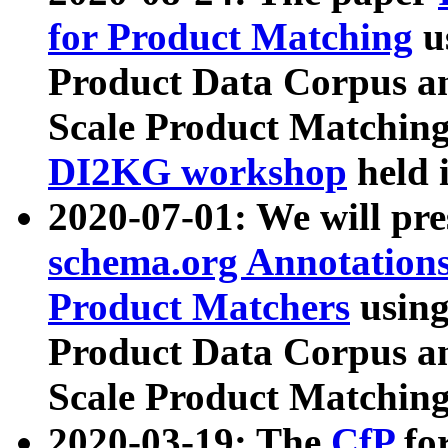
for Product Matching
u
Product Data Corpus a
Scale Product Matching
DI2KG workshop
held 
2020-07-01: We will pr
schema.org Annotations
Product Matchers
usin
Product Data Corpus a
Scale Product Matching
2020-03-19: The
CfP
fo