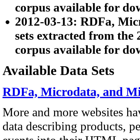
corpus available for do
2012-03-13: RDFa, Mic
sets extracted from t
corpus available for do
Available Data Sets
RDFa, Microdata, and M
More and more websites hav
data describing products, pe