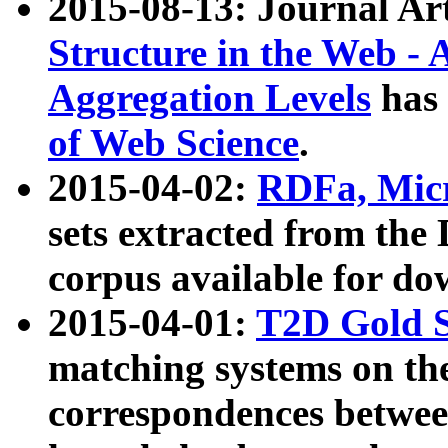
2015-08-13: Journal Ar
Structure in the Web - 
Aggregation Levels
has 
of Web Science
.
2015-04-02:
RDFa, Micr
sets extracted from t
corpus available for do
2015-04-01:
T2D Gold 
matching systems on the
correspondences betwee