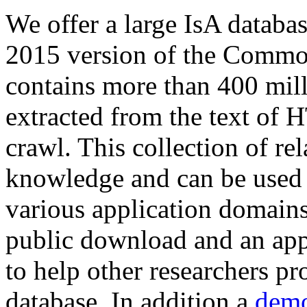
We offer a large
IsA databa
2015 version of the Comm
contains more than 400 mil
extracted from the text of 
crawl. This collection of rel
knowledge and can be used 
various application domains.
public download and an app
to help other researchers p
database. In addition a
demo