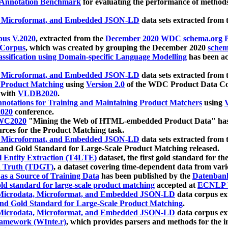
 Annotation Benchmark
for evaluating the performance of methods
, Microformat, and Embedded JSON-LD
data sets extracted from
us V.2020
, extracted from the
December 2020 WDC schema.org Pr
 Corpus
, which was created by grouping the December 2020
schema
ssification using Domain-specific Language Modelling
has been ac
, Microformat, and Embedded JSON-LD
data sets extracted fro
r Product Matching
using
Version 2.0
of the WDC Product Data Cor
 with
VLDB2020
.
notations for Training and Maintaining Product Matchers
using
V
020
conference.
WC2020
"Mining the Web of HTML-embedded Product Data" has
urces for the Product Matching task.
, Microformat, and Embedded JSON-LD
data sets extracted fro
nd Gold Standard for Large-Scale Product Matching released.
l Entity Extraction (T4LTE)
dataset, the first gold standard for the
 Truth (TDGT)
, a dataset covering time-dependent data from var
as a Source of Training Data
has been published by the
Datenban
d standard for large-scale product matching
accepted at
ECNLP 
icrodata, Microformat, and Embedded JSON-LD
data corpus e
nd Gold Standard for Large-Scale Product Matching
.
icrodata, Microformat, and Embedded JSON-LD
data corpus e
ramework (WInte.r)
, which provides parsers and methods for the i