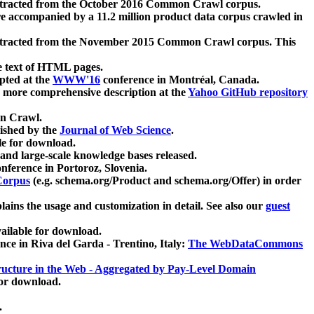
xtracted from the October 2016 Common Crawl corpus.
re accompanied by a 11.2 million product data corpus crawled in
xtracted from the November 2015 Common Crawl corpus. This
e text of HTML pages.
pted at the
WWW'16
conference in Montréal, Canada.
 a more comprehensive description at the
Yahoo GitHub repository
on Crawl.
ished by the
Journal of Web Science
.
e for download.
and large-scale knowledge bases released.
nference in Portoroz, Slovenia.
 Corpus
(e.g. schema.org/Product and schema.org/Offer) in order
lains the usage and customization in detail. See also our
guest
ailable for download.
nce in Riva del Garda - Trentino, Italy:
The WebDataCommons
ucture in the Web - Aggregated by Pay-Level Domain
for download.
.