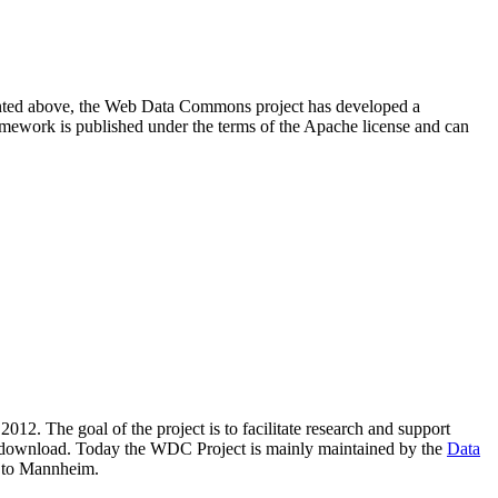
resented above, the Web Data Commons project has developed a
amework is published under the terms of the Apache license and can
2012. The goal of the project is to facilitate research and support
lic download. Today the WDC Project is mainly maintained by the
Data
 to Mannheim.