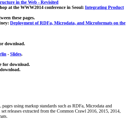
ucture in the Web - Revisited
kshop at the WWW2014 conference in Seoul:
Integrating Product
tween these pages.
dney:
Deployment of RDFa, Microdata, and Microformats on the
for download.
lin
-
Slides
.
e for download.
 download.
ML pages using
markup standards such as RDFa, Microdata and
ata set releases extracted from the Common Crawl 2016, 2015, 2014,
mats.