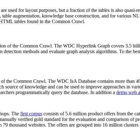
 are used for layout purposes, but a fraction of the tables is also quasi-r
arch, table augmentation, knowledge base construction, and for various 
lion HTML tables found in the Common Crawl.
sion of the Common Crawl. The WDC Hyperlink Graph covers 3.5 billi
 detection methods and evaluate graph analysis algorithms. To the best 
on of the Common Crawl. The WDC IsA Database contains more than 40
 rich source of knowledge and can be used to improve approaches in vari
archers programmatically query the database. In addition a
demo web a
-shops. The
first corpus
consists of 5.6 million product offers from the 
anually verified gold standard for the evaluation and comparison of p
 79 thousand websites. The offers are grouped into 16 million clusters o