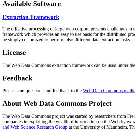
Available Software
Extraction Framework
The effective processing of large web corpora presents challenges in 
framework which provides an easy to use basis for the distributed pr
be simply customized to perform also different data extraction tasks.
License
The Web Data Commons extraction framework can be used under the 
Feedback
Please send questions and feedback to the
Web Data Commons mailing
About Web Data Commons Project
The Web Data Commons project was started by researchers from
Frei
companies in exploiting the wealth of information on the Web by ext
and Web Science Research Group
at the
University of Mannheim
. Th