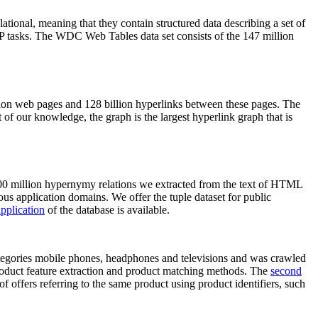
elational, meaning that they contain structured data describing a set of
NLP tasks. The WDC Web Tables data set consists of the 147 million
on web pages and 128 billion hyperlinks between these pages. The
of our knowledge, the graph is the largest hyperlink graph that is
0 million hypernymy relations we extracted from the text of HTML
ous application domains. We offer the tuple dataset for public
pplication
of the database is available.
categories mobile phones, headphones and televisions and was crawled
roduct feature extraction and product matching methods. The
second
f offers referring to the same product using product identifiers, such