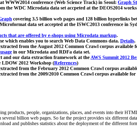
 at WWW2014 conference (Web Science Track) in Seoul:
Graph Str
a from the WDC Microdata data set accpeted at the DEOS2014 wor
Graph
covering 3.5 billion web pages and 128 billion hyperlinks be
icroformat data set accepted at the ISWC2013 conference in Sy
ucts that are offered by e-shops using Microdata markup
.
gine which enables you to search Web Data Commons data.
Details
.
 extracted from the August 2012 Common Crawl corpus available 
 usage
in our Microdata and RDFa data set.
t and our data extraction framework at the
AWS Summit 2012 Ber
the LDOW 2012 Workshop (
References
)
extracted from the February 2012 Common Crawl corpus availabl
extracted from the 2009/2010 Common Crawl corpus available for
ing products, people, organizations, places, and events into their HT
several billion web pages. So far the project provides six different d
load and publishes statistics about the deployment of the different for