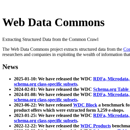
Web Data Commons
Extracting Structured Data from the Common Crawl
The Web Data Commons project extracts structured data from the
Co
researchers and companies in exploiting the wealth of information that
News
2025-01-10: We have released the WDC
RDFa, Microdata
schema.org class-specific subsets
.
2024-02-01: We have released the WDC
Schema.org Table
2024-01-08: We have released the WDC
RDFa, Microdata
schema.org class-specific subsets
.
2023-06-22: We have released
WDC Block
a benchmark for
product offers which were extracted form 3,259 e-shops.
2023-01-25: We have released the WDC
RDFa, Microdata
schema.org class-specific subsets
.
2022-12-22: We have released the
WDC Products
benchmark