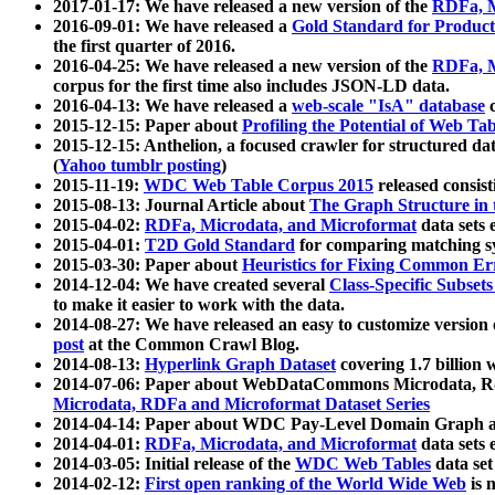
2017-01-17: We have released a new version of the
RDFa, M
2016-09-01: We have released a
Gold Standard for Product
the first quarter of 2016.
2016-04-25: We have released a new version of the
RDFa, M
corpus for the first time also includes JSON-LD data.
2016-04-13: We have released a
web-scale "IsA" database
c
2015-12-15: Paper about
Profiling the Potential of Web 
2015-12-15: Anthelion, a focused crawler for structured da
(
Yahoo tumblr posting
)
2015-11-19:
WDC Web Table Corpus 2015
released consis
2015-08-13: Journal Article about
The Graph Structure in 
2015-04-02:
RDFa, Microdata, and Microformat
data sets
2015-04-01:
T2D Gold Standard
for comparing matching sy
2015-03-30: Paper about
Heuristics for Fixing Common Er
2014-12-04: We have created several
Class-Specific Subset
to make it easier to work with the data.
2014-08-27: We have released an easy to customize version 
post
at the Common Crawl Blog.
2014-08-13:
Hyperlink Graph Dataset
covering 1.7 billion
2014-07-06: Paper about WebDataCommons Microdata, Rdf
Microdata, RDFa and Microformat Dataset Series
2014-04-14: Paper about WDC Pay-Level Domain Graph a
2014-04-01:
RDFa, Microdata, and Microformat
data sets
2014-03-05: Initial release of the
WDC Web Tables
data set
2014-02-12:
First open ranking of the World Wide Web
is 