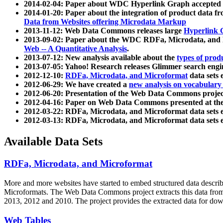
2014-02-04: Paper about WDC Hyperlink Graph accepted
2014-01-20: Paper about the integration of product dat
Data from Websites offering Microdata Markup
2013-11-12: Web Data Commons releases large
Hyperlink 
2013-09-02: Paper about the WDC RDFa, Microdata, and M
Web -- A Quantitative Analysis
.
2013-07-12: New analysis available about the
types of prod
2013-07-05: Yahoo! Research releases Glimmer search en
2012-12-10:
RDFa, Microdata, and Microformat
data sets
2012-06-29: We have created a
new analysis on vocabulary
2012-06-20: Presentation of the Web Data Commons projec
2012-04-16: Paper on Web Data Commons presented at 
2012-03-22: RDFa, Microdata, and Microformat data sets 
2012-03-13: RDFa, Microdata, and Microformat data sets 
Available Data Sets
RDFa, Microdata, and Microformat
More and more websites have started to embed structured data describ
Microformats
. The Web Data Commons project extracts this data from 
2013, 2012 and 2010. The project provides the extracted data for down
Web Tables