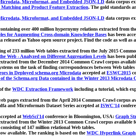
icrodata, Microformat, and Embedded JSON-LD
data corpus e
 Matching and Product Feature Extraction
. The gold standards a
icrodata, Microformat, and Embedded JSON-LD
data corpus e
ontaining over 400 million hypernymy relations extracted from th
Tables for Augmenting Cross-domain Knowledge Bases
has been acce
ta released as Yahoo open source project. Find the code as well as
ting of 233 million Web tables extracted from the July 2015 Comm
the Web - Analyzed on Different Aggregation Levels
has been publ
 extracted from the December 2014 Common Crawl corpus availabl
stems on the task of finding correspondences between Web tables 
rors in Deployed schema.org Microdata
accepted at
ESWC2015
co
s of the Schema.org Data contained in the Winter 2013 Microdata
of the
WDC Extraction Framework
including a tutorial, which exp
 web pages extracted from the April 2014 Common Crawl corpus av
a and Microformats Dataset Series accepted at
ISWC'14
confere
ccepted at
WebSci'14
conference in Bloomington, USA:
Graph Str
 extracted from the Winter 2013 Common Crawl corpus available 
 consisting of 147 million relational Web tables.
now available. The ranking is based on the
WDC Hyperlink Graph