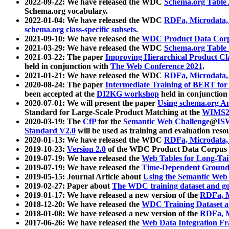
2022-09-22: We have released the WDC
Schema.org Table
Schema.org vocabulary.
2022-01-04: We have released the WDC
RDFa, Microdata
schema.org class-specific subsets
.
2021-09-10: We have released the
WDC Product Data Corp
2021-03-29: We have released the WDC
Schema.org Table
2021-03-22: The paper
Improving Hierarchical Product Cla
held in conjunction with
The Web Conference 2021
.
2021-01-21: We have released the WDC
RDFa, Microdata
2020-08-24: The paper
Intermediate Training of BERT fo
been accepted at the
DI2KG workshop
held in conjunction
2020-07-01: We will present the paper
Using schema.org An
Standard for Large-Scale Product Matching at the
WIMS2
2020-03-19: The
CfP
for the
Semantic Web Challenge
@
IS
Standard V2.0
will be used as training and evaluation reso
2020-01-13: We have released the WDC
RDFa, Microdata
2019-10-23:
Version 2.0
of the WDC Product Data Corpus a
2019-07-19: We have released the
Web Tables for Long-Tai
2019-07-19: We have released the
Time-Dependent Ground
2019-05-15: Journal Article about
Using the Semantic Web 
2019-02-27: Paper about
The WDC training dataset and gol
2019-01-17: We have released a new version of the
RDFa, M
2018-12-20: We have released the
WDC Training Dataset a
2018-01-08: We have released a new version of the
RDFa, M
2017-06-26: We have released the
Web Data Integration F