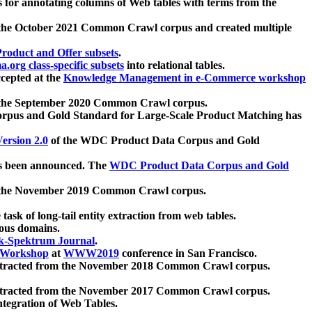
 for annotating columns of Web tables with terms from the
 the October 2021 Common Crawl corpus and created multiple
oduct and Offer subsets
.
.org class-specific subsets
into relational tables.
cepted at the
Knowledge Management in e-Commerce workshop
m the September 2020 Common Crawl corpus.
pus and Gold Standard for Large-Scale Product Matching has
ersion 2.0
of the WDC Product Data Corpus and Gold
 been announced. The
WDC Product Data Corpus and Gold
m the November 2019 Common Crawl corpus.
 task of long-tail entity extraction from web tables.
ious domains.
k-Spektrum Journal
.
Workshop
at
WWW2019
conference in San Francisco.
xtracted from the November 2018 Common Crawl corpus.
xtracted from the November 2017 Common Crawl corpus.
ntegration of Web Tables.