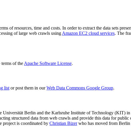
terms of resources, time and costs. In order to extract the data sets p
ocessing of large web crawls using
Amazon EC2 cloud services
. The fr
terms of the
Apache Software License
.
 list
or post them in our
Web Data Commons Google Group
.
e Universität Berlin
and the
Karlsruhe Institute of Technology (KIT)
in 
racting structured data from web crawls and provide this data for pub
e project is coordinated by
Christian Bizer
who has moved from Berlin