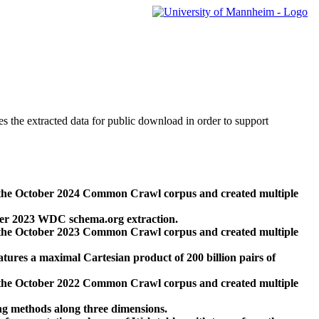
des the extracted data for public download in order to support
 the October 2024 Common Crawl corpus and created multiple
ber 2023 WDC schema.org extraction.
 the October 2023 Common Crawl corpus and created multiple
res a maximal Cartesian product of 200 billion pairs of
 the October 2022 Common Crawl corpus and created multiple
ng methods along three dimensions.