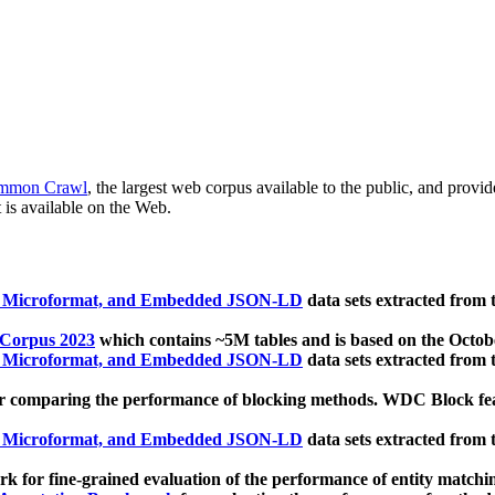
mmon Crawl
, the largest web corpus available to the public, and provi
 is available on the Web.
, Microformat, and Embedded JSON-LD
data sets extracted from
 Corpus 2023
which contains ~5M tables and is based on the Octo
, Microformat, and Embedded JSON-LD
data sets extracted from
 comparing the performance of blocking methods. WDC Block featu
, Microformat, and Embedded JSON-LD
data sets extracted from
 for fine-grained evaluation of the performance of entity matchi