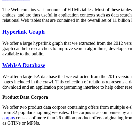
The Web contains vast amounts of
HTML tables
. Most of these tables
entities, and are thus useful in application contexts such as data se
relational Web tables that are contained in the overall set of 11 bil
Hyperlink Graph
We offer a large
hyperlink graph
that we extracted from the 2012 ver
graph can help researchers to improve search algorithms, develop spam
available to the public.
WebIsA Database
We offer a large
IsA database
that we extracted from the 2015 versi
pages included in the crawl. This collection of relations represents a
download and an application programming interface to help other rese
Product Data Corpora
We offer two product data corpora containing offers from multiple e
from 32 popular shopping websites. The corpus is accompanies by a m
corpus
consists of more than 26 million product offers originating from
as GTINs or MPNs.