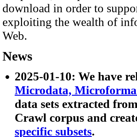
download in order to suppo
exploiting the wealth of inf
Web.
News
2025-01-10: We have r
Microdata, Microform
data sets extracted fr
Crawl corpus and creat
specific subsets
.