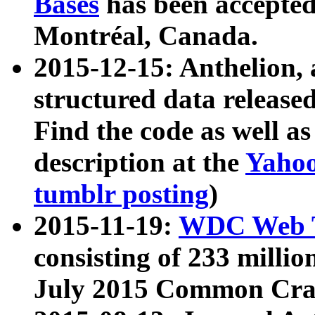
Bases
has been accepted
Montréal, Canada.
2015-12-15: Anthelion, 
structured data release
Find the code as well a
description at the
Yahoo
tumblr posting
)
2015-11-19:
WDC Web T
consisting of 233 milli
July 2015 Common Cra