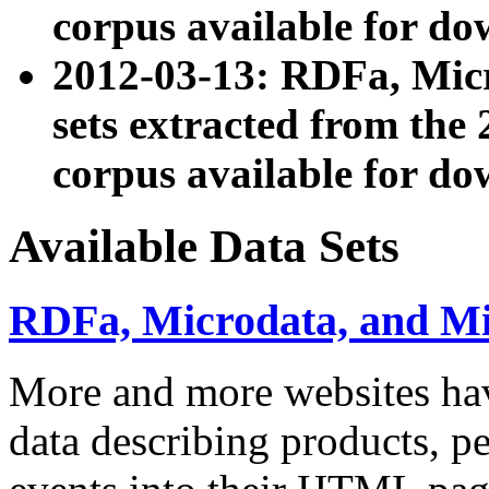
corpus available for do
2012-03-13: RDFa, Mic
sets extracted from t
corpus available for do
Available Data Sets
RDFa, Microdata, and M
More and more websites hav
data describing products, pe