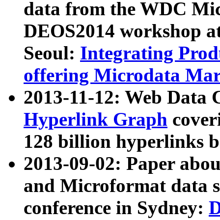
data from the WDC Micr
DEOS2014 workshop at
Seoul:
Integrating Prod
offering Microdata Ma
2013-11-12: Web Data 
Hyperlink Graph
coveri
128 billion hyperlinks 
2013-09-02: Paper abo
and Microformat data s
conference in Sydney:
D