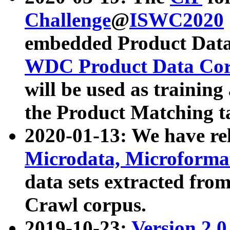
Challenge
@
ISWC2020
embedded Product Data
WDC Product Data Cor
will be used as training
the Product Matching t
2020-01-13: We have r
Microdata, Microform
data sets extracted f
Crawl corpus.
2019-10-23:
Version 2.0