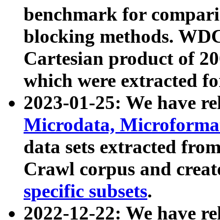
benchmark for compari
blocking methods. WDC
Cartesian product of 200
which were extracted fo
2023-01-25: We have r
Microdata, Microform
data sets extracted fr
Crawl corpus and creat
specific subsets
.
2022-12-22: We have re