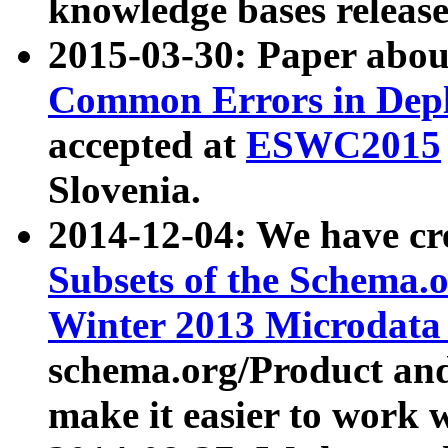
knowledge bases release
2015-03-30: Paper abo
Common Errors in Depl
accepted at
ESWC2015
Slovenia.
2014-12-04: We have cr
Subsets of the Schema.o
Winter 2013 Microdata
schema.org/Product and
make it easier to work w