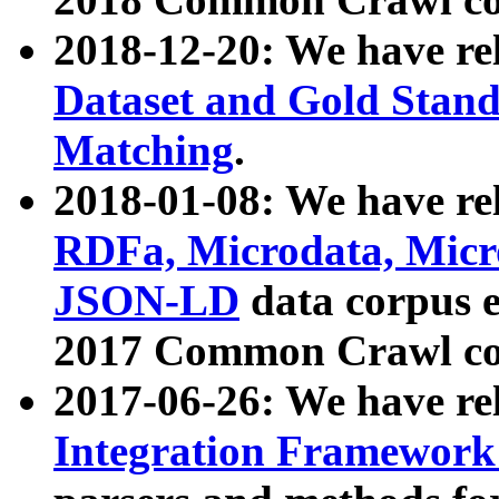
2018-12-20: We have re
Dataset and Gold Stand
Matching
.
2018-01-08: We have rel
RDFa, Microdata, Mic
JSON-LD
data corpus 
2017 Common Crawl co
2017-06-26: We have re
Integration Framework