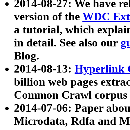
2014-08-27: We have rel
version of the
WDC Extr
a tutorial, which expla
in detail. See also our
g
Blog.
2014-08-13:
Hyperlink 
billion web pages extra
Common Crawl corpus a
2014-07-06: Paper ab
Microdata, Rdfa and Mi