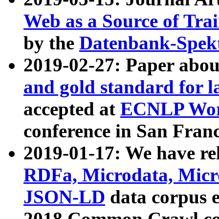
Web as a Source of Tra
by the
Datenbank-Spek
2019-02-27: Paper abo
and gold standard for l
accepted at
ECNLP Wor
conference in San Franc
2019-01-17: We have rel
RDFa, Microdata, Mic
JSON-LD
data corpus 
2018 Common Crawl co