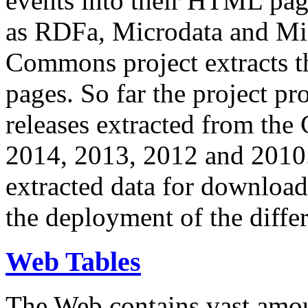
events into their HTML pa
as RDFa, Microdata and Mi
Commons project extracts th
pages. So far the project pro
releases extracted from th
2014, 2013, 2012 and 2010.
extracted data for download 
the deployment of the differ
Web Tables
The Web contains vast amo