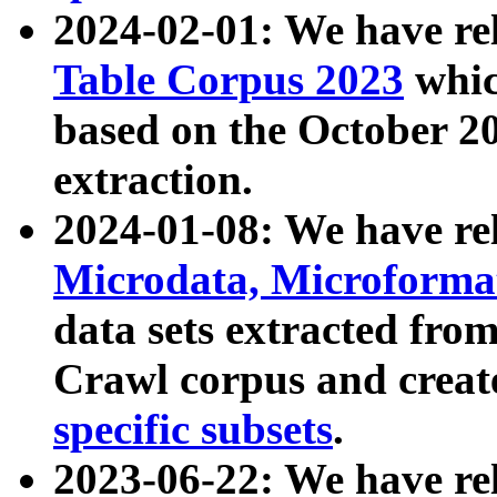
2024-02-01: We have r
Table Corpus 2023
whic
based on the October 
extraction.
2024-01-08: We have r
Microdata, Microform
data sets extracted fr
Crawl corpus and creat
specific subsets
.
2023-06-22: We have re