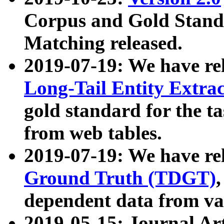
Corpus and Gold Standa
Matching released.
2019-07-19: We have re
Long-Tail Entity Extra
gold standard for the ta
from web tables.
2019-07-19: We have re
Ground Truth (TDGT)
dependent data from va
2019-05-15: Journal Ar