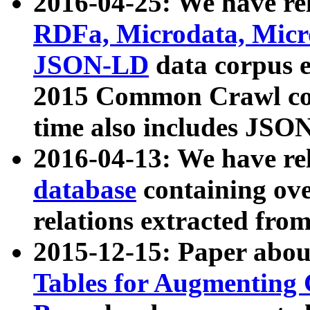
2016-04-25: We have rel
RDFa, Microdata, Mic
JSON-LD
data corpus 
2015 Common Crawl corp
time also includes JSO
2016-04-13: We have re
database
containing ov
relations extracted fro
2015-12-15: Paper abo
Tables for Augmenting