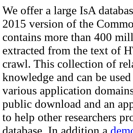
We offer a large
IsA databa
2015 version of the Comm
contains more than 400 mil
extracted from the text of 
crawl. This collection of rel
knowledge and can be used 
various application domains.
public download and an app
to help other researchers p
database. In addition a
demo