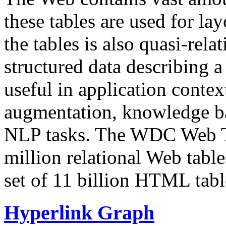
these tables are used for lay
the tables is also quasi-rela
structured data describing a 
useful in application contex
augmentation, knowledge ba
NLP tasks. The WDC Web Tab
million relational Web table
set of 11 billion HTML tab
Hyperlink Graph