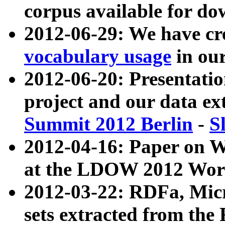
corpus available for do
2012-06-29: We have cr
vocabulary usage
in ou
2012-06-20: Presentat
project and our data ex
Summit 2012 Berlin
-
S
2012-04-16: Paper on 
at the LDOW 2012 Wor
2012-03-22: RDFa, Mic
sets extracted from t