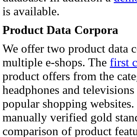
is available.
Product Data Corpora
We offer two product data c
multiple e-shops. The
first 
product offers from the cat
headphones and televisions
popular shopping websites.
manually verified gold stan
comparison of product featu