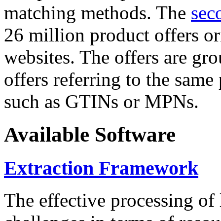
matching methods. The
sec
26 million product offers o
websites. The offers are gro
offers referring to the same
such as GTINs or MPNs.
Available Software
Extraction Framework
The effective processing of