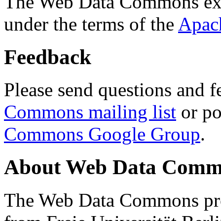
The Web Data Commons ext
under the terms of the
Apac
Feedback
Please send questions and f
Commons mailing list
or po
Commons Google Group
.
About Web Data Commo
The Web Data Commons proj