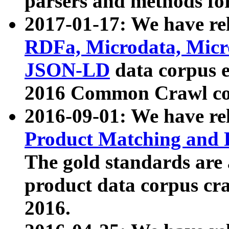
parsers and methods for
2017-01-17: We have rel
RDFa, Microdata, Mic
JSON-LD
data corpus e
2016 Common Crawl co
2016-09-01: We have re
Product Matching and P
The gold standards are
product data corpus craw
2016.