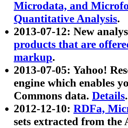
Microdata, and Microfo
Quantitative Analysis
.
2013-07-12: New analys
products that are offer
markup
.
2013-07-05: Yahoo! Res
engine which enables y
Commons data.
Details
.
2012-12-10:
RDFa, Micr
sets extracted from t