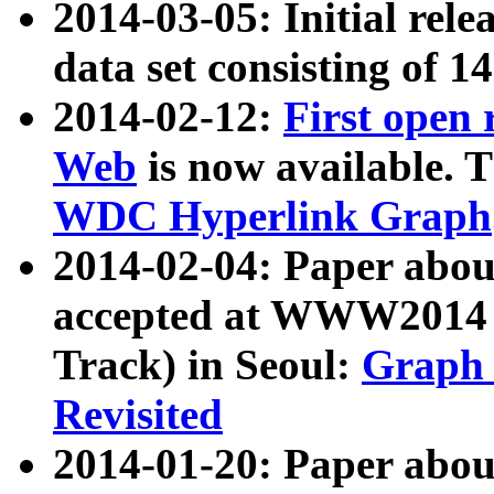
2014-03-05: Initial rele
data set consisting of 1
2014-02-12:
First open
Web
is now available. T
WDC Hyperlink Graph
2014-02-04: Paper ab
accepted at WWW2014 c
Track) in Seoul:
Graph 
Revisited
2014-01-20: Paper about