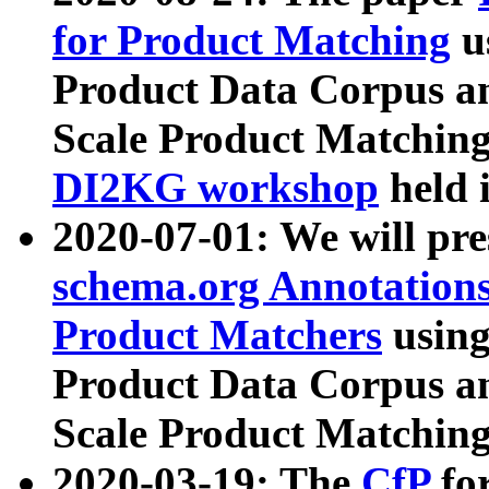
for Product Matching
u
Product Data Corpus a
Scale Product Matching
DI2KG workshop
held 
2020-07-01: We will pr
schema.org Annotations
Product Matchers
usin
Product Data Corpus a
Scale Product Matching
2020-03-19: The
CfP
fo