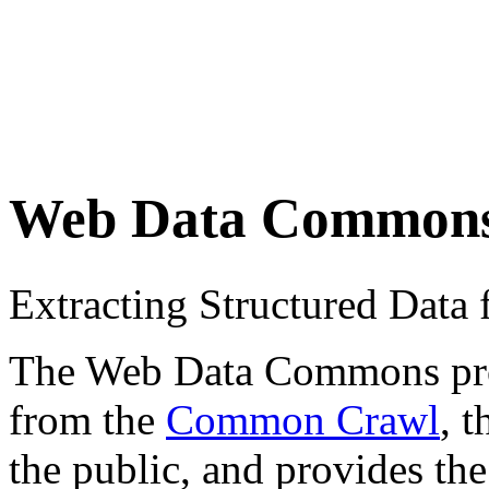
Web Data Common
Extracting Structured Dat
The Web Data Commons proje
from the
Common Crawl
, 
the public, and provides the