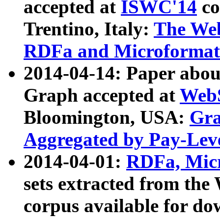
accepted at
ISWC'14
co
Trentino, Italy:
The We
RDFa and Microformat 
2014-04-14: Paper ab
Graph accepted at
WebS
Bloomington, USA:
Gra
Aggregated by Pay-Lev
2014-04-01:
RDFa, Micr
sets extracted from t
corpus available for do