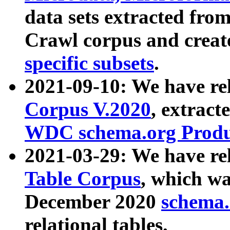
data sets extracted fr
Crawl corpus and creat
specific subsets
.
2021-09-10: We have re
Corpus V.2020
, extract
WDC schema.org Produc
2021-03-29: We have r
Table Corpus
, which wa
December 2020
schema.o
relational tables.