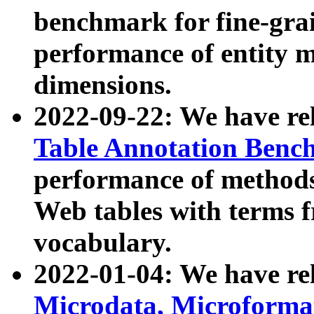
benchmark for fine-grai
performance of entity 
dimensions.
2022-09-22: We have r
Table Annotation Ben
performance of methods
Web tables with terms 
vocabulary.
2022-01-04: We have r
Microdata, Microform