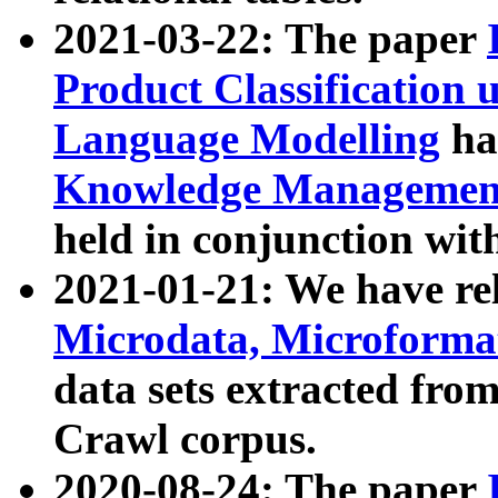
2021-03-22: The paper
Product Classification 
Language Modelling
has
Knowledge Management
held in conjunction wit
2021-01-21: We have r
Microdata, Microform
data sets extracted fr
Crawl corpus.
2020-08-24: The paper