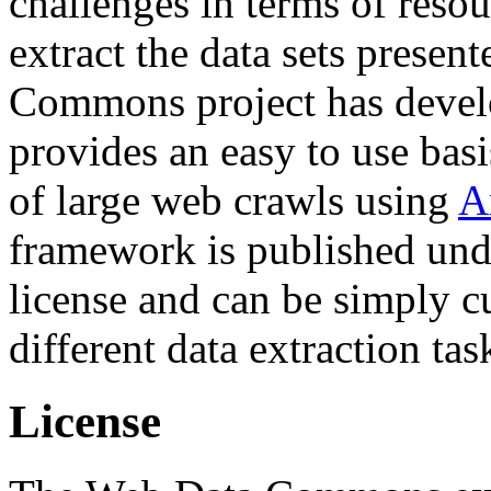
challenges in terms of resou
extract the data sets prese
Commons project has deve
provides an easy to use basi
of large web crawls using
A
framework is published und
license and can be simply c
different data extraction tas
License