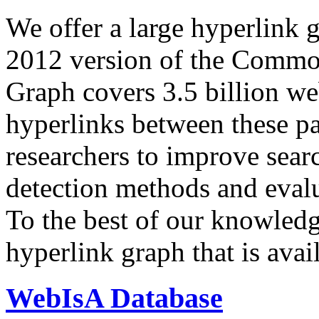
We offer a large
hyperlink 
2012 version of the Comm
Graph covers 3.5 billion we
hyperlinks between these p
researchers to improve sear
detection methods and evalu
To the best of our knowledge
hyperlink graph that is avail
WebIsA Database