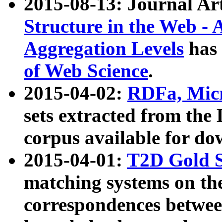
2015-08-13: Journal Ar
Structure in the Web - 
Aggregation Levels
has 
of Web Science
.
2015-04-02:
RDFa, Micr
sets extracted from t
corpus available for do
2015-04-01:
T2D Gold 
matching systems on the
correspondences betwee