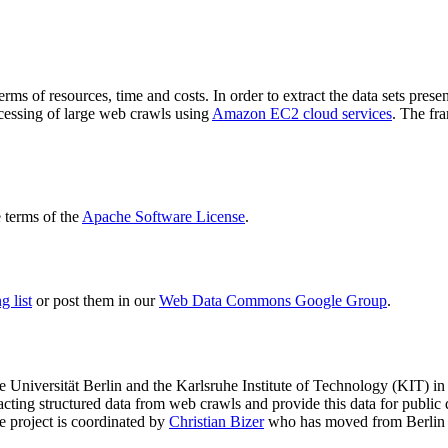
terms of resources, time and costs. In order to extract the data sets p
ocessing of large web crawls using
Amazon EC2 cloud services
. The fr
terms of the
Apache Software License
.
 list
or post them in our
Web Data Commons Google Group
.
e Universität Berlin
and the
Karlsruhe Institute of Technology (KIT)
in 
racting structured data from web crawls and provide this data for pub
e project is coordinated by
Christian Bizer
who has moved from Berlin