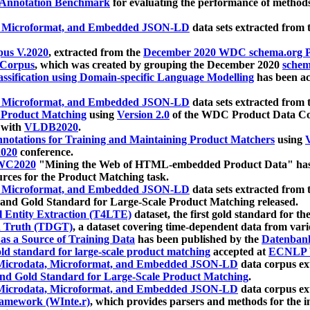
 Annotation Benchmark
for evaluating the performance of methods
, Microformat, and Embedded JSON-LD
data sets extracted from
us V.2020
, extracted from the
December 2020 WDC schema.org Pr
 Corpus
, which was created by grouping the December 2020
schema
ssification using Domain-specific Language Modelling
has been ac
, Microformat, and Embedded JSON-LD
data sets extracted fro
r Product Matching
using
Version 2.0
of the WDC Product Data Cor
 with
VLDB2020
.
notations for Training and Maintaining Product Matchers
using
V
020
conference.
WC2020
"Mining the Web of HTML-embedded Product Data" has
urces for the Product Matching task.
, Microformat, and Embedded JSON-LD
data sets extracted fro
nd Gold Standard for Large-Scale Product Matching released.
l Entity Extraction (T4LTE)
dataset, the first gold standard for the
 Truth (TDGT)
, a dataset covering time-dependent data from var
as a Source of Training Data
has been published by the
Datenban
d standard for large-scale product matching
accepted at
ECNLP 
icrodata, Microformat, and Embedded JSON-LD
data corpus e
nd Gold Standard for Large-Scale Product Matching
.
icrodata, Microformat, and Embedded JSON-LD
data corpus e
ramework (WInte.r)
, which provides parsers and methods for the i