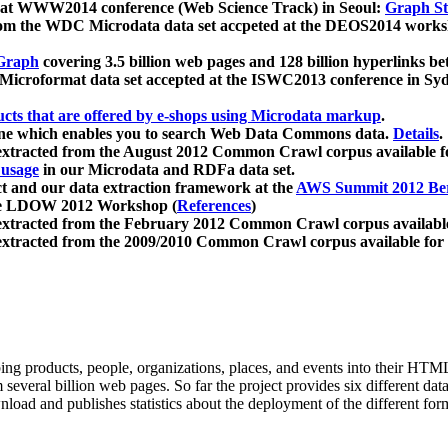
 at WWW2014 conference (Web Science Track) in Seoul:
Graph Str
a from the WDC Microdata data set accpeted at the DEOS2014 wor
Graph
covering 3.5 billion web pages and 128 billion hyperlinks be
icroformat data set accepted at the ISWC2013 conference in Sy
ucts that are offered by e-shops using Microdata markup
.
gine which enables you to search Web Data Commons data.
Details
.
 extracted from the August 2012 Common Crawl corpus available 
 usage
in our Microdata and RDFa data set.
t and our data extraction framework at the
AWS Summit 2012 Ber
the LDOW 2012 Workshop (
References
)
extracted from the February 2012 Common Crawl corpus availabl
extracted from the 2009/2010 Common Crawl corpus available for
ing products, people, organizations, places, and events into their HT
several billion web pages. So far the project provides six different d
load and publishes statistics about the deployment of the different for