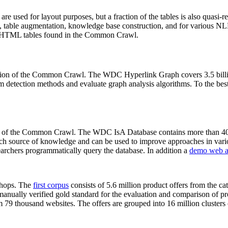
 are used for layout purposes, but a fraction of the tables is also quasi-r
arch, table augmentation, knowledge base construction, and for various 
lion HTML tables found in the Common Crawl.
sion of the Common Crawl. The WDC Hyperlink Graph covers 3.5 billi
 detection methods and evaluate graph analysis algorithms. To the best 
on of the Common Crawl. The WDC IsA Database contains more than 40
 rich source of knowledge and can be used to improve approaches in vari
archers programmatically query the database. In addition a
demo web a
-shops. The
first corpus
consists of 5.6 million product offers from the 
anually verified gold standard for the evaluation and comparison of p
 79 thousand websites. The offers are grouped into 16 million clusters o