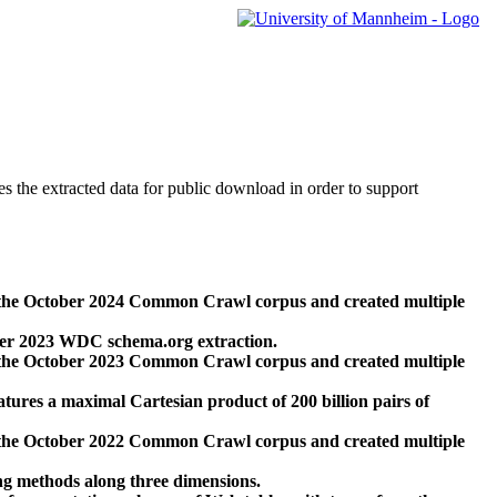
des the extracted data for public download in order to support
 the October 2024 Common Crawl corpus and created multiple
ber 2023 WDC schema.org extraction.
 the October 2023 Common Crawl corpus and created multiple
res a maximal Cartesian product of 200 billion pairs of
 the October 2022 Common Crawl corpus and created multiple
ng methods along three dimensions.