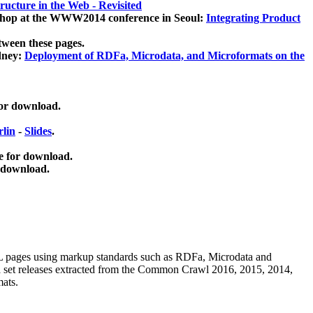
ucture in the Web - Revisited
kshop at the WWW2014 conference in Seoul:
Integrating Product
tween these pages.
dney:
Deployment of RDFa, Microdata, and Microformats on the
for download.
lin
-
Slides
.
e for download.
 download.
ML pages using
markup standards such as RDFa, Microdata and
ata set releases extracted from the Common Crawl 2016, 2015, 2014,
mats.