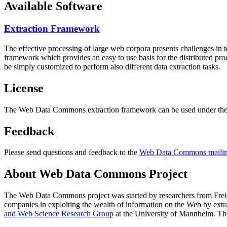
Available Software
Extraction Framework
The effective processing of large web corpora presents challenges in 
framework which provides an easy to use basis for the distributed pr
be simply customized to perform also different data extraction tasks.
License
The Web Data Commons extraction framework can be used under the 
Feedback
Please send questions and feedback to the
Web Data Commons mailing
About Web Data Commons Project
The Web Data Commons project was started by researchers from
Frei
companies in exploiting the wealth of information on the Web by ext
and Web Science Research Group
at the
University of Mannheim
. Th