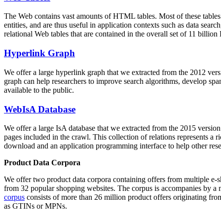
The Web contains vast amounts of
HTML tables
. Most of these tables
entities, and are thus useful in application contexts such as data se
relational Web tables that are contained in the overall set of 11 bil
Hyperlink Graph
We offer a large
hyperlink graph
that we extracted from the 2012 ver
graph can help researchers to improve search algorithms, develop spam
available to the public.
WebIsA Database
We offer a large
IsA database
that we extracted from the 2015 versi
pages included in the crawl. This collection of relations represents a
download and an application programming interface to help other rese
Product Data Corpora
We offer two product data corpora containing offers from multiple e
from 32 popular shopping websites. The corpus is accompanies by a m
corpus
consists of more than 26 million product offers originating from
as GTINs or MPNs.