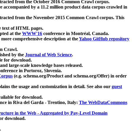
xtracted from the October 2016 Common Crawl corpus.
re accompanied by a 11.2 million product data corpus crawled in
xtracted from the November 2015 Common Crawl corpus. This
e text of HTML pages.
pted at the
WWW'16
conference in Montréal, Canada.
 a more comprehensive description at the
Yahoo GitHub repository
on Crawl.
ished by the
Journal of Web Science
.
e for download.
and large-scale knowledge bases released.
nference in Portoroz, Slovenia.
 Corpus
(e.g. schema.org/Product and schema.org/Offer) in order
lains the usage and customization in detail. See also our
guest
ailable for download.
nce in Riva del Garda - Trentino, Italy:
The WebDataCommons
ucture in the Web - Aggregated by Pay-Level Domain
for download.
.