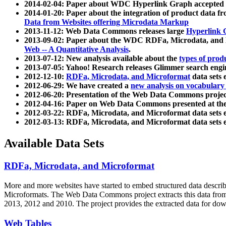
2014-02-04: Paper about WDC Hyperlink Graph accepted
2014-01-20: Paper about the integration of product dat
Data from Websites offering Microdata Markup
2013-11-12: Web Data Commons releases large
Hyperlink 
2013-09-02: Paper about the WDC RDFa, Microdata, and M
Web -- A Quantitative Analysis
.
2013-07-12: New analysis available about the
types of prod
2013-07-05: Yahoo! Research releases Glimmer search en
2012-12-10:
RDFa, Microdata, and Microformat
data sets
2012-06-29: We have created a
new analysis on vocabulary
2012-06-20: Presentation of the Web Data Commons projec
2012-04-16: Paper on Web Data Commons presented at 
2012-03-22: RDFa, Microdata, and Microformat data sets 
2012-03-13: RDFa, Microdata, and Microformat data sets 
Available Data Sets
RDFa, Microdata, and Microformat
More and more websites have started to embed structured data describ
Microformats
. The Web Data Commons project extracts this data from 
2013, 2012 and 2010. The project provides the extracted data for down
Web Tables