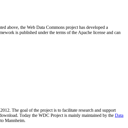
resented above, the Web Data Commons project has developed a
amework is published under the terms of the Apache license and can
2012. The goal of the project is to facilitate research and support
lic download. Today the WDC Project is mainly maintained by the
Data
 to Mannheim.