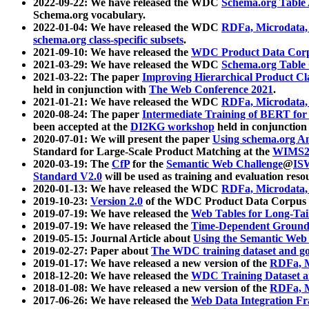
2022-09-22: We have released the WDC
Schema.org Table
Schema.org vocabulary.
2022-01-04: We have released the WDC
RDFa, Microdata
schema.org class-specific subsets
.
2021-09-10: We have released the
WDC Product Data Corp
2021-03-29: We have released the WDC
Schema.org Table
2021-03-22: The paper
Improving Hierarchical Product Cla
held in conjunction with
The Web Conference 2021
.
2021-01-21: We have released the WDC
RDFa, Microdata
2020-08-24: The paper
Intermediate Training of BERT fo
been accepted at the
DI2KG workshop
held in conjunction
2020-07-01: We will present the paper
Using schema.org An
Standard for Large-Scale Product Matching at the
WIMS2
2020-03-19: The
CfP
for the
Semantic Web Challenge
@
IS
Standard V2.0
will be used as training and evaluation reso
2020-01-13: We have released the WDC
RDFa, Microdata
2019-10-23:
Version 2.0
of the WDC Product Data Corpus a
2019-07-19: We have released the
Web Tables for Long-Tai
2019-07-19: We have released the
Time-Dependent Ground
2019-05-15: Journal Article about
Using the Semantic Web 
2019-02-27: Paper about
The WDC training dataset and gol
2019-01-17: We have released a new version of the
RDFa, M
2018-12-20: We have released the
WDC Training Dataset a
2018-01-08: We have released a new version of the
RDFa, M
2017-06-26: We have released the
Web Data Integration F