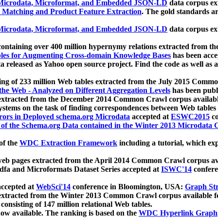
icrodata, Microformat, and Embedded JSON-LD
data corpus e
 Matching and Product Feature Extraction
. The gold standards a
icrodata, Microformat, and Embedded JSON-LD
data corpus e
ontaining over 400 million hypernymy relations extracted from th
Tables for Augmenting Cross-domain Knowledge Bases
has been acce
ta released as Yahoo open source project. Find the code as well as
ting of 233 million Web tables extracted from the July 2015 Comm
the Web - Analyzed on Different Aggregation Levels
has been publ
 extracted from the December 2014 Common Crawl corpus availabl
stems on the task of finding correspondences between Web tables 
rors in Deployed schema.org Microdata
accepted at
ESWC2015
co
s of the Schema.org Data contained in the Winter 2013 Microdata
of the
WDC Extraction Framework
including a tutorial, which exp
 web pages extracted from the April 2014 Common Crawl corpus av
a and Microformats Dataset Series accepted at
ISWC'14
confere
ccepted at
WebSci'14
conference in Bloomington, USA:
Graph Str
 extracted from the Winter 2013 Common Crawl corpus available 
 consisting of 147 million relational Web tables.
now available. The ranking is based on the
WDC Hyperlink Graph