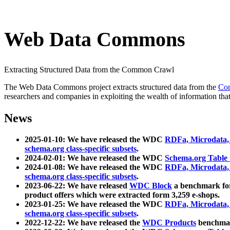
Web Data Commons
Extracting Structured Data from the Common Crawl
The Web Data Commons project extracts structured data from the
Co
researchers and companies in exploiting the wealth of information that
News
2025-01-10: We have released the WDC
RDFa, Microdata
schema.org class-specific subsets
.
2024-02-01: We have released the WDC
Schema.org Table
2024-01-08: We have released the WDC
RDFa, Microdata
schema.org class-specific subsets
.
2023-06-22: We have released
WDC Block
a benchmark for
product offers which were extracted form 3,259 e-shops.
2023-01-25: We have released the WDC
RDFa, Microdata
schema.org class-specific subsets
.
2022-12-22: We have released the
WDC Products
benchmark