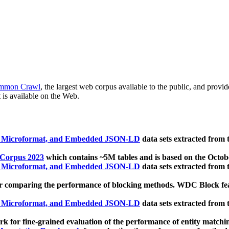
mmon Crawl
, the largest web corpus available to the public, and provi
 is available on the Web.
, Microformat, and Embedded JSON-LD
data sets extracted from
 Corpus 2023
which contains ~5M tables and is based on the Octo
, Microformat, and Embedded JSON-LD
data sets extracted from
 comparing the performance of blocking methods. WDC Block featu
, Microformat, and Embedded JSON-LD
data sets extracted from
 for fine-grained evaluation of the performance of entity matchi