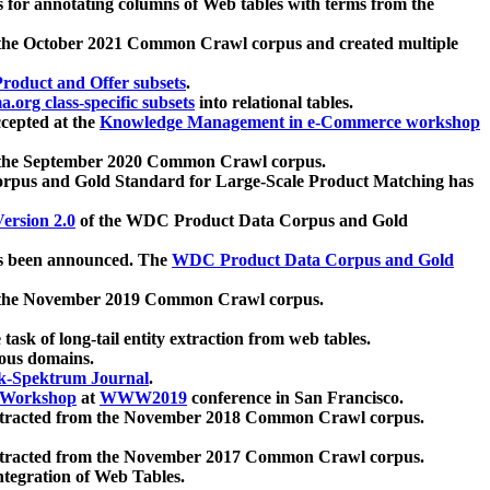
 for annotating columns of Web tables with terms from the
 the October 2021 Common Crawl corpus and created multiple
oduct and Offer subsets
.
.org class-specific subsets
into relational tables.
cepted at the
Knowledge Management in e-Commerce workshop
m the September 2020 Common Crawl corpus.
pus and Gold Standard for Large-Scale Product Matching has
ersion 2.0
of the WDC Product Data Corpus and Gold
 been announced. The
WDC Product Data Corpus and Gold
m the November 2019 Common Crawl corpus.
 task of long-tail entity extraction from web tables.
ious domains.
k-Spektrum Journal
.
Workshop
at
WWW2019
conference in San Francisco.
xtracted from the November 2018 Common Crawl corpus.
xtracted from the November 2017 Common Crawl corpus.
ntegration of Web Tables.