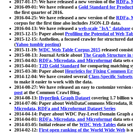
2017-01-17: We have released a new version of the
RDFa, M
2016-09-01: We have released a
Gold Standard for Product
the first quarter of 2016.
2016-04-25: We have released a new version of the
RDFa, M
corpus for the first time also includes JSON-LD data.
2016-04-13: We have released a
web-scale "IsA" database
c
2015-12-15: Paper about
Profiling the Potential of Web 
2015-12-15: Anthelion, a focused crawler for structured da
(
Yahoo tumblr posting
)
2015-11-19:
WDC Web Table Corpus 2015
released consis
2015-08-13: Journal Article about
The Graph Structure in 
2015-04-02:
RDFa, Microdata, and Microformat
data sets
2015-04-01:
T2D Gold Standard
for comparing matching sy
2015-03-30: Paper about
Heuristics for Fixing Common Er
2014-12-04: We have created several
Class-Specific Subset
to make it easier to work with the data.
2014-08-27: We have released an easy to customize version 
post
at the Common Crawl Blog.
2014-08-13:
Hyperlink Graph Dataset
covering 1.7 billion
2014-07-06: Paper about WebDataCommons Microdata, Rdf
Microdata, RDFa and Microformat Dataset Series
2014-04-14: Paper about WDC Pay-Level Domain Graph a
2014-04-01:
RDFa, Microdata, and Microformat
data sets
2014-03-05: Initial release of the
WDC Web Tables
data set
2014-02-12:
First open ranking of the World Wide Web
is 