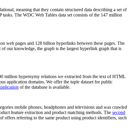
elational, meaning that they contain structured data describing a set of
NLP tasks. The WDC Web Tables data set consists of the 147 million
on web pages and 128 billion hyperlinks between these pages. The
of our knowledge, the graph is the largest hyperlink graph that is
0 million hypernymy relations we extracted from the text of HTML
ous application domains. We offer the tuple dataset for public
pplication
of the database is available.
categories mobile phones, headphones and televisions and was crawled
roduct feature extraction and product matching methods. The
second
f offers referring to the same product using product identifiers, such