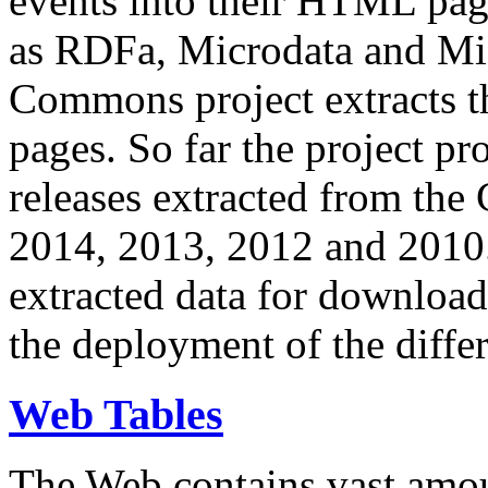
events into their HTML pa
as RDFa, Microdata and Mi
Commons project extracts th
pages. So far the project pro
releases extracted from th
2014, 2013, 2012 and 2010.
extracted data for download 
the deployment of the differ
Web Tables
The Web contains vast amo