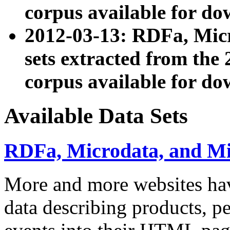
corpus available for do
2012-03-13: RDFa, Mic
sets extracted from t
corpus available for do
Available Data Sets
RDFa, Microdata, and M
More and more websites hav
data describing products, pe