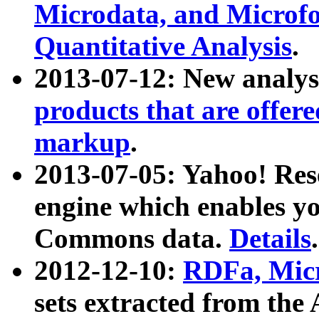
Microdata, and Microfo
Quantitative Analysis
.
2013-07-12: New analys
products that are offer
markup
.
2013-07-05: Yahoo! Res
engine which enables y
Commons data.
Details
.
2012-12-10:
RDFa, Micr
sets extracted from t