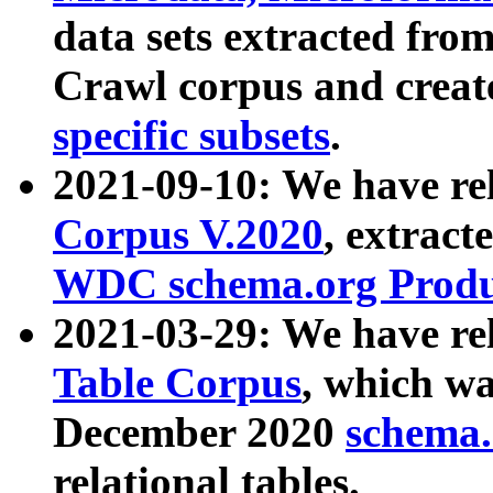
data sets extracted fr
Crawl corpus and creat
specific subsets
.
2021-09-10: We have re
Corpus V.2020
, extract
WDC schema.org Produc
2021-03-29: We have r
Table Corpus
, which wa
December 2020
schema.o
relational tables.