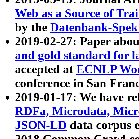
Web as a Source of Tra
by the
Datenbank-Spek
2019-02-27: Paper abo
and gold standard for l
accepted at
ECNLP Wor
conference in San Franc
2019-01-17: We have rel
RDFa, Microdata, Mic
JSON-LD
data corpus 
2018 Common Crawl co