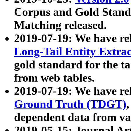
Corpus and Gold Standa
Matching released.
2019-07-19: We have re
Long-Tail Entity Extra
gold standard for the ta
from web tables.
2019-07-19: We have re
Ground Truth (TDGT)
dependent data from va
2019-05-15: Journal Ar