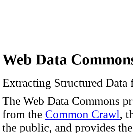
Web Data Common
Extracting Structured Dat
The Web Data Commons proje
from the
Common Crawl
, 
the public, and provides the