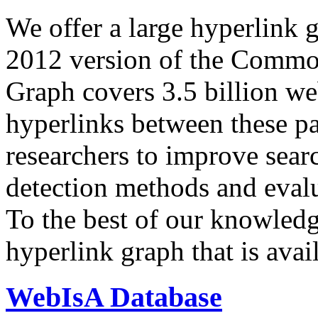
We offer a large
hyperlink 
2012 version of the Comm
Graph covers 3.5 billion we
hyperlinks between these p
researchers to improve sear
detection methods and evalu
To the best of our knowledge
hyperlink graph that is avail
WebIsA Database