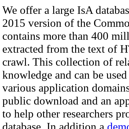
We offer a large
IsA databa
2015 version of the Comm
contains more than 400 mil
extracted from the text of 
crawl. This collection of rel
knowledge and can be used 
various application domains.
public download and an app
to help other researchers p
database. In addition a
demo