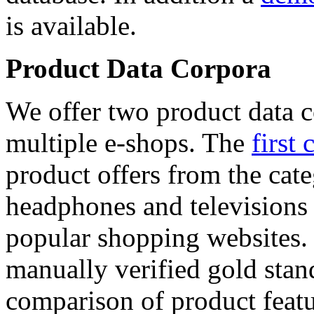
is available.
Product Data Corpora
We offer two product data c
multiple e-shops. The
first 
product offers from the cat
headphones and televisions
popular shopping websites.
manually verified gold stan
comparison of product featu