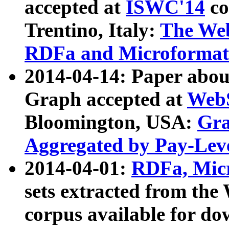
accepted at
ISWC'14
co
Trentino, Italy:
The We
RDFa and Microformat 
2014-04-14: Paper ab
Graph accepted at
WebS
Bloomington, USA:
Gra
Aggregated by Pay-Lev
2014-04-01:
RDFa, Micr
sets extracted from t
corpus available for do