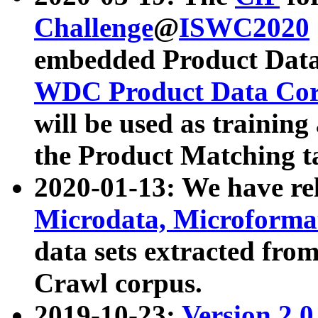
Challenge
@
ISWC2020
embedded Product Data
WDC Product Data Cor
will be used as training
the Product Matching t
2020-01-13: We have r
Microdata, Microform
data sets extracted f
Crawl corpus.
2019-10-23:
Version 2.0