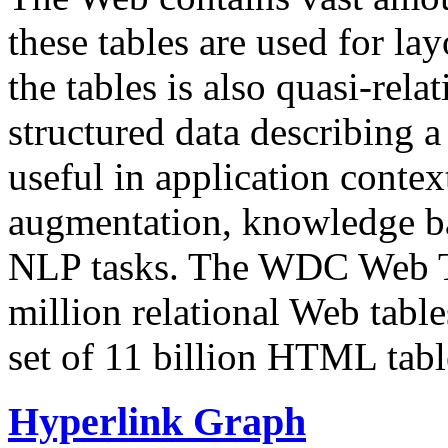
these tables are used for lay
the tables is also quasi-rela
structured data describing a 
useful in application contex
augmentation, knowledge ba
NLP tasks. The WDC Web Tab
million relational Web table
set of 11 billion HTML tab
Hyperlink Graph