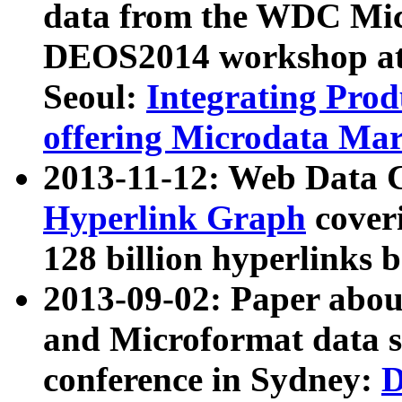
data from the WDC Micr
DEOS2014 workshop at
Seoul:
Integrating Prod
offering Microdata Ma
2013-11-12: Web Data 
Hyperlink Graph
coveri
128 billion hyperlinks 
2013-09-02: Paper abo
and Microformat data s
conference in Sydney:
D