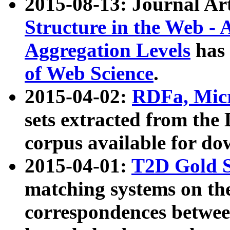
2015-08-13: Journal Ar
Structure in the Web - 
Aggregation Levels
has 
of Web Science
.
2015-04-02:
RDFa, Micr
sets extracted from t
corpus available for do
2015-04-01:
T2D Gold 
matching systems on the
correspondences betwee