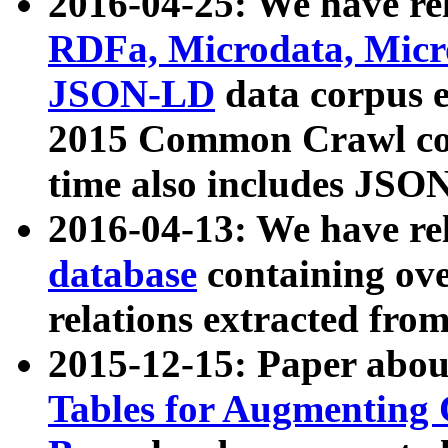
2016-04-25: We have rel
RDFa, Microdata, Mic
JSON-LD
data corpus 
2015 Common Crawl corp
time also includes JSO
2016-04-13: We have re
database
containing ov
relations extracted fro
2015-12-15: Paper abo
Tables for Augmenting