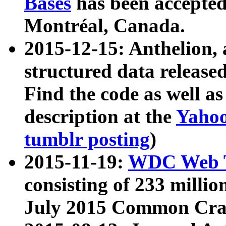
Bases
has been accepted
Montréal, Canada.
2015-12-15: Anthelion, 
structured data release
Find the code as well a
description at the
Yahoo
tumblr posting
)
2015-11-19:
WDC Web T
consisting of 233 milli
July 2015 Common Cra