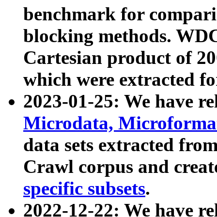
benchmark for compari
blocking methods. WDC
Cartesian product of 200
which were extracted fo
2023-01-25: We have r
Microdata, Microform
data sets extracted fr
Crawl corpus and creat
specific subsets
.
2022-12-22: We have re