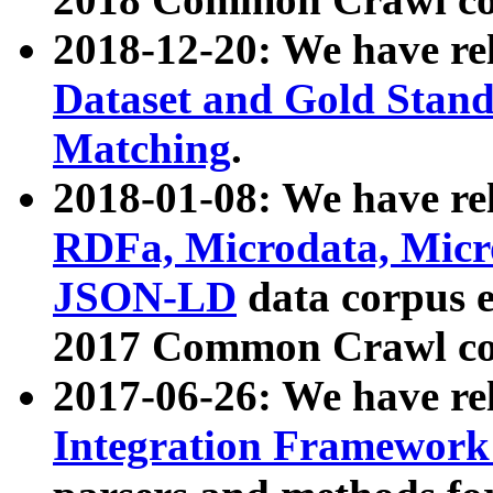
2018-12-20: We have re
Dataset and Gold Stand
Matching
.
2018-01-08: We have rel
RDFa, Microdata, Mic
JSON-LD
data corpus 
2017 Common Crawl co
2017-06-26: We have re
Integration Framework