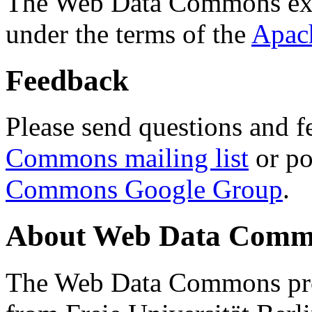
The Web Data Commons ext
under the terms of the
Apac
Feedback
Please send questions and f
Commons mailing list
or po
Commons Google Group
.
About Web Data Commo
The Web Data Commons proj