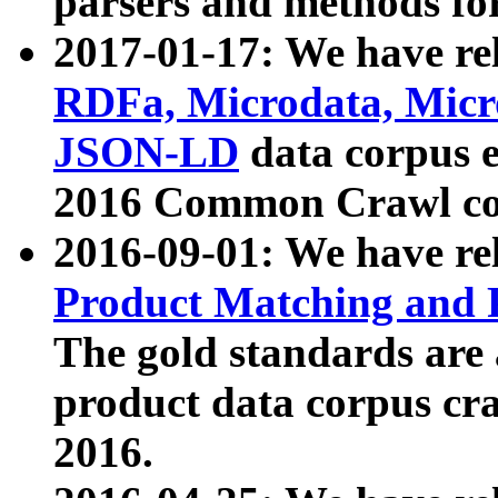
parsers and methods for
2017-01-17: We have rel
RDFa, Microdata, Mic
JSON-LD
data corpus e
2016 Common Crawl co
2016-09-01: We have re
Product Matching and P
The gold standards are
product data corpus craw
2016.