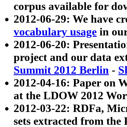
corpus available for do
2012-06-29: We have cr
vocabulary usage
in ou
2012-06-20: Presentat
project and our data ex
Summit 2012 Berlin
-
S
2012-04-16: Paper on 
at the LDOW 2012 Wor
2012-03-22: RDFa, Mic
sets extracted from t