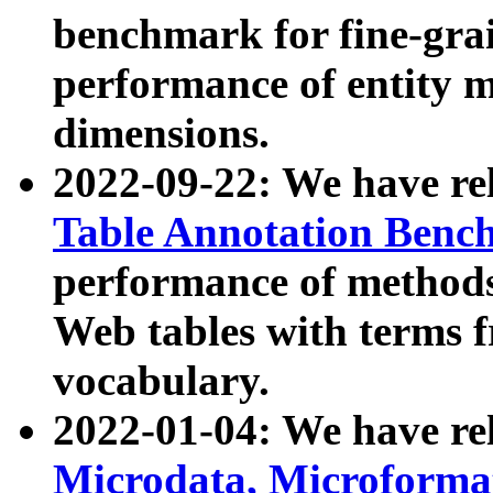
benchmark for fine-grai
performance of entity 
dimensions.
2022-09-22: We have r
Table Annotation Ben
performance of methods
Web tables with terms 
vocabulary.
2022-01-04: We have r
Microdata, Microform