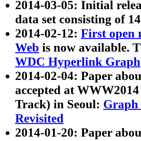
2014-03-05: Initial rele
data set consisting of 1
2014-02-12:
First open
Web
is now available. T
WDC Hyperlink Graph
2014-02-04: Paper ab
accepted at WWW2014 c
Track) in Seoul:
Graph 
Revisited
2014-01-20: Paper about