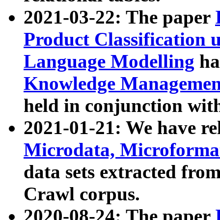
2021-03-22: The paper
Product Classification 
Language Modelling
has
Knowledge Management
held in conjunction wit
2021-01-21: We have r
Microdata, Microform
data sets extracted fr
Crawl corpus.
2020-08-24: The paper