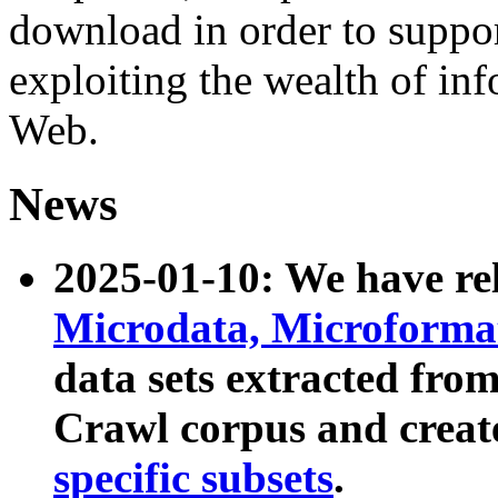
download in order to suppo
exploiting the wealth of inf
Web.
News
2025-01-10: We have r
Microdata, Microform
data sets extracted fr
Crawl corpus and creat
specific subsets
.