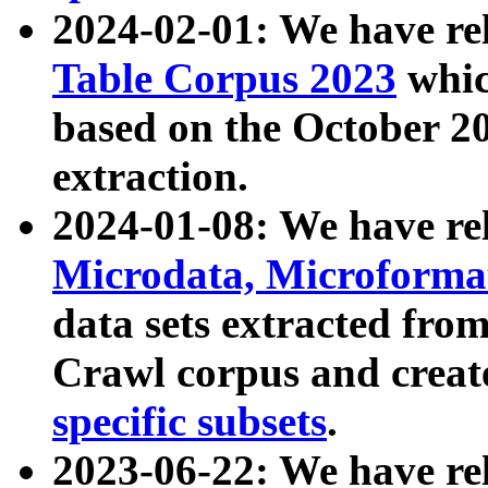
2024-02-01: We have r
Table Corpus 2023
whic
based on the October 
extraction.
2024-01-08: We have r
Microdata, Microform
data sets extracted fr
Crawl corpus and creat
specific subsets
.
2023-06-22: We have re