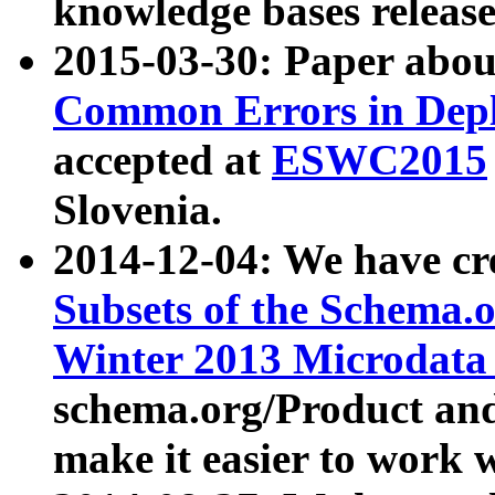
knowledge bases release
2015-03-30: Paper abo
Common Errors in Depl
accepted at
ESWC2015
Slovenia.
2014-12-04: We have cr
Subsets of the Schema.o
Winter 2013 Microdata
schema.org/Product and
make it easier to work w