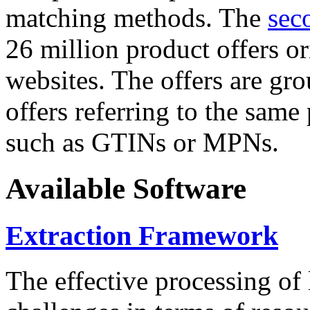
matching methods. The
sec
26 million product offers o
websites. The offers are gro
offers referring to the same
such as GTINs or MPNs.
Available Software
Extraction Framework
The effective processing of