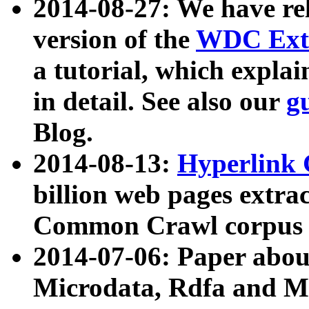
2014-08-27: We have rel
version of the
WDC Extr
a tutorial, which expla
in detail. See also our
g
Blog.
2014-08-13:
Hyperlink 
billion web pages extra
Common Crawl corpus a
2014-07-06: Paper ab
Microdata, Rdfa and Mi