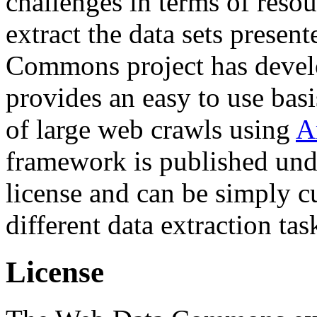
challenges in terms of resou
extract the data sets prese
Commons project has deve
provides an easy to use basi
of large web crawls using
A
framework is published und
license and can be simply c
different data extraction tas
License