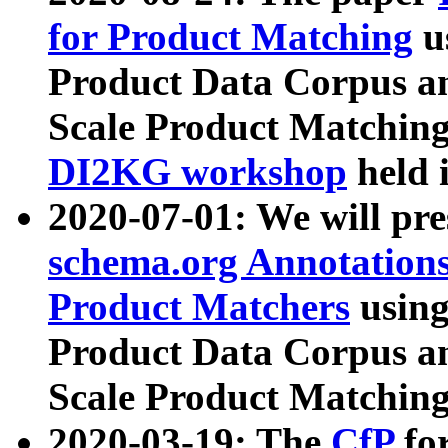
for Product Matching
u
Product Data Corpus a
Scale Product Matching
DI2KG workshop
held 
2020-07-01: We will pr
schema.org Annotations
Product Matchers
usin
Product Data Corpus a
Scale Product Matching
2020-03-19: The
CfP
fo