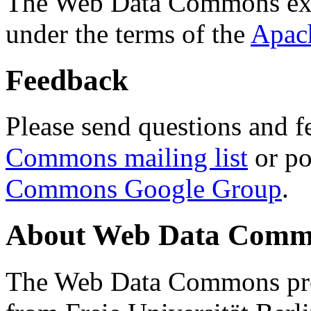
The Web Data Commons ext
under the terms of the
Apac
Feedback
Please send questions and f
Commons mailing list
or po
Commons Google Group
.
About Web Data Commo
The Web Data Commons proj