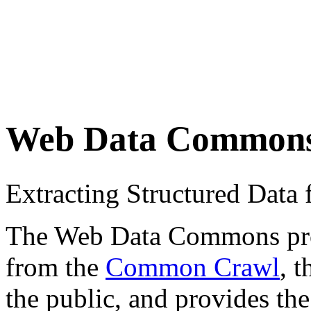
Web Data Common
Extracting Structured Dat
The Web Data Commons proje
from the
Common Crawl
, 
the public, and provides the