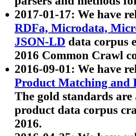
parsers and methods for
2017-01-17: We have rel
RDFa, Microdata, Mic
JSON-LD
data corpus e
2016 Common Crawl co
2016-09-01: We have re
Product Matching and P
The gold standards are
product data corpus craw
2016.