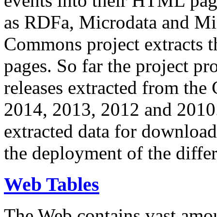
events into their HTML pa
as RDFa, Microdata and Mi
Commons project extracts th
pages. So far the project pro
releases extracted from th
2014, 2013, 2012 and 2010.
extracted data for download 
the deployment of the differ
Web Tables
The Web contains vast amo