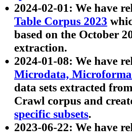
2024-02-01: We have r
Table Corpus 2023
whic
based on the October 
extraction.
2024-01-08: We have r
Microdata, Microform
data sets extracted fr
Crawl corpus and creat
specific subsets
.
2023-06-22: We have re