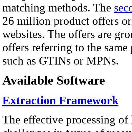
matching methods. The
sec
26 million product offers o
websites. The offers are gro
offers referring to the same
such as GTINs or MPNs.
Available Software
Extraction Framework
The effective processing of