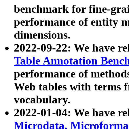
benchmark for fine-grai
performance of entity 
dimensions.
2022-09-22: We have r
Table Annotation Ben
performance of methods
Web tables with terms 
vocabulary.
2022-01-04: We have r
Microdata, Microform