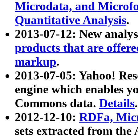
Microdata, and Microfo
Quantitative Analysis
.
2013-07-12: New analys
products that are offer
markup
.
2013-07-05: Yahoo! Res
engine which enables y
Commons data.
Details
.
2012-12-10:
RDFa, Micr
sets extracted from t