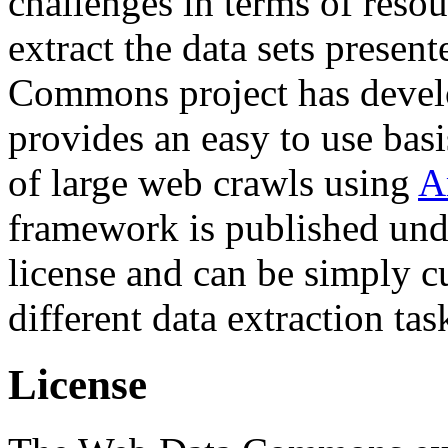
challenges in terms of resou
extract the data sets prese
Commons project has deve
provides an easy to use basi
of large web crawls using
A
framework is published und
license and can be simply c
different data extraction tas
License