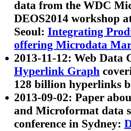
data from the WDC Micr
DEOS2014 workshop at
Seoul:
Integrating Prod
offering Microdata Ma
2013-11-12: Web Data 
Hyperlink Graph
coveri
128 billion hyperlinks 
2013-09-02: Paper abo
and Microformat data s
conference in Sydney:
D