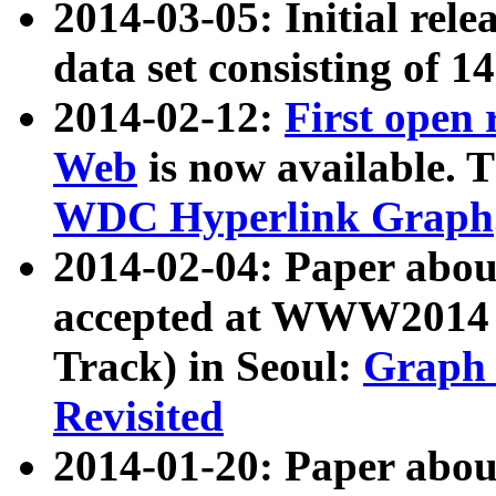
2014-03-05: Initial rele
data set consisting of 1
2014-02-12:
First open
Web
is now available. T
WDC Hyperlink Graph
2014-02-04: Paper ab
accepted at WWW2014 c
Track) in Seoul:
Graph 
Revisited
2014-01-20: Paper about