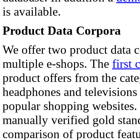
is available.
Product Data Corpora
We offer two product data c
multiple e-shops. The
first 
product offers from the cat
headphones and televisions
popular shopping websites.
manually verified gold stan
comparison of product featu