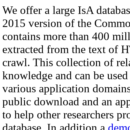
We offer a large
IsA databa
2015 version of the Comm
contains more than 400 mil
extracted from the text of 
crawl. This collection of rel
knowledge and can be used 
various application domains.
public download and an app
to help other researchers p
database. In addition a
demo