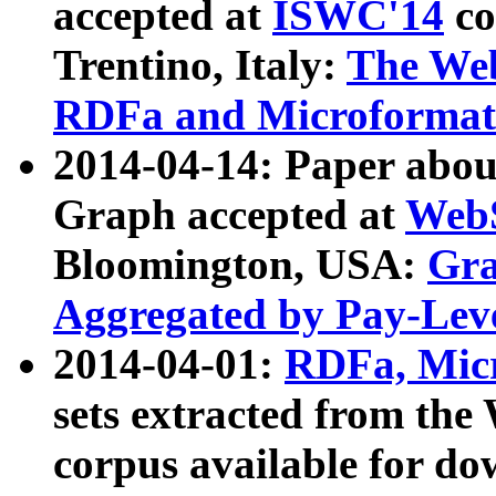
accepted at
ISWC'14
co
Trentino, Italy:
The We
RDFa and Microformat 
2014-04-14: Paper ab
Graph accepted at
WebS
Bloomington, USA:
Gra
Aggregated by Pay-Lev
2014-04-01:
RDFa, Micr
sets extracted from t
corpus available for do