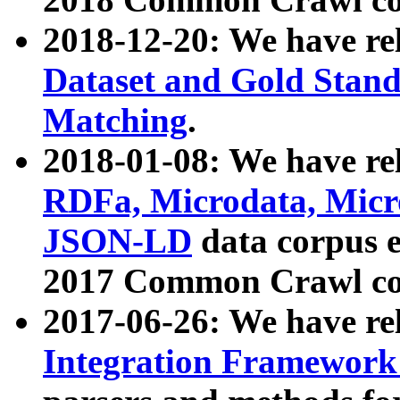
2018-12-20: We have re
Dataset and Gold Stand
Matching
.
2018-01-08: We have rel
RDFa, Microdata, Mic
JSON-LD
data corpus 
2017 Common Crawl co
2017-06-26: We have re
Integration Framework