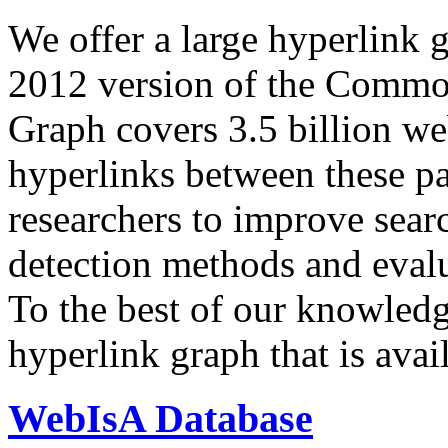
We offer a large
hyperlink 
2012 version of the Comm
Graph covers 3.5 billion we
hyperlinks between these p
researchers to improve sear
detection methods and evalu
To the best of our knowledge
hyperlink graph that is avail
WebIsA Database