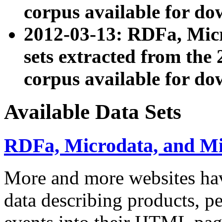
corpus available for do
2012-03-13: RDFa, Mic
sets extracted from t
corpus available for do
Available Data Sets
RDFa, Microdata, and M
More and more websites hav
data describing products, pe