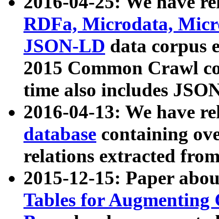
2016-04-25: We have rel
RDFa, Microdata, Mic
JSON-LD
data corpus 
2015 Common Crawl corp
time also includes JSO
2016-04-13: We have re
database
containing ov
relations extracted fro
2015-12-15: Paper abo
Tables for Augmenting