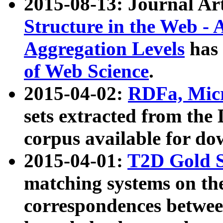
2015-08-13: Journal Ar
Structure in the Web - 
Aggregation Levels
has 
of Web Science
.
2015-04-02:
RDFa, Micr
sets extracted from t
corpus available for do
2015-04-01:
T2D Gold 
matching systems on the
correspondences betwee