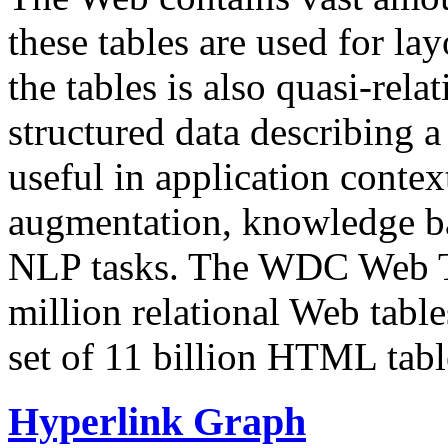
these tables are used for lay
the tables is also quasi-rela
structured data describing a 
useful in application contex
augmentation, knowledge ba
NLP tasks. The WDC Web Tab
million relational Web table
set of 11 billion HTML tab
Hyperlink Graph