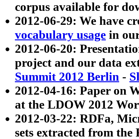
corpus available for do
2012-06-29: We have cr
vocabulary usage
in ou
2012-06-20: Presentat
project and our data ex
Summit 2012 Berlin
-
S
2012-04-16: Paper on 
at the LDOW 2012 Wor
2012-03-22: RDFa, Mic
sets extracted from t