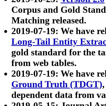
Corpus and Gold Standa
Matching released.
2019-07-19: We have re
Long-Tail Entity Extra
gold standard for the ta
from web tables.
2019-07-19: We have re
Ground Truth (TDGT)
dependent data from va
2019-05-15: Journal Ar