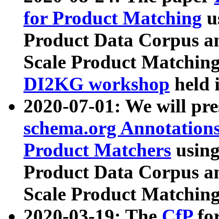
for Product Matching
u
Product Data Corpus a
Scale Product Matching
DI2KG workshop
held 
2020-07-01: We will pr
schema.org Annotations
Product Matchers
usin
Product Data Corpus a
Scale Product Matching
2020-03-19: The
CfP
fo