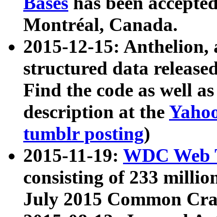
Bases
has been accepted
Montréal, Canada.
2015-12-15: Anthelion, 
structured data release
Find the code as well a
description at the
Yahoo
tumblr posting
)
2015-11-19:
WDC Web T
consisting of 233 milli
July 2015 Common Cra