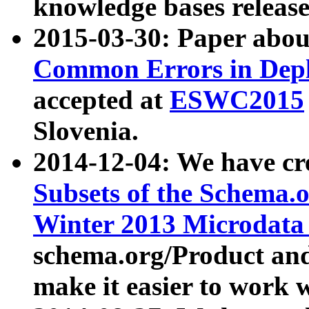
knowledge bases release
2015-03-30: Paper abo
Common Errors in Depl
accepted at
ESWC2015
Slovenia.
2014-12-04: We have cr
Subsets of the Schema.o
Winter 2013 Microdata
schema.org/Product and
make it easier to work w