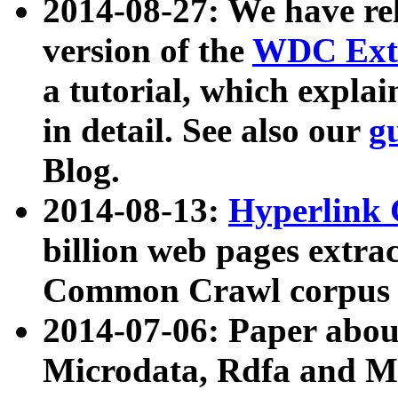
2014-08-27: We have rel
version of the
WDC Extr
a tutorial, which expla
in detail. See also our
g
Blog.
2014-08-13:
Hyperlink 
billion web pages extra
Common Crawl corpus a
2014-07-06: Paper ab
Microdata, Rdfa and Mi