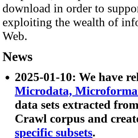
download in order to suppo
exploiting the wealth of inf
Web.
News
2025-01-10: We have r
Microdata, Microform
data sets extracted fr
Crawl corpus and creat
specific subsets
.