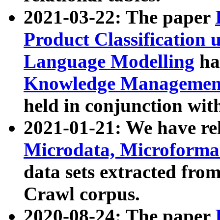
2021-03-22: The paper
Product Classification 
Language Modelling
has
Knowledge Management
held in conjunction wit
2021-01-21: We have r
Microdata, Microform
data sets extracted fr
Crawl corpus.
2020-08-24: The paper