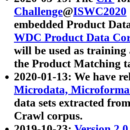
Challenge
@
ISWC2020
embedded Product Data
WDC Product Data Cor
will be used as training
the Product Matching t
2020-01-13: We have r
Microdata, Microform
data sets extracted f
Crawl corpus.
2019-10-23:
Version 2.0