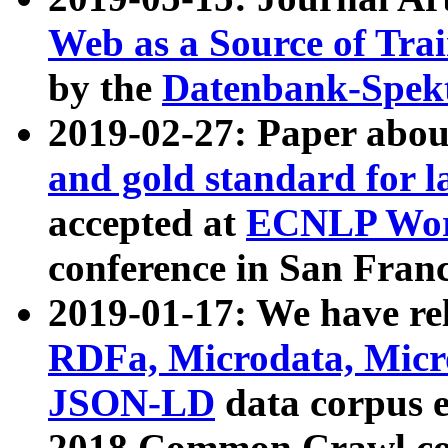
Web as a Source of Tra
by the
Datenbank-Spek
2019-02-27: Paper abo
and gold standard for l
accepted at
ECNLP Wor
conference in San Franc
2019-01-17: We have rel
RDFa, Microdata, Mic
JSON-LD
data corpus 
2018 Common Crawl co