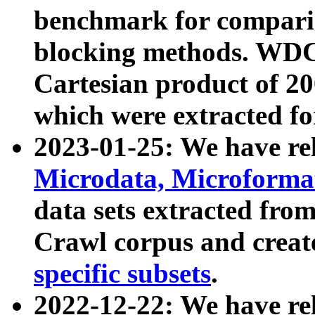
benchmark for compari
blocking methods. WDC
Cartesian product of 200
which were extracted fo
2023-01-25: We have r
Microdata, Microform
data sets extracted fr
Crawl corpus and creat
specific subsets
.
2022-12-22: We have re