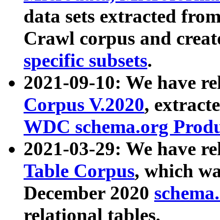
data sets extracted fr
Crawl corpus and creat
specific subsets
.
2021-09-10: We have re
Corpus V.2020
, extract
WDC schema.org Produc
2021-03-29: We have r
Table Corpus
, which wa
December 2020
schema.o
relational tables.