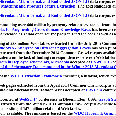
icrodata, Microformat, and Embedded JSON-LD
data corpus e
 Matching and Product Feature Extraction
. The gold standards a
icrodata, Microformat, and Embedded JSON-LD
data corpus e
ontaining over 400 million hypernymy relations extracted from th
Tables for Augmenting Cross-domain Knowledge Bases
has been acce
ta released as Yahoo open source project. Find the code as well as
ting of 233 million Web tables extracted from the July 2015 Comm
the Web - Analyzed on Different Aggregation Levels
has been publ
 extracted from the December 2014 Common Crawl corpus availabl
stems on the task of finding correspondences between Web tables 
rors in Deployed schema.org Microdata
accepted at
ESWC2015
co
s of the Schema.org Data contained in the Winter 2013 Microdata
of the
WDC Extraction Framework
including a tutorial, which exp
 web pages extracted from the April 2014 Common Crawl corpus av
a and Microformats Dataset Series accepted at
ISWC'14
confere
ccepted at
WebSci'14
conference in Bloomington, USA:
Graph Str
 extracted from the Winter 2013 Common Crawl corpus available 
 consisting of 147 million relational Web tables.
now available. The ranking is based on the
WDC Hyperlink Graph