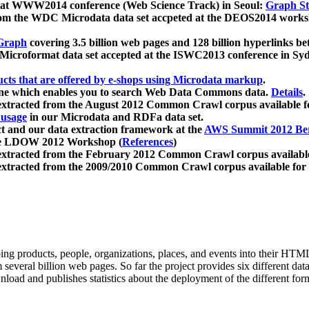
 at WWW2014 conference (Web Science Track) in Seoul:
Graph Str
a from the WDC Microdata data set accpeted at the DEOS2014 wor
Graph
covering 3.5 billion web pages and 128 billion hyperlinks be
icroformat data set accepted at the ISWC2013 conference in Sy
ucts that are offered by e-shops using Microdata markup
.
gine which enables you to search Web Data Commons data.
Details
.
 extracted from the August 2012 Common Crawl corpus available 
 usage
in our Microdata and RDFa data set.
t and our data extraction framework at the
AWS Summit 2012 Ber
the LDOW 2012 Workshop (
References
)
extracted from the February 2012 Common Crawl corpus availabl
extracted from the 2009/2010 Common Crawl corpus available for
ing products, people, organizations, places, and events into their HT
several billion web pages. So far the project provides six different d
load and publishes statistics about the deployment of the different for