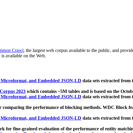
mmon Crawl
, the largest web corpus available to the public, and provi
 is available on the Web.
, Microformat, and Embedded JSON-LD
data sets extracted from
 Corpus 2023
which contains ~5M tables and is based on the Octo
, Microformat, and Embedded JSON-LD
data sets extracted from
 comparing the performance of blocking methods. WDC Block featu
, Microformat, and Embedded JSON-LD
data sets extracted from
 for fine-grained evaluation of the performance of entity matchi