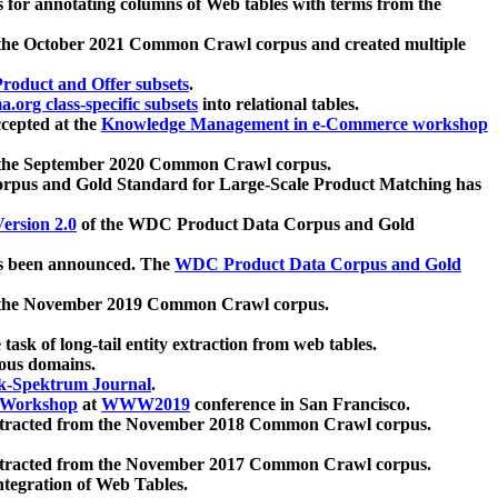
 for annotating columns of Web tables with terms from the
 the October 2021 Common Crawl corpus and created multiple
oduct and Offer subsets
.
.org class-specific subsets
into relational tables.
cepted at the
Knowledge Management in e-Commerce workshop
m the September 2020 Common Crawl corpus.
pus and Gold Standard for Large-Scale Product Matching has
ersion 2.0
of the WDC Product Data Corpus and Gold
 been announced. The
WDC Product Data Corpus and Gold
m the November 2019 Common Crawl corpus.
 task of long-tail entity extraction from web tables.
ious domains.
k-Spektrum Journal
.
Workshop
at
WWW2019
conference in San Francisco.
xtracted from the November 2018 Common Crawl corpus.
xtracted from the November 2017 Common Crawl corpus.
ntegration of Web Tables.