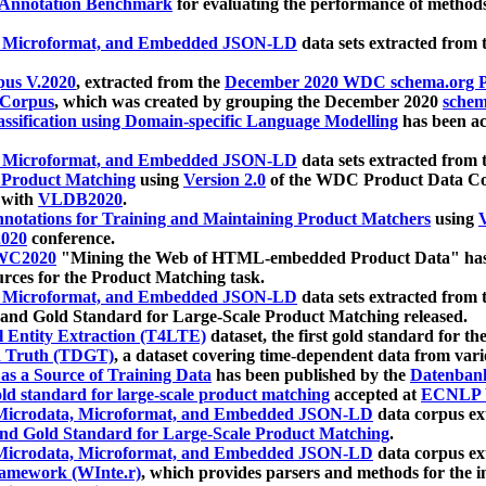
 Annotation Benchmark
for evaluating the performance of methods
, Microformat, and Embedded JSON-LD
data sets extracted from
us V.2020
, extracted from the
December 2020 WDC schema.org Pr
 Corpus
, which was created by grouping the December 2020
schema
ssification using Domain-specific Language Modelling
has been ac
, Microformat, and Embedded JSON-LD
data sets extracted fro
r Product Matching
using
Version 2.0
of the WDC Product Data Cor
 with
VLDB2020
.
notations for Training and Maintaining Product Matchers
using
V
020
conference.
WC2020
"Mining the Web of HTML-embedded Product Data" has
urces for the Product Matching task.
, Microformat, and Embedded JSON-LD
data sets extracted fro
nd Gold Standard for Large-Scale Product Matching released.
l Entity Extraction (T4LTE)
dataset, the first gold standard for the
 Truth (TDGT)
, a dataset covering time-dependent data from var
as a Source of Training Data
has been published by the
Datenban
d standard for large-scale product matching
accepted at
ECNLP 
icrodata, Microformat, and Embedded JSON-LD
data corpus e
nd Gold Standard for Large-Scale Product Matching
.
icrodata, Microformat, and Embedded JSON-LD
data corpus e
ramework (WInte.r)
, which provides parsers and methods for the i