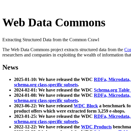
Web Data Commons
Extracting Structured Data from the Common Crawl
The Web Data Commons project extracts structured data from the
Co
researchers and companies in exploiting the wealth of information that
News
2025-01-10: We have released the WDC
RDFa, Microdata
schema.org class-specific subsets
.
2024-02-01: We have released the WDC
Schema.org Table
2024-01-08: We have released the WDC
RDFa, Microdata
schema.org class-specific subsets
.
2023-06-22: We have released
WDC Block
a benchmark for
product offers which were extracted form 3,259 e-shops.
2023-01-25: We have released the WDC
RDFa, Microdata
schema.org class-specific subsets
.
2022-12-22: We have released the
WDC Products
benchmark