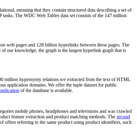
elational, meaning that they contain structured data describing a set of
NLP tasks. The WDC Web Tables data set consists of the 147 million
on web pages and 128 billion hyperlinks between these pages. The
of our knowledge, the graph is the largest hyperlink graph that is
0 million hypernymy relations we extracted from the text of HTML
ous application domains. We offer the tuple dataset for public
pplication
of the database is available.
categories mobile phones, headphones and televisions and was crawled
roduct feature extraction and product matching methods. The
second
f offers referring to the same product using product identifiers, such