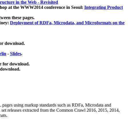
ucture in the Web - Revisited
kshop at the WWW2014 conference in Seoul:
Integrating Product
tween these pages.
dney:
Deployment of RDFa, Microdata, and Microformats on the
for download.
lin
-
Slides
.
e for download.
 download.
ML pages using
markup standards such as RDFa, Microdata and
ata set releases extracted from the Common Crawl 2016, 2015, 2014,
mats.