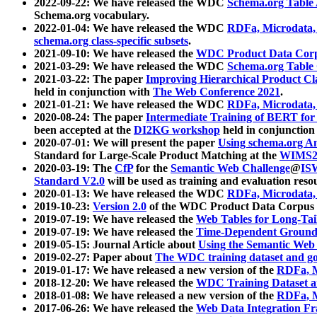
2022-09-22: We have released the WDC
Schema.org Table
Schema.org vocabulary.
2022-01-04: We have released the WDC
RDFa, Microdata
schema.org class-specific subsets
.
2021-09-10: We have released the
WDC Product Data Corp
2021-03-29: We have released the WDC
Schema.org Table
2021-03-22: The paper
Improving Hierarchical Product Cla
held in conjunction with
The Web Conference 2021
.
2021-01-21: We have released the WDC
RDFa, Microdata
2020-08-24: The paper
Intermediate Training of BERT fo
been accepted at the
DI2KG workshop
held in conjunction
2020-07-01: We will present the paper
Using schema.org An
Standard for Large-Scale Product Matching at the
WIMS2
2020-03-19: The
CfP
for the
Semantic Web Challenge
@
IS
Standard V2.0
will be used as training and evaluation reso
2020-01-13: We have released the WDC
RDFa, Microdata
2019-10-23:
Version 2.0
of the WDC Product Data Corpus a
2019-07-19: We have released the
Web Tables for Long-Tai
2019-07-19: We have released the
Time-Dependent Ground
2019-05-15: Journal Article about
Using the Semantic Web 
2019-02-27: Paper about
The WDC training dataset and gol
2019-01-17: We have released a new version of the
RDFa, M
2018-12-20: We have released the
WDC Training Dataset a
2018-01-08: We have released a new version of the
RDFa, M
2017-06-26: We have released the
Web Data Integration F