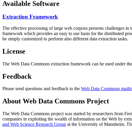
Available Software
Extraction Framework
The effective processing of large web corpora presents challenges in 
framework which provides an easy to use basis for the distributed pr
be simply customized to perform also different data extraction tasks.
License
The Web Data Commons extraction framework can be used under the 
Feedback
Please send questions and feedback to the
Web Data Commons mailing
About Web Data Commons Project
The Web Data Commons project was started by researchers from
Frei
companies in exploiting the wealth of information on the Web by ext
and Web Science Research Group
at the
University of Mannheim
. Th