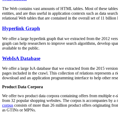
The Web contains vast amounts of
HTML tables
. Most of these tables
entities, and are thus useful in application contexts such as data se
relational Web tables that are contained in the overall set of 11 bil
Hyperlink Graph
We offer a large
hyperlink graph
that we extracted from the 2012 ver
graph can help researchers to improve search algorithms, develop spam
available to the public.
WebIsA Database
We offer a large
IsA database
that we extracted from the 2015 versi
pages included in the crawl. This collection of relations represents a
download and an application programming interface to help other rese
Product Data Corpora
We offer two product data corpora containing offers from multiple e
from 32 popular shopping websites. The corpus is accompanies by a m
corpus
consists of more than 26 million product offers originating from
as GTINs or MPNs.