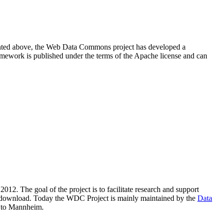
resented above, the Web Data Commons project has developed a
amework is published under the terms of the Apache license and can
2012. The goal of the project is to facilitate research and support
lic download. Today the WDC Project is mainly maintained by the
Data
 to Mannheim.