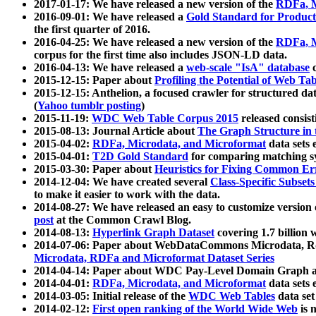
2017-01-17: We have released a new version of the
RDFa, M
2016-09-01: We have released a
Gold Standard for Product
the first quarter of 2016.
2016-04-25: We have released a new version of the
RDFa, M
corpus for the first time also includes JSON-LD data.
2016-04-13: We have released a
web-scale "IsA" database
c
2015-12-15: Paper about
Profiling the Potential of Web 
2015-12-15: Anthelion, a focused crawler for structured da
(
Yahoo tumblr posting
)
2015-11-19:
WDC Web Table Corpus 2015
released consis
2015-08-13: Journal Article about
The Graph Structure in 
2015-04-02:
RDFa, Microdata, and Microformat
data sets
2015-04-01:
T2D Gold Standard
for comparing matching sy
2015-03-30: Paper about
Heuristics for Fixing Common Er
2014-12-04: We have created several
Class-Specific Subset
to make it easier to work with the data.
2014-08-27: We have released an easy to customize version 
post
at the Common Crawl Blog.
2014-08-13:
Hyperlink Graph Dataset
covering 1.7 billion
2014-07-06: Paper about WebDataCommons Microdata, Rdf
Microdata, RDFa and Microformat Dataset Series
2014-04-14: Paper about WDC Pay-Level Domain Graph a
2014-04-01:
RDFa, Microdata, and Microformat
data sets
2014-03-05: Initial release of the
WDC Web Tables
data set
2014-02-12:
First open ranking of the World Wide Web
is 