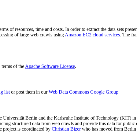
terms of resources, time and costs. In order to extract the data sets p
ocessing of large web crawls using
Amazon EC2 cloud services
. The fr
terms of the
Apache Software License
.
 list
or post them in our
Web Data Commons Google Group
.
e Universität Berlin
and the
Karlsruhe Institute of Technology (KIT)
in 
racting structured data from web crawls and provide this data for pub
e project is coordinated by
Christian Bizer
who has moved from Berlin