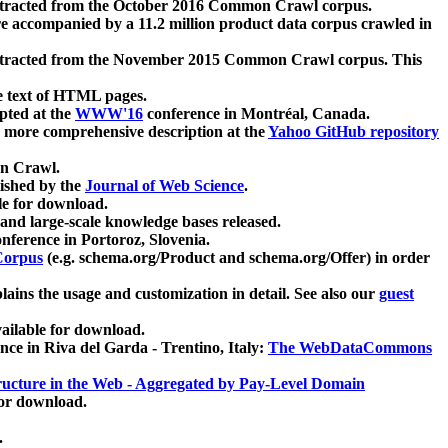
xtracted from the October 2016 Common Crawl corpus.
re accompanied by a 11.2 million product data corpus crawled in
xtracted from the November 2015 Common Crawl corpus. This
e text of HTML pages.
pted at the
WWW'16
conference in Montréal, Canada.
 a more comprehensive description at the
Yahoo GitHub repository
on Crawl.
ished by the
Journal of Web Science
.
e for download.
and large-scale knowledge bases released.
nference in Portoroz, Slovenia.
 Corpus
(e.g. schema.org/Product and schema.org/Offer) in order
lains the usage and customization in detail. See also our
guest
ailable for download.
nce in Riva del Garda - Trentino, Italy:
The WebDataCommons
ucture in the Web - Aggregated by Pay-Level Domain
for download.
.