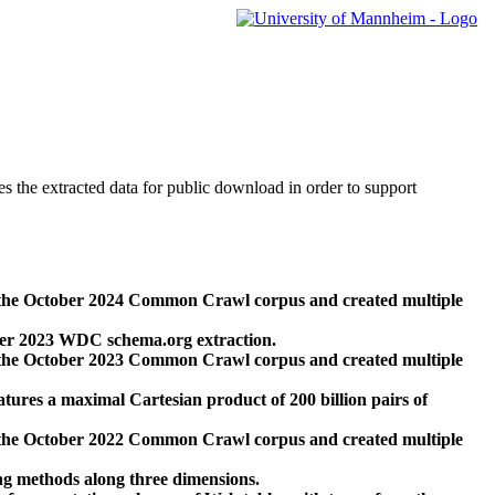
des the extracted data for public download in order to support
 the October 2024 Common Crawl corpus and created multiple
ber 2023 WDC schema.org extraction.
 the October 2023 Common Crawl corpus and created multiple
res a maximal Cartesian product of 200 billion pairs of
 the October 2022 Common Crawl corpus and created multiple
ng methods along three dimensions.