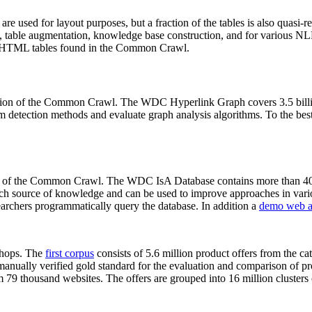
 are used for layout purposes, but a fraction of the tables is also quasi-r
arch, table augmentation, knowledge base construction, and for various 
lion HTML tables found in the Common Crawl.
sion of the Common Crawl. The WDC Hyperlink Graph covers 3.5 billi
 detection methods and evaluate graph analysis algorithms. To the best 
on of the Common Crawl. The WDC IsA Database contains more than 40
 rich source of knowledge and can be used to improve approaches in vari
archers programmatically query the database. In addition a
demo web a
-shops. The
first corpus
consists of 5.6 million product offers from the 
anually verified gold standard for the evaluation and comparison of p
 79 thousand websites. The offers are grouped into 16 million clusters o