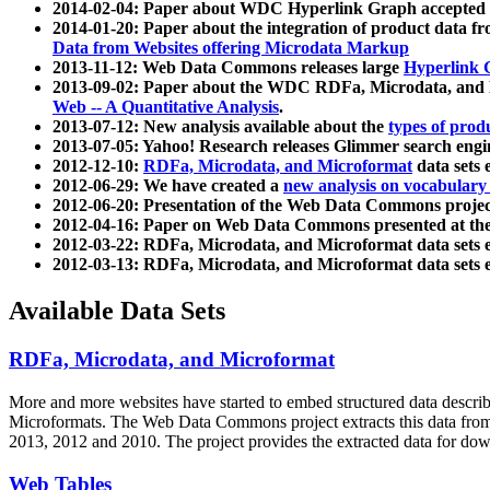
2014-02-04: Paper about WDC Hyperlink Graph accepted
2014-01-20: Paper about the integration of product dat
Data from Websites offering Microdata Markup
2013-11-12: Web Data Commons releases large
Hyperlink 
2013-09-02: Paper about the WDC RDFa, Microdata, and M
Web -- A Quantitative Analysis
.
2013-07-12: New analysis available about the
types of prod
2013-07-05: Yahoo! Research releases Glimmer search en
2012-12-10:
RDFa, Microdata, and Microformat
data sets
2012-06-29: We have created a
new analysis on vocabulary
2012-06-20: Presentation of the Web Data Commons projec
2012-04-16: Paper on Web Data Commons presented at 
2012-03-22: RDFa, Microdata, and Microformat data sets 
2012-03-13: RDFa, Microdata, and Microformat data sets 
Available Data Sets
RDFa, Microdata, and Microformat
More and more websites have started to embed structured data describ
Microformats
. The Web Data Commons project extracts this data from 
2013, 2012 and 2010. The project provides the extracted data for down
Web Tables