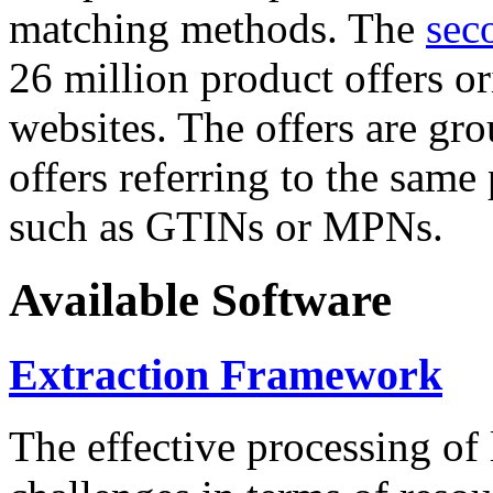
matching methods. The
sec
26 million product offers o
websites. The offers are gro
offers referring to the same
such as GTINs or MPNs.
Available Software
Extraction Framework
The effective processing of