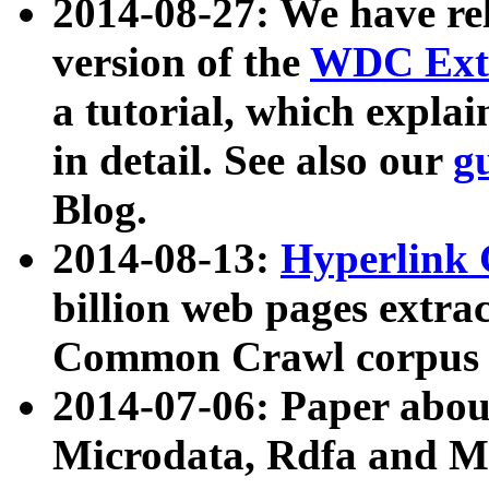
2014-08-27: We have rel
version of the
WDC Extr
a tutorial, which expla
in detail. See also our
g
Blog.
2014-08-13:
Hyperlink 
billion web pages extra
Common Crawl corpus a
2014-07-06: Paper ab
Microdata, Rdfa and Mi