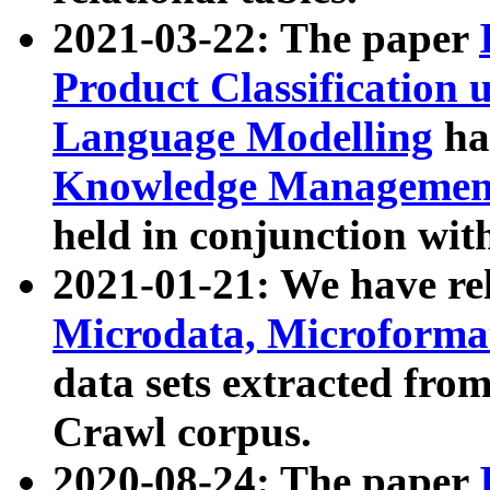
2021-03-22: The paper
Product Classification 
Language Modelling
has
Knowledge Management
held in conjunction wit
2021-01-21: We have r
Microdata, Microform
data sets extracted fr
Crawl corpus.
2020-08-24: The paper