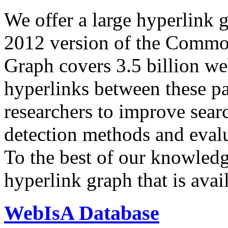
We offer a large
hyperlink 
2012 version of the Comm
Graph covers 3.5 billion we
hyperlinks between these p
researchers to improve sear
detection methods and evalu
To the best of our knowledge
hyperlink graph that is avail
WebIsA Database