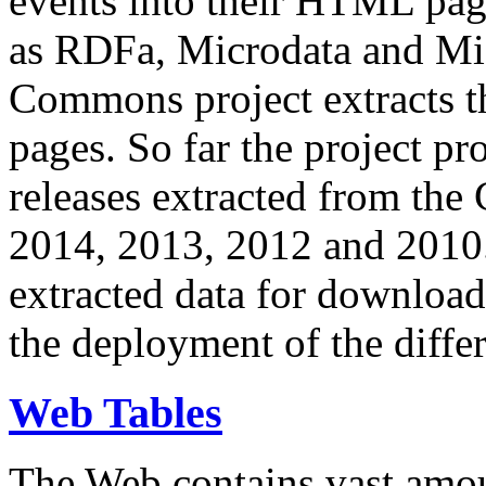
events into their HTML pa
as RDFa, Microdata and Mi
Commons project extracts th
pages. So far the project pro
releases extracted from th
2014, 2013, 2012 and 2010.
extracted data for download 
the deployment of the differ
Web Tables
The Web contains vast amo