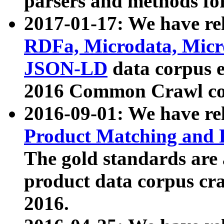
parsers and methods for
2017-01-17: We have rel
RDFa, Microdata, Mic
JSON-LD
data corpus e
2016 Common Crawl co
2016-09-01: We have re
Product Matching and P
The gold standards are
product data corpus craw
2016.