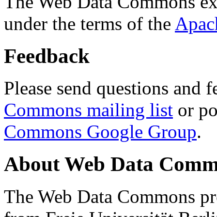
The Web Data Commons ext
under the terms of the
Apac
Feedback
Please send questions and f
Commons mailing list
or po
Commons Google Group
.
About Web Data Commo
The Web Data Commons proj