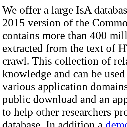
We offer a large
IsA databa
2015 version of the Comm
contains more than 400 mil
extracted from the text of 
crawl. This collection of rel
knowledge and can be used 
various application domains.
public download and an app
to help other researchers p
database. In addition a
demo