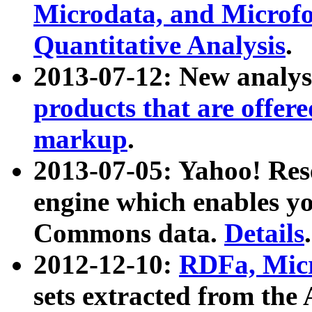
Microdata, and Microfo
Quantitative Analysis
.
2013-07-12: New analys
products that are offer
markup
.
2013-07-05: Yahoo! Res
engine which enables y
Commons data.
Details
.
2012-12-10:
RDFa, Micr
sets extracted from t