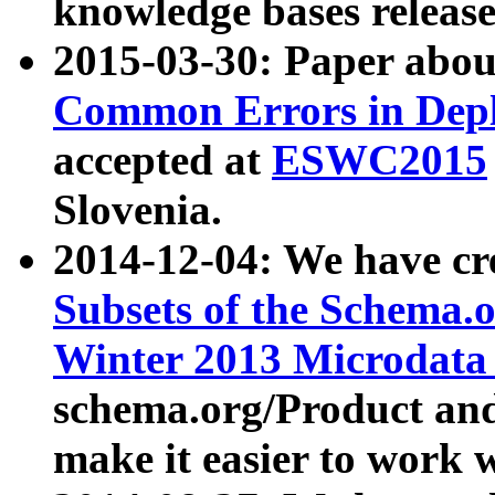
knowledge bases release
2015-03-30: Paper abo
Common Errors in Depl
accepted at
ESWC2015
Slovenia.
2014-12-04: We have cr
Subsets of the Schema.o
Winter 2013 Microdata
schema.org/Product and
make it easier to work w