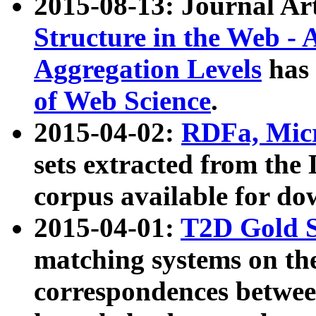
2015-08-13: Journal Ar
Structure in the Web - 
Aggregation Levels
has 
of Web Science
.
2015-04-02:
RDFa, Micr
sets extracted from t
corpus available for do
2015-04-01:
T2D Gold 
matching systems on the
correspondences betwee