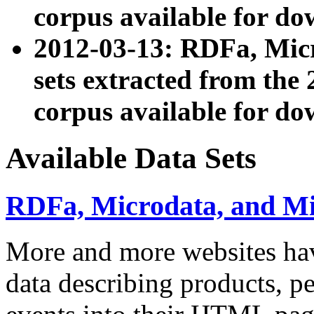
corpus available for do
2012-03-13: RDFa, Mic
sets extracted from t
corpus available for do
Available Data Sets
RDFa, Microdata, and M
More and more websites hav
data describing products, pe