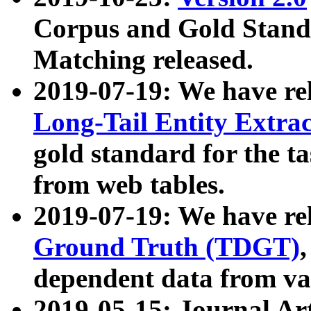
Corpus and Gold Standa
Matching released.
2019-07-19: We have re
Long-Tail Entity Extra
gold standard for the ta
from web tables.
2019-07-19: We have re
Ground Truth (TDGT)
dependent data from va
2019-05-15: Journal Ar