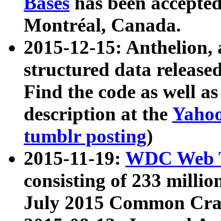
Bases
has been accepted
Montréal, Canada.
2015-12-15: Anthelion, 
structured data release
Find the code as well a
description at the
Yahoo
tumblr posting
)
2015-11-19:
WDC Web T
consisting of 233 milli
July 2015 Common Cra