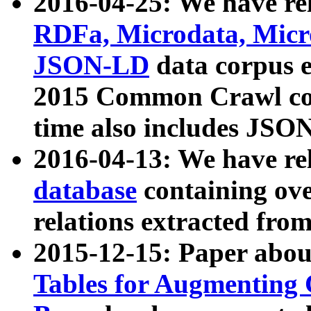
2016-04-25: We have rel
RDFa, Microdata, Mic
JSON-LD
data corpus 
2015 Common Crawl corp
time also includes JSO
2016-04-13: We have re
database
containing ov
relations extracted fro
2015-12-15: Paper abo
Tables for Augmenting