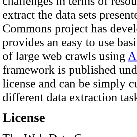
challenges in terms of resou
extract the data sets prese
Commons project has deve
provides an easy to use basi
of large web crawls using
A
framework is published und
license and can be simply c
different data extraction tas
License