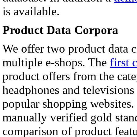
is available.
Product Data Corpora
We offer two product data c
multiple e-shops. The
first 
product offers from the cat
headphones and televisions
popular shopping websites.
manually verified gold stan
comparison of product featu