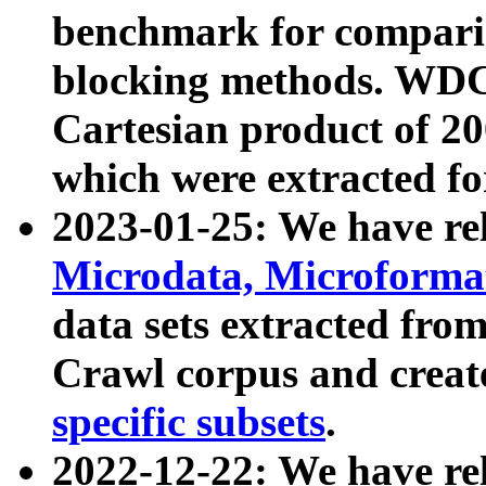
benchmark for compari
blocking methods. WDC
Cartesian product of 200
which were extracted fo
2023-01-25: We have r
Microdata, Microform
data sets extracted fr
Crawl corpus and creat
specific subsets
.
2022-12-22: We have re