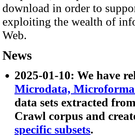
download in order to suppo
exploiting the wealth of inf
Web.
News
2025-01-10: We have r
Microdata, Microform
data sets extracted fr
Crawl corpus and creat
specific subsets
.