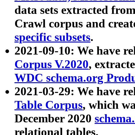
data sets extracted fr
Crawl corpus and creat
specific subsets
.
2021-09-10: We have re
Corpus V.2020
, extract
WDC schema.org Produc
2021-03-29: We have r
Table Corpus
, which wa
December 2020
schema.o
relational tables.