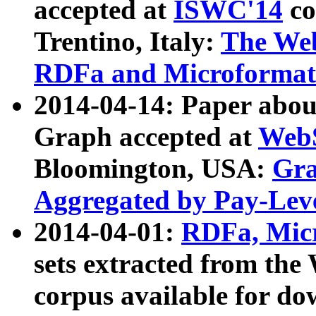
accepted at
ISWC'14
co
Trentino, Italy:
The We
RDFa and Microformat 
2014-04-14: Paper ab
Graph accepted at
WebS
Bloomington, USA:
Gra
Aggregated by Pay-Lev
2014-04-01:
RDFa, Micr
sets extracted from t
corpus available for do