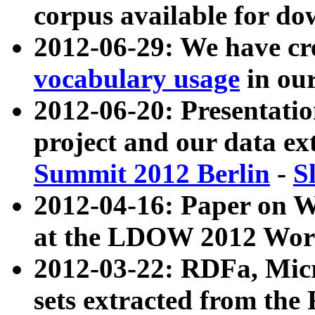
corpus available for do
2012-06-29: We have cr
vocabulary usage
in ou
2012-06-20: Presentat
project and our data ex
Summit 2012 Berlin
-
S
2012-04-16: Paper on 
at the LDOW 2012 Wor
2012-03-22: RDFa, Mic
sets extracted from t