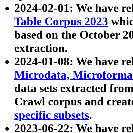
2024-02-01: We have r
Table Corpus 2023
whic
based on the October 
extraction.
2024-01-08: We have r
Microdata, Microform
data sets extracted fr
Crawl corpus and creat
specific subsets
.
2023-06-22: We have re