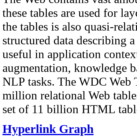
these tables are used for lay
the tables is also quasi-rela
structured data describing a 
useful in application contex
augmentation, knowledge ba
NLP tasks. The WDC Web Tab
million relational Web table
set of 11 billion HTML tab
Hyperlink Graph