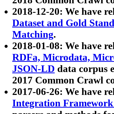
2018-12-20: We have re
Dataset and Gold Stand
Matching
.
2018-01-08: We have rel
RDFa, Microdata, Mic
JSON-LD
data corpus 
2017 Common Crawl co
2017-06-26: We have re
Integration Framework