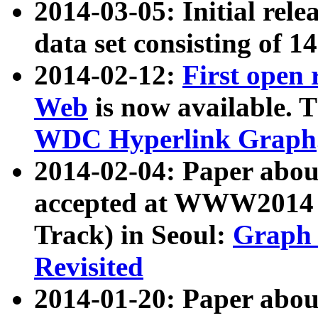
2014-03-05: Initial rele
data set consisting of 1
2014-02-12:
First open
Web
is now available. T
WDC Hyperlink Graph
2014-02-04: Paper ab
accepted at WWW2014 c
Track) in Seoul:
Graph 
Revisited
2014-01-20: Paper about