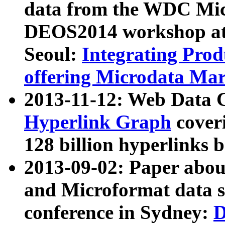
data from the WDC Micr
DEOS2014 workshop at
Seoul:
Integrating Prod
offering Microdata Ma
2013-11-12: Web Data 
Hyperlink Graph
coveri
128 billion hyperlinks 
2013-09-02: Paper abo
and Microformat data s
conference in Sydney:
D