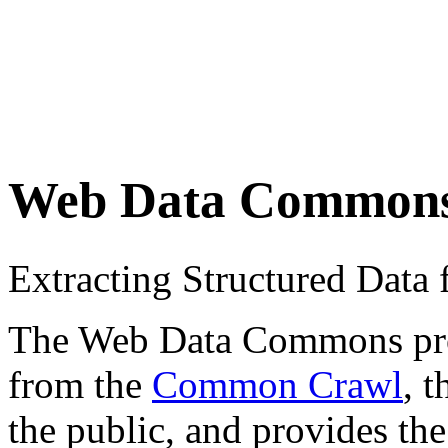
Web Data Common
Extracting Structured Dat
The Web Data Commons proje
from the
Common Crawl
, 
the public, and provides the