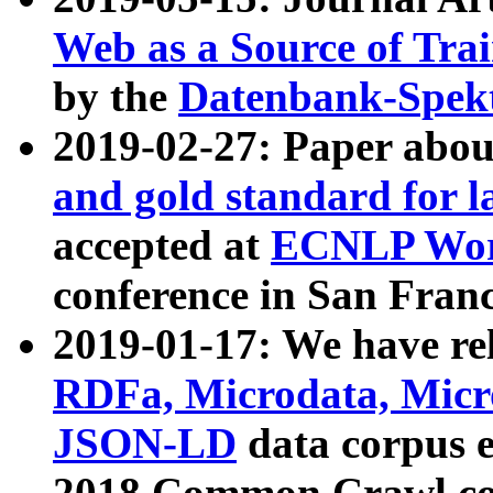
Web as a Source of Tra
by the
Datenbank-Spek
2019-02-27: Paper abo
and gold standard for l
accepted at
ECNLP Wor
conference in San Franc
2019-01-17: We have rel
RDFa, Microdata, Mic
JSON-LD
data corpus 
2018 Common Crawl co