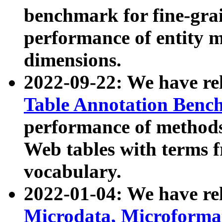
benchmark for fine-grai
performance of entity 
dimensions.
2022-09-22: We have r
Table Annotation Ben
performance of methods
Web tables with terms 
vocabulary.
2022-01-04: We have r
Microdata, Microform