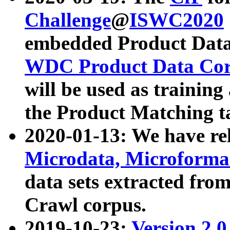
Challenge
@
ISWC2020
embedded Product Data
WDC Product Data Cor
will be used as training
the Product Matching t
2020-01-13: We have r
Microdata, Microform
data sets extracted f
Crawl corpus.
2019-10-23:
Version 2.0