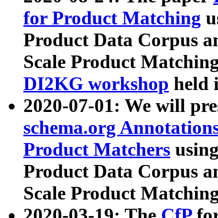
for Product Matching
u
Product Data Corpus a
Scale Product Matching
DI2KG workshop
held 
2020-07-01: We will pr
schema.org Annotations
Product Matchers
usin
Product Data Corpus a
Scale Product Matching
2020-03-19: The
CfP
fo