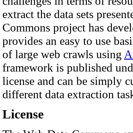
challenges in terms of resou
extract the data sets prese
Commons project has deve
provides an easy to use basi
of large web crawls using
A
framework is published und
license and can be simply c
different data extraction tas
License