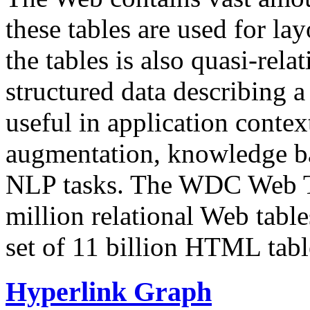
these tables are used for lay
the tables is also quasi-rela
structured data describing a 
useful in application contex
augmentation, knowledge ba
NLP tasks. The WDC Web Tab
million relational Web table
set of 11 billion HTML tab
Hyperlink Graph