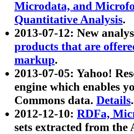
Microdata, and Microfo
Quantitative Analysis
.
2013-07-12: New analys
products that are offer
markup
.
2013-07-05: Yahoo! Res
engine which enables y
Commons data.
Details
.
2012-12-10:
RDFa, Micr
sets extracted from t