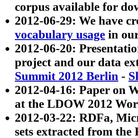
corpus available for do
2012-06-29: We have cr
vocabulary usage
in ou
2012-06-20: Presentat
project and our data ex
Summit 2012 Berlin
-
S
2012-04-16: Paper on 
at the LDOW 2012 Wor
2012-03-22: RDFa, Mic
sets extracted from t