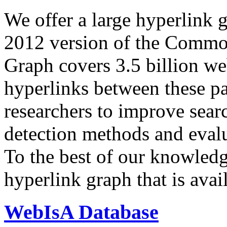
We offer a large
hyperlink 
2012 version of the Comm
Graph covers 3.5 billion we
hyperlinks between these p
researchers to improve sear
detection methods and evalu
To the best of our knowledge
hyperlink graph that is avail
WebIsA Database