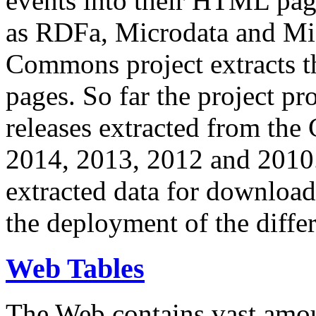
events into their HTML pa
as RDFa, Microdata and Mi
Commons project extracts th
pages. So far the project pro
releases extracted from th
2014, 2013, 2012 and 2010.
extracted data for download 
the deployment of the differ
Web Tables
The Web contains vast amo