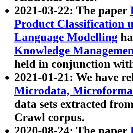
2021-03-22: The paper
Product Classification 
Language Modelling
has
Knowledge Management
held in conjunction wit
2021-01-21: We have r
Microdata, Microform
data sets extracted fr
Crawl corpus.
2020-08-24: The paper