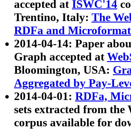
accepted at
ISWC'14
co
Trentino, Italy:
The We
RDFa and Microformat 
2014-04-14: Paper ab
Graph accepted at
WebS
Bloomington, USA:
Gra
Aggregated by Pay-Lev
2014-04-01:
RDFa, Micr
sets extracted from t
corpus available for do