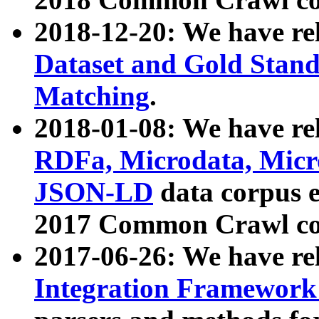
2018-12-20: We have re
Dataset and Gold Stand
Matching
.
2018-01-08: We have rel
RDFa, Microdata, Mic
JSON-LD
data corpus 
2017 Common Crawl co
2017-06-26: We have re
Integration Framework