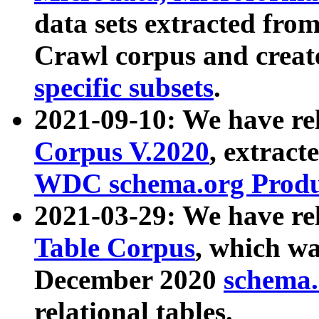
data sets extracted fr
Crawl corpus and creat
specific subsets
.
2021-09-10: We have re
Corpus V.2020
, extract
WDC schema.org Produc
2021-03-29: We have r
Table Corpus
, which wa
December 2020
schema.o
relational tables.