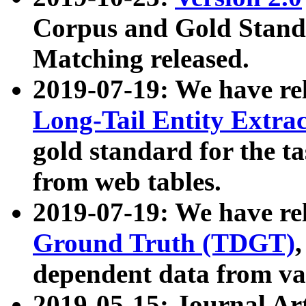
Corpus and Gold Standa
Matching released.
2019-07-19: We have re
Long-Tail Entity Extra
gold standard for the ta
from web tables.
2019-07-19: We have re
Ground Truth (TDGT)
dependent data from va
2019-05-15: Journal Ar