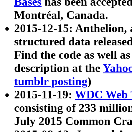
Bases
has been accepted
Montréal, Canada.
2015-12-15: Anthelion, 
structured data release
Find the code as well a
description at the
Yahoo
tumblr posting
)
2015-11-19:
WDC Web T
consisting of 233 milli
July 2015 Common Cra