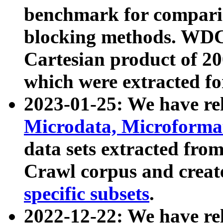
benchmark for compari
blocking methods. WDC
Cartesian product of 200
which were extracted fo
2023-01-25: We have r
Microdata, Microform
data sets extracted fr
Crawl corpus and creat
specific subsets
.
2022-12-22: We have re