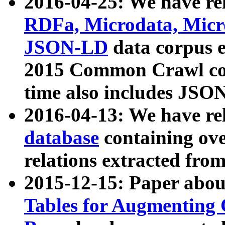
2016-04-25: We have rel
RDFa, Microdata, Mic
JSON-LD
data corpus 
2015 Common Crawl corp
time also includes JSO
2016-04-13: We have re
database
containing ov
relations extracted fro
2015-12-15: Paper abo
Tables for Augmenting