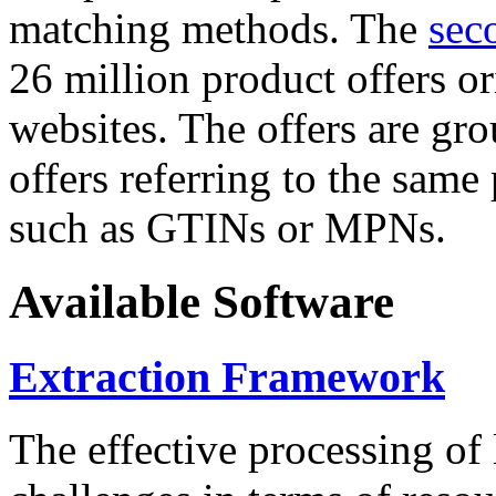
matching methods. The
sec
26 million product offers o
websites. The offers are gro
offers referring to the same
such as GTINs or MPNs.
Available Software
Extraction Framework
The effective processing of