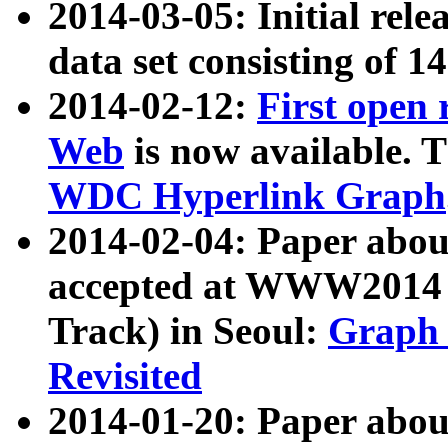
2014-03-05: Initial rele
data set consisting of 1
2014-02-12:
First open
Web
is now available. T
WDC Hyperlink Graph
2014-02-04: Paper ab
accepted at WWW2014 c
Track) in Seoul:
Graph 
Revisited
2014-01-20: Paper about