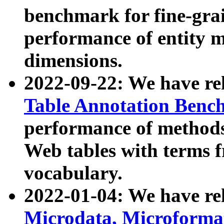
benchmark for fine-grai
performance of entity 
dimensions.
2022-09-22: We have r
Table Annotation Ben
performance of methods
Web tables with terms 
vocabulary.
2022-01-04: We have r
Microdata, Microform