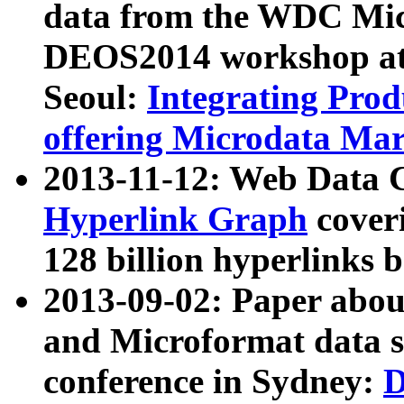
data from the WDC Micr
DEOS2014 workshop at
Seoul:
Integrating Prod
offering Microdata Ma
2013-11-12: Web Data 
Hyperlink Graph
coveri
128 billion hyperlinks 
2013-09-02: Paper abo
and Microformat data s
conference in Sydney:
D