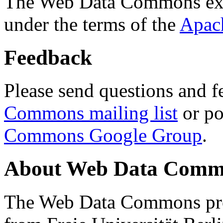
The Web Data Commons ext
under the terms of the
Apac
Feedback
Please send questions and f
Commons mailing list
or po
Commons Google Group
.
About Web Data Commo
The Web Data Commons proj