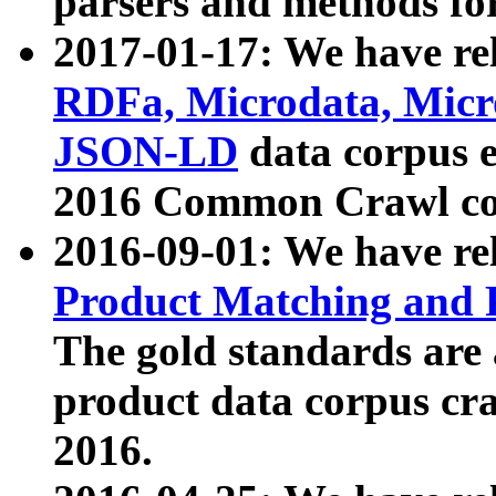
parsers and methods for
2017-01-17: We have rel
RDFa, Microdata, Mic
JSON-LD
data corpus e
2016 Common Crawl co
2016-09-01: We have re
Product Matching and P
The gold standards are
product data corpus craw
2016.