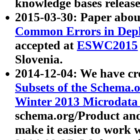
knowledge bases release
2015-03-30: Paper abo
Common Errors in Depl
accepted at
ESWC2015
Slovenia.
2014-12-04: We have cr
Subsets of the Schema.o
Winter 2013 Microdata
schema.org/Product and
make it easier to work w