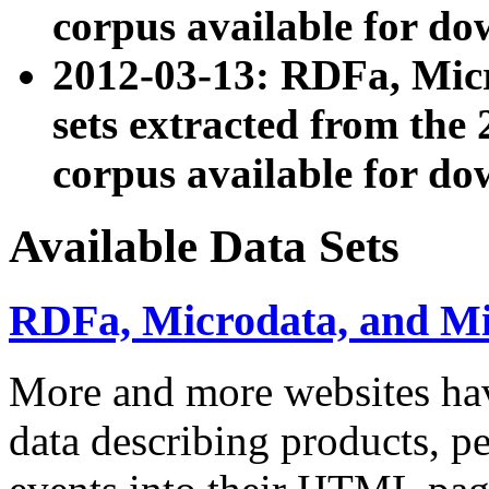
corpus available for do
2012-03-13: RDFa, Mic
sets extracted from t
corpus available for do
Available Data Sets
RDFa, Microdata, and M
More and more websites hav
data describing products, pe