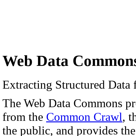
Web Data Common
Extracting Structured Dat
The Web Data Commons proje
from the
Common Crawl
, 
the public, and provides the