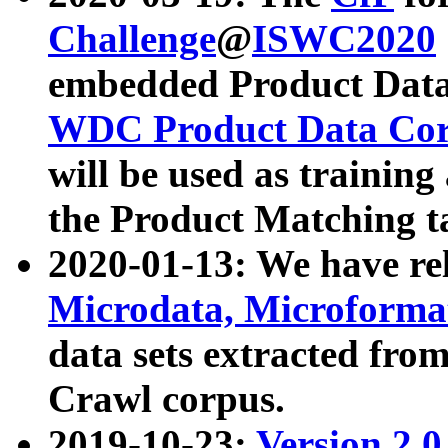
Challenge
@
ISWC2020
embedded Product Data
WDC Product Data Cor
will be used as training
the Product Matching t
2020-01-13: We have r
Microdata, Microform
data sets extracted f
Crawl corpus.
2019-10-23:
Version 2.0