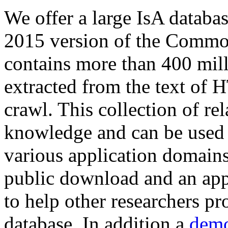
We offer a large
IsA databa
2015 version of the Comm
contains more than 400 mil
extracted from the text of 
crawl. This collection of rel
knowledge and can be used 
various application domains.
public download and an app
to help other researchers p
database. In addition a
demo