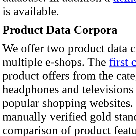
is available.
Product Data Corpora
We offer two product data c
multiple e-shops. The
first 
product offers from the cat
headphones and televisions
popular shopping websites.
manually verified gold stan
comparison of product featu