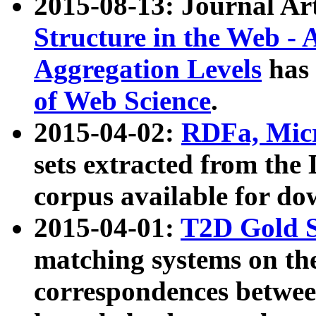
2015-08-13: Journal Ar
Structure in the Web - 
Aggregation Levels
has 
of Web Science
.
2015-04-02:
RDFa, Micr
sets extracted from t
corpus available for do
2015-04-01:
T2D Gold 
matching systems on the
correspondences betwee