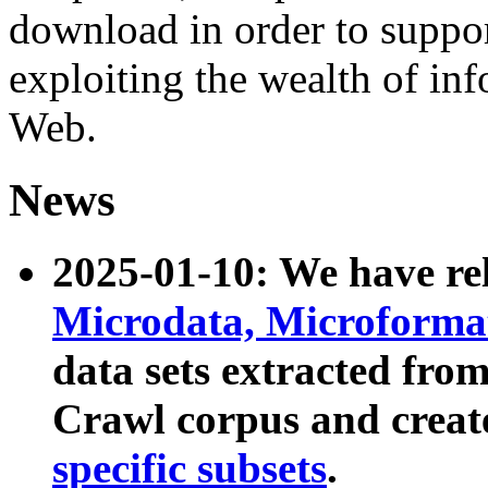
download in order to suppo
exploiting the wealth of inf
Web.
News
2025-01-10: We have r
Microdata, Microform
data sets extracted fr
Crawl corpus and creat
specific subsets
.