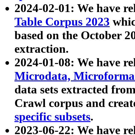
2024-02-01: We have r
Table Corpus 2023
whic
based on the October 
extraction.
2024-01-08: We have r
Microdata, Microform
data sets extracted fr
Crawl corpus and creat
specific subsets
.
2023-06-22: We have re