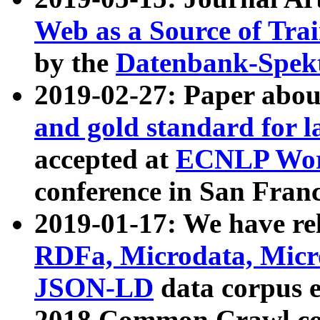
Web as a Source of Tra
by the
Datenbank-Spek
2019-02-27: Paper abo
and gold standard for l
accepted at
ECNLP Wor
conference in San Franc
2019-01-17: We have rel
RDFa, Microdata, Mic
JSON-LD
data corpus 
2018 Common Crawl co