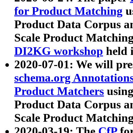
for Product Matching
u
Product Data Corpus a
Scale Product Matching
DI2KG workshop
held 
2020-07-01: We will pr
schema.org Annotations
Product Matchers
usin
Product Data Corpus a
Scale Product Matching
2020-03-19: The
CfP
fo