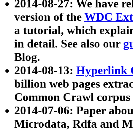
2014-08-27: We have rel
version of the
WDC Extr
a tutorial, which expla
in detail. See also our
g
Blog.
2014-08-13:
Hyperlink 
billion web pages extra
Common Crawl corpus a
2014-07-06: Paper ab
Microdata, Rdfa and Mi