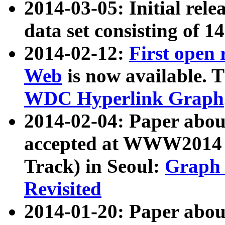
2014-03-05: Initial rele
data set consisting of 1
2014-02-12:
First open
Web
is now available. T
WDC Hyperlink Graph
2014-02-04: Paper ab
accepted at WWW2014 c
Track) in Seoul:
Graph 
Revisited
2014-01-20: Paper about