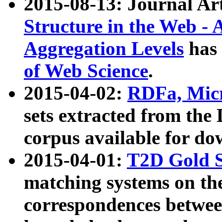
2015-08-13: Journal Ar
Structure in the Web - 
Aggregation Levels
has 
of Web Science
.
2015-04-02:
RDFa, Micr
sets extracted from t
corpus available for do
2015-04-01:
T2D Gold 
matching systems on the
correspondences betwee