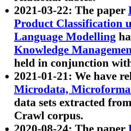
2021-03-22: The paper
Product Classification 
Language Modelling
has
Knowledge Management
held in conjunction wit
2021-01-21: We have r
Microdata, Microform
data sets extracted fr
Crawl corpus.
2020-08-24: The paper