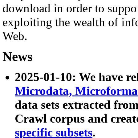
download in order to suppo
exploiting the wealth of inf
Web.
News
2025-01-10: We have r
Microdata, Microform
data sets extracted fr
Crawl corpus and creat
specific subsets
.