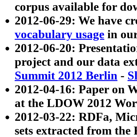
corpus available for do
2012-06-29: We have cr
vocabulary usage
in ou
2012-06-20: Presentat
project and our data ex
Summit 2012 Berlin
-
S
2012-04-16: Paper on 
at the LDOW 2012 Wor
2012-03-22: RDFa, Mic
sets extracted from t