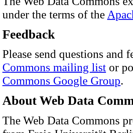
The Web Data Commons ext
under the terms of the
Apac
Feedback
Please send questions and f
Commons mailing list
or po
Commons Google Group
.
About Web Data Commo
The Web Data Commons proj