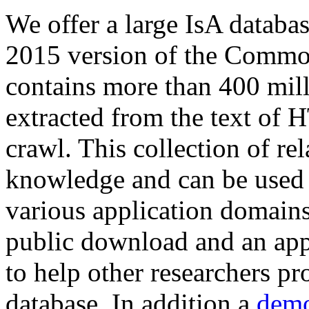
We offer a large
IsA databa
2015 version of the Comm
contains more than 400 mil
extracted from the text of 
crawl. This collection of rel
knowledge and can be used 
various application domains.
public download and an app
to help other researchers p
database. In addition a
demo