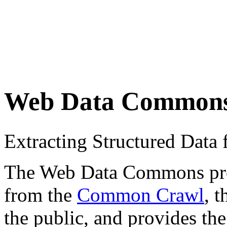
Web Data Common
Extracting Structured Dat
The Web Data Commons proje
from the
Common Crawl
, 
the public, and provides the