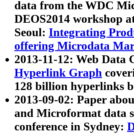
data from the WDC Micr
DEOS2014 workshop at
Seoul:
Integrating Prod
offering Microdata Ma
2013-11-12: Web Data 
Hyperlink Graph
coveri
128 billion hyperlinks 
2013-09-02: Paper abo
and Microformat data s
conference in Sydney:
D