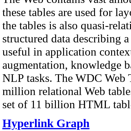
these tables are used for lay
the tables is also quasi-rela
structured data describing a 
useful in application contex
augmentation, knowledge ba
NLP tasks. The WDC Web Tab
million relational Web table
set of 11 billion HTML tab
Hyperlink Graph