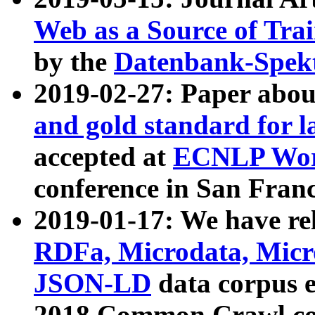
Web as a Source of Tra
by the
Datenbank-Spek
2019-02-27: Paper abo
and gold standard for l
accepted at
ECNLP Wor
conference in San Franc
2019-01-17: We have rel
RDFa, Microdata, Mic
JSON-LD
data corpus 
2018 Common Crawl co