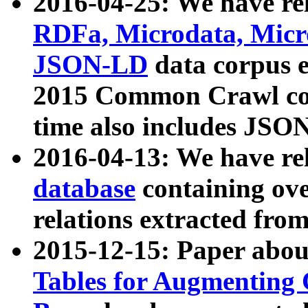
2016-04-25: We have rel
RDFa, Microdata, Mic
JSON-LD
data corpus 
2015 Common Crawl corp
time also includes JSO
2016-04-13: We have re
database
containing ov
relations extracted fro
2015-12-15: Paper abo
Tables for Augmenting