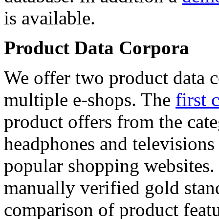
is available.
Product Data Corpora
We offer two product data c
multiple e-shops. The
first 
product offers from the cat
headphones and televisions
popular shopping websites.
manually verified gold stan
comparison of product featu