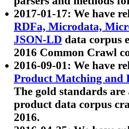
parsers and methods for
2017-01-17: We have rel
RDFa, Microdata, Mic
JSON-LD
data corpus e
2016 Common Crawl co
2016-09-01: We have re
Product Matching and P
The gold standards are
product data corpus craw
2016.