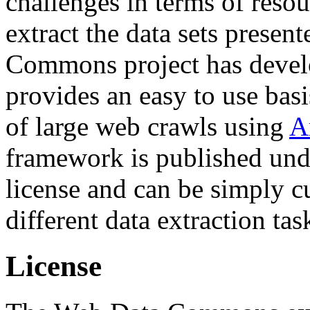
challenges in terms of resou
extract the data sets prese
Commons project has deve
provides an easy to use basi
of large web crawls using
A
framework is published und
license and can be simply c
different data extraction tas
License