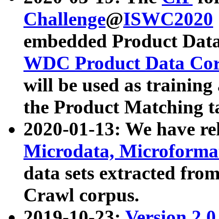
Challenge
@
ISWC2020
embedded Product Data
WDC Product Data Cor
will be used as training
the Product Matching t
2020-01-13: We have r
Microdata, Microform
data sets extracted f
Crawl corpus.
2019-10-23:
Version 2.0