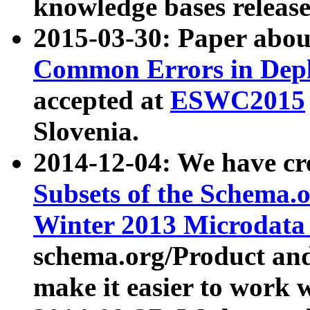
knowledge bases release
2015-03-30: Paper abo
Common Errors in Depl
accepted at
ESWC2015
Slovenia.
2014-12-04: We have cr
Subsets of the Schema.o
Winter 2013 Microdata
schema.org/Product and
make it easier to work w