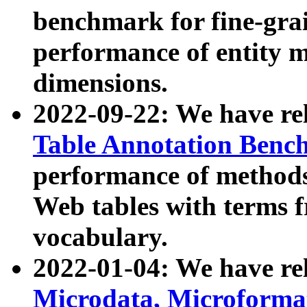
benchmark for fine-grai
performance of entity 
dimensions.
2022-09-22: We have r
Table Annotation Ben
performance of methods
Web tables with terms 
vocabulary.
2022-01-04: We have r
Microdata, Microform