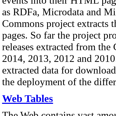
events into their HTML pa
as RDFa, Microdata and Mi
Commons project extracts th
pages. So far the project pro
releases extracted from th
2014, 2013, 2012 and 2010.
extracted data for download 
the deployment of the differ
Web Tables
The Web contains vast amo