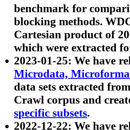
benchmark for compari
blocking methods. WDC
Cartesian product of 200
which were extracted fo
2023-01-25: We have r
Microdata, Microform
data sets extracted fr
Crawl corpus and creat
specific subsets
.
2022-12-22: We have re