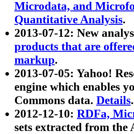
Microdata, and Microfo
Quantitative Analysis
.
2013-07-12: New analys
products that are offer
markup
.
2013-07-05: Yahoo! Res
engine which enables y
Commons data.
Details
.
2012-12-10:
RDFa, Micr
sets extracted from t