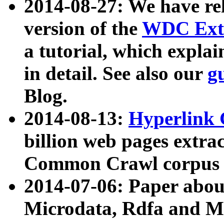
2014-08-27: We have rel
version of the
WDC Extr
a tutorial, which expla
in detail. See also our
g
Blog.
2014-08-13:
Hyperlink 
billion web pages extra
Common Crawl corpus a
2014-07-06: Paper ab
Microdata, Rdfa and Mi