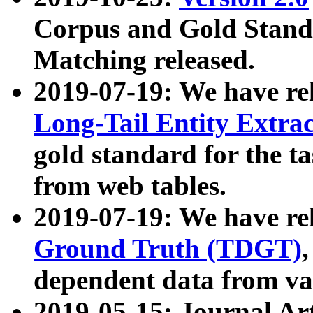
Corpus and Gold Standa
Matching released.
2019-07-19: We have re
Long-Tail Entity Extra
gold standard for the ta
from web tables.
2019-07-19: We have re
Ground Truth (TDGT)
dependent data from va
2019-05-15: Journal Ar