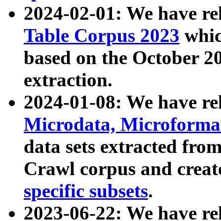
2024-02-01: We have r
Table Corpus 2023
whic
based on the October 
extraction.
2024-01-08: We have r
Microdata, Microform
data sets extracted fr
Crawl corpus and creat
specific subsets
.
2023-06-22: We have re