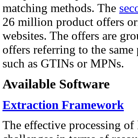
matching methods. The
sec
26 million product offers o
websites. The offers are gro
offers referring to the same
such as GTINs or MPNs.
Available Software
Extraction Framework
The effective processing of