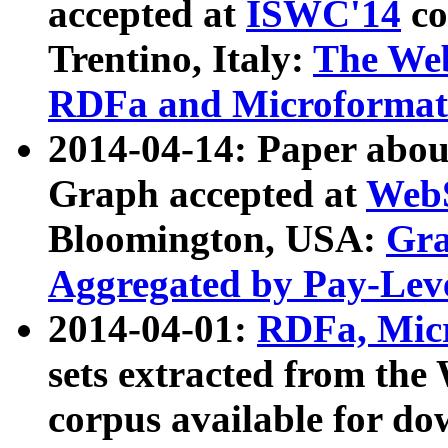
accepted at
ISWC'14
co
Trentino, Italy:
The We
RDFa and Microformat 
2014-04-14: Paper ab
Graph accepted at
WebS
Bloomington, USA:
Gra
Aggregated by Pay-Lev
2014-04-01:
RDFa, Micr
sets extracted from t
corpus available for do