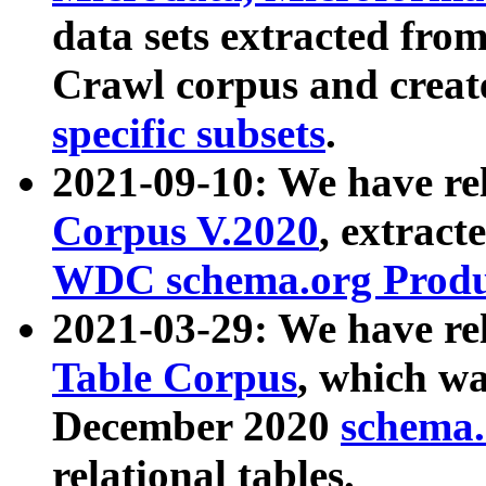
data sets extracted fr
Crawl corpus and creat
specific subsets
.
2021-09-10: We have re
Corpus V.2020
, extract
WDC schema.org Produc
2021-03-29: We have r
Table Corpus
, which wa
December 2020
schema.o
relational tables.