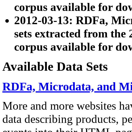
corpus available for do
2012-03-13: RDFa, Mic
sets extracted from t
corpus available for do
Available Data Sets
RDFa, Microdata, and M
More and more websites hav
data describing products, pe