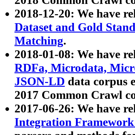
2018-12-20: We have re
Dataset and Gold Stand
Matching
.
2018-01-08: We have rel
RDFa, Microdata, Mic
JSON-LD
data corpus 
2017 Common Crawl co
2017-06-26: We have re
Integration Framework