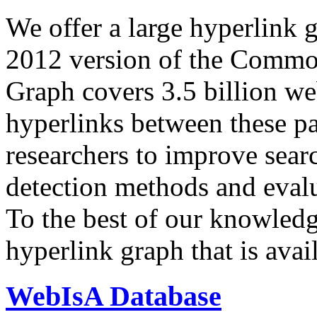
We offer a large
hyperlink 
2012 version of the Comm
Graph covers 3.5 billion we
hyperlinks between these p
researchers to improve sear
detection methods and evalu
To the best of our knowledge
hyperlink graph that is avail
WebIsA Database