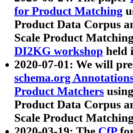
for Product Matching
u
Product Data Corpus a
Scale Product Matching
DI2KG workshop
held 
2020-07-01: We will pr
schema.org Annotations
Product Matchers
usin
Product Data Corpus a
Scale Product Matching
2020-03-19: The
CfP
fo