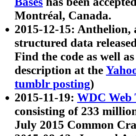
Bases
has been accepted
Montréal, Canada.
2015-12-15: Anthelion, 
structured data release
Find the code as well a
description at the
Yahoo
tumblr posting
)
2015-11-19:
WDC Web T
consisting of 233 milli
July 2015 Common Cra