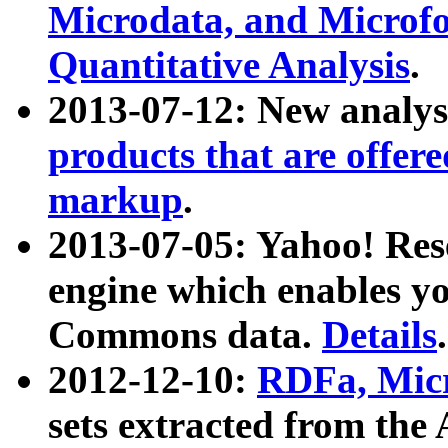
Microdata, and Microfo
Quantitative Analysis
.
2013-07-12: New analys
products that are offer
markup
.
2013-07-05: Yahoo! Res
engine which enables y
Commons data.
Details
.
2012-12-10:
RDFa, Micr
sets extracted from t