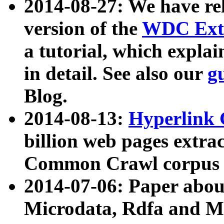
2014-08-27: We have rel
version of the
WDC Extr
a tutorial, which expla
in detail. See also our
g
Blog.
2014-08-13:
Hyperlink 
billion web pages extra
Common Crawl corpus a
2014-07-06: Paper ab
Microdata, Rdfa and Mi