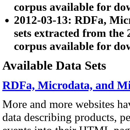
corpus available for do
2012-03-13: RDFa, Mic
sets extracted from t
corpus available for do
Available Data Sets
RDFa, Microdata, and M
More and more websites hav
data describing products, pe