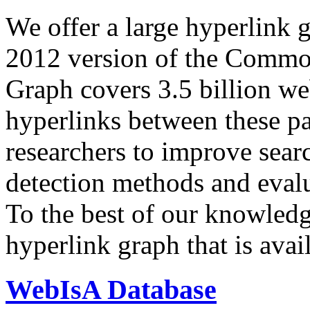
We offer a large
hyperlink 
2012 version of the Comm
Graph covers 3.5 billion we
hyperlinks between these p
researchers to improve sear
detection methods and evalu
To the best of our knowledge
hyperlink graph that is avail
WebIsA Database