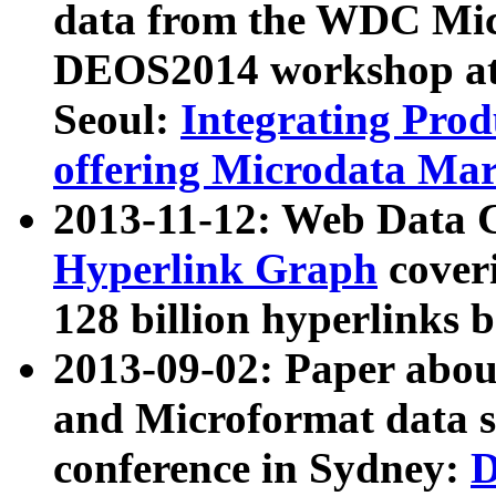
data from the WDC Micr
DEOS2014 workshop at
Seoul:
Integrating Prod
offering Microdata Ma
2013-11-12: Web Data 
Hyperlink Graph
coveri
128 billion hyperlinks 
2013-09-02: Paper abo
and Microformat data s
conference in Sydney:
D