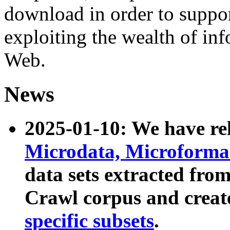
download in order to suppo
exploiting the wealth of inf
Web.
News
2025-01-10: We have r
Microdata, Microform
data sets extracted fr
Crawl corpus and creat
specific subsets
.