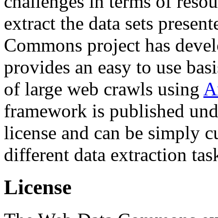
challenges in terms of resou
extract the data sets prese
Commons project has deve
provides an easy to use basi
of large web crawls using
A
framework is published und
license and can be simply c
different data extraction tas
License