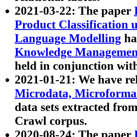
2021-03-22: The paper
Product Classification 
Language Modelling
has
Knowledge Management
held in conjunction wit
2021-01-21: We have r
Microdata, Microform
data sets extracted fr
Crawl corpus.
2020-08-24: The paper