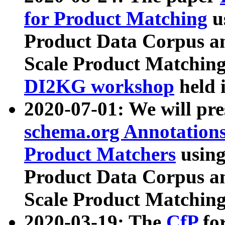
for Product Matching
u
Product Data Corpus a
Scale Product Matching
DI2KG workshop
held 
2020-07-01: We will pr
schema.org Annotations
Product Matchers
usin
Product Data Corpus a
Scale Product Matching
2020-03-19: The
CfP
fo