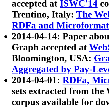
accepted at
ISWC'14
co
Trentino, Italy:
The We
RDFa and Microformat 
2014-04-14: Paper ab
Graph accepted at
WebS
Bloomington, USA:
Gra
Aggregated by Pay-Lev
2014-04-01:
RDFa, Micr
sets extracted from t
corpus available for do