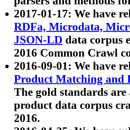
parsers and methods for
2017-01-17: We have rel
RDFa, Microdata, Mic
JSON-LD
data corpus e
2016 Common Crawl co
2016-09-01: We have re
Product Matching and P
The gold standards are
product data corpus craw
2016.