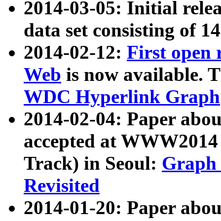
2014-03-05: Initial rele
data set consisting of 1
2014-02-12:
First open
Web
is now available. T
WDC Hyperlink Graph
2014-02-04: Paper ab
accepted at WWW2014 c
Track) in Seoul:
Graph 
Revisited
2014-01-20: Paper about