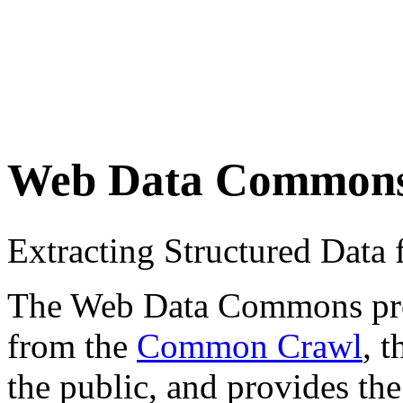
Web Data Common
Extracting Structured Dat
The Web Data Commons proje
from the
Common Crawl
, 
the public, and provides the