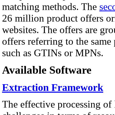
matching methods. The
sec
26 million product offers o
websites. The offers are gro
offers referring to the same
such as GTINs or MPNs.
Available Software
Extraction Framework
The effective processing of