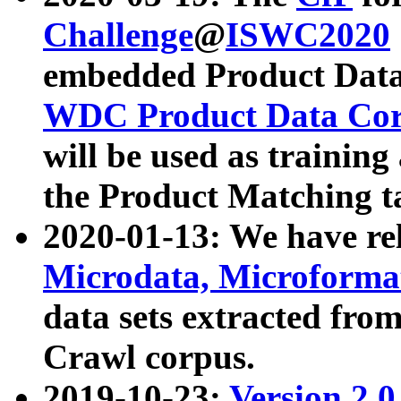
Challenge
@
ISWC2020
embedded Product Data
WDC Product Data Cor
will be used as training
the Product Matching t
2020-01-13: We have r
Microdata, Microform
data sets extracted f
Crawl corpus.
2019-10-23:
Version 2.0