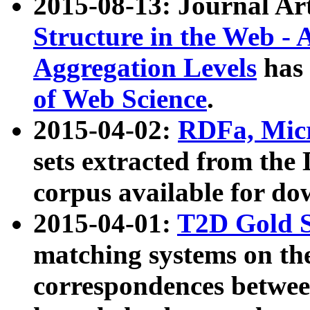
2015-08-13: Journal Ar
Structure in the Web - 
Aggregation Levels
has 
of Web Science
.
2015-04-02:
RDFa, Micr
sets extracted from t
corpus available for do
2015-04-01:
T2D Gold 
matching systems on the
correspondences betwee