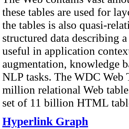
these tables are used for lay
the tables is also quasi-rela
structured data describing a 
useful in application contex
augmentation, knowledge ba
NLP tasks. The WDC Web Tab
million relational Web table
set of 11 billion HTML tab
Hyperlink Graph