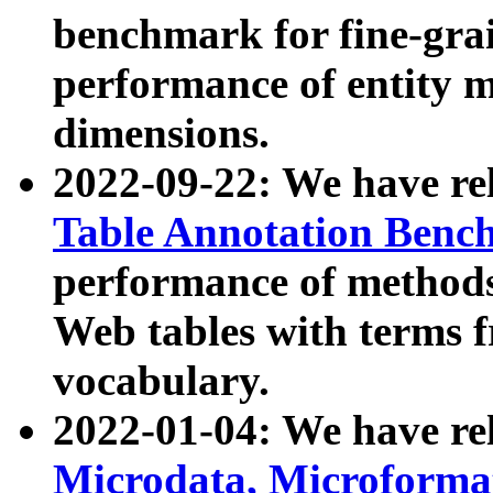
benchmark for fine-grai
performance of entity 
dimensions.
2022-09-22: We have r
Table Annotation Ben
performance of methods
Web tables with terms 
vocabulary.
2022-01-04: We have r
Microdata, Microform