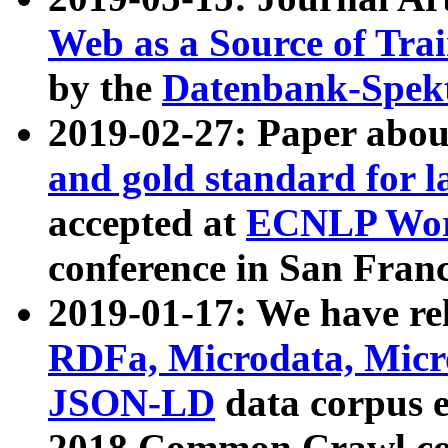
Web as a Source of Tra
by the
Datenbank-Spek
2019-02-27: Paper abo
and gold standard for l
accepted at
ECNLP Wor
conference in San Franc
2019-01-17: We have rel
RDFa, Microdata, Mic
JSON-LD
data corpus 
2018 Common Crawl co