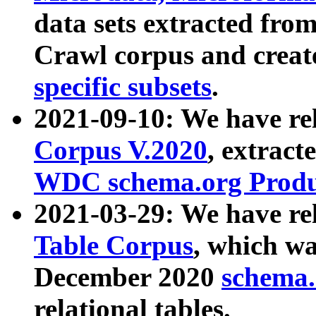
data sets extracted fr
Crawl corpus and creat
specific subsets
.
2021-09-10: We have re
Corpus V.2020
, extract
WDC schema.org Produc
2021-03-29: We have r
Table Corpus
, which wa
December 2020
schema.o
relational tables.