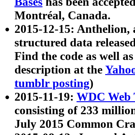
Bases
has been accepted
Montréal, Canada.
2015-12-15: Anthelion, 
structured data release
Find the code as well a
description at the
Yahoo
tumblr posting
)
2015-11-19:
WDC Web T
consisting of 233 milli
July 2015 Common Cra