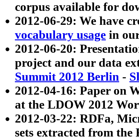
corpus available for do
2012-06-29: We have cr
vocabulary usage
in ou
2012-06-20: Presentat
project and our data ex
Summit 2012 Berlin
-
S
2012-04-16: Paper on 
at the LDOW 2012 Wor
2012-03-22: RDFa, Mic
sets extracted from t