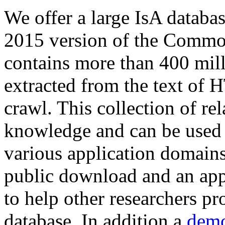
We offer a large
IsA databa
2015 version of the Comm
contains more than 400 mil
extracted from the text of 
crawl. This collection of rel
knowledge and can be used 
various application domains.
public download and an app
to help other researchers p
database. In addition a
demo