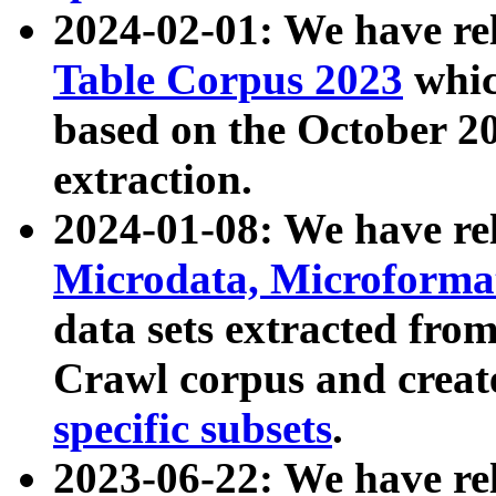
2024-02-01: We have r
Table Corpus 2023
whic
based on the October 
extraction.
2024-01-08: We have r
Microdata, Microform
data sets extracted fr
Crawl corpus and creat
specific subsets
.
2023-06-22: We have re