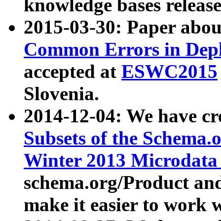
knowledge bases release
2015-03-30: Paper abo
Common Errors in Depl
accepted at
ESWC2015
Slovenia.
2014-12-04: We have cr
Subsets of the Schema.o
Winter 2013 Microdata
schema.org/Product and
make it easier to work w