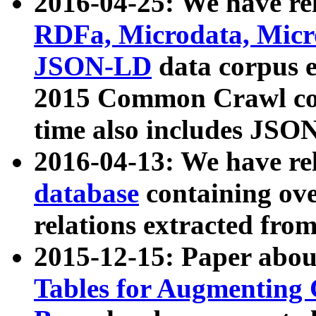
2016-04-25: We have rel
RDFa, Microdata, Mic
JSON-LD
data corpus 
2015 Common Crawl corp
time also includes JSO
2016-04-13: We have re
database
containing ov
relations extracted fro
2015-12-15: Paper abo
Tables for Augmenting