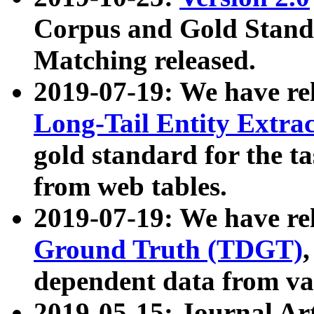
Corpus and Gold Standa
Matching released.
2019-07-19: We have re
Long-Tail Entity Extra
gold standard for the ta
from web tables.
2019-07-19: We have re
Ground Truth (TDGT)
dependent data from va
2019-05-15: Journal Ar