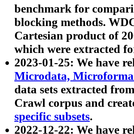
benchmark for compari
blocking methods. WDC
Cartesian product of 200
which were extracted fo
2023-01-25: We have r
Microdata, Microform
data sets extracted fr
Crawl corpus and creat
specific subsets
.
2022-12-22: We have re