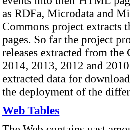
events into their HTML pa
as RDFa, Microdata and Mi
Commons project extracts th
pages. So far the project pro
releases extracted from th
2014, 2013, 2012 and 2010.
extracted data for download 
the deployment of the differ
Web Tables
The Web contains vast amo