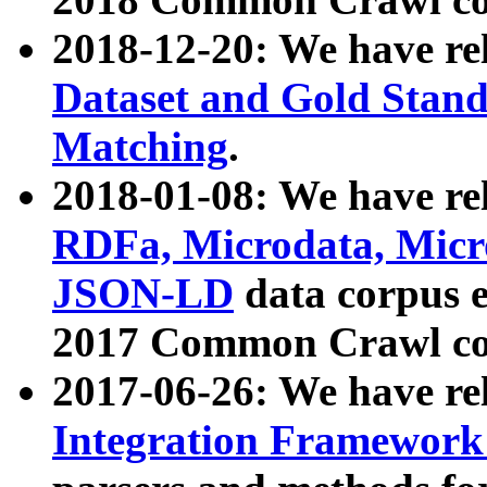
2018-12-20: We have re
Dataset and Gold Stand
Matching
.
2018-01-08: We have rel
RDFa, Microdata, Mic
JSON-LD
data corpus 
2017 Common Crawl co
2017-06-26: We have re
Integration Framework