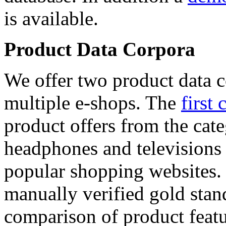
is available.
Product Data Corpora
We offer two product data c
multiple e-shops. The
first 
product offers from the cat
headphones and televisions
popular shopping websites.
manually verified gold stan
comparison of product featu