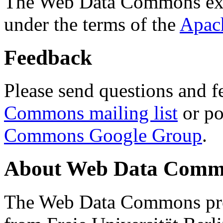
The Web Data Commons ext
under the terms of the
Apac
Feedback
Please send questions and f
Commons mailing list
or po
Commons Google Group
.
About Web Data Commo
The Web Data Commons proj