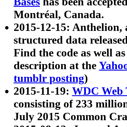
Bases
has been accepted
Montréal, Canada.
2015-12-15: Anthelion, 
structured data release
Find the code as well a
description at the
Yahoo
tumblr posting
)
2015-11-19:
WDC Web T
consisting of 233 milli
July 2015 Common Cra