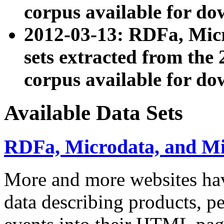
corpus available for do
2012-03-13: RDFa, Mic
sets extracted from t
corpus available for do
Available Data Sets
RDFa, Microdata, and M
More and more websites hav
data describing products, pe