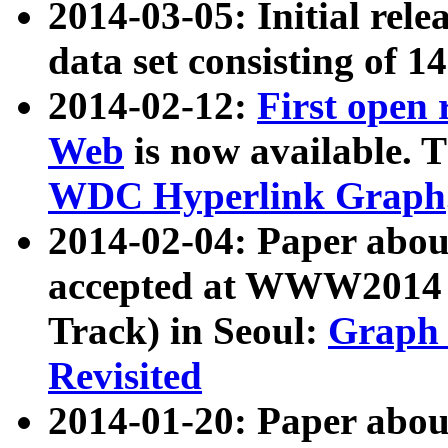
2014-03-05: Initial rele
data set consisting of 1
2014-02-12:
First open
Web
is now available. T
WDC Hyperlink Graph
2014-02-04: Paper ab
accepted at WWW2014 c
Track) in Seoul:
Graph 
Revisited
2014-01-20: Paper about