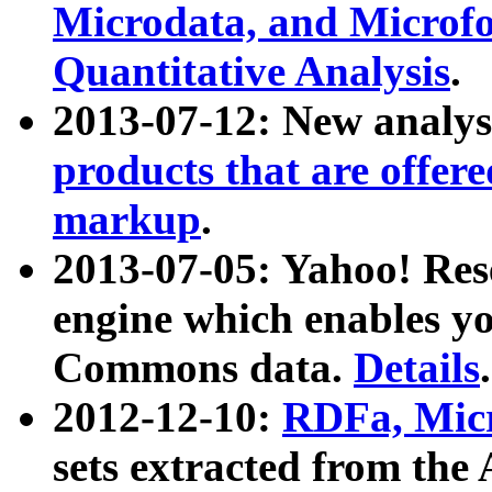
Microdata, and Microfo
Quantitative Analysis
.
2013-07-12: New analys
products that are offer
markup
.
2013-07-05: Yahoo! Res
engine which enables y
Commons data.
Details
.
2012-12-10:
RDFa, Micr
sets extracted from t