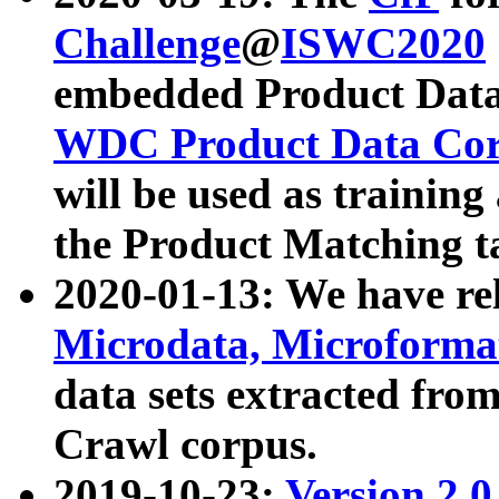
Challenge
@
ISWC2020
embedded Product Data
WDC Product Data Cor
will be used as training
the Product Matching t
2020-01-13: We have r
Microdata, Microform
data sets extracted f
Crawl corpus.
2019-10-23:
Version 2.0