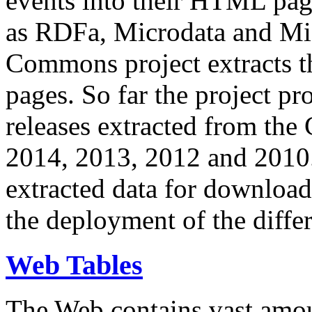
events into their HTML pa
as RDFa, Microdata and Mi
Commons project extracts th
pages. So far the project pro
releases extracted from th
2014, 2013, 2012 and 2010.
extracted data for download 
the deployment of the differ
Web Tables
The Web contains vast amo