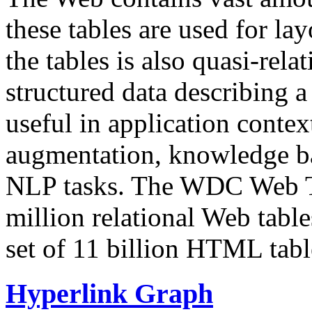
these tables are used for lay
the tables is also quasi-rela
structured data describing a 
useful in application contex
augmentation, knowledge ba
NLP tasks. The WDC Web Tab
million relational Web table
set of 11 billion HTML tab
Hyperlink Graph