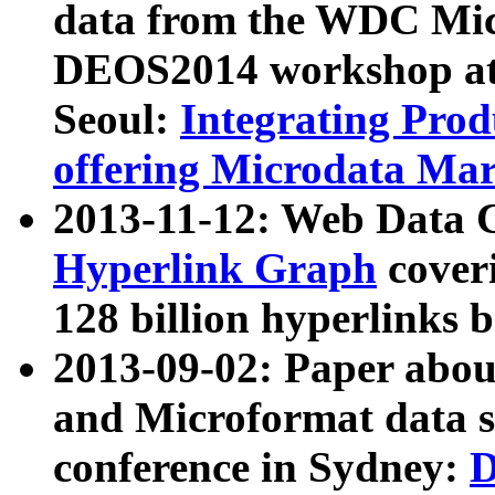
data from the WDC Micr
DEOS2014 workshop at
Seoul:
Integrating Prod
offering Microdata Ma
2013-11-12: Web Data 
Hyperlink Graph
coveri
128 billion hyperlinks 
2013-09-02: Paper abo
and Microformat data s
conference in Sydney:
D