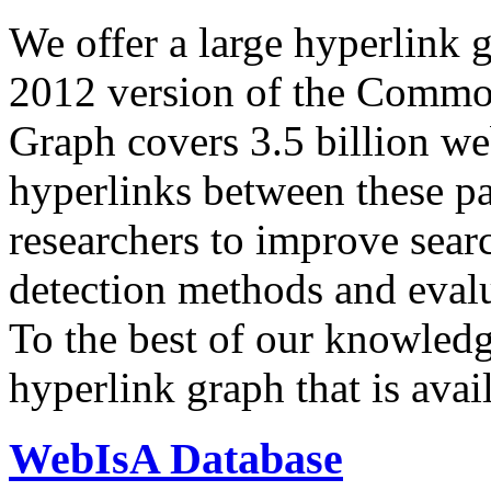
We offer a large
hyperlink 
2012 version of the Comm
Graph covers 3.5 billion we
hyperlinks between these p
researchers to improve sear
detection methods and evalu
To the best of our knowledge
hyperlink graph that is avail
WebIsA Database