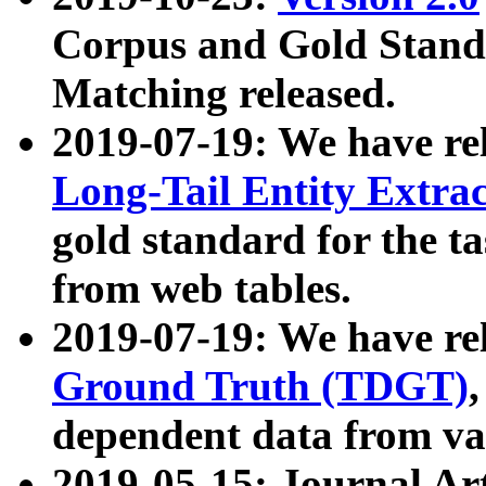
Corpus and Gold Standa
Matching released.
2019-07-19: We have re
Long-Tail Entity Extra
gold standard for the ta
from web tables.
2019-07-19: We have re
Ground Truth (TDGT)
dependent data from va
2019-05-15: Journal Ar