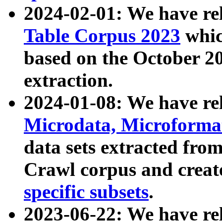
2024-02-01: We have r
Table Corpus 2023
whic
based on the October 
extraction.
2024-01-08: We have r
Microdata, Microform
data sets extracted fr
Crawl corpus and creat
specific subsets
.
2023-06-22: We have re