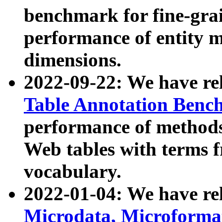
benchmark for fine-grai
performance of entity 
dimensions.
2022-09-22: We have r
Table Annotation Ben
performance of methods
Web tables with terms 
vocabulary.
2022-01-04: We have r
Microdata, Microform