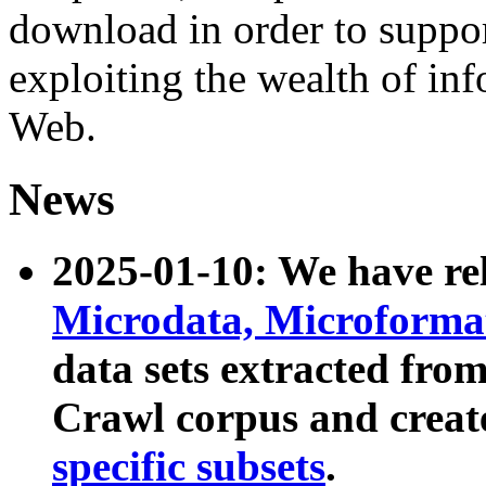
download in order to suppo
exploiting the wealth of inf
Web.
News
2025-01-10: We have r
Microdata, Microform
data sets extracted fr
Crawl corpus and creat
specific subsets
.