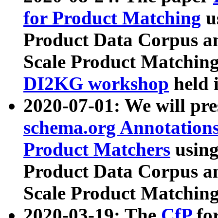
for Product Matching
u
Product Data Corpus a
Scale Product Matching
DI2KG workshop
held 
2020-07-01: We will pr
schema.org Annotations
Product Matchers
usin
Product Data Corpus a
Scale Product Matching
2020-03-19: The
CfP
fo