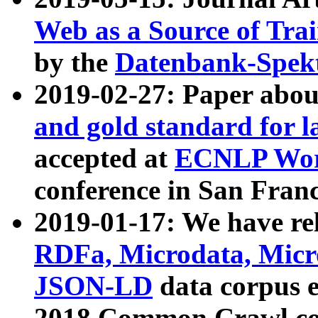
Web as a Source of Tra
by the
Datenbank-Spek
2019-02-27: Paper abo
and gold standard for l
accepted at
ECNLP Wor
conference in San Franc
2019-01-17: We have rel
RDFa, Microdata, Mic
JSON-LD
data corpus 
2018 Common Crawl co