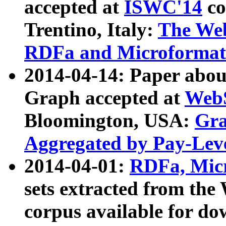
accepted at
ISWC'14
co
Trentino, Italy:
The We
RDFa and Microformat 
2014-04-14: Paper ab
Graph accepted at
WebS
Bloomington, USA:
Gra
Aggregated by Pay-Lev
2014-04-01:
RDFa, Micr
sets extracted from t
corpus available for do