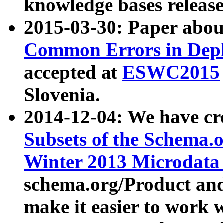
knowledge bases release
2015-03-30: Paper abo
Common Errors in Depl
accepted at
ESWC2015
Slovenia.
2014-12-04: We have cr
Subsets of the Schema.o
Winter 2013 Microdata
schema.org/Product and
make it easier to work w