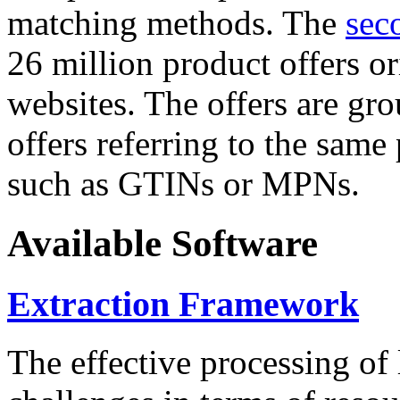
matching methods. The
sec
26 million product offers o
websites. The offers are gro
offers referring to the same
such as GTINs or MPNs.
Available Software
Extraction Framework
The effective processing of