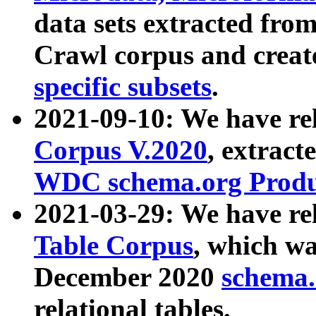
data sets extracted fr
Crawl corpus and creat
specific subsets
.
2021-09-10: We have re
Corpus V.2020
, extract
WDC schema.org Produc
2021-03-29: We have r
Table Corpus
, which wa
December 2020
schema.o
relational tables.