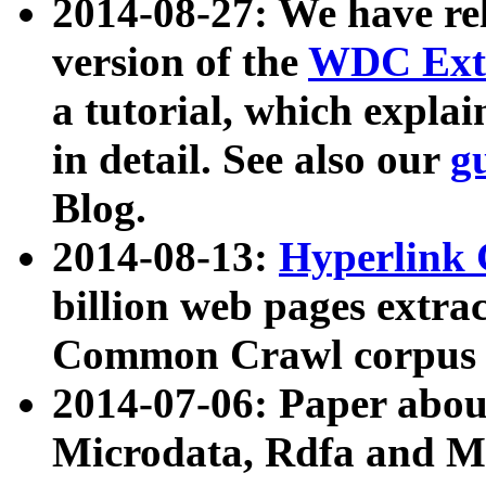
2014-08-27: We have rel
version of the
WDC Extr
a tutorial, which expla
in detail. See also our
g
Blog.
2014-08-13:
Hyperlink 
billion web pages extra
Common Crawl corpus a
2014-07-06: Paper ab
Microdata, Rdfa and Mi