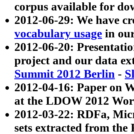
corpus available for do
2012-06-29: We have cr
vocabulary usage
in ou
2012-06-20: Presentat
project and our data ex
Summit 2012 Berlin
-
S
2012-04-16: Paper on 
at the LDOW 2012 Wor
2012-03-22: RDFa, Mic
sets extracted from t