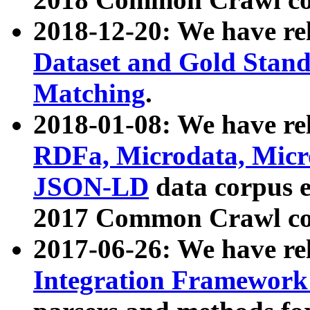
2018-12-20: We have re
Dataset and Gold Stand
Matching
.
2018-01-08: We have rel
RDFa, Microdata, Mic
JSON-LD
data corpus 
2017 Common Crawl co
2017-06-26: We have re
Integration Framework