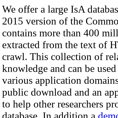
We offer a large
IsA databa
2015 version of the Comm
contains more than 400 mil
extracted from the text of 
crawl. This collection of rel
knowledge and can be used 
various application domains.
public download and an app
to help other researchers p
database. In addition a
demo