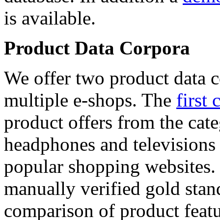
is available.
Product Data Corpora
We offer two product data c
multiple e-shops. The
first 
product offers from the cat
headphones and televisions
popular shopping websites.
manually verified gold stan
comparison of product featu