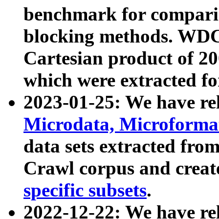
benchmark for compari
blocking methods. WDC
Cartesian product of 200
which were extracted fo
2023-01-25: We have r
Microdata, Microform
data sets extracted fr
Crawl corpus and creat
specific subsets
.
2022-12-22: We have re