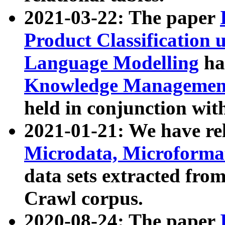
2021-03-22: The paper
Product Classification 
Language Modelling
has
Knowledge Management
held in conjunction wit
2021-01-21: We have r
Microdata, Microform
data sets extracted fr
Crawl corpus.
2020-08-24: The paper