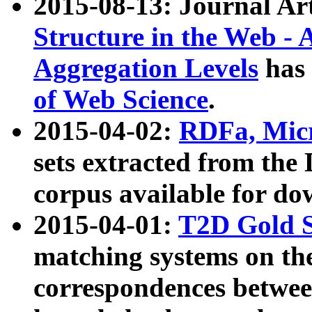
2015-08-13: Journal Ar
Structure in the Web - 
Aggregation Levels
has 
of Web Science
.
2015-04-02:
RDFa, Micr
sets extracted from t
corpus available for do
2015-04-01:
T2D Gold 
matching systems on the
correspondences betwee