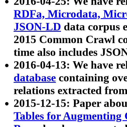
2016-04-25: We have rel
RDFa, Microdata, Mic
JSON-LD
data corpus 
2015 Common Crawl corp
time also includes JSO
2016-04-13: We have re
database
containing ov
relations extracted fro
2015-12-15: Paper abo
Tables for Augmenting