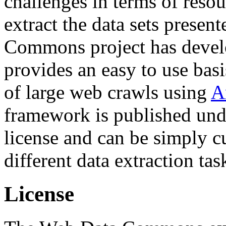
challenges in terms of resou
extract the data sets prese
Commons project has deve
provides an easy to use basi
of large web crawls using
A
framework is published und
license and can be simply c
different data extraction tas
License