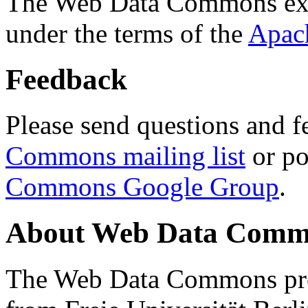
The Web Data Commons ext
under the terms of the
Apac
Feedback
Please send questions and f
Commons mailing list
or po
Commons Google Group
.
About Web Data Commo
The Web Data Commons proj