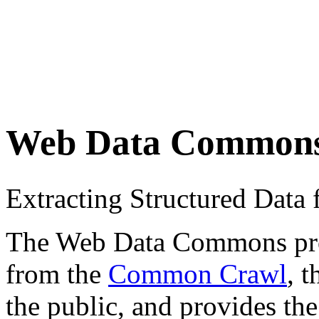
Web Data Common
Extracting Structured Dat
The Web Data Commons proje
from the
Common Crawl
, 
the public, and provides the