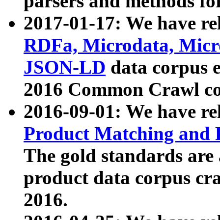
parsers and methods for
2017-01-17: We have rel
RDFa, Microdata, Mic
JSON-LD
data corpus e
2016 Common Crawl co
2016-09-01: We have re
Product Matching and P
The gold standards are
product data corpus craw
2016.