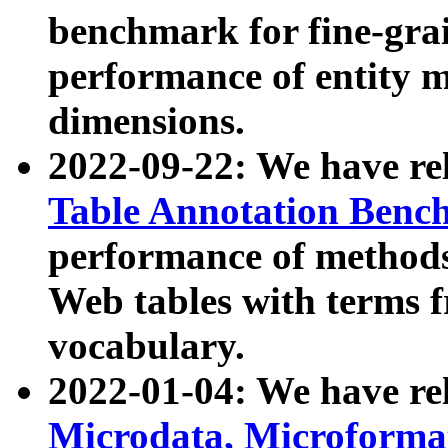
benchmark for fine-grai
performance of entity 
dimensions.
2022-09-22: We have r
Table Annotation Ben
performance of methods
Web tables with terms 
vocabulary.
2022-01-04: We have r
Microdata, Microform