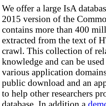
We offer a large
IsA databa
2015 version of the Comm
contains more than 400 mil
extracted from the text of 
crawl. This collection of rel
knowledge and can be used 
various application domains.
public download and an app
to help other researchers p
database. In addition a
demo