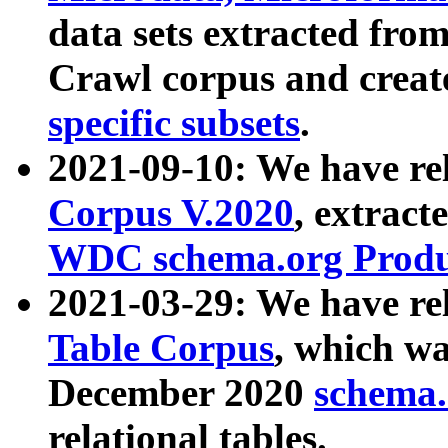
data sets extracted fr
Crawl corpus and creat
specific subsets
.
2021-09-10: We have re
Corpus V.2020
, extract
WDC schema.org Produc
2021-03-29: We have r
Table Corpus
, which wa
December 2020
schema.o
relational tables.