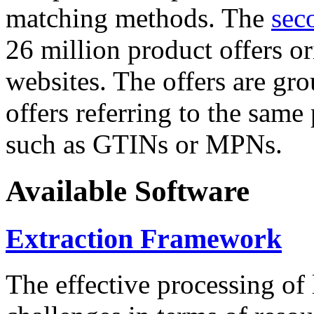
matching methods. The
sec
26 million product offers o
websites. The offers are gro
offers referring to the same
such as GTINs or MPNs.
Available Software
Extraction Framework
The effective processing of