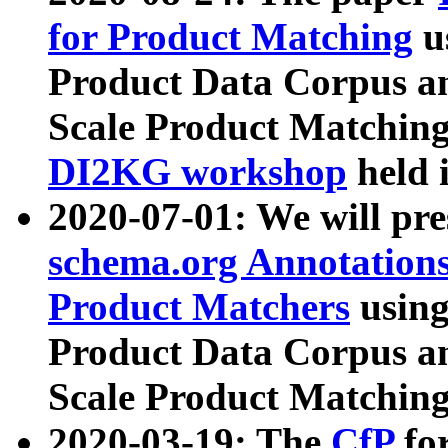
for Product Matching
u
Product Data Corpus a
Scale Product Matching
DI2KG workshop
held 
2020-07-01: We will pr
schema.org Annotations
Product Matchers
usin
Product Data Corpus a
Scale Product Matching
2020-03-19: The
CfP
fo