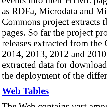
events into their HTML pa
as RDFa, Microdata and Mi
Commons project extracts th
pages. So far the project pro
releases extracted from th
2014, 2013, 2012 and 2010.
extracted data for download 
the deployment of the differ
Web Tables
The Web contains vast amo