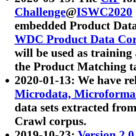
Challenge
@
ISWC2020
embedded Product Data
WDC Product Data Cor
will be used as training
the Product Matching t
2020-01-13: We have r
Microdata, Microform
data sets extracted f
Crawl corpus.
2019-10-23:
Version 2.0