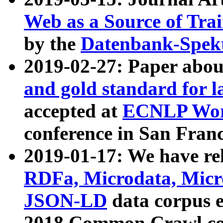
Web as a Source of Tra
by the
Datenbank-Spek
2019-02-27: Paper abo
and gold standard for l
accepted at
ECNLP Wor
conference in San Franc
2019-01-17: We have rel
RDFa, Microdata, Mic
JSON-LD
data corpus 
2018 Common Crawl co