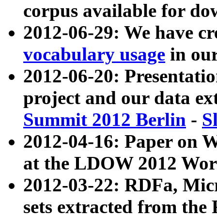
corpus available for do
2012-06-29: We have cr
vocabulary usage
in ou
2012-06-20: Presentat
project and our data ex
Summit 2012 Berlin
-
S
2012-04-16: Paper on 
at the LDOW 2012 Wor
2012-03-22: RDFa, Mic
sets extracted from t