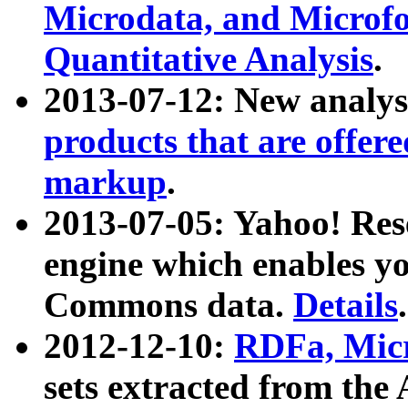
Microdata, and Microfo
Quantitative Analysis
.
2013-07-12: New analys
products that are offer
markup
.
2013-07-05: Yahoo! Res
engine which enables y
Commons data.
Details
.
2012-12-10:
RDFa, Micr
sets extracted from t