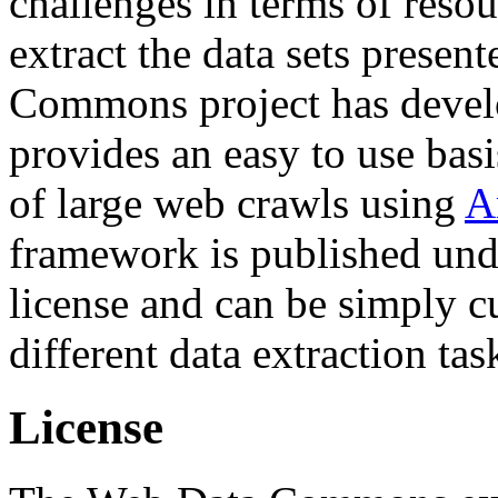
challenges in terms of resou
extract the data sets prese
Commons project has deve
provides an easy to use basi
of large web crawls using
A
framework is published und
license and can be simply c
different data extraction tas
License