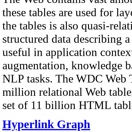
these tables are used for lay
the tables is also quasi-rela
structured data describing a 
useful in application contex
augmentation, knowledge ba
NLP tasks. The WDC Web Tab
million relational Web table
set of 11 billion HTML tab
Hyperlink Graph