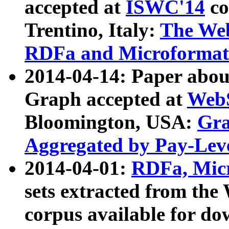
accepted at
ISWC'14
co
Trentino, Italy:
The We
RDFa and Microformat 
2014-04-14: Paper ab
Graph accepted at
WebS
Bloomington, USA:
Gra
Aggregated by Pay-Lev
2014-04-01:
RDFa, Micr
sets extracted from t
corpus available for do