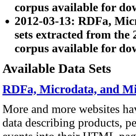
corpus available for do
2012-03-13: RDFa, Mic
sets extracted from t
corpus available for do
Available Data Sets
RDFa, Microdata, and M
More and more websites hav
data describing products, pe