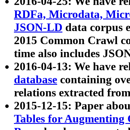
2016-04-25: We have rel
RDFa, Microdata, Mic
JSON-LD
data corpus 
2015 Common Crawl corp
time also includes JSO
2016-04-13: We have re
database
containing ov
relations extracted fro
2015-12-15: Paper abo
Tables for Augmenting