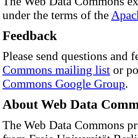
The Web Data Commons ext
under the terms of the
Apac
Feedback
Please send questions and f
Commons mailing list
or po
Commons Google Group
.
About Web Data Commo
The Web Data Commons proj