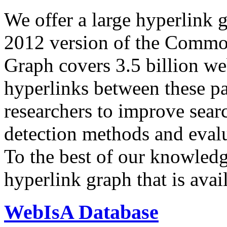
We offer a large
hyperlink 
2012 version of the Comm
Graph covers 3.5 billion we
hyperlinks between these p
researchers to improve sear
detection methods and evalu
To the best of our knowledge
hyperlink graph that is avail
WebIsA Database