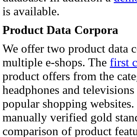
is available.
Product Data Corpora
We offer two product data c
multiple e-shops. The
first 
product offers from the cat
headphones and televisions
popular shopping websites.
manually verified gold stan
comparison of product featu