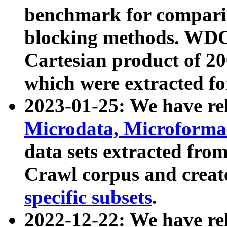
benchmark for compari
blocking methods. WDC
Cartesian product of 200
which were extracted fo
2023-01-25: We have r
Microdata, Microform
data sets extracted fr
Crawl corpus and creat
specific subsets
.
2022-12-22: We have re