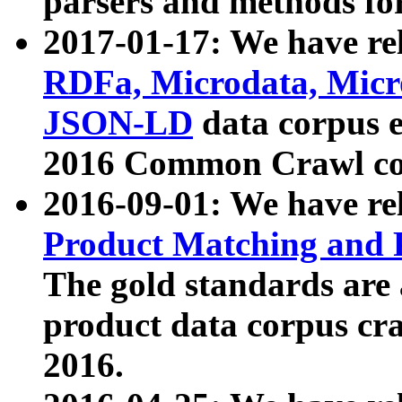
parsers and methods for
2017-01-17: We have rel
RDFa, Microdata, Mic
JSON-LD
data corpus e
2016 Common Crawl co
2016-09-01: We have re
Product Matching and P
The gold standards are
product data corpus craw
2016.