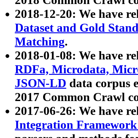
2018-12-20: We have re
Dataset and Gold Stand
Matching
.
2018-01-08: We have rel
RDFa, Microdata, Mic
JSON-LD
data corpus 
2017 Common Crawl co
2017-06-26: We have re
Integration Framework