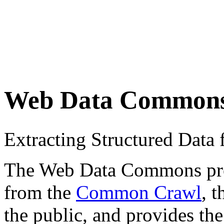
Web Data Common
Extracting Structured Dat
The Web Data Commons proje
from the
Common Crawl
, 
the public, and provides the