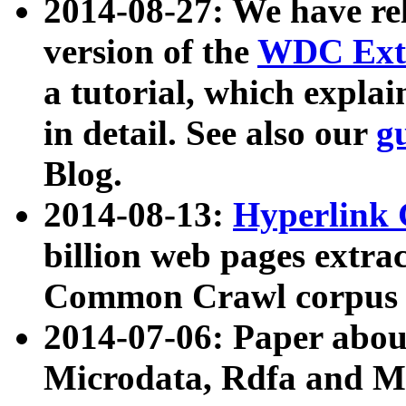
2014-08-27: We have rel
version of the
WDC Extr
a tutorial, which expla
in detail. See also our
g
Blog.
2014-08-13:
Hyperlink 
billion web pages extra
Common Crawl corpus a
2014-07-06: Paper ab
Microdata, Rdfa and Mi