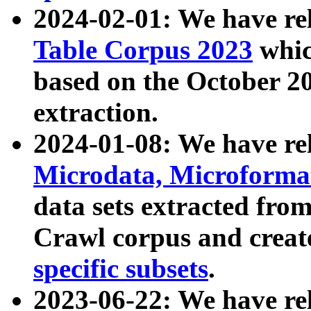
2024-02-01: We have r
Table Corpus 2023
whic
based on the October 
extraction.
2024-01-08: We have r
Microdata, Microform
data sets extracted fr
Crawl corpus and creat
specific subsets
.
2023-06-22: We have re