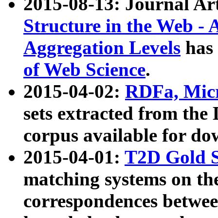
2015-08-13: Journal Ar
Structure in the Web - 
Aggregation Levels
has 
of Web Science
.
2015-04-02:
RDFa, Micr
sets extracted from t
corpus available for do
2015-04-01:
T2D Gold 
matching systems on the
correspondences betwee