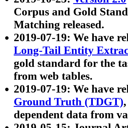
Corpus and Gold Standa
Matching released.
2019-07-19: We have re
Long-Tail Entity Extra
gold standard for the ta
from web tables.
2019-07-19: We have re
Ground Truth (TDGT)
dependent data from va
2019-05-15: Journal Ar