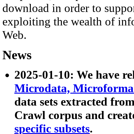
download in order to suppo
exploiting the wealth of inf
Web.
News
2025-01-10: We have r
Microdata, Microform
data sets extracted fr
Crawl corpus and creat
specific subsets
.