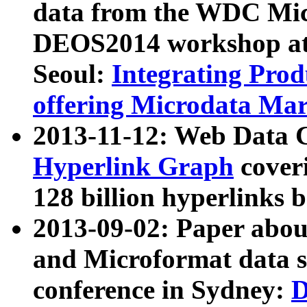
data from the WDC Micr
DEOS2014 workshop at
Seoul:
Integrating Prod
offering Microdata Ma
2013-11-12: Web Data 
Hyperlink Graph
coveri
128 billion hyperlinks 
2013-09-02: Paper abo
and Microformat data s
conference in Sydney:
D