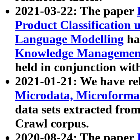
2021-03-22: The paper
Product Classification 
Language Modelling
has
Knowledge Management
held in conjunction wit
2021-01-21: We have r
Microdata, Microform
data sets extracted fr
Crawl corpus.
2020-08-24: The paper