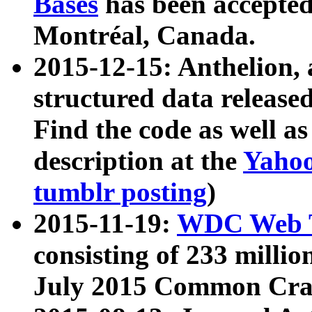
Bases
has been accepted
Montréal, Canada.
2015-12-15: Anthelion, 
structured data release
Find the code as well a
description at the
Yahoo
tumblr posting
)
2015-11-19:
WDC Web T
consisting of 233 milli
July 2015 Common Cra