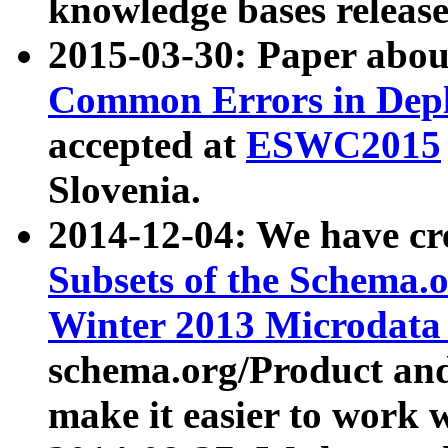
knowledge bases release
2015-03-30: Paper abo
Common Errors in Depl
accepted at
ESWC2015
Slovenia.
2014-12-04: We have cr
Subsets of the Schema.o
Winter 2013 Microdata
schema.org/Product and
make it easier to work w