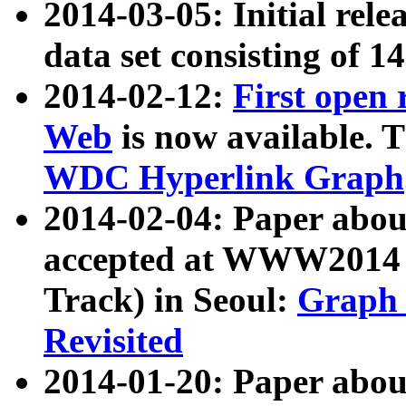
2014-03-05: Initial rele
data set consisting of 1
2014-02-12:
First open
Web
is now available. T
WDC Hyperlink Graph
2014-02-04: Paper ab
accepted at WWW2014 c
Track) in Seoul:
Graph 
Revisited
2014-01-20: Paper about