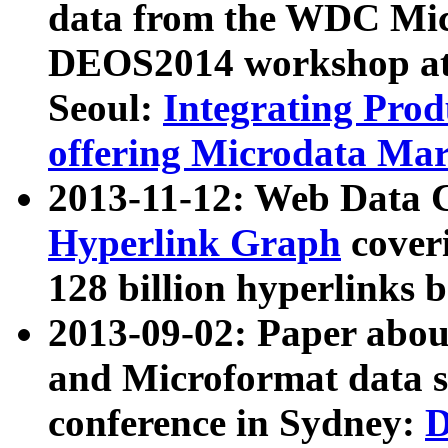
data from the WDC Micr
DEOS2014 workshop at
Seoul:
Integrating Prod
offering Microdata Ma
2013-11-12: Web Data 
Hyperlink Graph
coveri
128 billion hyperlinks 
2013-09-02: Paper abo
and Microformat data s
conference in Sydney:
D