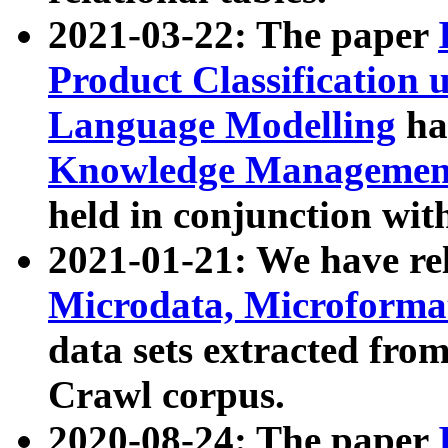
2021-03-22: The paper
Product Classification 
Language Modelling
has
Knowledge Management
held in conjunction wit
2021-01-21: We have r
Microdata, Microform
data sets extracted fr
Crawl corpus.
2020-08-24: The paper