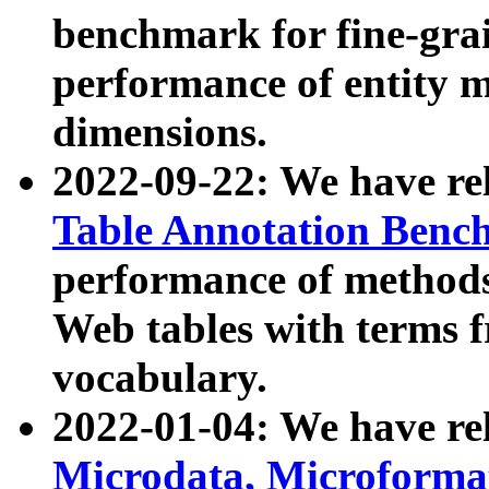
benchmark for fine-grai
performance of entity 
dimensions.
2022-09-22: We have r
Table Annotation Ben
performance of methods
Web tables with terms 
vocabulary.
2022-01-04: We have r
Microdata, Microform