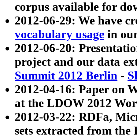
corpus available for do
2012-06-29: We have cr
vocabulary usage
in ou
2012-06-20: Presentat
project and our data ex
Summit 2012 Berlin
-
S
2012-04-16: Paper on 
at the LDOW 2012 Wor
2012-03-22: RDFa, Mic
sets extracted from t