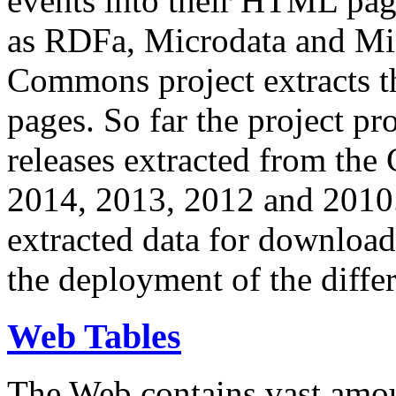
events into their HTML pa
as RDFa, Microdata and Mi
Commons project extracts th
pages. So far the project pro
releases extracted from th
2014, 2013, 2012 and 2010.
extracted data for download 
the deployment of the differ
Web Tables
The Web contains vast amo