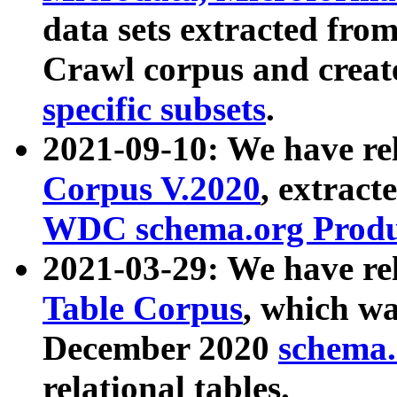
data sets extracted fr
Crawl corpus and creat
specific subsets
.
2021-09-10: We have re
Corpus V.2020
, extract
WDC schema.org Produc
2021-03-29: We have r
Table Corpus
, which wa
December 2020
schema.o
relational tables.