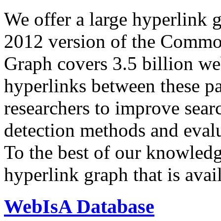
We offer a large
hyperlink 
2012 version of the Comm
Graph covers 3.5 billion we
hyperlinks between these p
researchers to improve sear
detection methods and evalu
To the best of our knowledge
hyperlink graph that is avail
WebIsA Database