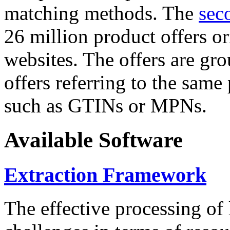
matching methods. The
sec
26 million product offers o
websites. The offers are gro
offers referring to the same
such as GTINs or MPNs.
Available Software
Extraction Framework
The effective processing of