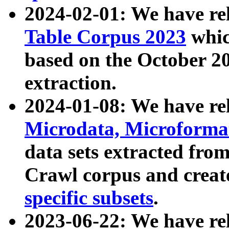
2024-02-01: We have r
Table Corpus 2023
whic
based on the October 
extraction.
2024-01-08: We have r
Microdata, Microform
data sets extracted fr
Crawl corpus and creat
specific subsets
.
2023-06-22: We have re