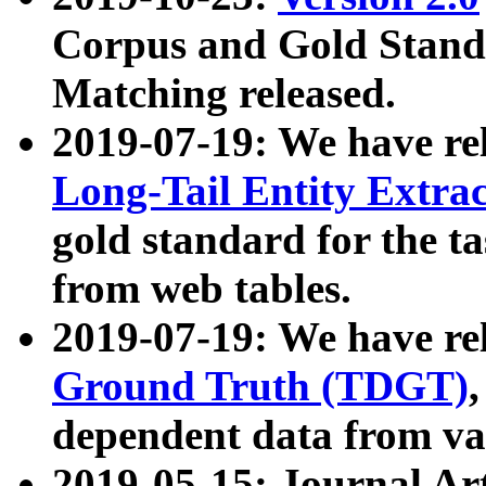
Corpus and Gold Standa
Matching released.
2019-07-19: We have re
Long-Tail Entity Extra
gold standard for the ta
from web tables.
2019-07-19: We have re
Ground Truth (TDGT)
dependent data from va
2019-05-15: Journal Ar