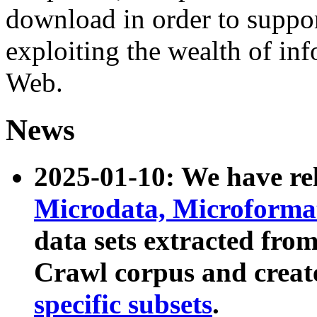
download in order to suppo
exploiting the wealth of inf
Web.
News
2025-01-10: We have r
Microdata, Microform
data sets extracted fr
Crawl corpus and creat
specific subsets
.