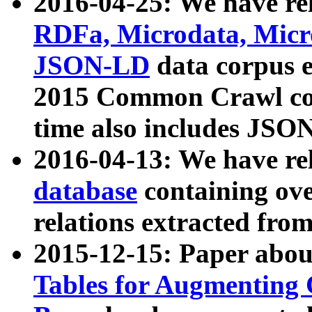
2016-04-25: We have rel
RDFa, Microdata, Mic
JSON-LD
data corpus 
2015 Common Crawl corp
time also includes JSO
2016-04-13: We have re
database
containing ov
relations extracted fro
2015-12-15: Paper abo
Tables for Augmenting