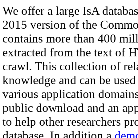
We offer a large
IsA databa
2015 version of the Comm
contains more than 400 mil
extracted from the text of 
crawl. This collection of rel
knowledge and can be used 
various application domains.
public download and an app
to help other researchers p
database. In addition a
demo