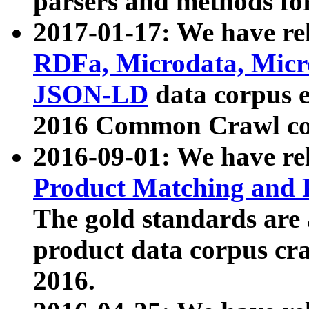
parsers and methods for
2017-01-17: We have rel
RDFa, Microdata, Mic
JSON-LD
data corpus e
2016 Common Crawl co
2016-09-01: We have re
Product Matching and P
The gold standards are
product data corpus craw
2016.