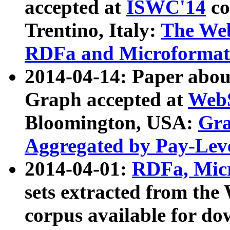
accepted at
ISWC'14
co
Trentino, Italy:
The We
RDFa and Microformat 
2014-04-14: Paper ab
Graph accepted at
WebS
Bloomington, USA:
Gra
Aggregated by Pay-Lev
2014-04-01:
RDFa, Micr
sets extracted from t
corpus available for do