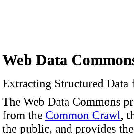
Web Data Common
Extracting Structured Dat
The Web Data Commons proje
from the
Common Crawl
, 
the public, and provides the