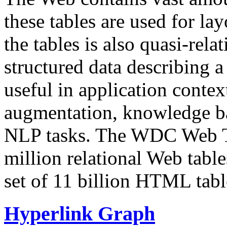
these tables are used for lay
the tables is also quasi-rela
structured data describing a 
useful in application contex
augmentation, knowledge ba
NLP tasks. The WDC Web Tab
million relational Web table
set of 11 billion HTML tab
Hyperlink Graph