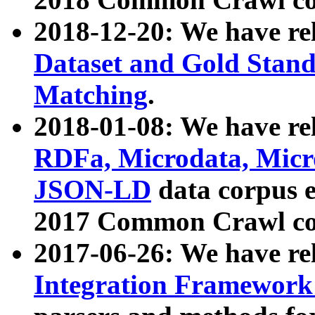
2018-12-20: We have re
Dataset and Gold Stand
Matching
.
2018-01-08: We have rel
RDFa, Microdata, Mic
JSON-LD
data corpus 
2017 Common Crawl co
2017-06-26: We have re
Integration Framework