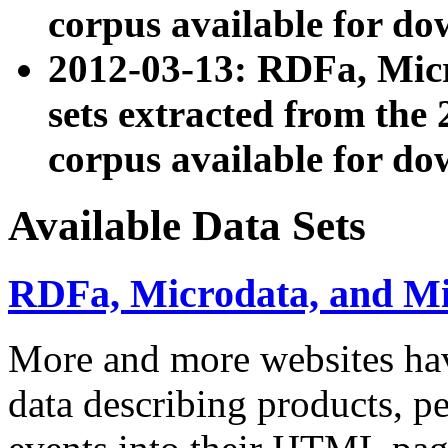
corpus available for do
2012-03-13: RDFa, Mic
sets extracted from t
corpus available for do
Available Data Sets
RDFa, Microdata, and M
More and more websites hav
data describing products, pe