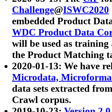
Challenge
@
ISWC2020
embedded Product Data
WDC Product Data Cor
will be used as training
the Product Matching t
2020-01-13: We have r
Microdata, Microform
data sets extracted f
Crawl corpus.
2019-10-23:
Version 2.0