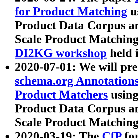
for Product Matching
u
Product Data Corpus a
Scale Product Matching
DI2KG workshop
held 
2020-07-01: We will pr
schema.org Annotations
Product Matchers
usin
Product Data Corpus a
Scale Product Matching
2020-03-19: The
CfP
fo