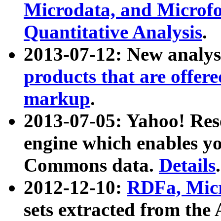
Microdata, and Microfo
Quantitative Analysis
.
2013-07-12: New analys
products that are offer
markup
.
2013-07-05: Yahoo! Res
engine which enables y
Commons data.
Details
.
2012-12-10:
RDFa, Micr
sets extracted from t