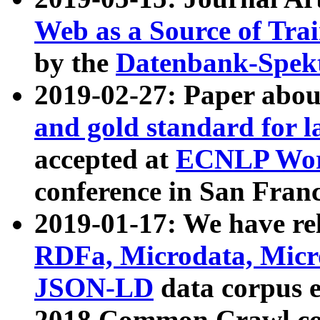
Web as a Source of Tra
by the
Datenbank-Spek
2019-02-27: Paper abo
and gold standard for l
accepted at
ECNLP Wor
conference in San Franc
2019-01-17: We have rel
RDFa, Microdata, Mic
JSON-LD
data corpus 
2018 Common Crawl co