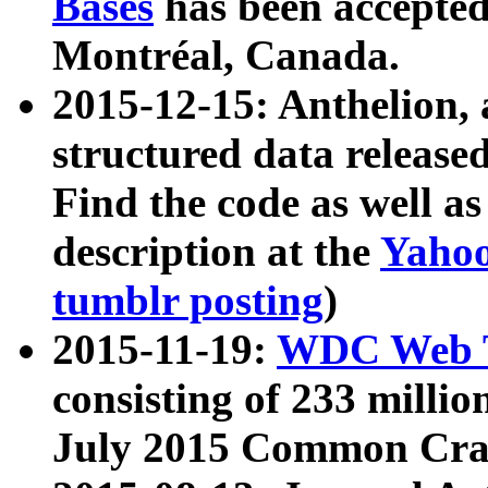
Bases
has been accepted
Montréal, Canada.
2015-12-15: Anthelion, 
structured data release
Find the code as well a
description at the
Yahoo
tumblr posting
)
2015-11-19:
WDC Web T
consisting of 233 milli
July 2015 Common Cra