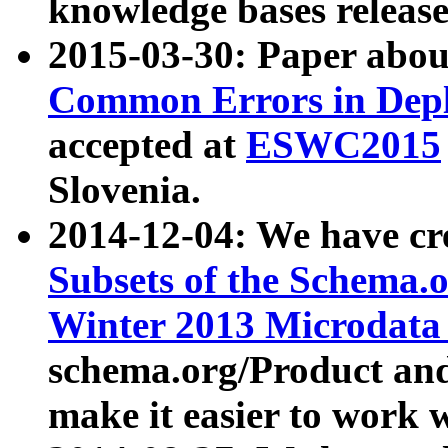
knowledge bases release
2015-03-30: Paper abo
Common Errors in Depl
accepted at
ESWC2015
Slovenia.
2014-12-04: We have cr
Subsets of the Schema.o
Winter 2013 Microdata
schema.org/Product and
make it easier to work w