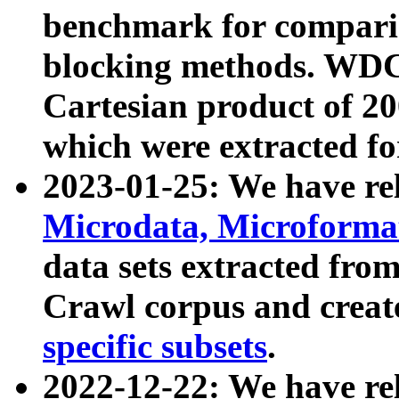
benchmark for compari
blocking methods. WDC
Cartesian product of 200
which were extracted fo
2023-01-25: We have r
Microdata, Microform
data sets extracted fr
Crawl corpus and creat
specific subsets
.
2022-12-22: We have re