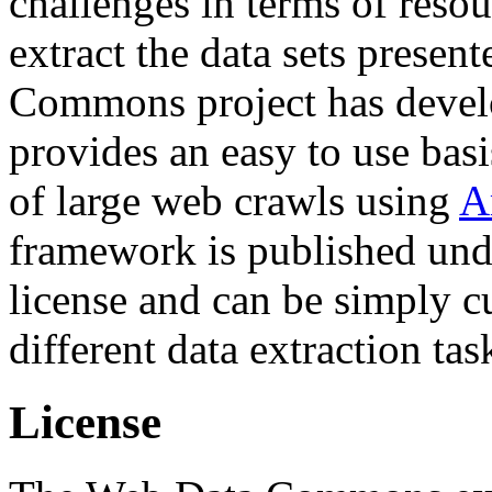
challenges in terms of resou
extract the data sets prese
Commons project has deve
provides an easy to use basi
of large web crawls using
A
framework is published und
license and can be simply c
different data extraction tas
License