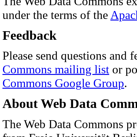
The Web Data Commons ext
under the terms of the
Apac
Feedback
Please send questions and f
Commons mailing list
or po
Commons Google Group
.
About Web Data Commo
The Web Data Commons proj