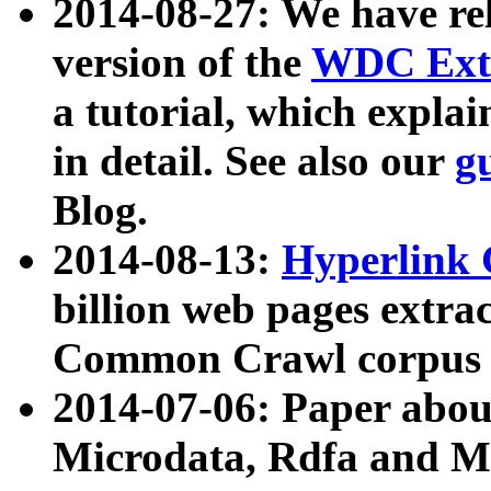
2014-08-27: We have rel
version of the
WDC Extr
a tutorial, which expla
in detail. See also our
g
Blog.
2014-08-13:
Hyperlink 
billion web pages extra
Common Crawl corpus a
2014-07-06: Paper ab
Microdata, Rdfa and Mi