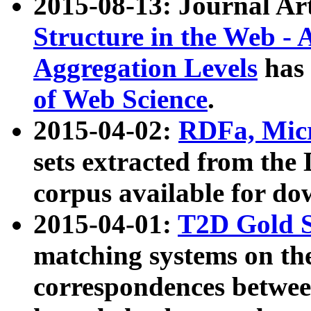
2015-08-13: Journal Ar
Structure in the Web - 
Aggregation Levels
has 
of Web Science
.
2015-04-02:
RDFa, Micr
sets extracted from t
corpus available for do
2015-04-01:
T2D Gold 
matching systems on the
correspondences betwee