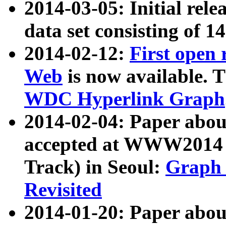
2014-03-05: Initial rele
data set consisting of 1
2014-02-12:
First open
Web
is now available. T
WDC Hyperlink Graph
2014-02-04: Paper ab
accepted at WWW2014 c
Track) in Seoul:
Graph 
Revisited
2014-01-20: Paper about