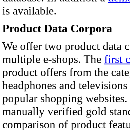
is available.
Product Data Corpora
We offer two product data c
multiple e-shops. The
first 
product offers from the cat
headphones and televisions
popular shopping websites.
manually verified gold stan
comparison of product featu