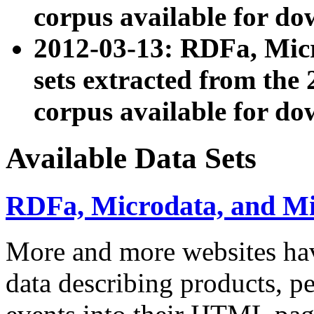
corpus available for do
2012-03-13: RDFa, Mic
sets extracted from t
corpus available for do
Available Data Sets
RDFa, Microdata, and M
More and more websites hav
data describing products, pe