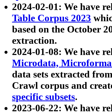
2024-02-01: We have r
Table Corpus 2023
whic
based on the October 
extraction.
2024-01-08: We have r
Microdata, Microform
data sets extracted fr
Crawl corpus and creat
specific subsets
.
2023-06-22: We have re