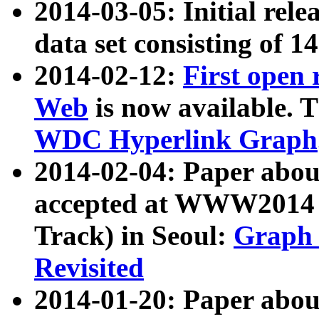
2014-03-05: Initial rele
data set consisting of 1
2014-02-12:
First open
Web
is now available. T
WDC Hyperlink Graph
2014-02-04: Paper ab
accepted at WWW2014 c
Track) in Seoul:
Graph 
Revisited
2014-01-20: Paper about