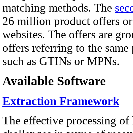
matching methods. The
sec
26 million product offers o
websites. The offers are gro
offers referring to the same
such as GTINs or MPNs.
Available Software
Extraction Framework
The effective processing of