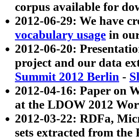
corpus available for do
2012-06-29: We have cr
vocabulary usage
in ou
2012-06-20: Presentat
project and our data ex
Summit 2012 Berlin
-
S
2012-04-16: Paper on 
at the LDOW 2012 Wor
2012-03-22: RDFa, Mic
sets extracted from t