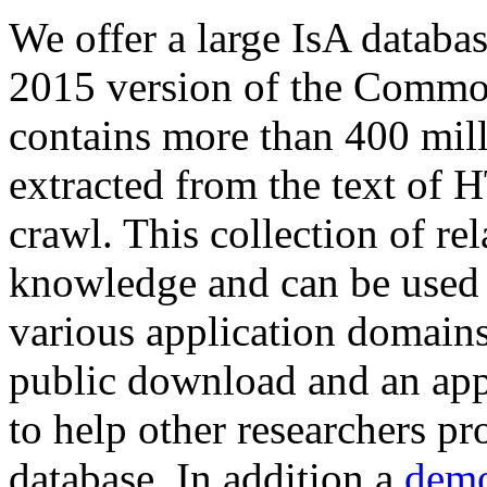
We offer a large
IsA databa
2015 version of the Comm
contains more than 400 mil
extracted from the text of 
crawl. This collection of rel
knowledge and can be used 
various application domains.
public download and an app
to help other researchers p
database. In addition a
demo