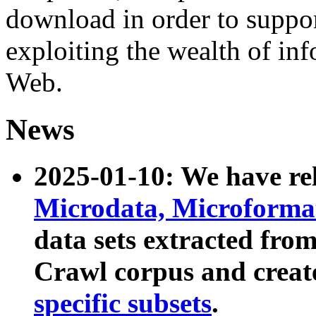
download in order to suppo
exploiting the wealth of inf
Web.
News
2025-01-10: We have r
Microdata, Microform
data sets extracted fr
Crawl corpus and creat
specific subsets
.