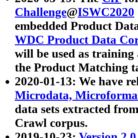
Challenge
@
ISWC2020
embedded Product Data
WDC Product Data Cor
will be used as training
the Product Matching t
2020-01-13: We have r
Microdata, Microform
data sets extracted f
Crawl corpus.
2019-10-23:
Version 2.0