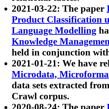
2021-03-22: The paper
Product Classification 
Language Modelling
has
Knowledge Management
held in conjunction wit
2021-01-21: We have r
Microdata, Microform
data sets extracted fr
Crawl corpus.
2020-08-24: The paper