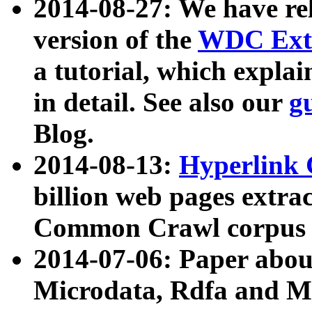
2014-08-27: We have rel
version of the
WDC Extr
a tutorial, which expla
in detail. See also our
g
Blog.
2014-08-13:
Hyperlink 
billion web pages extra
Common Crawl corpus a
2014-07-06: Paper ab
Microdata, Rdfa and Mi