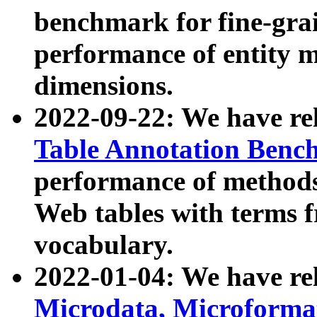
benchmark for fine-grai
performance of entity 
dimensions.
2022-09-22: We have r
Table Annotation Ben
performance of methods
Web tables with terms 
vocabulary.
2022-01-04: We have r
Microdata, Microform