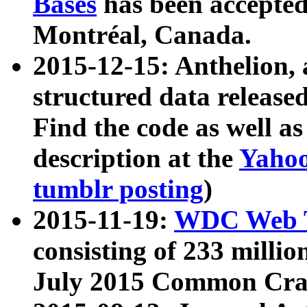
Bases
has been accepted
Montréal, Canada.
2015-12-15: Anthelion, 
structured data release
Find the code as well a
description at the
Yahoo
tumblr posting
)
2015-11-19:
WDC Web T
consisting of 233 milli
July 2015 Common Cra