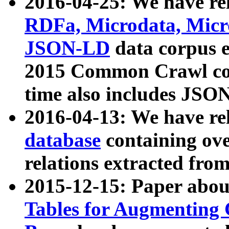
2016-04-25: We have rel
RDFa, Microdata, Mic
JSON-LD
data corpus 
2015 Common Crawl corp
time also includes JSO
2016-04-13: We have re
database
containing ov
relations extracted fro
2015-12-15: Paper abo
Tables for Augmenting