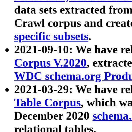
data sets extracted fr
Crawl corpus and creat
specific subsets
.
2021-09-10: We have re
Corpus V.2020
, extract
WDC schema.org Produc
2021-03-29: We have r
Table Corpus
, which wa
December 2020
schema.o
relational tables.