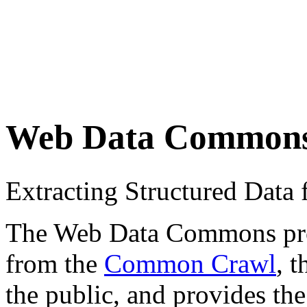
Web Data Common
Extracting Structured Dat
The Web Data Commons proje
from the
Common Crawl
, 
the public, and provides the