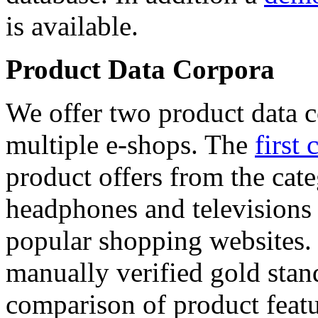
is available.
Product Data Corpora
We offer two product data c
multiple e-shops. The
first 
product offers from the cat
headphones and televisions
popular shopping websites.
manually verified gold stan
comparison of product featu