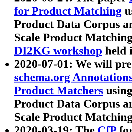
for Product Matching
u
Product Data Corpus a
Scale Product Matching
DI2KG workshop
held 
2020-07-01: We will pr
schema.org Annotations
Product Matchers
usin
Product Data Corpus a
Scale Product Matching
2020-03-19: The
CfP
fo