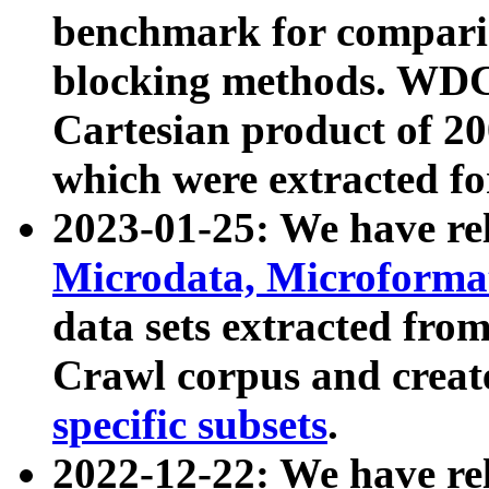
benchmark for compari
blocking methods. WDC
Cartesian product of 200
which were extracted fo
2023-01-25: We have r
Microdata, Microform
data sets extracted fr
Crawl corpus and creat
specific subsets
.
2022-12-22: We have re