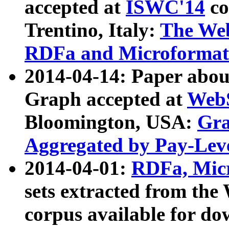
accepted at
ISWC'14
co
Trentino, Italy:
The We
RDFa and Microformat 
2014-04-14: Paper ab
Graph accepted at
WebS
Bloomington, USA:
Gra
Aggregated by Pay-Lev
2014-04-01:
RDFa, Micr
sets extracted from t
corpus available for do