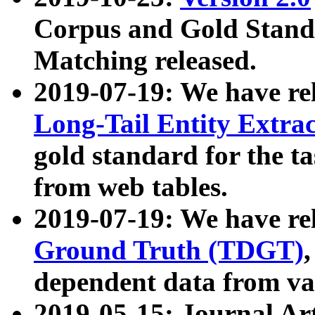
Corpus and Gold Standa
Matching released.
2019-07-19: We have re
Long-Tail Entity Extra
gold standard for the ta
from web tables.
2019-07-19: We have re
Ground Truth (TDGT)
dependent data from va
2019-05-15: Journal Ar