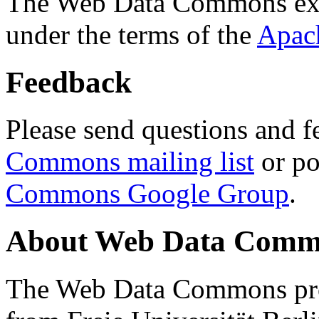
The Web Data Commons ext
under the terms of the
Apac
Feedback
Please send questions and f
Commons mailing list
or po
Commons Google Group
.
About Web Data Commo
The Web Data Commons proj