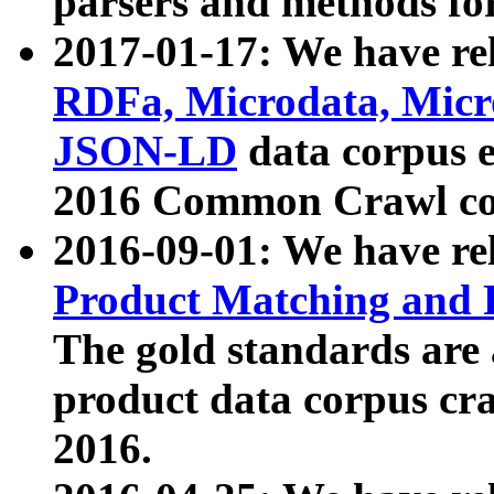
parsers and methods for
2017-01-17: We have rel
RDFa, Microdata, Mic
JSON-LD
data corpus e
2016 Common Crawl co
2016-09-01: We have re
Product Matching and P
The gold standards are
product data corpus craw
2016.