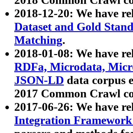
2018-12-20: We have re
Dataset and Gold Stand
Matching
.
2018-01-08: We have rel
RDFa, Microdata, Mic
JSON-LD
data corpus 
2017 Common Crawl co
2017-06-26: We have re
Integration Framework