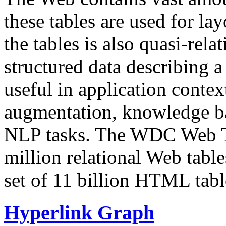
these tables are used for lay
the tables is also quasi-rela
structured data describing a 
useful in application contex
augmentation, knowledge ba
NLP tasks. The WDC Web Tab
million relational Web table
set of 11 billion HTML tab
Hyperlink Graph