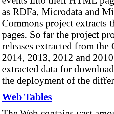
events into their HTML pa
as RDFa, Microdata and Mi
Commons project extracts th
pages. So far the project pro
releases extracted from th
2014, 2013, 2012 and 2010.
extracted data for download 
the deployment of the differ
Web Tables
The Web contains vast amo