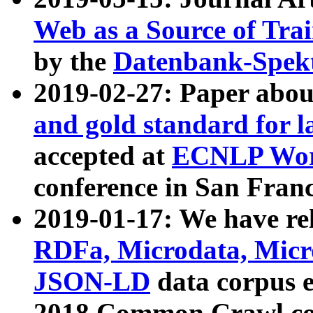
Web as a Source of Tra
by the
Datenbank-Spek
2019-02-27: Paper abo
and gold standard for l
accepted at
ECNLP Wor
conference in San Franc
2019-01-17: We have rel
RDFa, Microdata, Mic
JSON-LD
data corpus 
2018 Common Crawl co