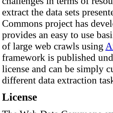
challenges in terms of resou
extract the data sets prese
Commons project has deve
provides an easy to use basi
of large web crawls using
A
framework is published und
license and can be simply c
different data extraction tas
License