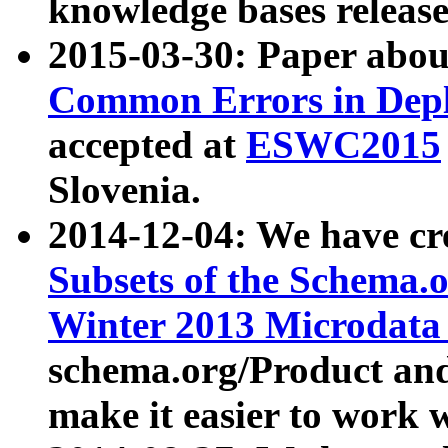
knowledge bases release
2015-03-30: Paper abo
Common Errors in Depl
accepted at
ESWC2015
Slovenia.
2014-12-04: We have cr
Subsets of the Schema.o
Winter 2013 Microdata
schema.org/Product and
make it easier to work w