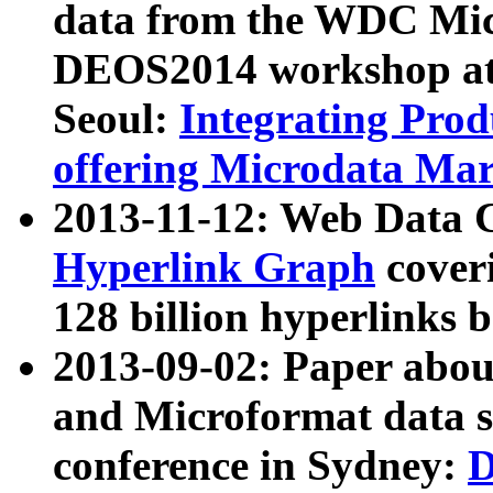
data from the WDC Micr
DEOS2014 workshop at
Seoul:
Integrating Prod
offering Microdata Ma
2013-11-12: Web Data 
Hyperlink Graph
coveri
128 billion hyperlinks 
2013-09-02: Paper abo
and Microformat data s
conference in Sydney:
D