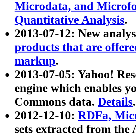
Microdata, and Microfo
Quantitative Analysis
.
2013-07-12: New analys
products that are offer
markup
.
2013-07-05: Yahoo! Res
engine which enables y
Commons data.
Details
.
2012-12-10:
RDFa, Micr
sets extracted from t