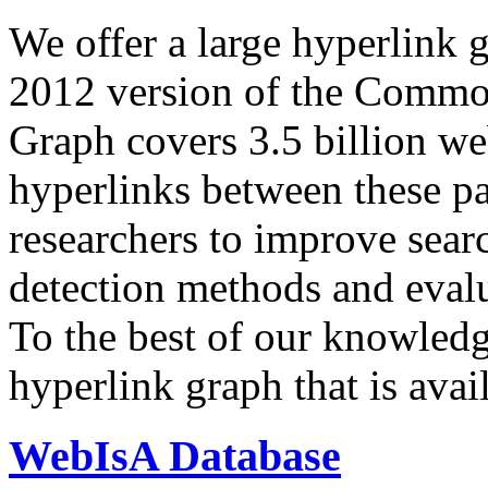
We offer a large
hyperlink 
2012 version of the Comm
Graph covers 3.5 billion we
hyperlinks between these p
researchers to improve sear
detection methods and evalu
To the best of our knowledge
hyperlink graph that is avail
WebIsA Database