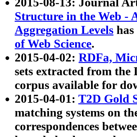
2015-08-13: Journal Ar
Structure in the Web - 
Aggregation Levels
has 
of Web Science
.
2015-04-02:
RDFa, Micr
sets extracted from t
corpus available for do
2015-04-01:
T2D Gold 
matching systems on the
correspondences betwee