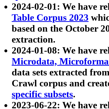
2024-02-01: We have r
Table Corpus 2023
whic
based on the October 
extraction.
2024-01-08: We have r
Microdata, Microform
data sets extracted fr
Crawl corpus and creat
specific subsets
.
2023-06-22: We have re