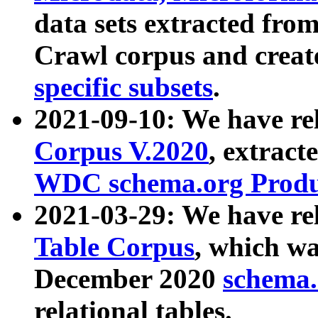
data sets extracted fr
Crawl corpus and creat
specific subsets
.
2021-09-10: We have re
Corpus V.2020
, extract
WDC schema.org Produc
2021-03-29: We have r
Table Corpus
, which wa
December 2020
schema.o
relational tables.