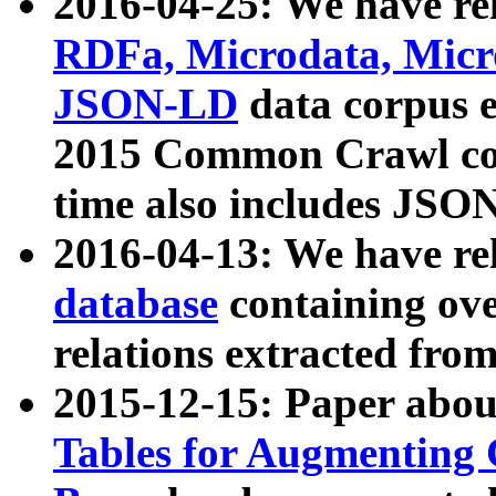
2016-04-25: We have rel
RDFa, Microdata, Mic
JSON-LD
data corpus 
2015 Common Crawl corp
time also includes JSO
2016-04-13: We have re
database
containing ov
relations extracted fro
2015-12-15: Paper abo
Tables for Augmenting