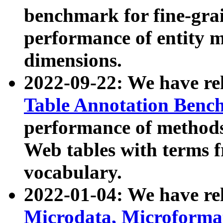
benchmark for fine-grai
performance of entity 
dimensions.
2022-09-22: We have r
Table Annotation Ben
performance of methods
Web tables with terms 
vocabulary.
2022-01-04: We have r
Microdata, Microform