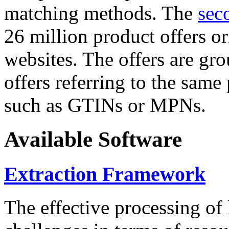
matching methods. The
sec
26 million product offers o
websites. The offers are gro
offers referring to the same
such as GTINs or MPNs.
Available Software
Extraction Framework
The effective processing of