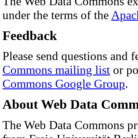
The Web Data Commons ext
under the terms of the
Apac
Feedback
Please send questions and f
Commons mailing list
or po
Commons Google Group
.
About Web Data Commo
The Web Data Commons proj