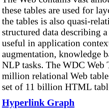
these tables are used for lay
the tables is also quasi-rela
structured data describing a 
useful in application contex
augmentation, knowledge ba
NLP tasks. The WDC Web Tab
million relational Web table
set of 11 billion HTML tab
Hyperlink Graph