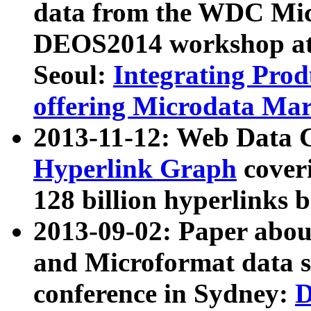
data from the WDC Micr
DEOS2014 workshop at
Seoul:
Integrating Prod
offering Microdata Ma
2013-11-12: Web Data 
Hyperlink Graph
coveri
128 billion hyperlinks 
2013-09-02: Paper abo
and Microformat data s
conference in Sydney:
D