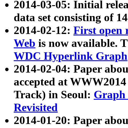
2014-03-05: Initial rele
data set consisting of 1
2014-02-12:
First open
Web
is now available. T
WDC Hyperlink Graph
2014-02-04: Paper ab
accepted at WWW2014 c
Track) in Seoul:
Graph 
Revisited
2014-01-20: Paper about