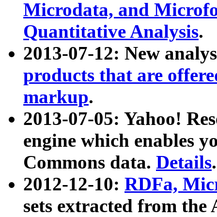
Microdata, and Microfo
Quantitative Analysis
.
2013-07-12: New analys
products that are offer
markup
.
2013-07-05: Yahoo! Res
engine which enables y
Commons data.
Details
.
2012-12-10:
RDFa, Micr
sets extracted from t