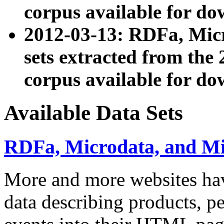
corpus available for do
2012-03-13: RDFa, Mic
sets extracted from t
corpus available for do
Available Data Sets
RDFa, Microdata, and M
More and more websites hav
data describing products, pe