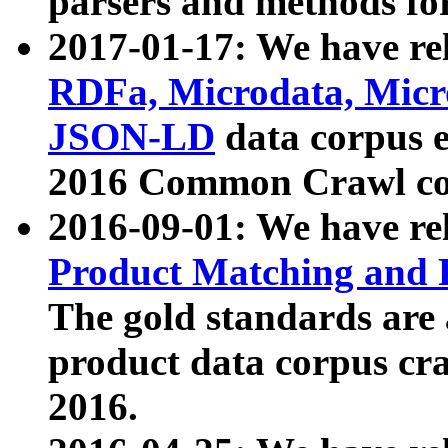
parsers and methods for
2017-01-17: We have rel
RDFa, Microdata, Mic
JSON-LD
data corpus e
2016 Common Crawl co
2016-09-01: We have re
Product Matching and P
The gold standards are
product data corpus craw
2016.