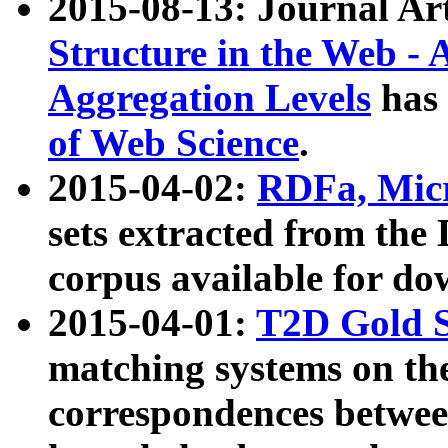
2015-08-13: Journal Ar
Structure in the Web - 
Aggregation Levels
has 
of Web Science
.
2015-04-02:
RDFa, Micr
sets extracted from t
corpus available for do
2015-04-01:
T2D Gold 
matching systems on the
correspondences betwee