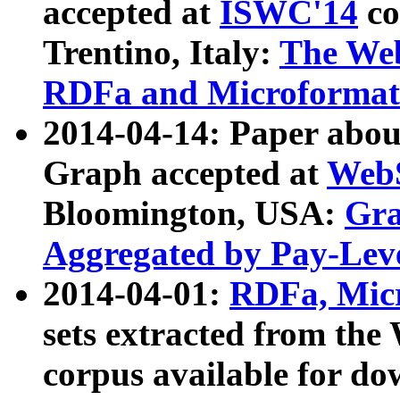
accepted at
ISWC'14
co
Trentino, Italy:
The We
RDFa and Microformat 
2014-04-14: Paper ab
Graph accepted at
WebS
Bloomington, USA:
Gra
Aggregated by Pay-Lev
2014-04-01:
RDFa, Micr
sets extracted from t
corpus available for do