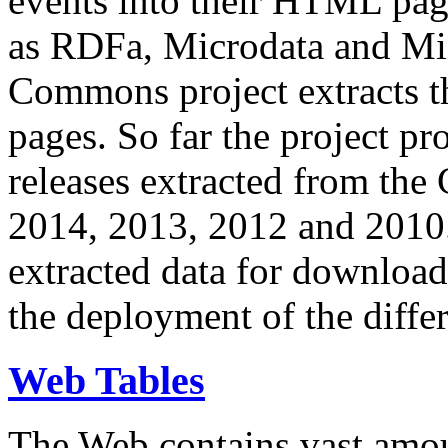
events into their HTML pa
as RDFa, Microdata and Mi
Commons project extracts th
pages. So far the project pro
releases extracted from th
2014, 2013, 2012 and 2010.
extracted data for download 
the deployment of the differ
Web Tables
The Web contains vast amo