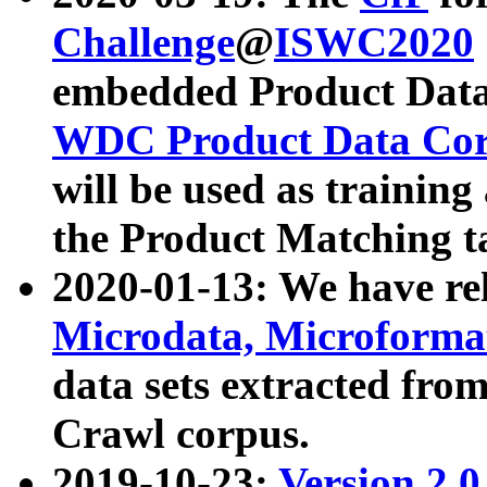
Challenge
@
ISWC2020
embedded Product Data
WDC Product Data Cor
will be used as training
the Product Matching t
2020-01-13: We have r
Microdata, Microform
data sets extracted f
Crawl corpus.
2019-10-23:
Version 2.0