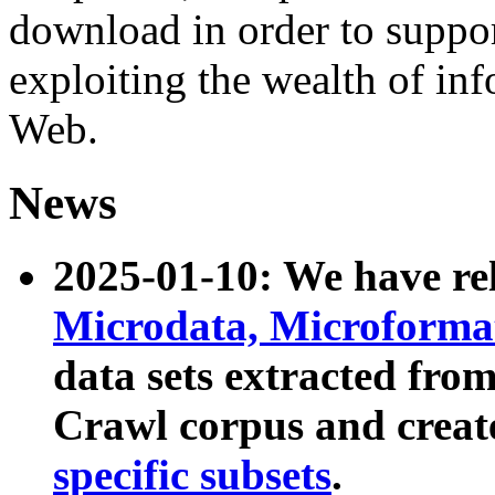
download in order to suppo
exploiting the wealth of inf
Web.
News
2025-01-10: We have r
Microdata, Microform
data sets extracted fr
Crawl corpus and creat
specific subsets
.