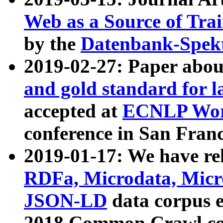
Web as a Source of Tra
by the
Datenbank-Spek
2019-02-27: Paper abo
and gold standard for l
accepted at
ECNLP Wor
conference in San Franc
2019-01-17: We have rel
RDFa, Microdata, Mic
JSON-LD
data corpus 
2018 Common Crawl co