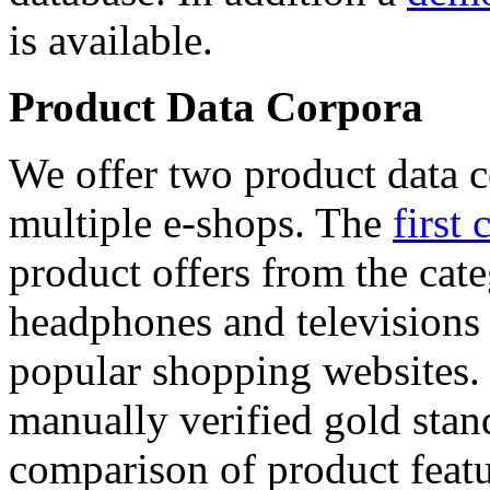
is available.
Product Data Corpora
We offer two product data c
multiple e-shops. The
first 
product offers from the cat
headphones and televisions
popular shopping websites.
manually verified gold stan
comparison of product featu