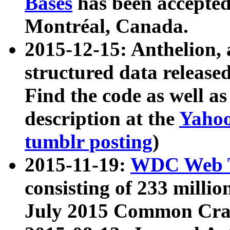
Bases
has been accepted
Montréal, Canada.
2015-12-15: Anthelion, 
structured data release
Find the code as well a
description at the
Yahoo
tumblr posting
)
2015-11-19:
WDC Web T
consisting of 233 milli
July 2015 Common Cra