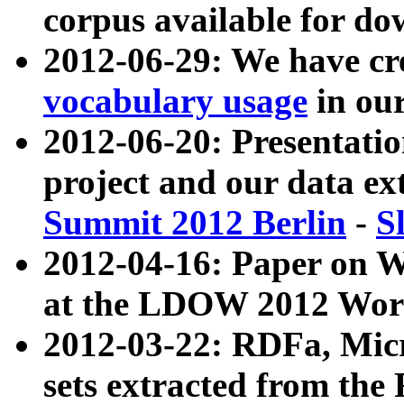
corpus available for do
2012-06-29: We have cr
vocabulary usage
in ou
2012-06-20: Presentat
project and our data ex
Summit 2012 Berlin
-
S
2012-04-16: Paper on 
at the LDOW 2012 Wor
2012-03-22: RDFa, Mic
sets extracted from t