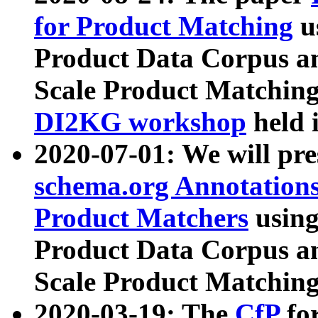
for Product Matching
u
Product Data Corpus a
Scale Product Matching
DI2KG workshop
held 
2020-07-01: We will pr
schema.org Annotations
Product Matchers
usin
Product Data Corpus a
Scale Product Matching
2020-03-19: The
CfP
fo