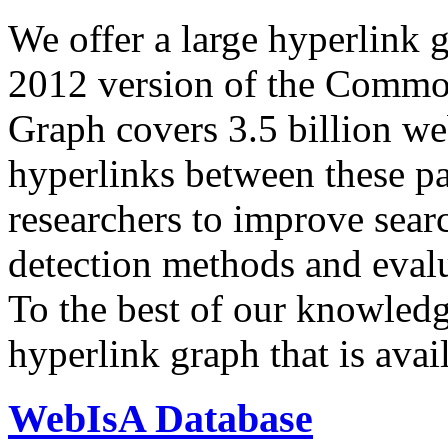
We offer a large
hyperlink 
2012 version of the Comm
Graph covers 3.5 billion we
hyperlinks between these p
researchers to improve sear
detection methods and evalu
To the best of our knowledge
hyperlink graph that is avail
WebIsA Database