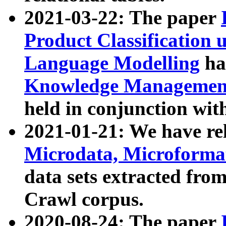
2021-03-22: The paper
Product Classification 
Language Modelling
has
Knowledge Management
held in conjunction wit
2021-01-21: We have r
Microdata, Microform
data sets extracted fr
Crawl corpus.
2020-08-24: The paper