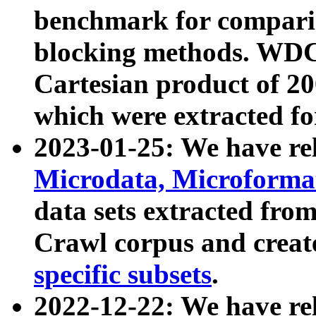
benchmark for compari
blocking methods. WDC
Cartesian product of 200
which were extracted fo
2023-01-25: We have r
Microdata, Microform
data sets extracted fr
Crawl corpus and creat
specific subsets
.
2022-12-22: We have re