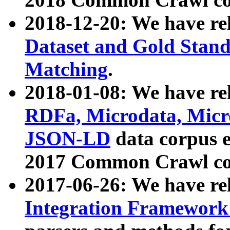
2018-12-20: We have re
Dataset and Gold Stand
Matching
.
2018-01-08: We have rel
RDFa, Microdata, Mic
JSON-LD
data corpus 
2017 Common Crawl co
2017-06-26: We have re
Integration Framework