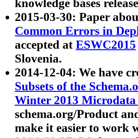
knowledge bases release
2015-03-30: Paper abo
Common Errors in Depl
accepted at
ESWC2015
Slovenia.
2014-12-04: We have cr
Subsets of the Schema.o
Winter 2013 Microdata
schema.org/Product and
make it easier to work w