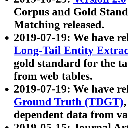
Corpus and Gold Standa
Matching released.
2019-07-19: We have re
Long-Tail Entity Extra
gold standard for the ta
from web tables.
2019-07-19: We have re
Ground Truth (TDGT)
dependent data from va
2019-05-15: Journal Ar