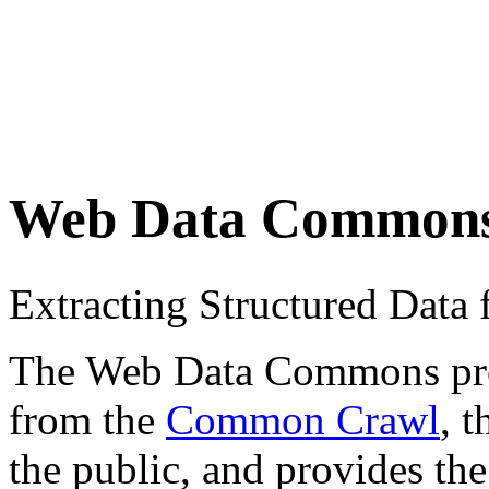
Web Data Common
Extracting Structured Dat
The Web Data Commons proje
from the
Common Crawl
, 
the public, and provides the