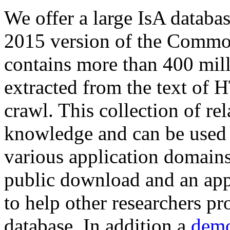
We offer a large
IsA databa
2015 version of the Comm
contains more than 400 mil
extracted from the text of 
crawl. This collection of rel
knowledge and can be used 
various application domains.
public download and an app
to help other researchers p
database. In addition a
demo