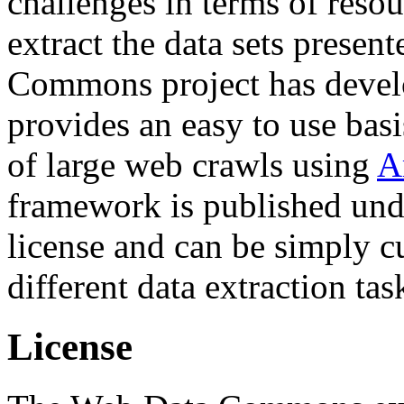
challenges in terms of resou
extract the data sets prese
Commons project has deve
provides an easy to use basi
of large web crawls using
A
framework is published und
license and can be simply c
different data extraction tas
License