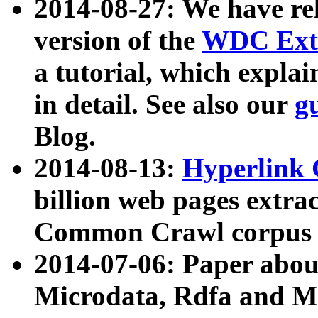
2014-08-27: We have rel
version of the
WDC Extr
a tutorial, which expla
in detail. See also our
g
Blog.
2014-08-13:
Hyperlink 
billion web pages extra
Common Crawl corpus a
2014-07-06: Paper ab
Microdata, Rdfa and Mi