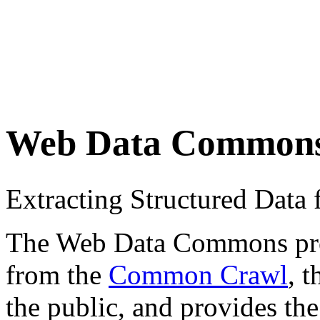
Web Data Common
Extracting Structured Dat
The Web Data Commons proje
from the
Common Crawl
, 
the public, and provides the