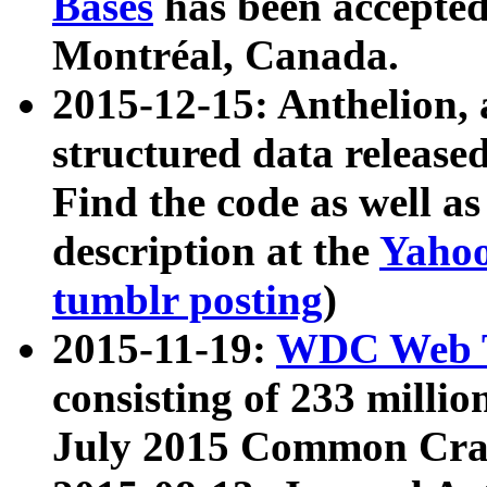
Bases
has been accepted
Montréal, Canada.
2015-12-15: Anthelion, 
structured data release
Find the code as well a
description at the
Yahoo
tumblr posting
)
2015-11-19:
WDC Web T
consisting of 233 milli
July 2015 Common Cra