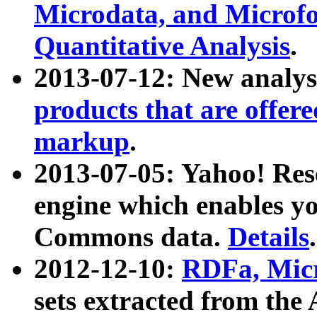
Microdata, and Microfo
Quantitative Analysis
.
2013-07-12: New analys
products that are offer
markup
.
2013-07-05: Yahoo! Res
engine which enables y
Commons data.
Details
.
2012-12-10:
RDFa, Micr
sets extracted from t