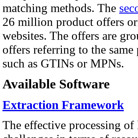
matching methods. The
sec
26 million product offers o
websites. The offers are gro
offers referring to the same
such as GTINs or MPNs.
Available Software
Extraction Framework
The effective processing of