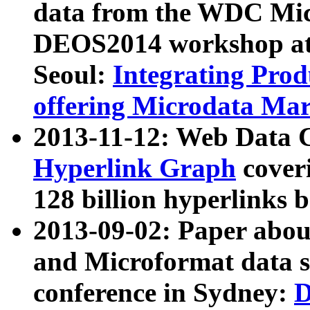
data from the WDC Micr
DEOS2014 workshop at
Seoul:
Integrating Prod
offering Microdata Ma
2013-11-12: Web Data 
Hyperlink Graph
coveri
128 billion hyperlinks 
2013-09-02: Paper abo
and Microformat data s
conference in Sydney:
D