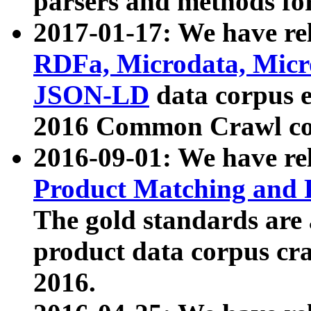
parsers and methods for
2017-01-17: We have rel
RDFa, Microdata, Mic
JSON-LD
data corpus e
2016 Common Crawl co
2016-09-01: We have re
Product Matching and P
The gold standards are
product data corpus craw
2016.