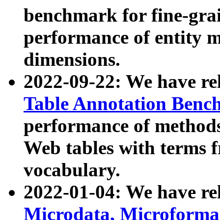
benchmark for fine-grai
performance of entity 
dimensions.
2022-09-22: We have r
Table Annotation Ben
performance of methods
Web tables with terms 
vocabulary.
2022-01-04: We have r
Microdata, Microform