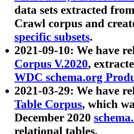
data sets extracted fr
Crawl corpus and creat
specific subsets
.
2021-09-10: We have re
Corpus V.2020
, extract
WDC schema.org Produc
2021-03-29: We have r
Table Corpus
, which wa
December 2020
schema.o
relational tables.