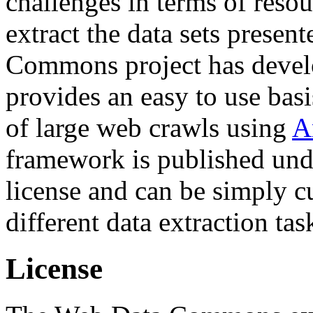
challenges in terms of resou
extract the data sets prese
Commons project has deve
provides an easy to use basi
of large web crawls using
A
framework is published und
license and can be simply c
different data extraction tas
License