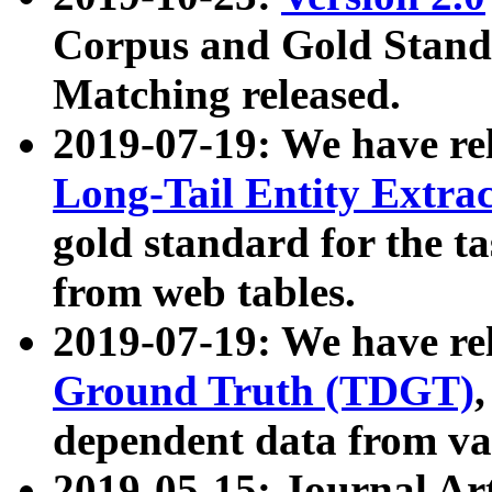
Corpus and Gold Standa
Matching released.
2019-07-19: We have re
Long-Tail Entity Extra
gold standard for the ta
from web tables.
2019-07-19: We have re
Ground Truth (TDGT)
dependent data from va
2019-05-15: Journal Ar