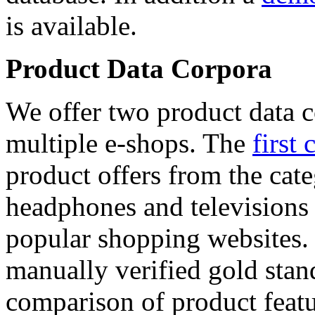
is available.
Product Data Corpora
We offer two product data c
multiple e-shops. The
first 
product offers from the cat
headphones and televisions
popular shopping websites.
manually verified gold stan
comparison of product featu