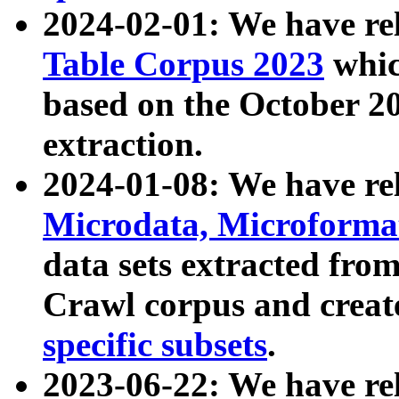
2024-02-01: We have r
Table Corpus 2023
whic
based on the October 
extraction.
2024-01-08: We have r
Microdata, Microform
data sets extracted fr
Crawl corpus and creat
specific subsets
.
2023-06-22: We have re