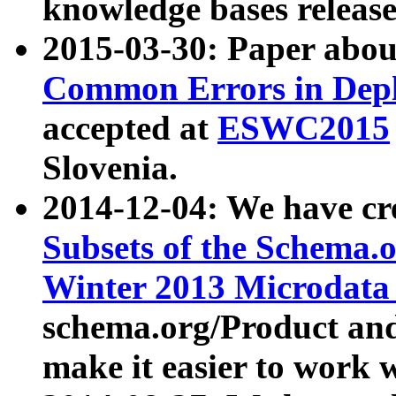
knowledge bases release
2015-03-30: Paper abo
Common Errors in Depl
accepted at
ESWC2015
Slovenia.
2014-12-04: We have cr
Subsets of the Schema.o
Winter 2013 Microdata
schema.org/Product and
make it easier to work w