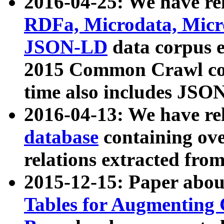
2016-04-25: We have rel
RDFa, Microdata, Mic
JSON-LD
data corpus 
2015 Common Crawl corp
time also includes JSO
2016-04-13: We have re
database
containing ov
relations extracted fro
2015-12-15: Paper abo
Tables for Augmenting