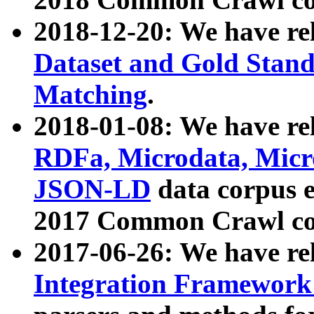
2018-12-20: We have re
Dataset and Gold Stand
Matching
.
2018-01-08: We have rel
RDFa, Microdata, Mic
JSON-LD
data corpus 
2017 Common Crawl co
2017-06-26: We have re
Integration Framework