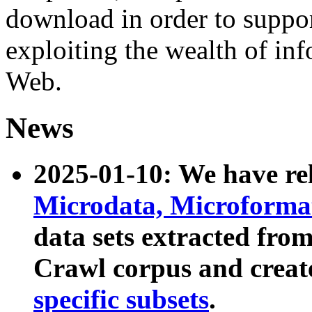
download in order to suppo
exploiting the wealth of inf
Web.
News
2025-01-10: We have r
Microdata, Microform
data sets extracted fr
Crawl corpus and creat
specific subsets
.