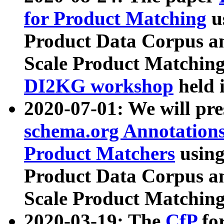
for Product Matching
u
Product Data Corpus a
Scale Product Matching
DI2KG workshop
held 
2020-07-01: We will pr
schema.org Annotations
Product Matchers
usin
Product Data Corpus a
Scale Product Matching
2020-03-19: The
CfP
fo