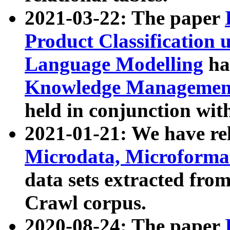
2021-03-22: The paper
Product Classification 
Language Modelling
has
Knowledge Management
held in conjunction wit
2021-01-21: We have r
Microdata, Microform
data sets extracted fr
Crawl corpus.
2020-08-24: The paper