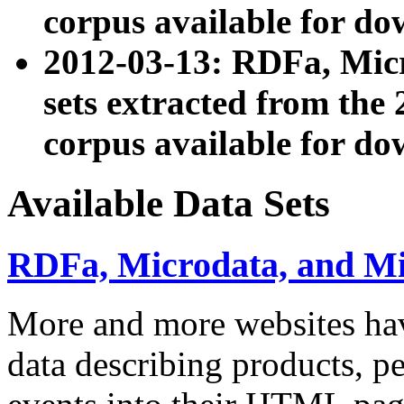
corpus available for do
2012-03-13: RDFa, Mic
sets extracted from t
corpus available for do
Available Data Sets
RDFa, Microdata, and M
More and more websites hav
data describing products, pe