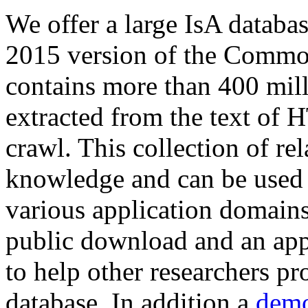
We offer a large
IsA databa
2015 version of the Comm
contains more than 400 mil
extracted from the text of 
crawl. This collection of rel
knowledge and can be used 
various application domains.
public download and an app
to help other researchers p
database. In addition a
demo