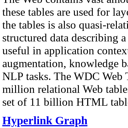
these tables are used for lay
the tables is also quasi-rela
structured data describing a 
useful in application contex
augmentation, knowledge ba
NLP tasks. The WDC Web Tab
million relational Web table
set of 11 billion HTML tab
Hyperlink Graph