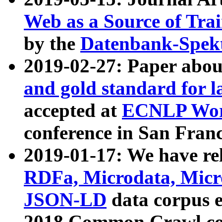
Web as a Source of Tra
by the
Datenbank-Spek
2019-02-27: Paper abo
and gold standard for l
accepted at
ECNLP Wor
conference in San Franc
2019-01-17: We have rel
RDFa, Microdata, Mic
JSON-LD
data corpus 
2018 Common Crawl co