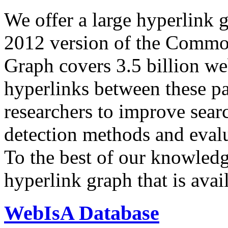
We offer a large
hyperlink 
2012 version of the Comm
Graph covers 3.5 billion we
hyperlinks between these p
researchers to improve sear
detection methods and evalu
To the best of our knowledge
hyperlink graph that is avail
WebIsA Database