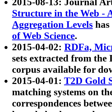
2015-08-13: Journal Ar
Structure in the Web - 
Aggregation Levels
has 
of Web Science
.
2015-04-02:
RDFa, Micr
sets extracted from t
corpus available for do
2015-04-01:
T2D Gold 
matching systems on the
correspondences betwee