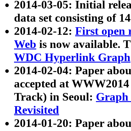
2014-03-05: Initial rele
data set consisting of 1
2014-02-12:
First open
Web
is now available. T
WDC Hyperlink Graph
2014-02-04: Paper ab
accepted at WWW2014 c
Track) in Seoul:
Graph 
Revisited
2014-01-20: Paper about