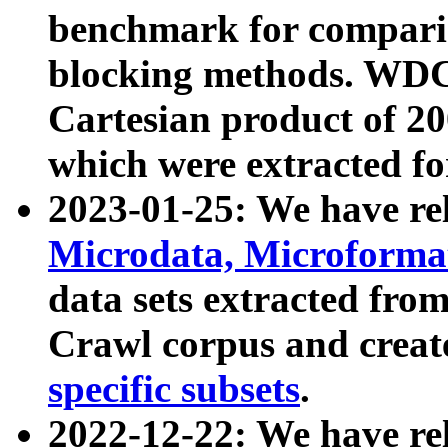
benchmark for compari
blocking methods. WDC
Cartesian product of 200
which were extracted fo
2023-01-25: We have r
Microdata, Microform
data sets extracted fr
Crawl corpus and creat
specific subsets
.
2022-12-22: We have re