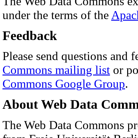
The Web Data Commons ext
under the terms of the
Apac
Feedback
Please send questions and f
Commons mailing list
or po
Commons Google Group
.
About Web Data Commo
The Web Data Commons proj