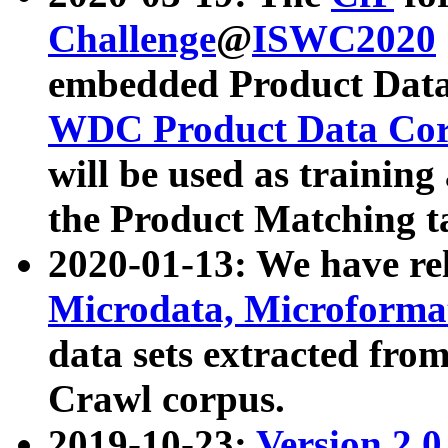
Challenge
@
ISWC2020
embedded Product Data
WDC Product Data Cor
will be used as training
the Product Matching t
2020-01-13: We have r
Microdata, Microform
data sets extracted f
Crawl corpus.
2019-10-23:
Version 2.0