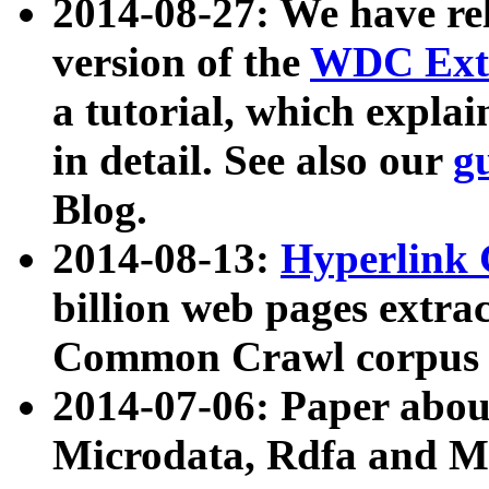
2014-08-27: We have rel
version of the
WDC Extr
a tutorial, which expla
in detail. See also our
g
Blog.
2014-08-13:
Hyperlink 
billion web pages extra
Common Crawl corpus a
2014-07-06: Paper ab
Microdata, Rdfa and Mi