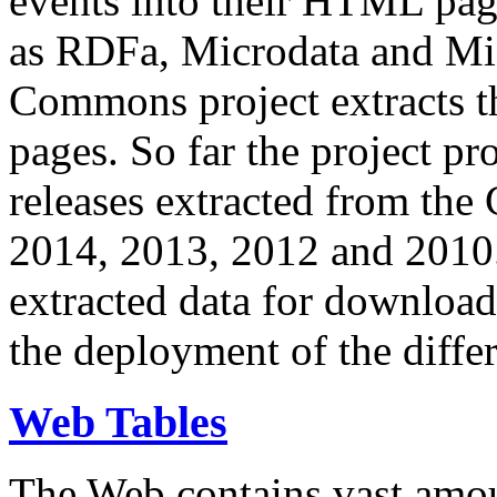
events into their HTML pa
as RDFa, Microdata and Mi
Commons project extracts th
pages. So far the project pro
releases extracted from th
2014, 2013, 2012 and 2010.
extracted data for download 
the deployment of the differ
Web Tables
The Web contains vast amo