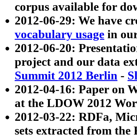
corpus available for do
2012-06-29: We have cr
vocabulary usage
in ou
2012-06-20: Presentat
project and our data ex
Summit 2012 Berlin
-
S
2012-04-16: Paper on 
at the LDOW 2012 Wor
2012-03-22: RDFa, Mic
sets extracted from t