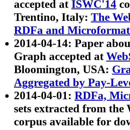
accepted at
ISWC'14
co
Trentino, Italy:
The We
RDFa and Microformat 
2014-04-14: Paper ab
Graph accepted at
WebS
Bloomington, USA:
Gra
Aggregated by Pay-Lev
2014-04-01:
RDFa, Micr
sets extracted from t
corpus available for do