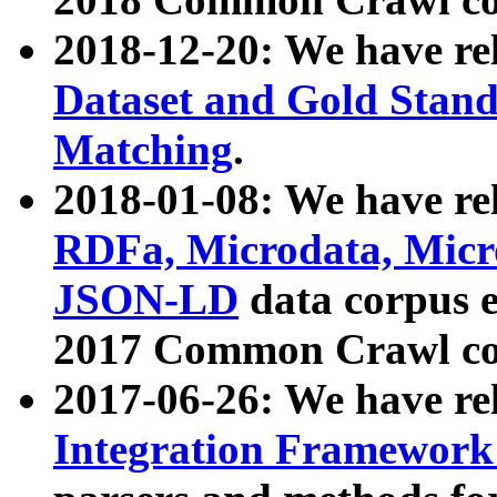
2018-12-20: We have re
Dataset and Gold Stand
Matching
.
2018-01-08: We have rel
RDFa, Microdata, Mic
JSON-LD
data corpus 
2017 Common Crawl co
2017-06-26: We have re
Integration Framework