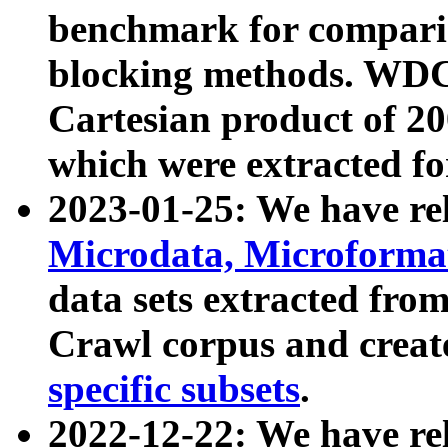
benchmark for compari
blocking methods. WDC
Cartesian product of 200
which were extracted fo
2023-01-25: We have r
Microdata, Microform
data sets extracted fr
Crawl corpus and creat
specific subsets
.
2022-12-22: We have re