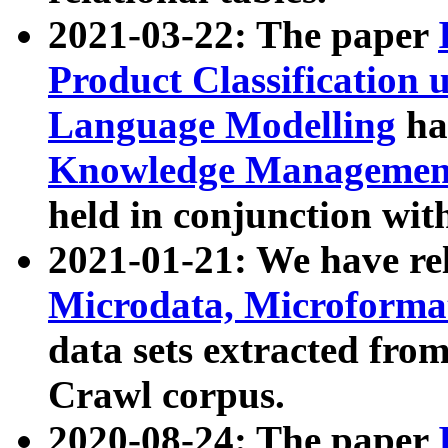
2021-03-22: The paper
Product Classification 
Language Modelling
has
Knowledge Management
held in conjunction wit
2021-01-21: We have r
Microdata, Microform
data sets extracted fr
Crawl corpus.
2020-08-24: The paper