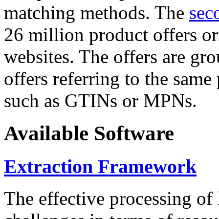
matching methods. The
sec
26 million product offers o
websites. The offers are gro
offers referring to the same
such as GTINs or MPNs.
Available Software
Extraction Framework
The effective processing of