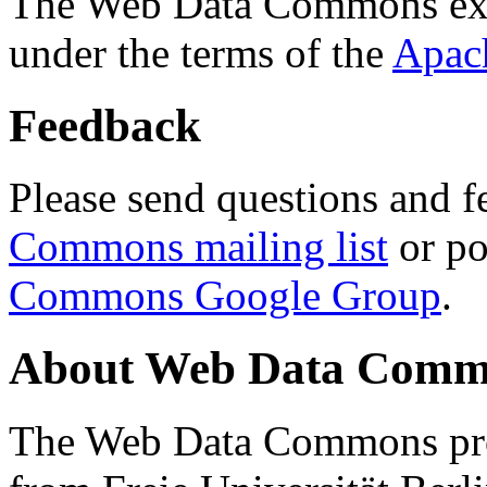
The Web Data Commons ext
under the terms of the
Apac
Feedback
Please send questions and f
Commons mailing list
or po
Commons Google Group
.
About Web Data Commo
The Web Data Commons proj