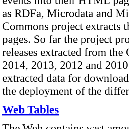
events into their HTML pa
as RDFa, Microdata and Mi
Commons project extracts th
pages. So far the project pro
releases extracted from th
2014, 2013, 2012 and 2010.
extracted data for download 
the deployment of the differ
Web Tables
The Web contains vast amo