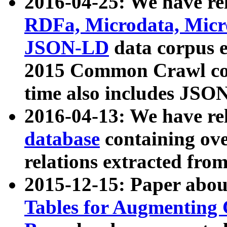
2016-04-25: We have rel
RDFa, Microdata, Mic
JSON-LD
data corpus 
2015 Common Crawl corp
time also includes JSO
2016-04-13: We have re
database
containing ov
relations extracted fro
2015-12-15: Paper abo
Tables for Augmenting