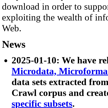
download in order to suppo
exploiting the wealth of inf
Web.
News
2025-01-10: We have r
Microdata, Microform
data sets extracted fr
Crawl corpus and creat
specific subsets
.