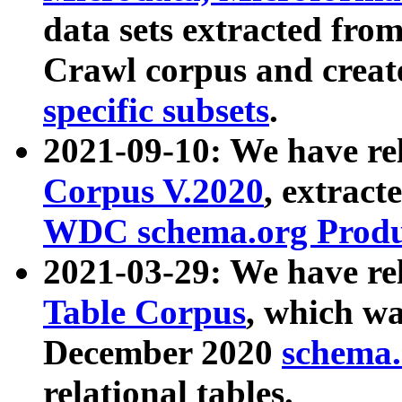
data sets extracted fr
Crawl corpus and creat
specific subsets
.
2021-09-10: We have re
Corpus V.2020
, extract
WDC schema.org Produc
2021-03-29: We have r
Table Corpus
, which wa
December 2020
schema.o
relational tables.