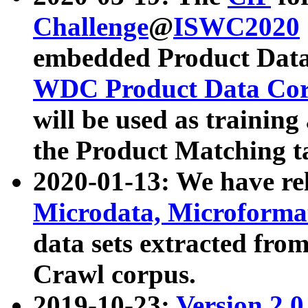
Challenge
@
ISWC2020
embedded Product Data
WDC Product Data Cor
will be used as training
the Product Matching t
2020-01-13: We have r
Microdata, Microform
data sets extracted f
Crawl corpus.
2019-10-23:
Version 2.0