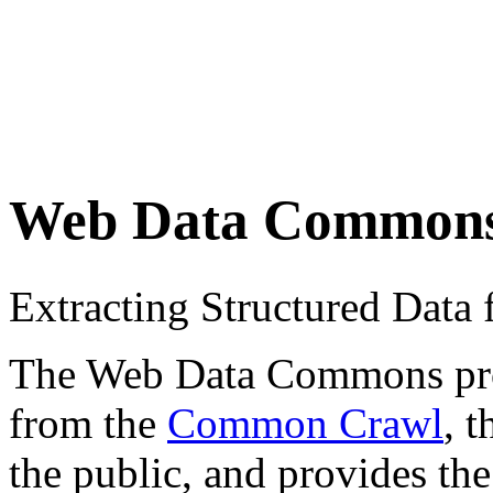
Web Data Common
Extracting Structured Dat
The Web Data Commons proje
from the
Common Crawl
, 
the public, and provides the