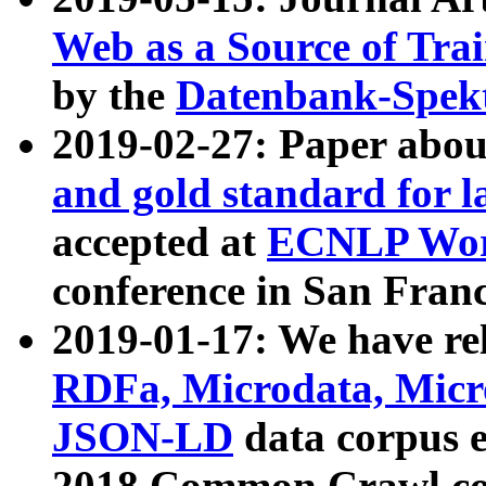
Web as a Source of Tra
by the
Datenbank-Spek
2019-02-27: Paper abo
and gold standard for l
accepted at
ECNLP Wor
conference in San Franc
2019-01-17: We have rel
RDFa, Microdata, Mic
JSON-LD
data corpus 
2018 Common Crawl co