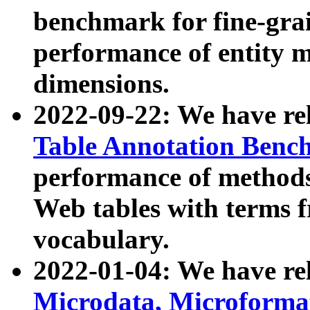
benchmark for fine-grai
performance of entity 
dimensions.
2022-09-22: We have r
Table Annotation Ben
performance of methods
Web tables with terms 
vocabulary.
2022-01-04: We have r
Microdata, Microform