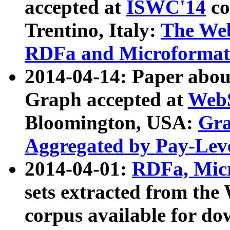
accepted at
ISWC'14
co
Trentino, Italy:
The We
RDFa and Microformat 
2014-04-14: Paper ab
Graph accepted at
WebS
Bloomington, USA:
Gra
Aggregated by Pay-Lev
2014-04-01:
RDFa, Micr
sets extracted from t
corpus available for do