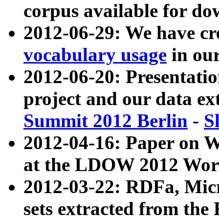
corpus available for do
2012-06-29: We have cr
vocabulary usage
in ou
2012-06-20: Presentat
project and our data ex
Summit 2012 Berlin
-
S
2012-04-16: Paper on 
at the LDOW 2012 Wor
2012-03-22: RDFa, Mic
sets extracted from t