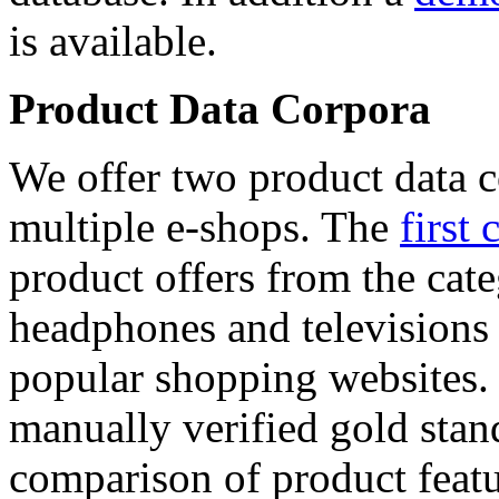
is available.
Product Data Corpora
We offer two product data c
multiple e-shops. The
first 
product offers from the cat
headphones and televisions
popular shopping websites.
manually verified gold stan
comparison of product featu