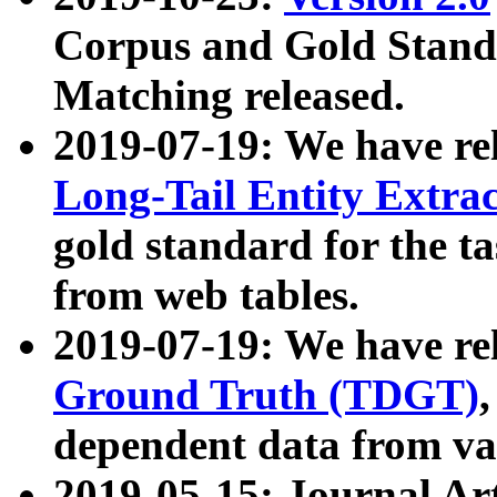
Corpus and Gold Standa
Matching released.
2019-07-19: We have re
Long-Tail Entity Extra
gold standard for the ta
from web tables.
2019-07-19: We have re
Ground Truth (TDGT)
dependent data from va
2019-05-15: Journal Ar