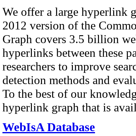
We offer a large
hyperlink 
2012 version of the Comm
Graph covers 3.5 billion we
hyperlinks between these p
researchers to improve sear
detection methods and evalu
To the best of our knowledge
hyperlink graph that is avail
WebIsA Database