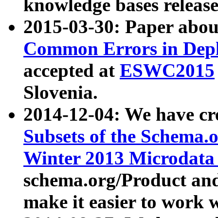
knowledge bases release
2015-03-30: Paper abo
Common Errors in Depl
accepted at
ESWC2015
Slovenia.
2014-12-04: We have cr
Subsets of the Schema.o
Winter 2013 Microdata
schema.org/Product and
make it easier to work w