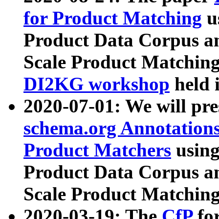
for Product Matching
u
Product Data Corpus a
Scale Product Matching
DI2KG workshop
held 
2020-07-01: We will pr
schema.org Annotations
Product Matchers
usin
Product Data Corpus a
Scale Product Matching
2020-03-19: The
CfP
fo