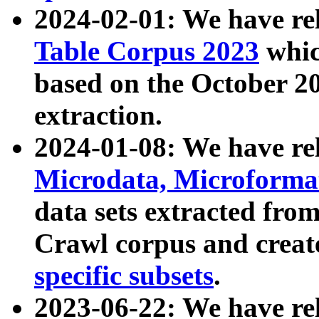
2024-02-01: We have r
Table Corpus 2023
whic
based on the October 
extraction.
2024-01-08: We have r
Microdata, Microform
data sets extracted fr
Crawl corpus and creat
specific subsets
.
2023-06-22: We have re