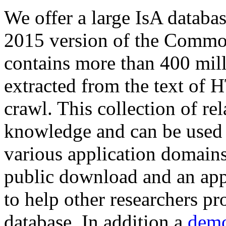
We offer a large
IsA databa
2015 version of the Comm
contains more than 400 mil
extracted from the text of 
crawl. This collection of rel
knowledge and can be used 
various application domains.
public download and an app
to help other researchers p
database. In addition a
demo