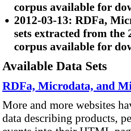
corpus available for do
2012-03-13: RDFa, Mic
sets extracted from t
corpus available for do
Available Data Sets
RDFa, Microdata, and M
More and more websites hav
data describing products, pe