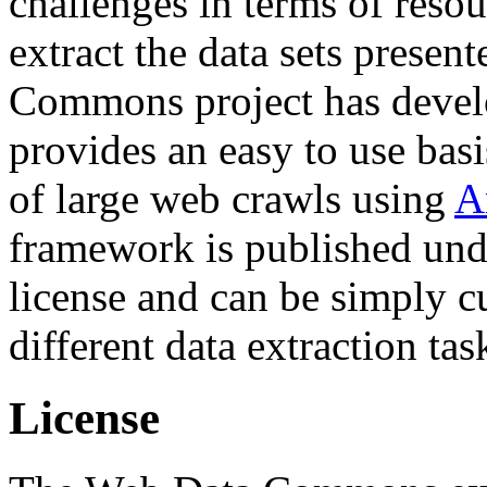
challenges in terms of resou
extract the data sets prese
Commons project has deve
provides an easy to use basi
of large web crawls using
A
framework is published und
license and can be simply c
different data extraction tas
License