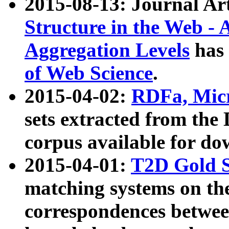
2015-08-13: Journal Ar
Structure in the Web - 
Aggregation Levels
has 
of Web Science
.
2015-04-02:
RDFa, Micr
sets extracted from t
corpus available for do
2015-04-01:
T2D Gold 
matching systems on the
correspondences betwee