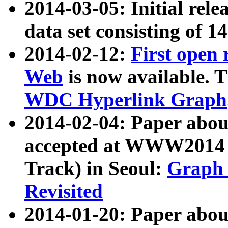
2014-03-05: Initial rele
data set consisting of 1
2014-02-12:
First open
Web
is now available. T
WDC Hyperlink Graph
2014-02-04: Paper ab
accepted at WWW2014 c
Track) in Seoul:
Graph 
Revisited
2014-01-20: Paper about