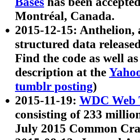
Bases
has been accepted
Montréal, Canada.
2015-12-15: Anthelion, 
structured data release
Find the code as well a
description at the
Yahoo
tumblr posting
)
2015-11-19:
WDC Web T
consisting of 233 milli
July 2015 Common Cra