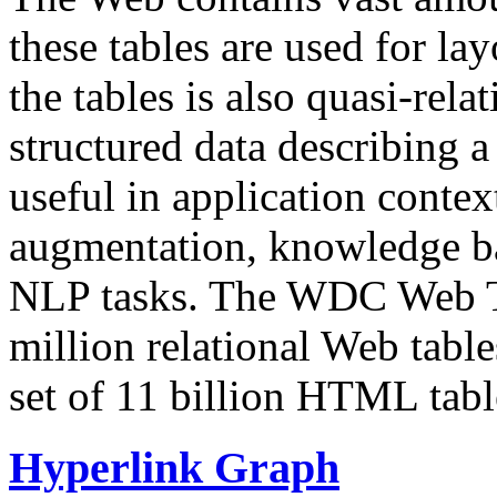
these tables are used for lay
the tables is also quasi-rela
structured data describing a 
useful in application contex
augmentation, knowledge ba
NLP tasks. The WDC Web Tab
million relational Web table
set of 11 billion HTML tab
Hyperlink Graph