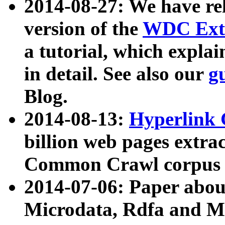
2014-08-27: We have rel
version of the
WDC Extr
a tutorial, which expla
in detail. See also our
g
Blog.
2014-08-13:
Hyperlink 
billion web pages extra
Common Crawl corpus a
2014-07-06: Paper ab
Microdata, Rdfa and Mi