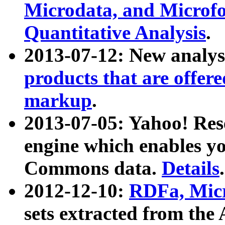
Microdata, and Microfo
Quantitative Analysis
.
2013-07-12: New analys
products that are offer
markup
.
2013-07-05: Yahoo! Res
engine which enables y
Commons data.
Details
.
2012-12-10:
RDFa, Micr
sets extracted from t