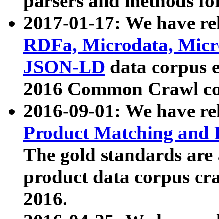
parsers and methods for
2017-01-17: We have rel
RDFa, Microdata, Mic
JSON-LD
data corpus e
2016 Common Crawl co
2016-09-01: We have re
Product Matching and P
The gold standards are
product data corpus craw
2016.