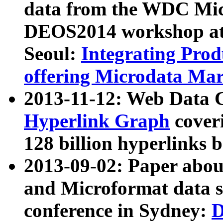
data from the WDC Micr
DEOS2014 workshop at
Seoul:
Integrating Prod
offering Microdata Ma
2013-11-12: Web Data 
Hyperlink Graph
coveri
128 billion hyperlinks 
2013-09-02: Paper abo
and Microformat data s
conference in Sydney:
D