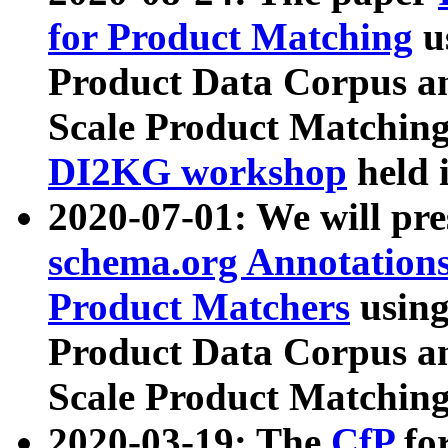
for Product Matching
u
Product Data Corpus a
Scale Product Matching
DI2KG workshop
held 
2020-07-01: We will pr
schema.org Annotations
Product Matchers
usin
Product Data Corpus a
Scale Product Matching
2020-03-19: The
CfP
fo