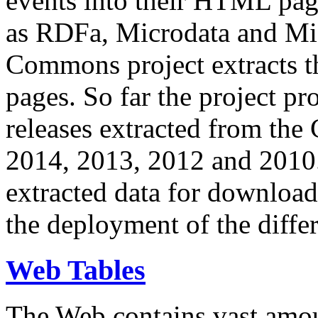
events into their HTML pa
as RDFa, Microdata and Mi
Commons project extracts th
pages. So far the project pro
releases extracted from th
2014, 2013, 2012 and 2010.
extracted data for download 
the deployment of the differ
Web Tables
The Web contains vast amo