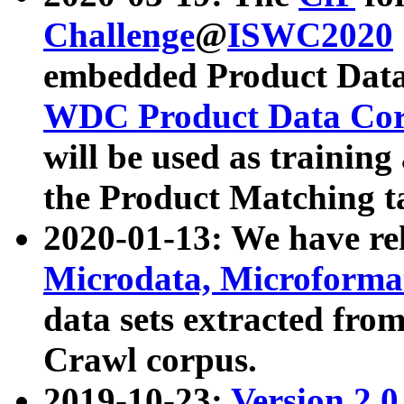
Challenge
@
ISWC2020
embedded Product Data
WDC Product Data Cor
will be used as training
the Product Matching t
2020-01-13: We have r
Microdata, Microform
data sets extracted f
Crawl corpus.
2019-10-23:
Version 2.0