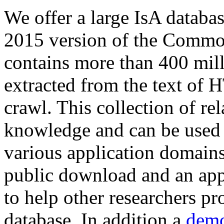
We offer a large
IsA databa
2015 version of the Comm
contains more than 400 mil
extracted from the text of 
crawl. This collection of rel
knowledge and can be used 
various application domains.
public download and an app
to help other researchers p
database. In addition a
demo