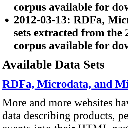
corpus available for do
2012-03-13: RDFa, Mic
sets extracted from t
corpus available for do
Available Data Sets
RDFa, Microdata, and M
More and more websites hav
data describing products, pe