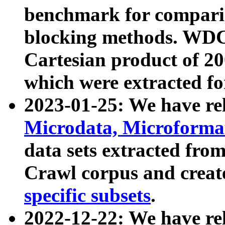
benchmark for compari
blocking methods. WDC
Cartesian product of 200
which were extracted fo
2023-01-25: We have r
Microdata, Microform
data sets extracted fr
Crawl corpus and creat
specific subsets
.
2022-12-22: We have re