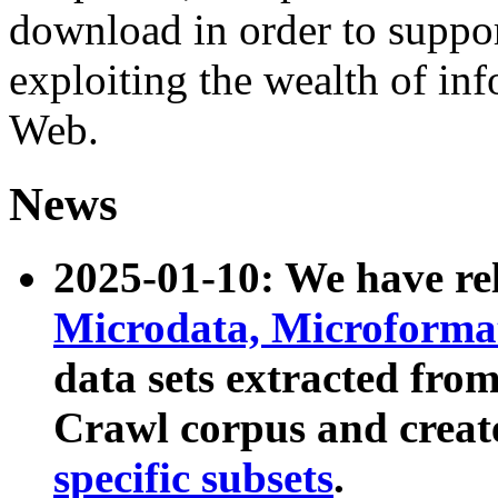
download in order to suppo
exploiting the wealth of inf
Web.
News
2025-01-10: We have r
Microdata, Microform
data sets extracted fr
Crawl corpus and creat
specific subsets
.