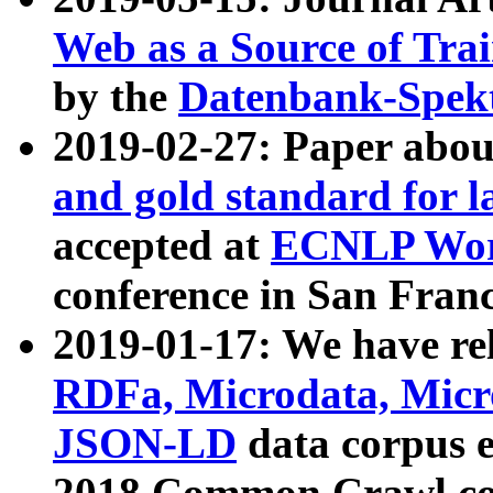
Web as a Source of Tra
by the
Datenbank-Spek
2019-02-27: Paper abo
and gold standard for l
accepted at
ECNLP Wor
conference in San Franc
2019-01-17: We have rel
RDFa, Microdata, Mic
JSON-LD
data corpus 
2018 Common Crawl co