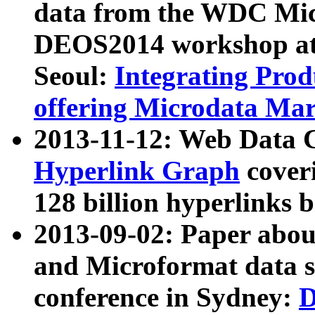
data from the WDC Micr
DEOS2014 workshop at
Seoul:
Integrating Prod
offering Microdata Ma
2013-11-12: Web Data 
Hyperlink Graph
coveri
128 billion hyperlinks 
2013-09-02: Paper abo
and Microformat data s
conference in Sydney:
D