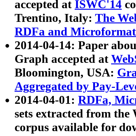
accepted at
ISWC'14
co
Trentino, Italy:
The We
RDFa and Microformat 
2014-04-14: Paper ab
Graph accepted at
WebS
Bloomington, USA:
Gra
Aggregated by Pay-Lev
2014-04-01:
RDFa, Micr
sets extracted from t
corpus available for do