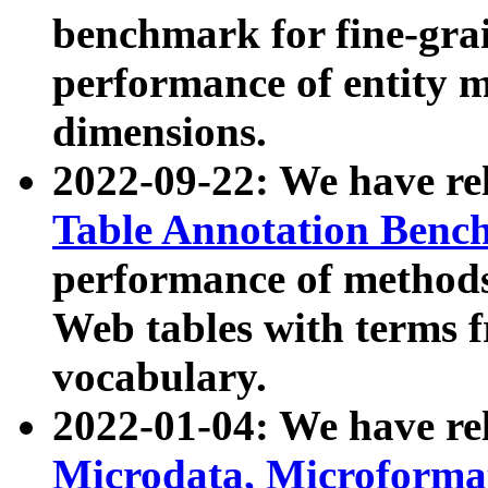
benchmark for fine-grai
performance of entity 
dimensions.
2022-09-22: We have r
Table Annotation Ben
performance of methods
Web tables with terms 
vocabulary.
2022-01-04: We have r
Microdata, Microform