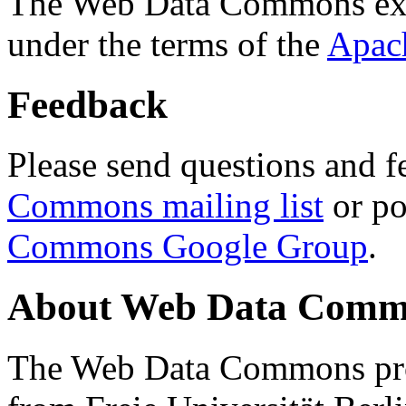
The Web Data Commons ext
under the terms of the
Apac
Feedback
Please send questions and f
Commons mailing list
or po
Commons Google Group
.
About Web Data Commo
The Web Data Commons proj