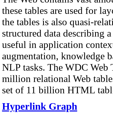
these tables are used for lay
the tables is also quasi-rela
structured data describing a 
useful in application contex
augmentation, knowledge ba
NLP tasks. The WDC Web Tab
million relational Web table
set of 11 billion HTML tab
Hyperlink Graph