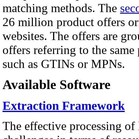
matching methods. The
sec
26 million product offers o
websites. The offers are gro
offers referring to the same
such as GTINs or MPNs.
Available Software
Extraction Framework
The effective processing of