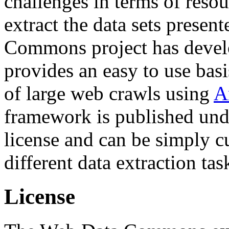
challenges in terms of resou
extract the data sets prese
Commons project has deve
provides an easy to use basi
of large web crawls using
A
framework is published und
license and can be simply c
different data extraction tas
License