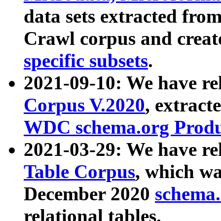
data sets extracted fr
Crawl corpus and creat
specific subsets
.
2021-09-10: We have re
Corpus V.2020
, extract
WDC schema.org Produc
2021-03-29: We have r
Table Corpus
, which wa
December 2020
schema.o
relational tables.