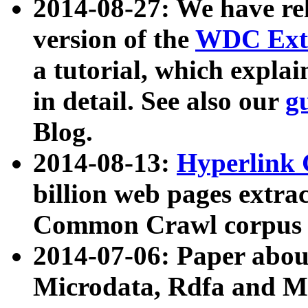
2014-08-27: We have rel
version of the
WDC Extr
a tutorial, which expla
in detail. See also our
g
Blog.
2014-08-13:
Hyperlink 
billion web pages extra
Common Crawl corpus a
2014-07-06: Paper ab
Microdata, Rdfa and Mi