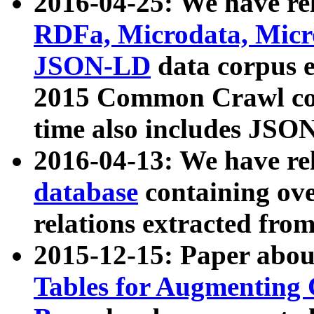
2016-04-25: We have rel
RDFa, Microdata, Mic
JSON-LD
data corpus 
2015 Common Crawl corp
time also includes JSO
2016-04-13: We have re
database
containing ov
relations extracted fro
2015-12-15: Paper abo
Tables for Augmenting