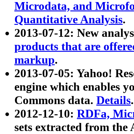
Microdata, and Microfo
Quantitative Analysis
.
2013-07-12: New analys
products that are offer
markup
.
2013-07-05: Yahoo! Res
engine which enables y
Commons data.
Details
.
2012-12-10:
RDFa, Micr
sets extracted from t