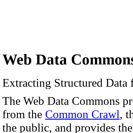
Web Data Common
Extracting Structured Dat
The Web Data Commons proje
from the
Common Crawl
, 
the public, and provides the