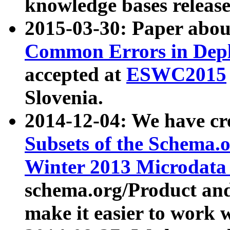
knowledge bases release
2015-03-30: Paper abo
Common Errors in Depl
accepted at
ESWC2015
Slovenia.
2014-12-04: We have cr
Subsets of the Schema.o
Winter 2013 Microdata
schema.org/Product and
make it easier to work w