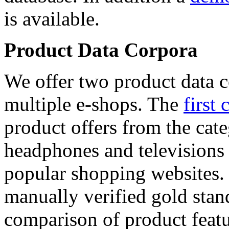
is available.
Product Data Corpora
We offer two product data c
multiple e-shops. The
first 
product offers from the cat
headphones and televisions
popular shopping websites.
manually verified gold stan
comparison of product featu