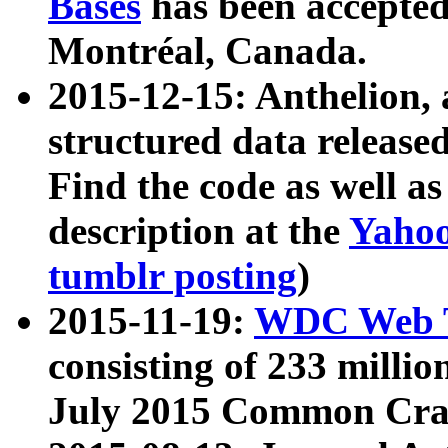
Bases
has been accepted
Montréal, Canada.
2015-12-15: Anthelion, 
structured data release
Find the code as well a
description at the
Yahoo
tumblr posting
)
2015-11-19:
WDC Web T
consisting of 233 milli
July 2015 Common Cra