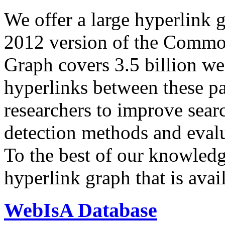
We offer a large
hyperlink 
2012 version of the Comm
Graph covers 3.5 billion we
hyperlinks between these p
researchers to improve sear
detection methods and evalu
To the best of our knowledge
hyperlink graph that is avail
WebIsA Database