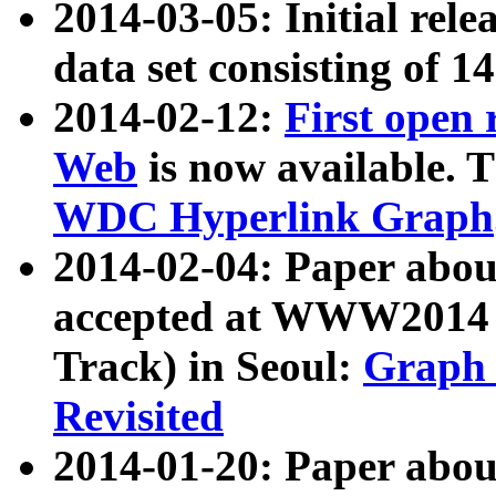
2014-03-05: Initial rele
data set consisting of 1
2014-02-12:
First open
Web
is now available. T
WDC Hyperlink Graph
2014-02-04: Paper ab
accepted at WWW2014 c
Track) in Seoul:
Graph 
Revisited
2014-01-20: Paper about