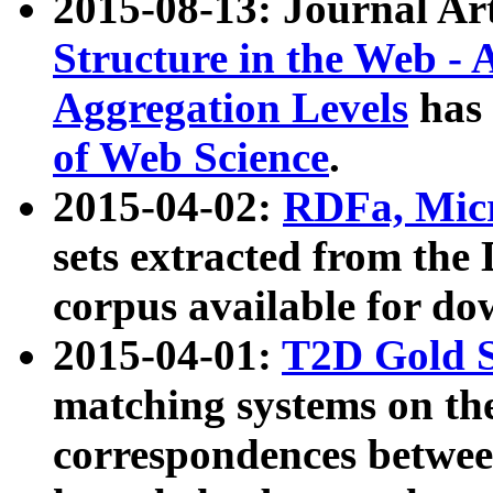
2015-08-13: Journal Ar
Structure in the Web - 
Aggregation Levels
has 
of Web Science
.
2015-04-02:
RDFa, Micr
sets extracted from t
corpus available for do
2015-04-01:
T2D Gold 
matching systems on the
correspondences betwee