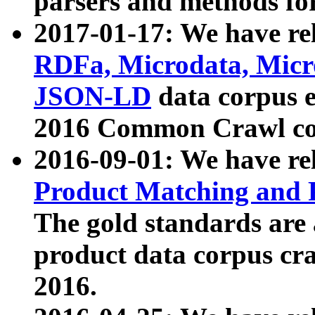
parsers and methods for
2017-01-17: We have rel
RDFa, Microdata, Mic
JSON-LD
data corpus e
2016 Common Crawl co
2016-09-01: We have re
Product Matching and P
The gold standards are
product data corpus craw
2016.