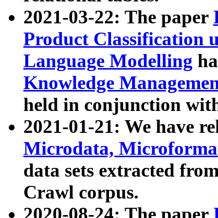
2021-03-22: The paper
Product Classification 
Language Modelling
has
Knowledge Management
held in conjunction wit
2021-01-21: We have r
Microdata, Microform
data sets extracted fr
Crawl corpus.
2020-08-24: The paper