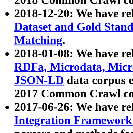
2018-12-20: We have re
Dataset and Gold Stand
Matching
.
2018-01-08: We have rel
RDFa, Microdata, Mic
JSON-LD
data corpus 
2017 Common Crawl co
2017-06-26: We have re
Integration Framework