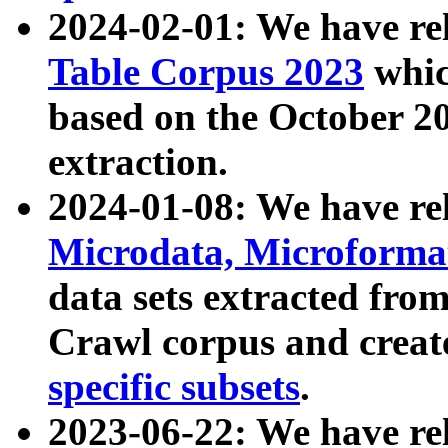
2024-02-01: We have r
Table Corpus 2023
whic
based on the October 
extraction.
2024-01-08: We have r
Microdata, Microform
data sets extracted fr
Crawl corpus and creat
specific subsets
.
2023-06-22: We have re