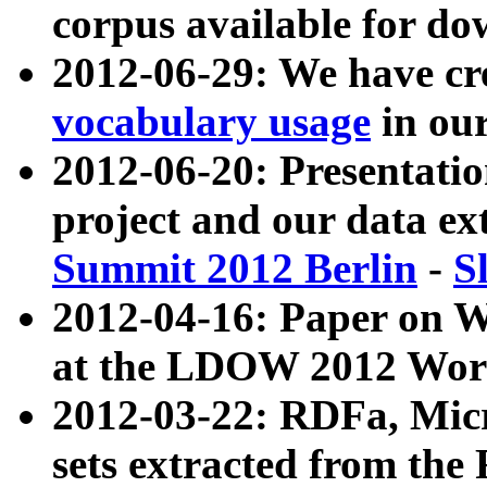
corpus available for do
2012-06-29: We have cr
vocabulary usage
in ou
2012-06-20: Presentat
project and our data ex
Summit 2012 Berlin
-
S
2012-04-16: Paper on 
at the LDOW 2012 Wor
2012-03-22: RDFa, Mic
sets extracted from t