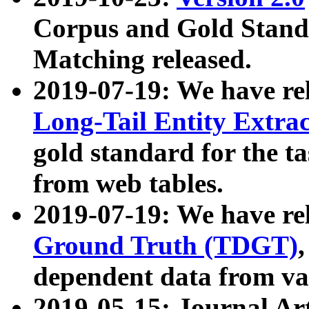
Corpus and Gold Standa
Matching released.
2019-07-19: We have re
Long-Tail Entity Extra
gold standard for the ta
from web tables.
2019-07-19: We have re
Ground Truth (TDGT)
dependent data from va
2019-05-15: Journal Ar