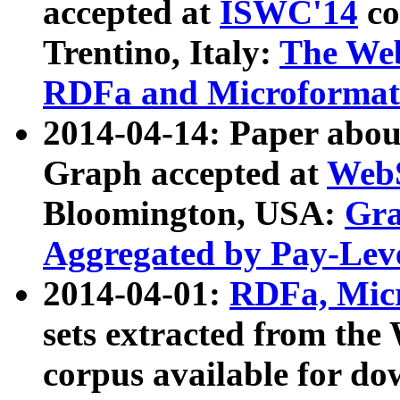
accepted at
ISWC'14
co
Trentino, Italy:
The We
RDFa and Microformat 
2014-04-14: Paper ab
Graph accepted at
WebS
Bloomington, USA:
Gra
Aggregated by Pay-Lev
2014-04-01:
RDFa, Micr
sets extracted from t
corpus available for do