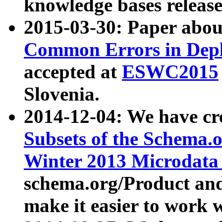
knowledge bases release
2015-03-30: Paper abo
Common Errors in Depl
accepted at
ESWC2015
Slovenia.
2014-12-04: We have cr
Subsets of the Schema.o
Winter 2013 Microdata
schema.org/Product and
make it easier to work w