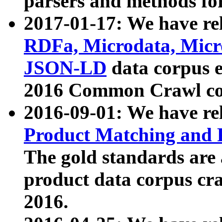
parsers and methods for
2017-01-17: We have rel
RDFa, Microdata, Mic
JSON-LD
data corpus e
2016 Common Crawl co
2016-09-01: We have re
Product Matching and P
The gold standards are
product data corpus craw
2016.