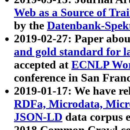
Web as a Source of Tra
by the
Datenbank-Spek
2019-02-27: Paper abo
and gold standard for l
accepted at
ECNLP Wor
conference in San Franc
2019-01-17: We have rel
RDFa, Microdata, Mic
JSON-LD
data corpus 
2018 Common Crawl co