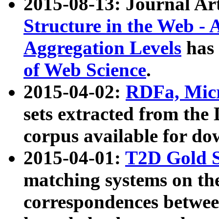
2015-08-13: Journal Ar
Structure in the Web - 
Aggregation Levels
has 
of Web Science
.
2015-04-02:
RDFa, Micr
sets extracted from t
corpus available for do
2015-04-01:
T2D Gold 
matching systems on the
correspondences betwee