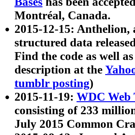
Bases
has been accepted
Montréal, Canada.
2015-12-15: Anthelion, 
structured data release
Find the code as well a
description at the
Yahoo
tumblr posting
)
2015-11-19:
WDC Web T
consisting of 233 milli
July 2015 Common Cra