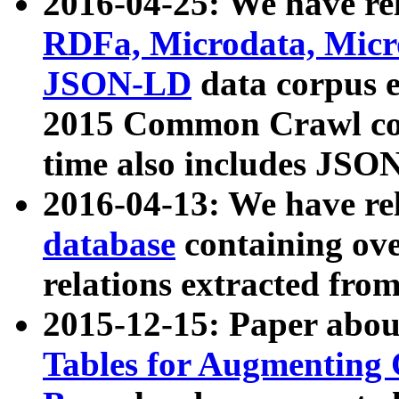
2016-04-25: We have rel
RDFa, Microdata, Mic
JSON-LD
data corpus 
2015 Common Crawl corp
time also includes JSO
2016-04-13: We have re
database
containing ov
relations extracted fro
2015-12-15: Paper abo
Tables for Augmenting