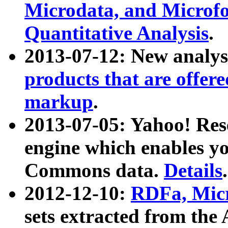
Microdata, and Microfo
Quantitative Analysis
.
2013-07-12: New analys
products that are offer
markup
.
2013-07-05: Yahoo! Res
engine which enables y
Commons data.
Details
.
2012-12-10:
RDFa, Micr
sets extracted from t