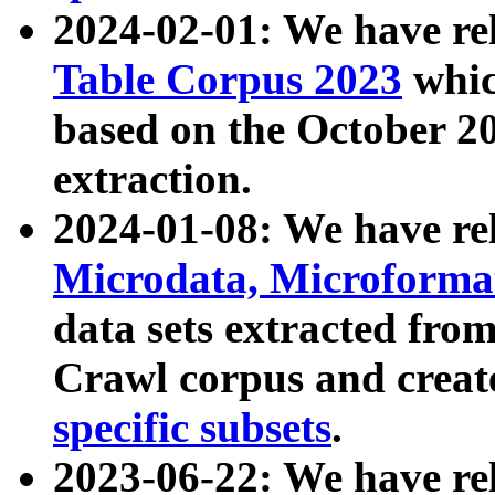
2024-02-01: We have r
Table Corpus 2023
whic
based on the October 
extraction.
2024-01-08: We have r
Microdata, Microform
data sets extracted fr
Crawl corpus and creat
specific subsets
.
2023-06-22: We have re