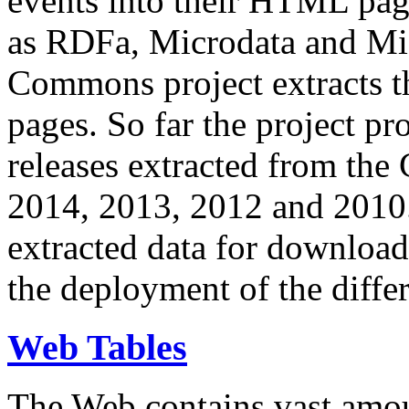
events into their HTML pa
as RDFa, Microdata and Mi
Commons project extracts th
pages. So far the project pro
releases extracted from th
2014, 2013, 2012 and 2010.
extracted data for download 
the deployment of the differ
Web Tables
The Web contains vast amo