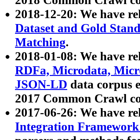
2018-12-20: We have re
Dataset and Gold Stand
Matching
.
2018-01-08: We have rel
RDFa, Microdata, Mic
JSON-LD
data corpus 
2017 Common Crawl co
2017-06-26: We have re
Integration Framework