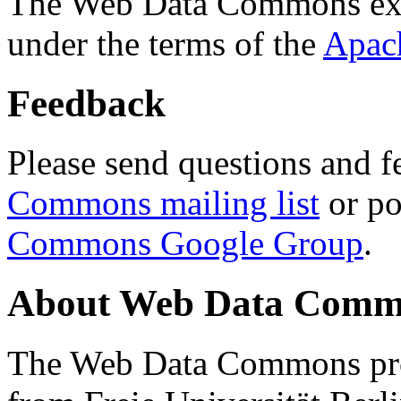
The Web Data Commons ext
under the terms of the
Apac
Feedback
Please send questions and f
Commons mailing list
or po
Commons Google Group
.
About Web Data Commo
The Web Data Commons proj