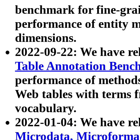
benchmark for fine-grai
performance of entity 
dimensions.
2022-09-22: We have r
Table Annotation Ben
performance of methods
Web tables with terms 
vocabulary.
2022-01-04: We have r
Microdata, Microform