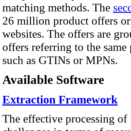
matching methods. The
sec
26 million product offers o
websites. The offers are gro
offers referring to the same
such as GTINs or MPNs.
Available Software
Extraction Framework
The effective processing of