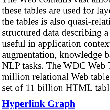
these tables are used for lay
the tables is also quasi-rela
structured data describing a 
useful in application contex
augmentation, knowledge ba
NLP tasks. The WDC Web Tab
million relational Web table
set of 11 billion HTML tab
Hyperlink Graph