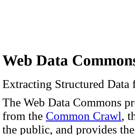
Web Data Common
Extracting Structured Dat
The Web Data Commons proje
from the
Common Crawl
, 
the public, and provides the