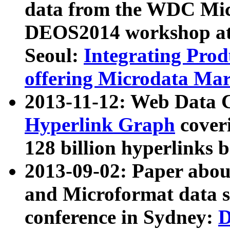
data from the WDC Micr
DEOS2014 workshop at
Seoul:
Integrating Prod
offering Microdata Ma
2013-11-12: Web Data 
Hyperlink Graph
coveri
128 billion hyperlinks 
2013-09-02: Paper abo
and Microformat data s
conference in Sydney:
D