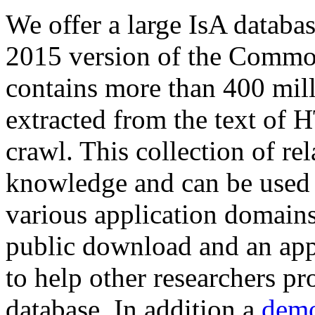
We offer a large
IsA databa
2015 version of the Comm
contains more than 400 mil
extracted from the text of 
crawl. This collection of rel
knowledge and can be used 
various application domains.
public download and an app
to help other researchers p
database. In addition a
demo