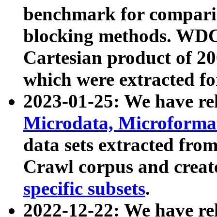
benchmark for compari
blocking methods. WDC
Cartesian product of 200
which were extracted fo
2023-01-25: We have r
Microdata, Microform
data sets extracted fr
Crawl corpus and creat
specific subsets
.
2022-12-22: We have re