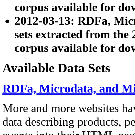
corpus available for do
2012-03-13: RDFa, Mic
sets extracted from t
corpus available for do
Available Data Sets
RDFa, Microdata, and M
More and more websites hav
data describing products, pe