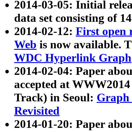
2014-03-05: Initial rele
data set consisting of 1
2014-02-12:
First open
Web
is now available. T
WDC Hyperlink Graph
2014-02-04: Paper ab
accepted at WWW2014 c
Track) in Seoul:
Graph 
Revisited
2014-01-20: Paper about