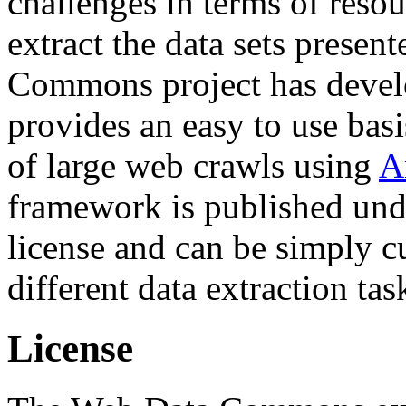
challenges in terms of resou
extract the data sets prese
Commons project has deve
provides an easy to use basi
of large web crawls using
A
framework is published und
license and can be simply c
different data extraction tas
License