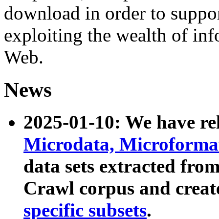
download in order to suppo
exploiting the wealth of inf
Web.
News
2025-01-10: We have r
Microdata, Microform
data sets extracted fr
Crawl corpus and creat
specific subsets
.