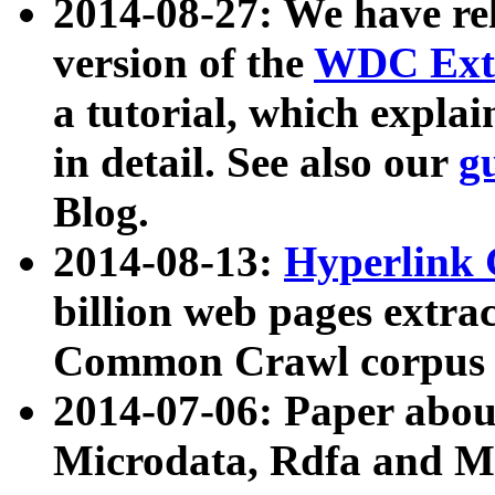
2014-08-27: We have rel
version of the
WDC Extr
a tutorial, which expla
in detail. See also our
g
Blog.
2014-08-13:
Hyperlink 
billion web pages extra
Common Crawl corpus a
2014-07-06: Paper ab
Microdata, Rdfa and Mi