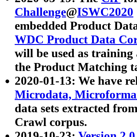
Challenge
@
ISWC2020
embedded Product Data
WDC Product Data Cor
will be used as training
the Product Matching t
2020-01-13: We have r
Microdata, Microform
data sets extracted f
Crawl corpus.
2019-10-23:
Version 2.0