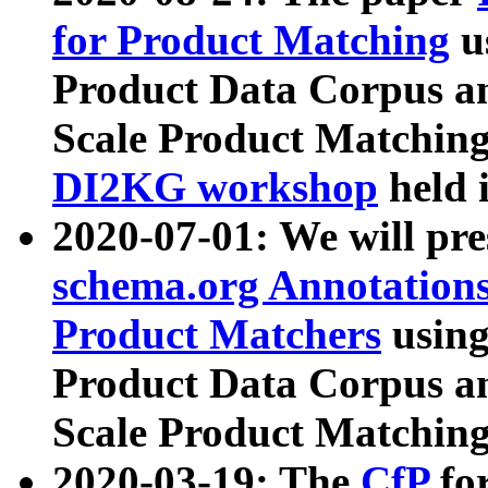
for Product Matching
u
Product Data Corpus a
Scale Product Matching
DI2KG workshop
held 
2020-07-01: We will pr
schema.org Annotations
Product Matchers
usin
Product Data Corpus a
Scale Product Matching
2020-03-19: The
CfP
fo