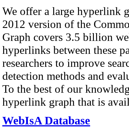
We offer a large
hyperlink 
2012 version of the Comm
Graph covers 3.5 billion we
hyperlinks between these p
researchers to improve sear
detection methods and evalu
To the best of our knowledge
hyperlink graph that is avail
WebIsA Database