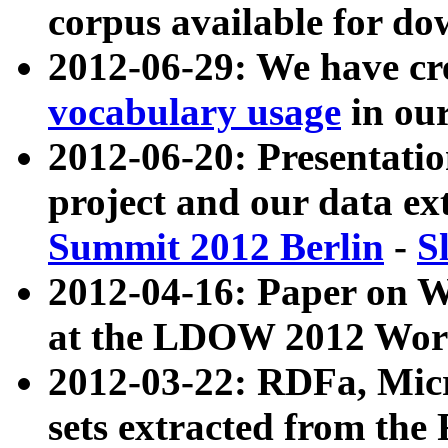
corpus available for do
2012-06-29: We have cr
vocabulary usage
in ou
2012-06-20: Presentat
project and our data ex
Summit 2012 Berlin
-
S
2012-04-16: Paper on 
at the LDOW 2012 Wor
2012-03-22: RDFa, Mic
sets extracted from t