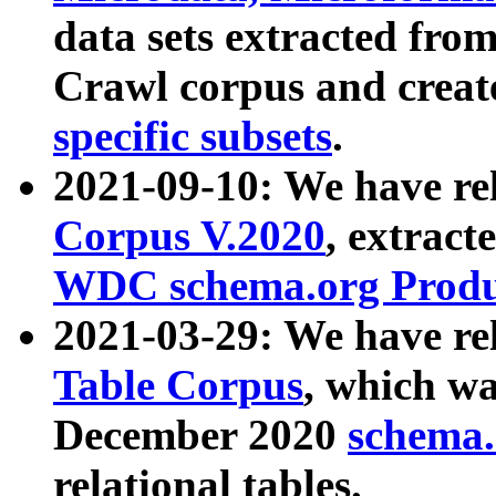
data sets extracted fr
Crawl corpus and creat
specific subsets
.
2021-09-10: We have re
Corpus V.2020
, extract
WDC schema.org Produc
2021-03-29: We have r
Table Corpus
, which wa
December 2020
schema.o
relational tables.