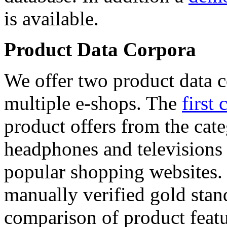
is available.
Product Data Corpora
We offer two product data c
multiple e-shops. The
first 
product offers from the cat
headphones and televisions
popular shopping websites.
manually verified gold stan
comparison of product featu