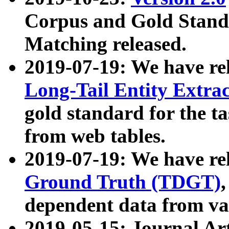
Corpus and Gold Standa
Matching released.
2019-07-19: We have re
Long-Tail Entity Extra
gold standard for the ta
from web tables.
2019-07-19: We have re
Ground Truth (TDGT)
dependent data from va
2019-05-15: Journal Ar