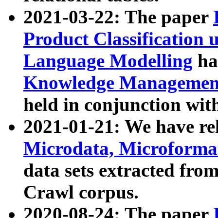
2021-03-22: The paper
Product Classification 
Language Modelling
has
Knowledge Management
held in conjunction wit
2021-01-21: We have r
Microdata, Microform
data sets extracted fr
Crawl corpus.
2020-08-24: The paper