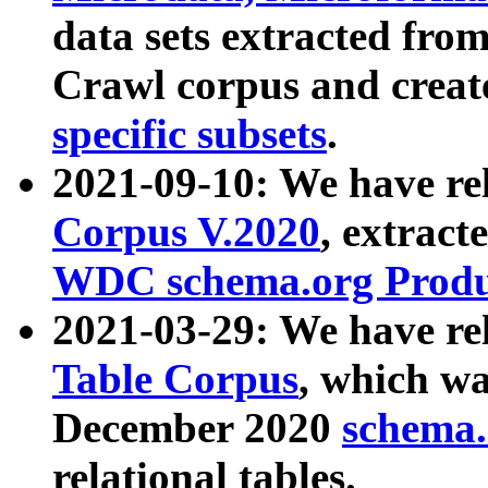
data sets extracted fr
Crawl corpus and creat
specific subsets
.
2021-09-10: We have re
Corpus V.2020
, extract
WDC schema.org Produc
2021-03-29: We have r
Table Corpus
, which wa
December 2020
schema.o
relational tables.