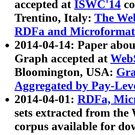
accepted at
ISWC'14
co
Trentino, Italy:
The We
RDFa and Microformat 
2014-04-14: Paper ab
Graph accepted at
WebS
Bloomington, USA:
Gra
Aggregated by Pay-Lev
2014-04-01:
RDFa, Micr
sets extracted from t
corpus available for do