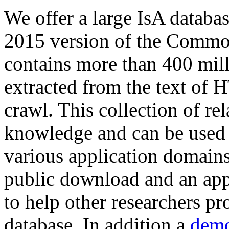
We offer a large
IsA databa
2015 version of the Comm
contains more than 400 mil
extracted from the text of 
crawl. This collection of rel
knowledge and can be used 
various application domains.
public download and an app
to help other researchers p
database. In addition a
demo