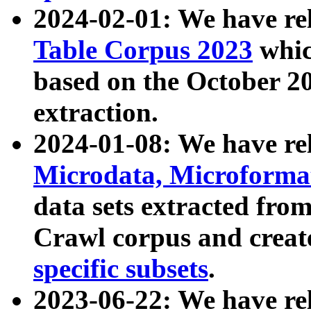
2024-02-01: We have r
Table Corpus 2023
whic
based on the October 
extraction.
2024-01-08: We have r
Microdata, Microform
data sets extracted fr
Crawl corpus and creat
specific subsets
.
2023-06-22: We have re