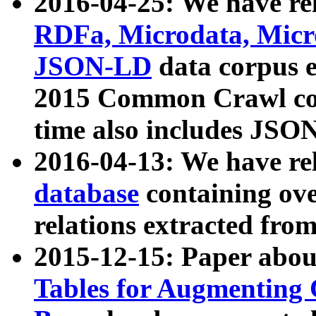
2016-04-25: We have rel
RDFa, Microdata, Mic
JSON-LD
data corpus 
2015 Common Crawl corp
time also includes JSO
2016-04-13: We have re
database
containing ov
relations extracted fro
2015-12-15: Paper abo
Tables for Augmenting