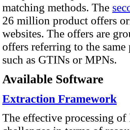
matching methods. The
sec
26 million product offers o
websites. The offers are gro
offers referring to the same
such as GTINs or MPNs.
Available Software
Extraction Framework
The effective processing of