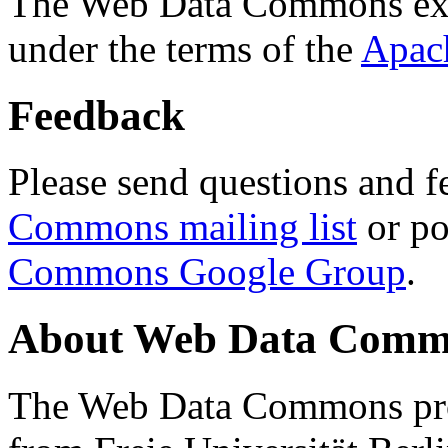
The Web Data Commons ext
under the terms of the
Apac
Feedback
Please send questions and f
Commons mailing list
or po
Commons Google Group
.
About Web Data Commo
The Web Data Commons proj