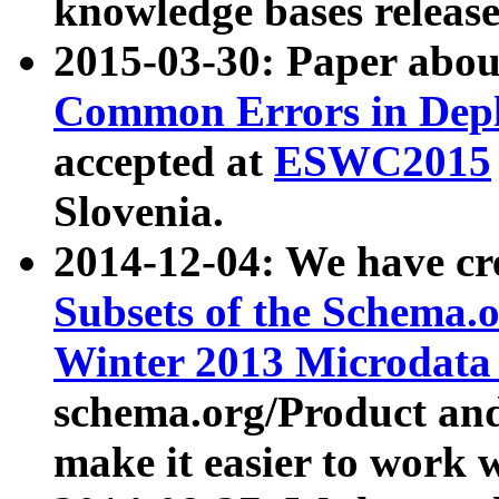
knowledge bases release
2015-03-30: Paper abo
Common Errors in Depl
accepted at
ESWC2015
Slovenia.
2014-12-04: We have cr
Subsets of the Schema.o
Winter 2013 Microdata
schema.org/Product and
make it easier to work w