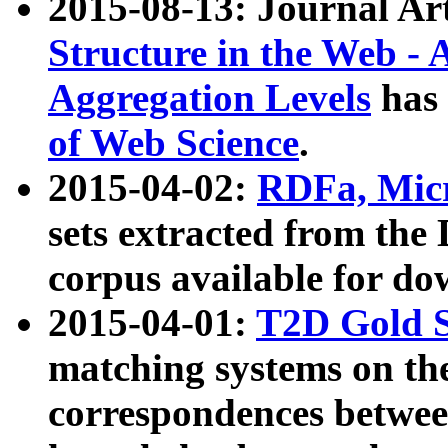
2015-08-13: Journal Ar
Structure in the Web - 
Aggregation Levels
has 
of Web Science
.
2015-04-02:
RDFa, Micr
sets extracted from t
corpus available for do
2015-04-01:
T2D Gold 
matching systems on the
correspondences betwee