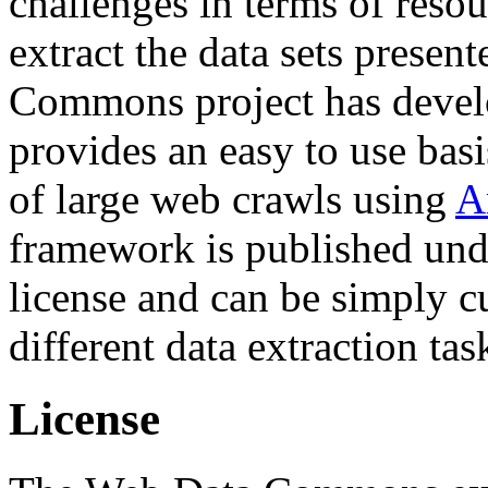
challenges in terms of resou
extract the data sets prese
Commons project has deve
provides an easy to use basi
of large web crawls using
A
framework is published und
license and can be simply c
different data extraction tas
License