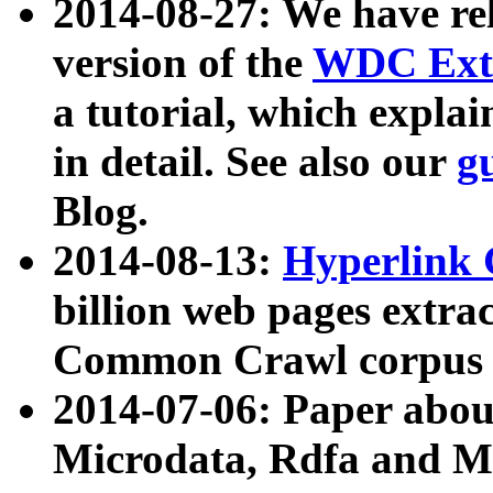
2014-08-27: We have rel
version of the
WDC Extr
a tutorial, which expla
in detail. See also our
g
Blog.
2014-08-13:
Hyperlink 
billion web pages extra
Common Crawl corpus a
2014-07-06: Paper ab
Microdata, Rdfa and Mi