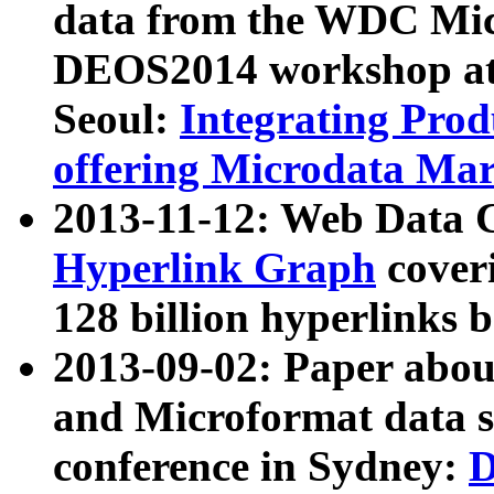
data from the WDC Micr
DEOS2014 workshop at
Seoul:
Integrating Prod
offering Microdata Ma
2013-11-12: Web Data 
Hyperlink Graph
coveri
128 billion hyperlinks 
2013-09-02: Paper abo
and Microformat data s
conference in Sydney:
D