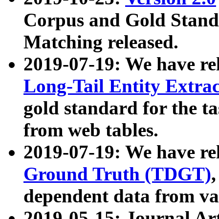
Corpus and Gold Standa
Matching released.
2019-07-19: We have re
Long-Tail Entity Extra
gold standard for the ta
from web tables.
2019-07-19: We have re
Ground Truth (TDGT)
dependent data from va
2019-05-15: Journal Ar