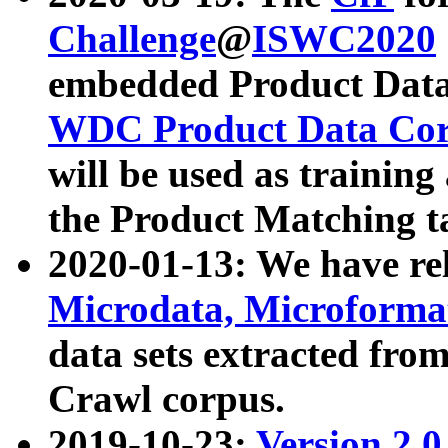
Challenge
@
ISWC2020
embedded Product Data
WDC Product Data Cor
will be used as training
the Product Matching t
2020-01-13: We have r
Microdata, Microform
data sets extracted f
Crawl corpus.
2019-10-23:
Version 2.0