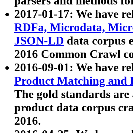
parsers and methods for
2017-01-17: We have rel
RDFa, Microdata, Mic
JSON-LD
data corpus e
2016 Common Crawl co
2016-09-01: We have re
Product Matching and P
The gold standards are
product data corpus craw
2016.