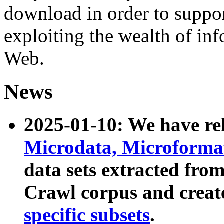
download in order to suppo
exploiting the wealth of inf
Web.
News
2025-01-10: We have r
Microdata, Microform
data sets extracted fr
Crawl corpus and creat
specific subsets
.