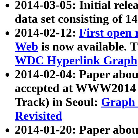
2014-03-05: Initial rele
data set consisting of 1
2014-02-12:
First open
Web
is now available. T
WDC Hyperlink Graph
2014-02-04: Paper ab
accepted at WWW2014 c
Track) in Seoul:
Graph 
Revisited
2014-01-20: Paper about