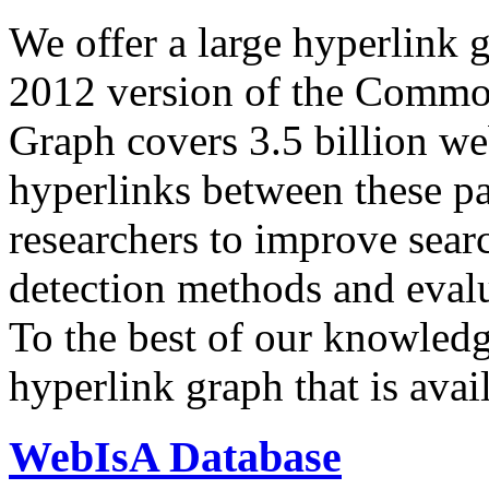
We offer a large
hyperlink 
2012 version of the Comm
Graph covers 3.5 billion we
hyperlinks between these p
researchers to improve sear
detection methods and evalu
To the best of our knowledge
hyperlink graph that is avail
WebIsA Database