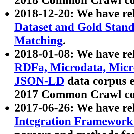
2018-12-20: We have re
Dataset and Gold Stand
Matching
.
2018-01-08: We have rel
RDFa, Microdata, Mic
JSON-LD
data corpus 
2017 Common Crawl co
2017-06-26: We have re
Integration Framework