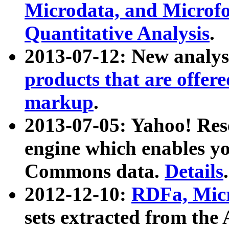
Microdata, and Microfo
Quantitative Analysis
.
2013-07-12: New analys
products that are offer
markup
.
2013-07-05: Yahoo! Res
engine which enables y
Commons data.
Details
.
2012-12-10:
RDFa, Micr
sets extracted from t