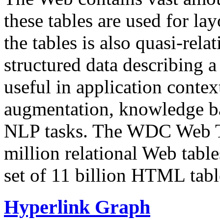
these tables are used for lay
the tables is also quasi-rela
structured data describing a 
useful in application contex
augmentation, knowledge ba
NLP tasks. The WDC Web Tab
million relational Web table
set of 11 billion HTML tab
Hyperlink Graph