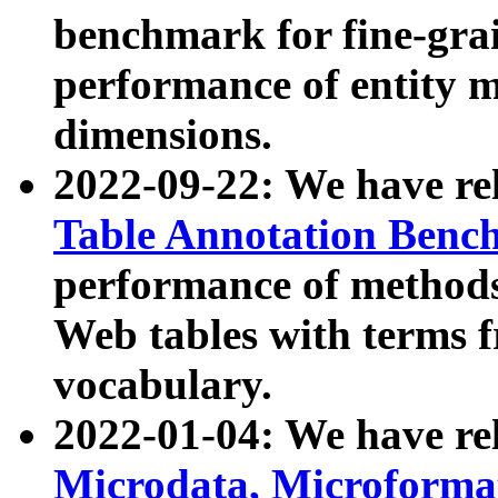
benchmark for fine-grai
performance of entity 
dimensions.
2022-09-22: We have r
Table Annotation Ben
performance of methods
Web tables with terms 
vocabulary.
2022-01-04: We have r
Microdata, Microform