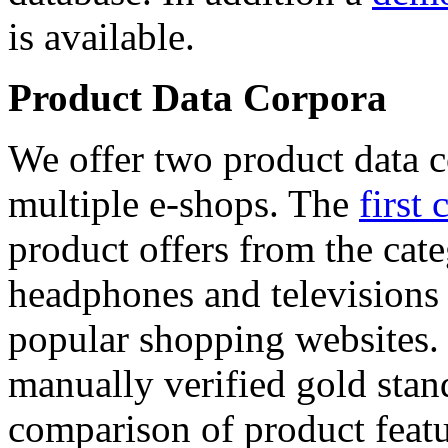
is available.
Product Data Corpora
We offer two product data c
multiple e-shops. The
first 
product offers from the cat
headphones and televisions
popular shopping websites.
manually verified gold stan
comparison of product featu