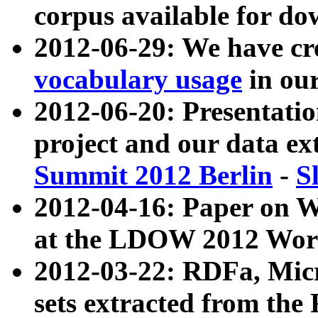
corpus available for do
2012-06-29: We have cr
vocabulary usage
in ou
2012-06-20: Presentat
project and our data ex
Summit 2012 Berlin
-
S
2012-04-16: Paper on 
at the LDOW 2012 Wor
2012-03-22: RDFa, Mic
sets extracted from t