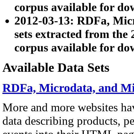
corpus available for do
2012-03-13: RDFa, Mic
sets extracted from t
corpus available for do
Available Data Sets
RDFa, Microdata, and M
More and more websites hav
data describing products, pe