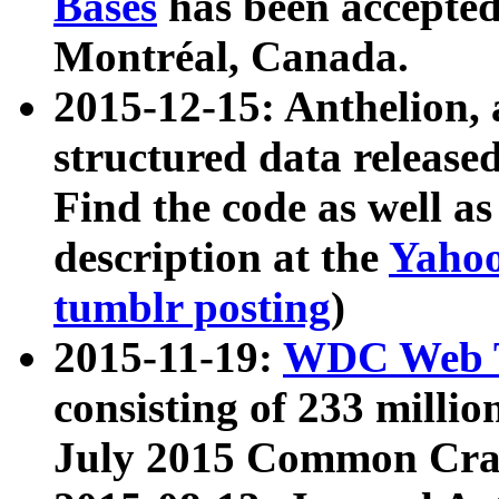
Bases
has been accepted
Montréal, Canada.
2015-12-15: Anthelion, 
structured data release
Find the code as well a
description at the
Yahoo
tumblr posting
)
2015-11-19:
WDC Web T
consisting of 233 milli
July 2015 Common Cra