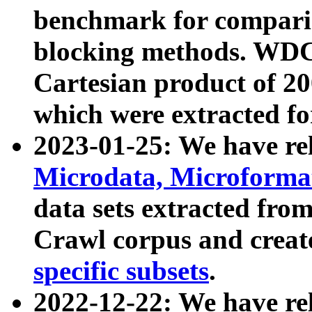
benchmark for compari
blocking methods. WDC
Cartesian product of 200
which were extracted fo
2023-01-25: We have r
Microdata, Microform
data sets extracted fr
Crawl corpus and creat
specific subsets
.
2022-12-22: We have re