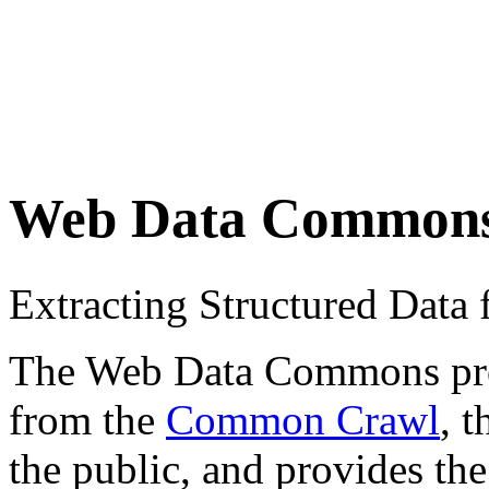
Web Data Common
Extracting Structured Dat
The Web Data Commons proje
from the
Common Crawl
, 
the public, and provides the