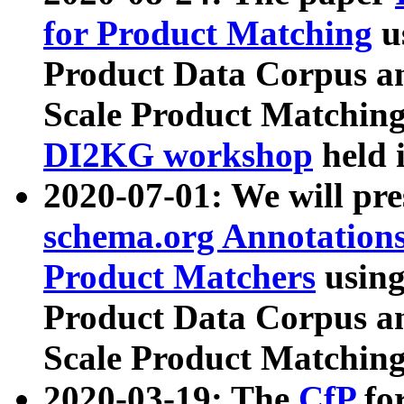
for Product Matching
u
Product Data Corpus a
Scale Product Matching
DI2KG workshop
held 
2020-07-01: We will pr
schema.org Annotations
Product Matchers
usin
Product Data Corpus a
Scale Product Matching
2020-03-19: The
CfP
fo