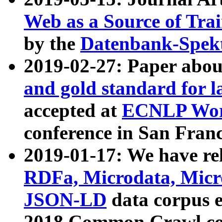
Web as a Source of Tra
by the
Datenbank-Spek
2019-02-27: Paper abo
and gold standard for l
accepted at
ECNLP Wor
conference in San Franc
2019-01-17: We have rel
RDFa, Microdata, Mic
JSON-LD
data corpus 
2018 Common Crawl co