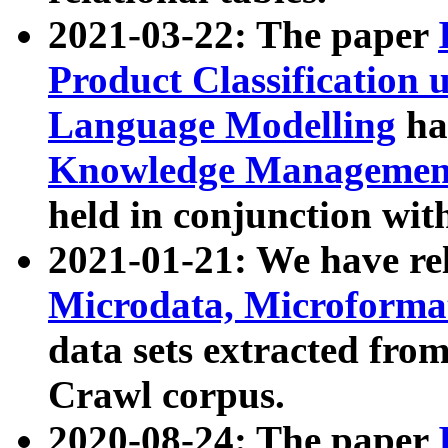
2021-03-22: The paper
Product Classification 
Language Modelling
has
Knowledge Management
held in conjunction wit
2021-01-21: We have r
Microdata, Microform
data sets extracted fr
Crawl corpus.
2020-08-24: The paper