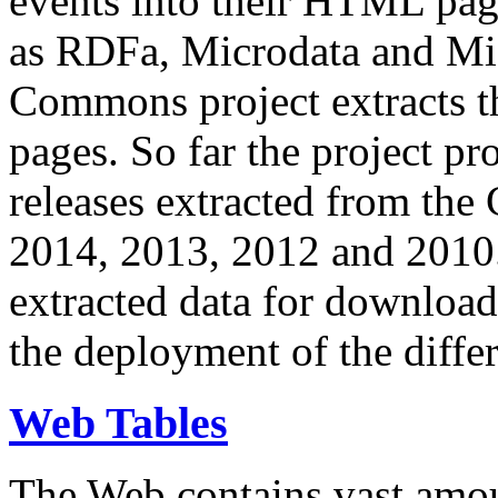
events into their HTML pa
as RDFa, Microdata and Mi
Commons project extracts th
pages. So far the project pro
releases extracted from th
2014, 2013, 2012 and 2010.
extracted data for download 
the deployment of the differ
Web Tables
The Web contains vast amo