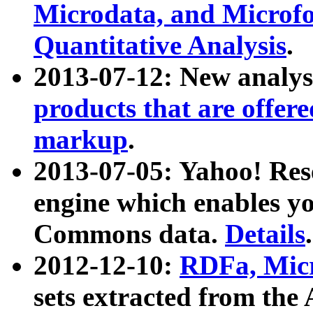
Microdata, and Microfo
Quantitative Analysis
.
2013-07-12: New analys
products that are offer
markup
.
2013-07-05: Yahoo! Res
engine which enables y
Commons data.
Details
.
2012-12-10:
RDFa, Micr
sets extracted from t