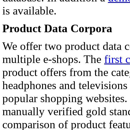
is available.
Product Data Corpora
We offer two product data c
multiple e-shops. The
first 
product offers from the cat
headphones and televisions
popular shopping websites.
manually verified gold stan
comparison of product featu