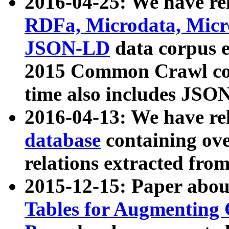
2016-04-25: We have rel
RDFa, Microdata, Mic
JSON-LD
data corpus 
2015 Common Crawl corp
time also includes JSO
2016-04-13: We have re
database
containing ov
relations extracted fro
2015-12-15: Paper abo
Tables for Augmenting