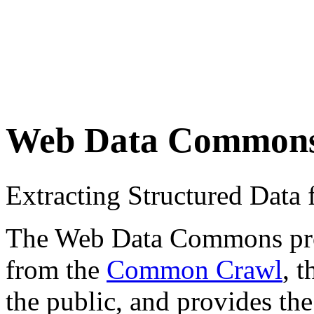
Web Data Common
Extracting Structured Dat
The Web Data Commons proje
from the
Common Crawl
, 
the public, and provides the