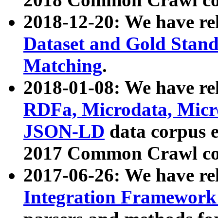
2018-12-20: We have re
Dataset and Gold Stand
Matching
.
2018-01-08: We have rel
RDFa, Microdata, Mic
JSON-LD
data corpus 
2017 Common Crawl co
2017-06-26: We have re
Integration Framework