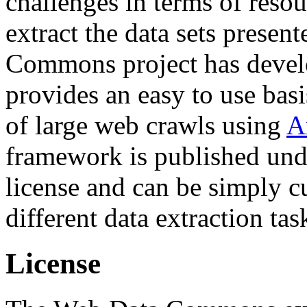
challenges in terms of resou
extract the data sets prese
Commons project has deve
provides an easy to use basi
of large web crawls using
A
framework is published und
license and can be simply c
different data extraction tas
License