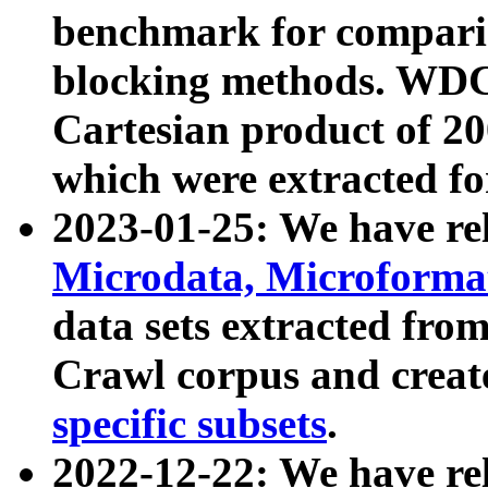
benchmark for compari
blocking methods. WDC
Cartesian product of 200
which were extracted fo
2023-01-25: We have r
Microdata, Microform
data sets extracted fr
Crawl corpus and creat
specific subsets
.
2022-12-22: We have re