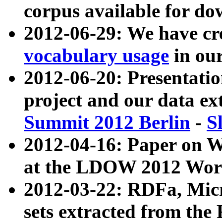
corpus available for do
2012-06-29: We have cr
vocabulary usage
in ou
2012-06-20: Presentat
project and our data ex
Summit 2012 Berlin
-
S
2012-04-16: Paper on 
at the LDOW 2012 Wor
2012-03-22: RDFa, Mic
sets extracted from t