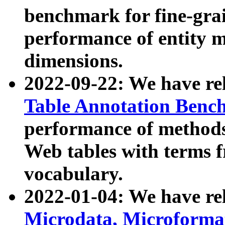
benchmark for fine-grai
performance of entity 
dimensions.
2022-09-22: We have r
Table Annotation Ben
performance of methods
Web tables with terms 
vocabulary.
2022-01-04: We have r
Microdata, Microform