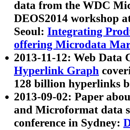
data from the WDC Micr
DEOS2014 workshop at
Seoul:
Integrating Prod
offering Microdata Ma
2013-11-12: Web Data 
Hyperlink Graph
coveri
128 billion hyperlinks 
2013-09-02: Paper abo
and Microformat data s
conference in Sydney:
D