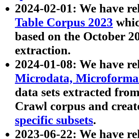
2024-02-01: We have r
Table Corpus 2023
whic
based on the October 
extraction.
2024-01-08: We have r
Microdata, Microform
data sets extracted fr
Crawl corpus and creat
specific subsets
.
2023-06-22: We have re