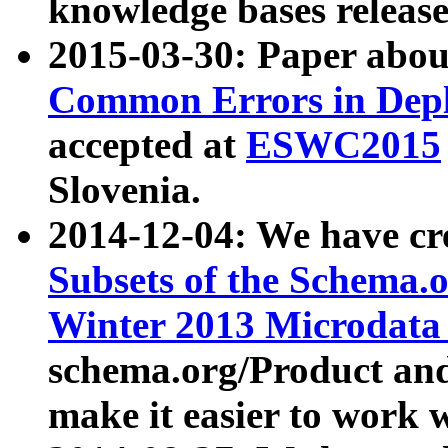
knowledge bases release
2015-03-30: Paper abo
Common Errors in Depl
accepted at
ESWC2015
Slovenia.
2014-12-04: We have cr
Subsets of the Schema.o
Winter 2013 Microdata
schema.org/Product and
make it easier to work w