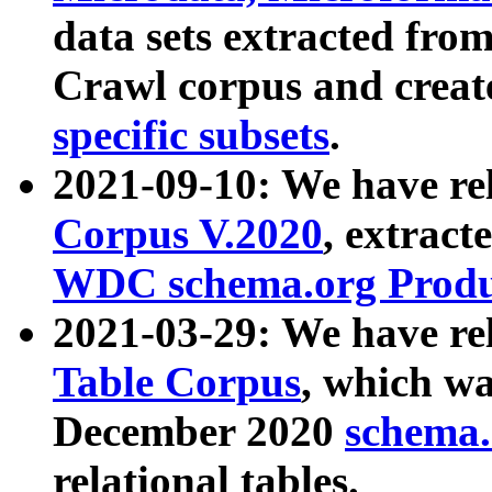
data sets extracted fr
Crawl corpus and creat
specific subsets
.
2021-09-10: We have re
Corpus V.2020
, extract
WDC schema.org Produc
2021-03-29: We have r
Table Corpus
, which wa
December 2020
schema.o
relational tables.