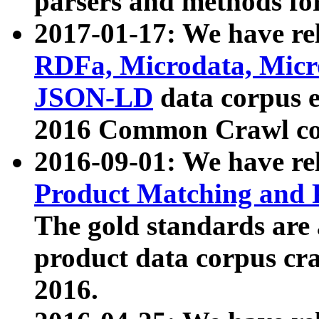
parsers and methods for
2017-01-17: We have rel
RDFa, Microdata, Mic
JSON-LD
data corpus e
2016 Common Crawl co
2016-09-01: We have re
Product Matching and P
The gold standards are
product data corpus craw
2016.