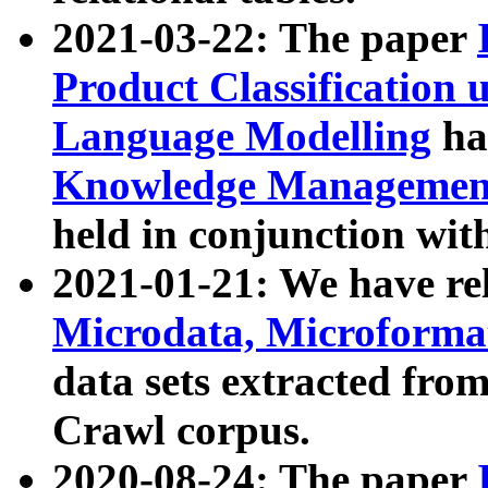
2021-03-22: The paper
Product Classification 
Language Modelling
has
Knowledge Management
held in conjunction wit
2021-01-21: We have r
Microdata, Microform
data sets extracted fr
Crawl corpus.
2020-08-24: The paper