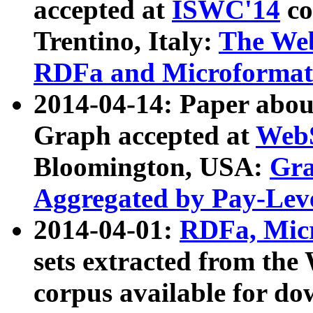
accepted at
ISWC'14
co
Trentino, Italy:
The We
RDFa and Microformat 
2014-04-14: Paper ab
Graph accepted at
WebS
Bloomington, USA:
Gra
Aggregated by Pay-Lev
2014-04-01:
RDFa, Micr
sets extracted from t
corpus available for do