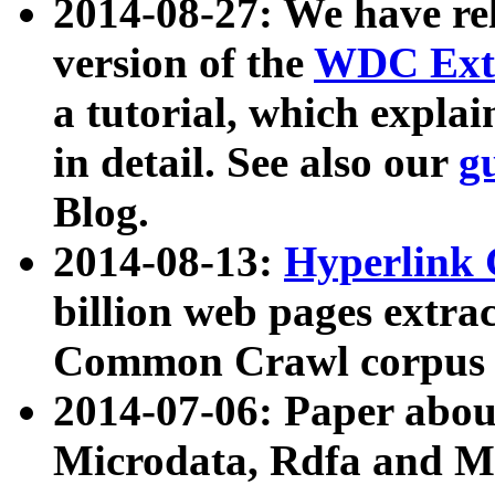
2014-08-27: We have rel
version of the
WDC Extr
a tutorial, which expla
in detail. See also our
g
Blog.
2014-08-13:
Hyperlink 
billion web pages extra
Common Crawl corpus a
2014-07-06: Paper ab
Microdata, Rdfa and Mi