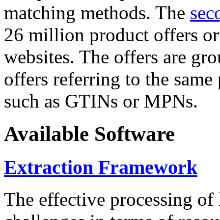
matching methods. The
sec
26 million product offers o
websites. The offers are gro
offers referring to the same
such as GTINs or MPNs.
Available Software
Extraction Framework
The effective processing of