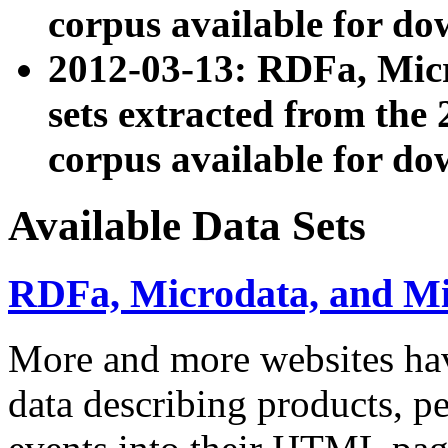
corpus available for do
2012-03-13: RDFa, Mic
sets extracted from t
corpus available for do
Available Data Sets
RDFa, Microdata, and M
More and more websites hav
data describing products, pe