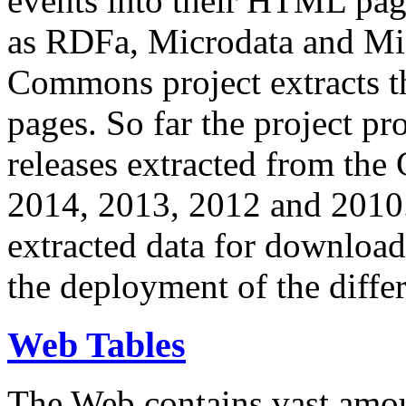
events into their HTML pa
as RDFa, Microdata and Mi
Commons project extracts th
pages. So far the project pro
releases extracted from th
2014, 2013, 2012 and 2010.
extracted data for download 
the deployment of the differ
Web Tables
The Web contains vast amo