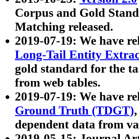
Corpus and Gold Standa
Matching released.
2019-07-19: We have re
Long-Tail Entity Extra
gold standard for the ta
from web tables.
2019-07-19: We have re
Ground Truth (TDGT)
dependent data from va
2019-05-15: Journal Ar