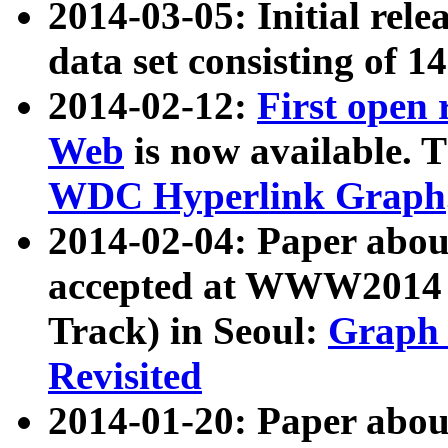
2014-03-05: Initial rele
data set consisting of 1
2014-02-12:
First open
Web
is now available. T
WDC Hyperlink Graph
2014-02-04: Paper ab
accepted at WWW2014 c
Track) in Seoul:
Graph 
Revisited
2014-01-20: Paper about