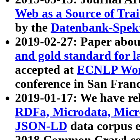
Web as a Source of Tra
by the
Datenbank-Spek
2019-02-27: Paper abo
and gold standard for l
accepted at
ECNLP Wor
conference in San Franc
2019-01-17: We have rel
RDFa, Microdata, Mic
JSON-LD
data corpus 
2018 Common Crawl co