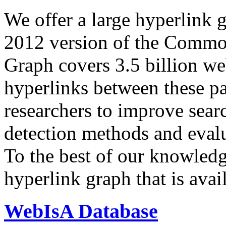
We offer a large
hyperlink 
2012 version of the Comm
Graph covers 3.5 billion we
hyperlinks between these p
researchers to improve sear
detection methods and evalu
To the best of our knowledge
hyperlink graph that is avail
WebIsA Database