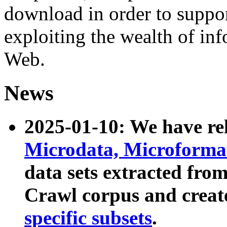
download in order to suppo
exploiting the wealth of inf
Web.
News
2025-01-10: We have r
Microdata, Microform
data sets extracted fr
Crawl corpus and creat
specific subsets
.