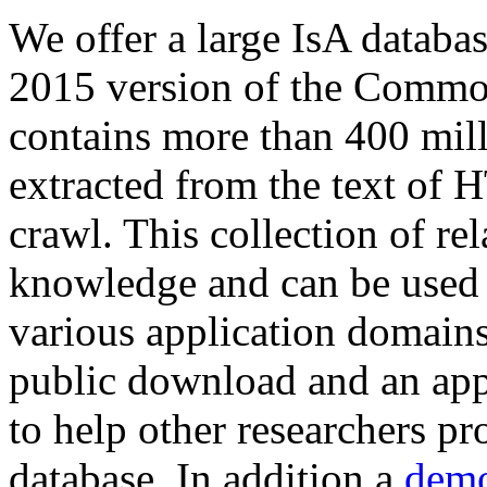
We offer a large
IsA databa
2015 version of the Comm
contains more than 400 mil
extracted from the text of 
crawl. This collection of rel
knowledge and can be used 
various application domains.
public download and an app
to help other researchers p
database. In addition a
demo