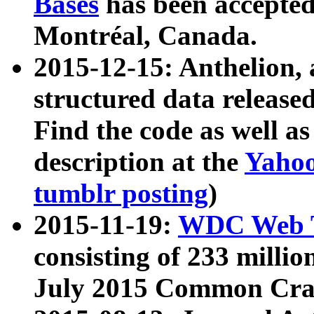
Bases
has been accepted
Montréal, Canada.
2015-12-15: Anthelion, 
structured data release
Find the code as well a
description at the
Yahoo
tumblr posting
)
2015-11-19:
WDC Web T
consisting of 233 milli
July 2015 Common Cra