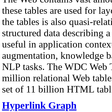
these tables are used for lay
the tables is also quasi-rela
structured data describing a 
useful in application contex
augmentation, knowledge ba
NLP tasks. The WDC Web Tab
million relational Web table
set of 11 billion HTML tab
Hyperlink Graph