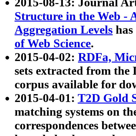
2015-08-13: Journal Ar
Structure in the Web - 
Aggregation Levels
has 
of Web Science
.
2015-04-02:
RDFa, Micr
sets extracted from t
corpus available for do
2015-04-01:
T2D Gold 
matching systems on the
correspondences betwee