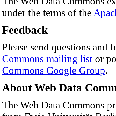
The Web Data Commons ext
under the terms of the
Apac
Feedback
Please send questions and f
Commons mailing list
or po
Commons Google Group
.
About Web Data Commo
The Web Data Commons proj