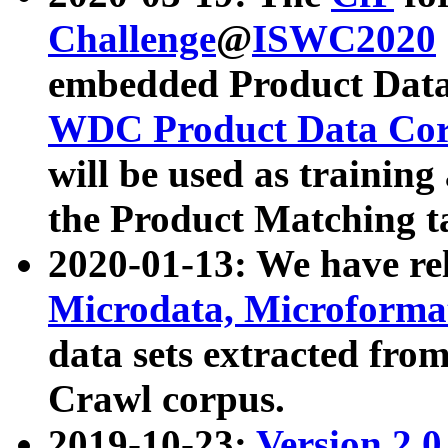
Challenge
@
ISWC2020
embedded Product Data
WDC Product Data Cor
will be used as training
the Product Matching t
2020-01-13: We have r
Microdata, Microform
data sets extracted f
Crawl corpus.
2019-10-23:
Version 2.0