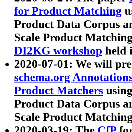
for Product Matching
u
Product Data Corpus a
Scale Product Matching
DI2KG workshop
held 
2020-07-01: We will pr
schema.org Annotations
Product Matchers
usin
Product Data Corpus a
Scale Product Matching
2020-03-19: The
CfP
fo