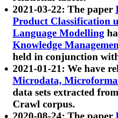
2021-03-22: The paper
Product Classification 
Language Modelling
has
Knowledge Management
held in conjunction wit
2021-01-21: We have r
Microdata, Microform
data sets extracted fr
Crawl corpus.
2020-08-24: The paper