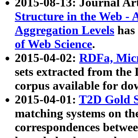
2015-08-13: Journal Ar
Structure in the Web - 
Aggregation Levels
has 
of Web Science
.
2015-04-02:
RDFa, Micr
sets extracted from t
corpus available for do
2015-04-01:
T2D Gold 
matching systems on the
correspondences betwee