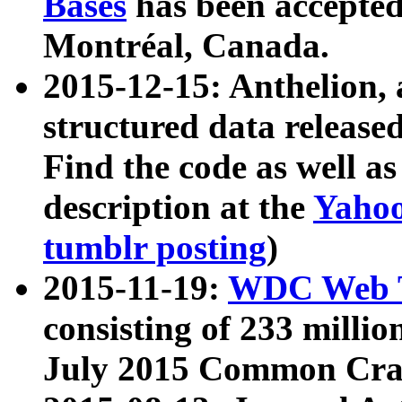
Bases
has been accepted
Montréal, Canada.
2015-12-15: Anthelion, 
structured data release
Find the code as well a
description at the
Yahoo
tumblr posting
)
2015-11-19:
WDC Web T
consisting of 233 milli
July 2015 Common Cra