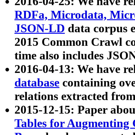
2016-04-25: We have rel
RDFa, Microdata, Mic
JSON-LD
data corpus 
2015 Common Crawl corp
time also includes JSO
2016-04-13: We have re
database
containing ov
relations extracted fro
2015-12-15: Paper abo
Tables for Augmenting