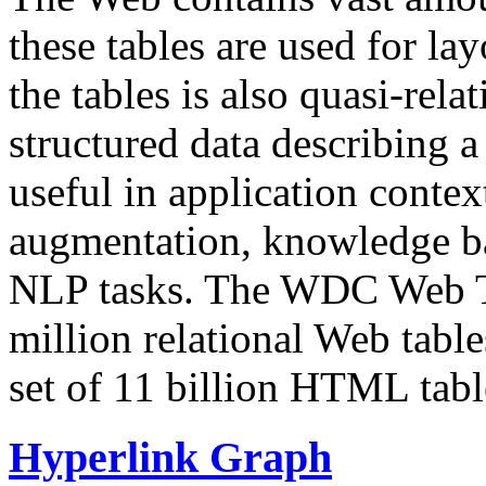
these tables are used for lay
the tables is also quasi-rela
structured data describing a 
useful in application contex
augmentation, knowledge ba
NLP tasks. The WDC Web Tab
million relational Web table
set of 11 billion HTML tab
Hyperlink Graph