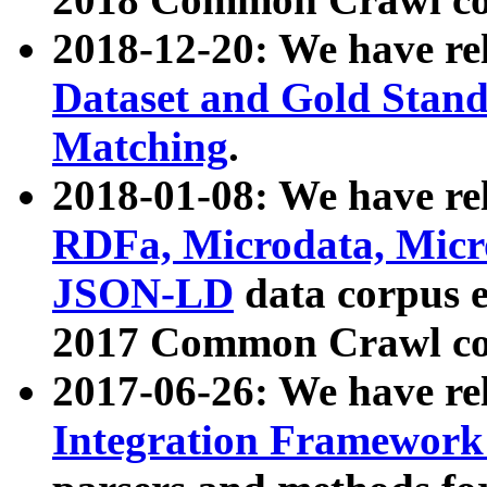
2018-12-20: We have re
Dataset and Gold Stand
Matching
.
2018-01-08: We have rel
RDFa, Microdata, Mic
JSON-LD
data corpus 
2017 Common Crawl co
2017-06-26: We have re
Integration Framework