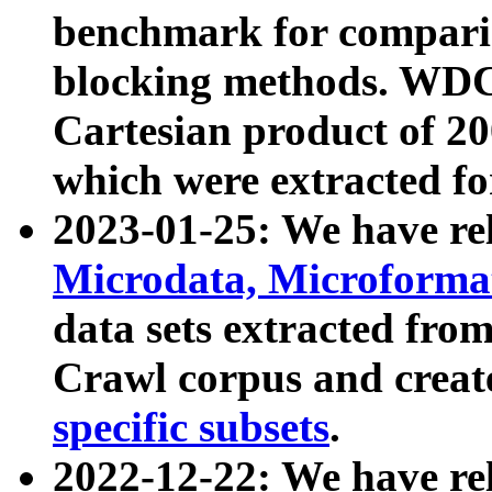
benchmark for compari
blocking methods. WDC
Cartesian product of 200
which were extracted fo
2023-01-25: We have r
Microdata, Microform
data sets extracted fr
Crawl corpus and creat
specific subsets
.
2022-12-22: We have re