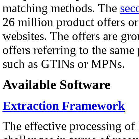
matching methods. The
sec
26 million product offers o
websites. The offers are gro
offers referring to the same
such as GTINs or MPNs.
Available Software
Extraction Framework
The effective processing of