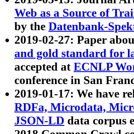
Web as a Source of Tra
by the
Datenbank-Spek
2019-02-27: Paper abo
and gold standard for l
accepted at
ECNLP Wor
conference in San Franc
2019-01-17: We have rel
RDFa, Microdata, Mic
JSON-LD
data corpus 
2018 Common Crawl co