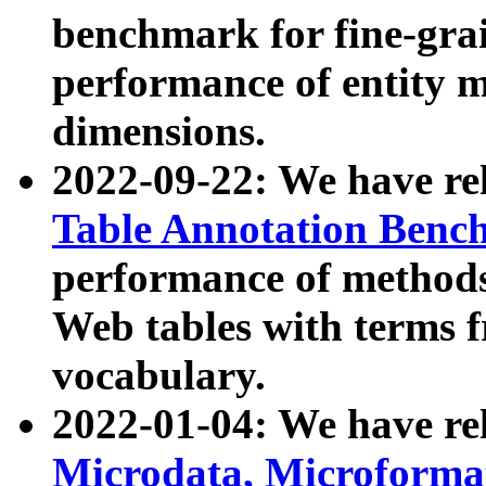
benchmark for fine-grai
performance of entity 
dimensions.
2022-09-22: We have r
Table Annotation Ben
performance of methods
Web tables with terms 
vocabulary.
2022-01-04: We have r
Microdata, Microform