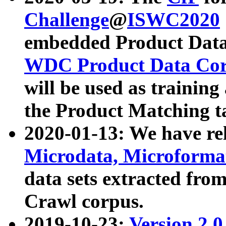
Challenge
@
ISWC2020
embedded Product Data
WDC Product Data Cor
will be used as training
the Product Matching t
2020-01-13: We have r
Microdata, Microform
data sets extracted f
Crawl corpus.
2019-10-23:
Version 2.0