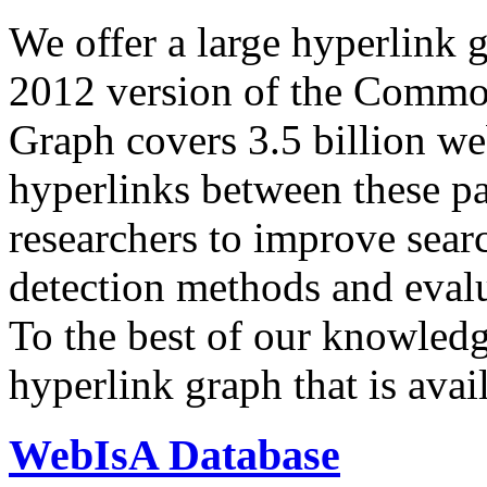
We offer a large
hyperlink 
2012 version of the Comm
Graph covers 3.5 billion we
hyperlinks between these p
researchers to improve sear
detection methods and evalu
To the best of our knowledge
hyperlink graph that is avail
WebIsA Database