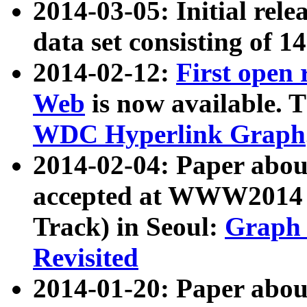
2014-03-05: Initial rele
data set consisting of 1
2014-02-12:
First open
Web
is now available. T
WDC Hyperlink Graph
2014-02-04: Paper ab
accepted at WWW2014 c
Track) in Seoul:
Graph 
Revisited
2014-01-20: Paper about