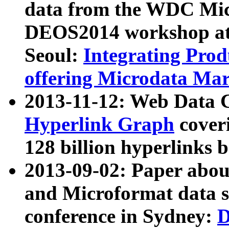
data from the WDC Micr
DEOS2014 workshop at
Seoul:
Integrating Prod
offering Microdata Ma
2013-11-12: Web Data 
Hyperlink Graph
coveri
128 billion hyperlinks 
2013-09-02: Paper abo
and Microformat data s
conference in Sydney:
D