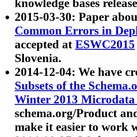
knowledge bases release
2015-03-30: Paper abo
Common Errors in Depl
accepted at
ESWC2015
Slovenia.
2014-12-04: We have cr
Subsets of the Schema.o
Winter 2013 Microdata
schema.org/Product and
make it easier to work w