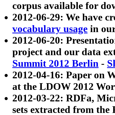
corpus available for do
2012-06-29: We have cr
vocabulary usage
in ou
2012-06-20: Presentat
project and our data ex
Summit 2012 Berlin
-
S
2012-04-16: Paper on 
at the LDOW 2012 Wor
2012-03-22: RDFa, Mic
sets extracted from t