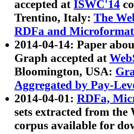
accepted at
ISWC'14
co
Trentino, Italy:
The We
RDFa and Microformat 
2014-04-14: Paper ab
Graph accepted at
WebS
Bloomington, USA:
Gra
Aggregated by Pay-Lev
2014-04-01:
RDFa, Micr
sets extracted from t
corpus available for do