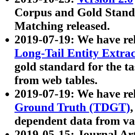
Corpus and Gold Standa
Matching released.
2019-07-19: We have re
Long-Tail Entity Extra
gold standard for the ta
from web tables.
2019-07-19: We have re
Ground Truth (TDGT)
dependent data from va
2019-05-15: Journal Ar