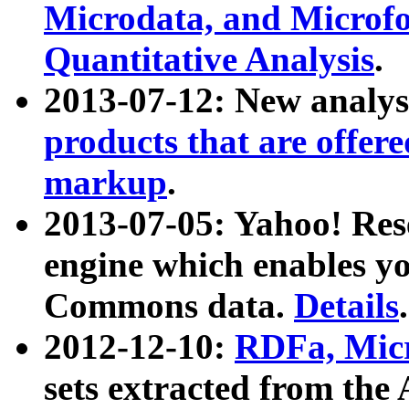
Microdata, and Microfo
Quantitative Analysis
.
2013-07-12: New analys
products that are offer
markup
.
2013-07-05: Yahoo! Res
engine which enables y
Commons data.
Details
.
2012-12-10:
RDFa, Micr
sets extracted from t