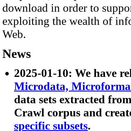
download in order to suppo
exploiting the wealth of inf
Web.
News
2025-01-10: We have r
Microdata, Microform
data sets extracted fr
Crawl corpus and creat
specific subsets
.