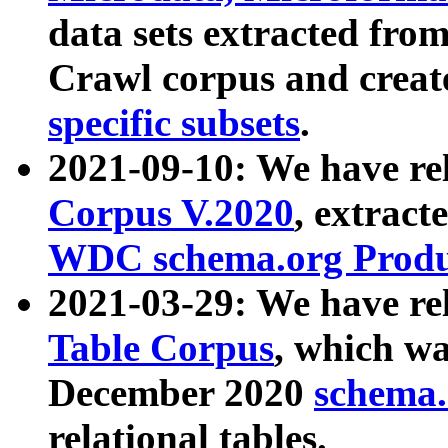
data sets extracted fr
Crawl corpus and creat
specific subsets
.
2021-09-10: We have re
Corpus V.2020
, extract
WDC schema.org Produc
2021-03-29: We have r
Table Corpus
, which wa
December 2020
schema.o
relational tables.