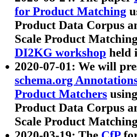
for Product Matching
u
Product Data Corpus a
Scale Product Matching
DI2KG workshop
held 
2020-07-01: We will pr
schema.org Annotations
Product Matchers
usin
Product Data Corpus a
Scale Product Matching
2020-03-19: The
CfP
fo