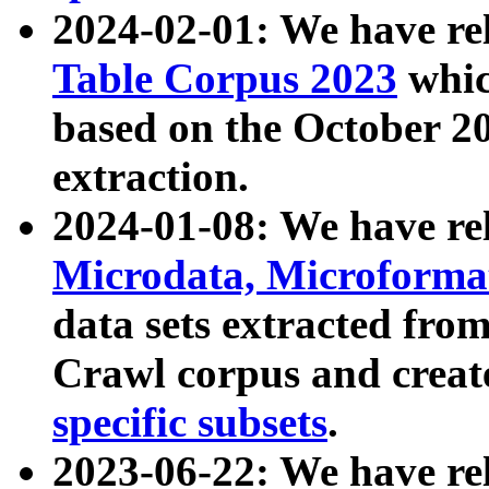
2024-02-01: We have r
Table Corpus 2023
whic
based on the October 
extraction.
2024-01-08: We have r
Microdata, Microform
data sets extracted fr
Crawl corpus and creat
specific subsets
.
2023-06-22: We have re