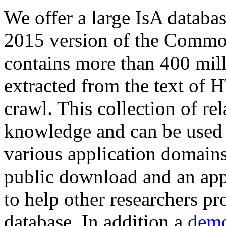
We offer a large
IsA databa
2015 version of the Comm
contains more than 400 mil
extracted from the text of 
crawl. This collection of rel
knowledge and can be used 
various application domains.
public download and an app
to help other researchers p
database. In addition a
demo