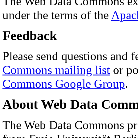
The Web Data Commons ext
under the terms of the
Apac
Feedback
Please send questions and f
Commons mailing list
or po
Commons Google Group
.
About Web Data Commo
The Web Data Commons proj