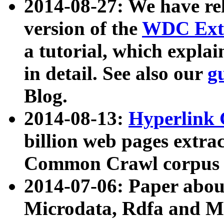
2014-08-27: We have rel
version of the
WDC Extr
a tutorial, which expla
in detail. See also our
g
Blog.
2014-08-13:
Hyperlink 
billion web pages extra
Common Crawl corpus a
2014-07-06: Paper ab
Microdata, Rdfa and Mi