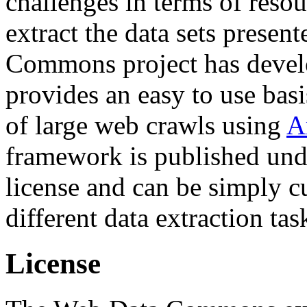
challenges in terms of resou
extract the data sets prese
Commons project has deve
provides an easy to use basi
of large web crawls using
A
framework is published und
license and can be simply c
different data extraction tas
License