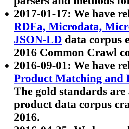
parsers and methods for
2017-01-17: We have rel
RDFa, Microdata, Mic
JSON-LD
data corpus e
2016 Common Crawl co
2016-09-01: We have re
Product Matching and P
The gold standards are
product data corpus craw
2016.