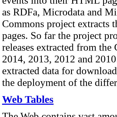
events into their HTML pa
as RDFa, Microdata and Mi
Commons project extracts th
pages. So far the project pro
releases extracted from th
2014, 2013, 2012 and 2010.
extracted data for download 
the deployment of the differ
Web Tables
The Web contains vast amo