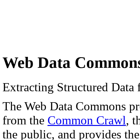
Web Data Common
Extracting Structured Dat
The Web Data Commons proje
from the
Common Crawl
, 
the public, and provides the