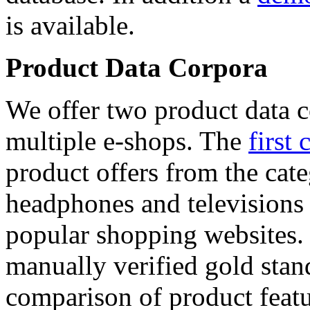
is available.
Product Data Corpora
We offer two product data c
multiple e-shops. The
first 
product offers from the cat
headphones and televisions
popular shopping websites.
manually verified gold stan
comparison of product featu