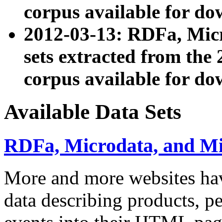
corpus available for do
2012-03-13: RDFa, Mic
sets extracted from t
corpus available for do
Available Data Sets
RDFa, Microdata, and M
More and more websites hav
data describing products, pe