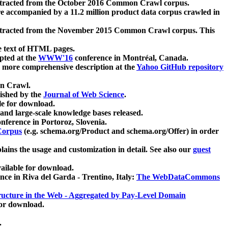
xtracted from the October 2016 Common Crawl corpus.
re accompanied by a 11.2 million product data corpus crawled in
xtracted from the November 2015 Common Crawl corpus. This
e text of HTML pages.
pted at the
WWW'16
conference in Montréal, Canada.
 a more comprehensive description at the
Yahoo GitHub repository
on Crawl.
ished by the
Journal of Web Science
.
e for download.
and large-scale knowledge bases released.
nference in Portoroz, Slovenia.
 Corpus
(e.g. schema.org/Product and schema.org/Offer) in order
lains the usage and customization in detail. See also our
guest
ailable for download.
nce in Riva del Garda - Trentino, Italy:
The WebDataCommons
ucture in the Web - Aggregated by Pay-Level Domain
for download.
.