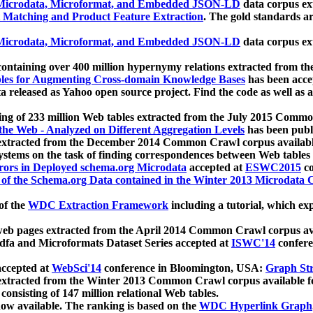
icrodata, Microformat, and Embedded JSON-LD
data corpus e
 Matching and Product Feature Extraction
. The gold standards a
icrodata, Microformat, and Embedded JSON-LD
data corpus e
ontaining over 400 million hypernymy relations extracted from th
Tables for Augmenting Cross-domain Knowledge Bases
has been acce
ta released as Yahoo open source project. Find the code as well as
ting of 233 million Web tables extracted from the July 2015 Comm
the Web - Analyzed on Different Aggregation Levels
has been publ
 extracted from the December 2014 Common Crawl corpus availabl
stems on the task of finding correspondences between Web tables 
rors in Deployed schema.org Microdata
accepted at
ESWC2015
co
s of the Schema.org Data contained in the Winter 2013 Microdata
of the
WDC Extraction Framework
including a tutorial, which exp
 web pages extracted from the April 2014 Common Crawl corpus av
a and Microformats Dataset Series accepted at
ISWC'14
confere
ccepted at
WebSci'14
conference in Bloomington, USA:
Graph Str
 extracted from the Winter 2013 Common Crawl corpus available 
 consisting of 147 million relational Web tables.
now available. The ranking is based on the
WDC Hyperlink Graph