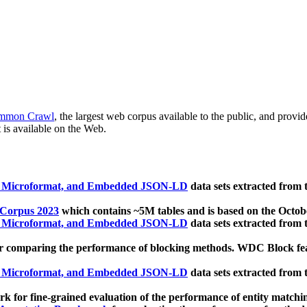
mmon Crawl
, the largest web corpus available to the public, and provi
 is available on the Web.
, Microformat, and Embedded JSON-LD
data sets extracted from
 Corpus 2023
which contains ~5M tables and is based on the Octo
, Microformat, and Embedded JSON-LD
data sets extracted from
 comparing the performance of blocking methods. WDC Block featu
, Microformat, and Embedded JSON-LD
data sets extracted from
 for fine-grained evaluation of the performance of entity matchi