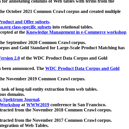
 for annotating columns of Web tables with terms from the
 the October 2021 Common Crawl corpus and created multiple
oduct and Offer subsets
.
.org class-specific subsets
into relational tables.
cepted at the
Knowledge Management in e-Commerce workshop
m the September 2020 Common Crawl corpus.
pus and Gold Standard for Large-Scale Product Matching has
ersion 2.0
of the WDC Product Data Corpus and Gold
 been announced. The
WDC Product Data Corpus and Gold
m the November 2019 Common Crawl corpus.
 task of long-tail entity extraction from web tables.
ious domains.
k-Spektrum Journal
.
Workshop
at
WWW2019
conference in San Francisco.
xtracted from the November 2018 Common Crawl corpus.
xtracted from the November 2017 Common Crawl corpus.
ntegration of Web Tables.