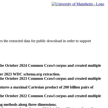
des the extracted data for public download in order to support
 the October 2024 Common Crawl corpus and created multiple
ber 2023 WDC schema.org extraction.
 the October 2023 Common Crawl corpus and created multiple
res a maximal Cartesian product of 200 billion pairs of
 the October 2022 Common Crawl corpus and created multiple
ng methods along three dimensions.