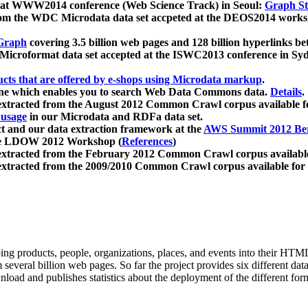
 at WWW2014 conference (Web Science Track) in Seoul:
Graph Str
a from the WDC Microdata data set accpeted at the DEOS2014 wor
Graph
covering 3.5 billion web pages and 128 billion hyperlinks be
icroformat data set accepted at the ISWC2013 conference in Sy
ucts that are offered by e-shops using Microdata markup
.
gine which enables you to search Web Data Commons data.
Details
.
 extracted from the August 2012 Common Crawl corpus available 
 usage
in our Microdata and RDFa data set.
t and our data extraction framework at the
AWS Summit 2012 Ber
the LDOW 2012 Workshop (
References
)
extracted from the February 2012 Common Crawl corpus availabl
extracted from the 2009/2010 Common Crawl corpus available for
ing products, people, organizations, places, and events into their HT
several billion web pages. So far the project provides six different d
load and publishes statistics about the deployment of the different for