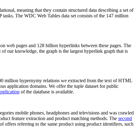
elational, meaning that they contain structured data describing a set of
NLP tasks. The WDC Web Tables data set consists of the 147 million
on web pages and 128 billion hyperlinks between these pages. The
of our knowledge, the graph is the largest hyperlink graph that is
0 million hypernymy relations we extracted from the text of HTML
ous application domains. We offer the tuple dataset for public
pplication
of the database is available.
categories mobile phones, headphones and televisions and was crawled
roduct feature extraction and product matching methods. The
second
f offers referring to the same product using product identifiers, such