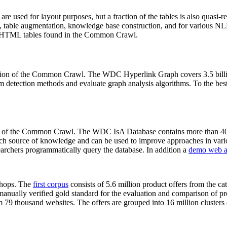
 are used for layout purposes, but a fraction of the tables is also quasi-r
arch, table augmentation, knowledge base construction, and for various 
lion HTML tables found in the Common Crawl.
sion of the Common Crawl. The WDC Hyperlink Graph covers 3.5 billi
 detection methods and evaluate graph analysis algorithms. To the best 
on of the Common Crawl. The WDC IsA Database contains more than 40
 rich source of knowledge and can be used to improve approaches in vari
archers programmatically query the database. In addition a
demo web a
-shops. The
first corpus
consists of 5.6 million product offers from the 
anually verified gold standard for the evaluation and comparison of p
 79 thousand websites. The offers are grouped into 16 million clusters o