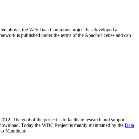
resented above, the Web Data Commons project has developed a
amework is published under the terms of the Apache license and can
2012. The goal of the project is to facilitate research and support
lic download. Today the WDC Project is mainly maintained by the
Data
 to Mannheim.