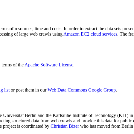
terms of resources, time and costs. In order to extract the data sets p
ocessing of large web crawls using
Amazon EC2 cloud services
. The fr
terms of the
Apache Software License
.
 list
or post them in our
Web Data Commons Google Group
.
e Universität Berlin
and the
Karlsruhe Institute of Technology (KIT)
in 
racting structured data from web crawls and provide this data for pub
e project is coordinated by
Christian Bizer
who has moved from Berlin