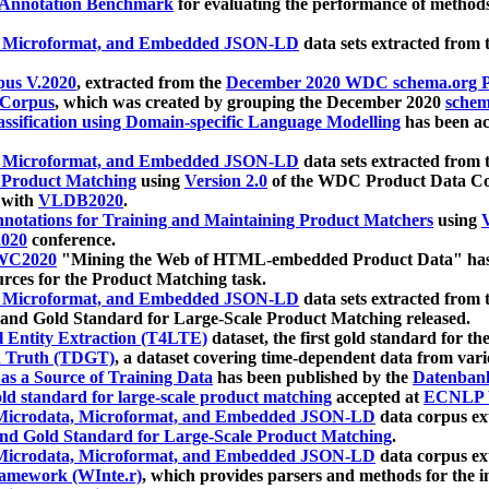
 Annotation Benchmark
for evaluating the performance of methods
, Microformat, and Embedded JSON-LD
data sets extracted from
us V.2020
, extracted from the
December 2020 WDC schema.org Pr
 Corpus
, which was created by grouping the December 2020
schema
ssification using Domain-specific Language Modelling
has been ac
, Microformat, and Embedded JSON-LD
data sets extracted fro
r Product Matching
using
Version 2.0
of the WDC Product Data Cor
 with
VLDB2020
.
notations for Training and Maintaining Product Matchers
using
V
020
conference.
WC2020
"Mining the Web of HTML-embedded Product Data" has
urces for the Product Matching task.
, Microformat, and Embedded JSON-LD
data sets extracted fro
nd Gold Standard for Large-Scale Product Matching released.
l Entity Extraction (T4LTE)
dataset, the first gold standard for the
 Truth (TDGT)
, a dataset covering time-dependent data from var
as a Source of Training Data
has been published by the
Datenban
d standard for large-scale product matching
accepted at
ECNLP 
icrodata, Microformat, and Embedded JSON-LD
data corpus e
nd Gold Standard for Large-Scale Product Matching
.
icrodata, Microformat, and Embedded JSON-LD
data corpus e
ramework (WInte.r)
, which provides parsers and methods for the i