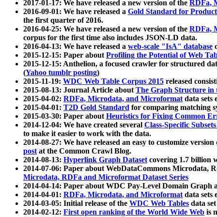
2017-01-17: We have released a new version of the
RDFa, M
2016-09-01: We have released a
Gold Standard for Product
the first quarter of 2016.
2016-04-25: We have released a new version of the
RDFa, M
corpus for the first time also includes JSON-LD data.
2016-04-13: We have released a
web-scale "IsA" database
c
2015-12-15: Paper about
Profiling the Potential of Web 
2015-12-15: Anthelion, a focused crawler for structured da
(
Yahoo tumblr posting
)
2015-11-19:
WDC Web Table Corpus 2015
released consis
2015-08-13: Journal Article about
The Graph Structure in 
2015-04-02:
RDFa, Microdata, and Microformat
data sets
2015-04-01:
T2D Gold Standard
for comparing matching sy
2015-03-30: Paper about
Heuristics for Fixing Common Er
2014-12-04: We have created several
Class-Specific Subset
to make it easier to work with the data.
2014-08-27: We have released an easy to customize version 
post
at the Common Crawl Blog.
2014-08-13:
Hyperlink Graph Dataset
covering 1.7 billion
2014-07-06: Paper about WebDataCommons Microdata, Rdf
Microdata, RDFa and Microformat Dataset Series
2014-04-14: Paper about WDC Pay-Level Domain Graph a
2014-04-01:
RDFa, Microdata, and Microformat
data sets
2014-03-05: Initial release of the
WDC Web Tables
data set
2014-02-12:
First open ranking of the World Wide Web
is 