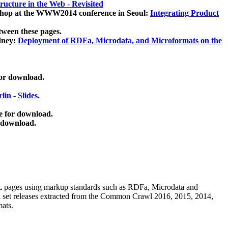
ucture in the Web - Revisited
kshop at the WWW2014 conference in Seoul:
Integrating Product
tween these pages.
dney:
Deployment of RDFa, Microdata, and Microformats on the
for download.
lin
-
Slides
.
e for download.
 download.
ML pages using
markup standards such as RDFa, Microdata and
ata set releases extracted from the Common Crawl 2016, 2015, 2014,
mats.