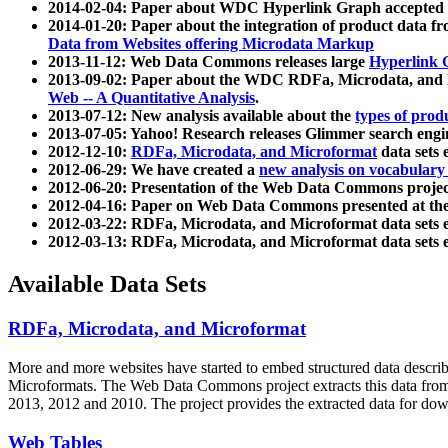
2014-02-04: Paper about WDC Hyperlink Graph accepted
2014-01-20: Paper about the integration of product dat
Data from Websites offering Microdata Markup
2013-11-12: Web Data Commons releases large
Hyperlink 
2013-09-02: Paper about the WDC RDFa, Microdata, and M
Web -- A Quantitative Analysis
.
2013-07-12: New analysis available about the
types of prod
2013-07-05: Yahoo! Research releases Glimmer search en
2012-12-10:
RDFa, Microdata, and Microformat
data sets
2012-06-29: We have created a
new analysis on vocabulary
2012-06-20: Presentation of the Web Data Commons projec
2012-04-16: Paper on Web Data Commons presented at 
2012-03-22: RDFa, Microdata, and Microformat data sets 
2012-03-13: RDFa, Microdata, and Microformat data sets 
Available Data Sets
RDFa, Microdata, and Microformat
More and more websites have started to embed structured data describ
Microformats
. The Web Data Commons project extracts this data from 
2013, 2012 and 2010. The project provides the extracted data for down
Web Tables