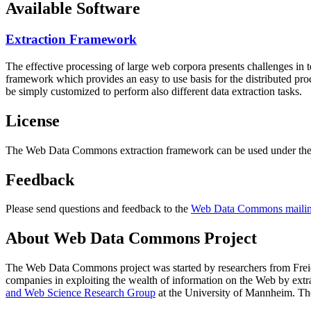
Available Software
Extraction Framework
The effective processing of large web corpora presents challenges in 
framework which provides an easy to use basis for the distributed pr
be simply customized to perform also different data extraction tasks.
License
The Web Data Commons extraction framework can be used under the 
Feedback
Please send questions and feedback to the
Web Data Commons mailing
About Web Data Commons Project
The Web Data Commons project was started by researchers from
Frei
companies in exploiting the wealth of information on the Web by ext
and Web Science Research Group
at the
University of Mannheim
. Th