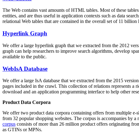
The Web contains vast amounts of
HTML tables
. Most of these tables
entities, and are thus useful in application contexts such as data se
relational Web tables that are contained in the overall set of 11 bil
Hyperlink Graph
We offer a large
hyperlink graph
that we extracted from the 2012 ver
graph can help researchers to improve search algorithms, develop spam
available to the public.
WebIsA Database
We offer a large
IsA database
that we extracted from the 2015 versi
pages included in the crawl. This collection of relations represents a
download and an application programming interface to help other rese
Product Data Corpora
We offer two product data corpora containing offers from multiple e
from 32 popular shopping websites. The corpus is accompanies by a m
corpus
consists of more than 26 million product offers originating from
as GTINs or MPNs.