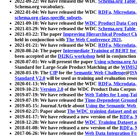
2022-09-22: We have released the WDC
Schema.org Table
Schema.org vocabulary.
2022-01-04: We have released the WDC
RDFa, Microdata
schema.org class-specific subsets
.
2021-09-10: We have released the
WDC Product Data Corp
2021-03-29: We have released the WDC
Schema.org Table
2021-03-22: The paper
Improving Hierarchical Product Cla
held in conjunction with
The Web Conference 2021
.
2021-01-21: We have released the WDC
RDFa, Microdata
2020-08-24: The paper
Intermediate Training of BERT fo
been accepted at the
DI2KG workshop
held in conjunction
2020-07-01: We will present the paper
Using schema.org An
Standard for Large-Scale Product Matching at the
WIMS2
2020-03-19: The
CfP
for the
Semantic Web Challenge
@
IS
Standard V2.0
will be used as training and evaluation reso
2020-01-13: We have released the WDC
RDFa, Microdata
2019-10-23:
Version 2.0
of the WDC Product Data Corpus a
2019-07-19: We have released the
Web Tables for Long-Tai
2019-07-19: We have released the
Time-Dependent Ground
2019-05-15: Journal Article about
Using the Semantic Web 
2019-02-27: Paper about
The WDC training dataset and gol
2019-01-17: We have released a new version of the
RDFa, M
2018-12-20: We have released the
WDC Training Dataset a
2018-01-08: We have released a new version of the
RDFa, M
2017-06-26: We have released the
Web Data Integration F