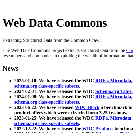
Web Data Commons
Extracting Structured Data from the Common Crawl
The Web Data Commons project extracts structured data from the
Co
researchers and companies in exploiting the wealth of information that
News
2025-01-10: We have released the WDC
RDFa, Microdata
schema.org class-specific subsets
.
2024-02-01: We have released the WDC
Schema.org Table
2024-01-08: We have released the WDC
RDFa, Microdata
schema.org class-specific subsets
.
2023-06-22: We have released
WDC Block
a benchmark for
product offers which were extracted form 3,259 e-shops.
2023-01-25: We have released the WDC
RDFa, Microdata
schema.org class-specific subsets
.
2022-12-22: We have released the
WDC Products
benchmark