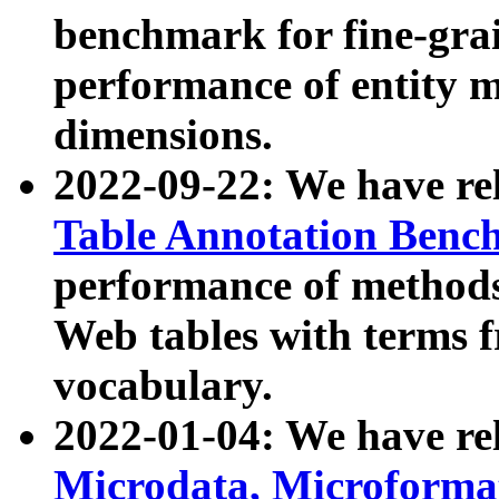
benchmark for fine-grai
performance of entity 
dimensions.
2022-09-22: We have r
Table Annotation Ben
performance of methods
Web tables with terms 
vocabulary.
2022-01-04: We have r
Microdata, Microform