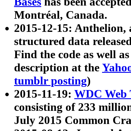
Bases
has been accepted
Montréal, Canada.
2015-12-15: Anthelion, 
structured data release
Find the code as well a
description at the
Yahoo
tumblr posting
)
2015-11-19:
WDC Web T
consisting of 233 milli
July 2015 Common Cra