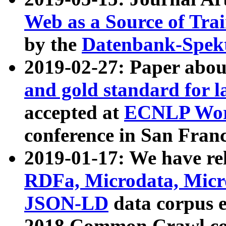
Web as a Source of Tra
by the
Datenbank-Spek
2019-02-27: Paper abo
and gold standard for l
accepted at
ECNLP Wor
conference in San Franc
2019-01-17: We have rel
RDFa, Microdata, Mic
JSON-LD
data corpus 
2018 Common Crawl co