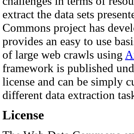
challenges in terms of resou
extract the data sets prese
Commons project has deve
provides an easy to use basi
of large web crawls using
A
framework is published und
license and can be simply c
different data extraction tas
License