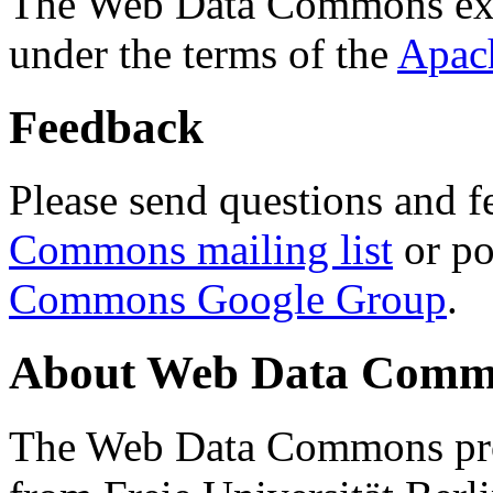
The Web Data Commons ext
under the terms of the
Apac
Feedback
Please send questions and f
Commons mailing list
or po
Commons Google Group
.
About Web Data Commo
The Web Data Commons proj