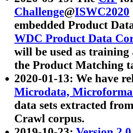
Challenge
@
ISWC2020
embedded Product Data
WDC Product Data Cor
will be used as training
the Product Matching t
2020-01-13: We have r
Microdata, Microform
data sets extracted f
Crawl corpus.
2019-10-23:
Version 2.0