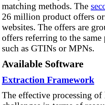
matching methods. The
sec
26 million product offers o
websites. The offers are gro
offers referring to the same
such as GTINs or MPNs.
Available Software
Extraction Framework
The effective processing of