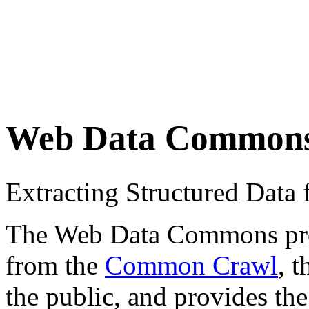
Web Data Common
Extracting Structured Dat
The Web Data Commons proje
from the
Common Crawl
, 
the public, and provides the