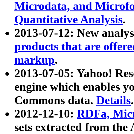
Microdata, and Microfo
Quantitative Analysis
.
2013-07-12: New analys
products that are offer
markup
.
2013-07-05: Yahoo! Res
engine which enables y
Commons data.
Details
.
2012-12-10:
RDFa, Micr
sets extracted from t