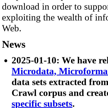
download in order to suppo
exploiting the wealth of inf
Web.
News
2025-01-10: We have r
Microdata, Microform
data sets extracted fr
Crawl corpus and creat
specific subsets
.