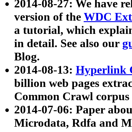
2014-08-27: We have rel
version of the
WDC Extr
a tutorial, which expla
in detail. See also our
g
Blog.
2014-08-13:
Hyperlink 
billion web pages extra
Common Crawl corpus a
2014-07-06: Paper ab
Microdata, Rdfa and Mi