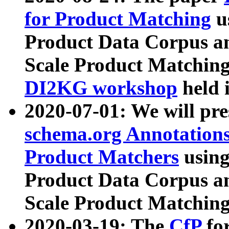
for Product Matching
u
Product Data Corpus a
Scale Product Matching
DI2KG workshop
held 
2020-07-01: We will pr
schema.org Annotations
Product Matchers
usin
Product Data Corpus a
Scale Product Matching
2020-03-19: The
CfP
fo