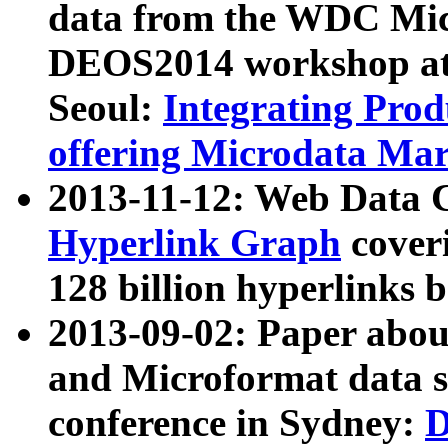
data from the WDC Micr
DEOS2014 workshop at
Seoul:
Integrating Prod
offering Microdata Ma
2013-11-12: Web Data 
Hyperlink Graph
coveri
128 billion hyperlinks 
2013-09-02: Paper abo
and Microformat data s
conference in Sydney:
D