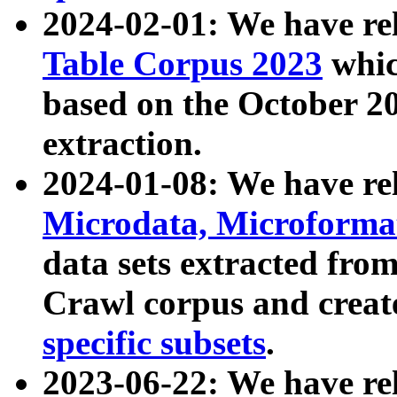
2024-02-01: We have r
Table Corpus 2023
whic
based on the October 
extraction.
2024-01-08: We have r
Microdata, Microform
data sets extracted fr
Crawl corpus and creat
specific subsets
.
2023-06-22: We have re