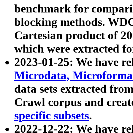
benchmark for compari
blocking methods. WDC
Cartesian product of 200
which were extracted fo
2023-01-25: We have r
Microdata, Microform
data sets extracted fr
Crawl corpus and creat
specific subsets
.
2022-12-22: We have re