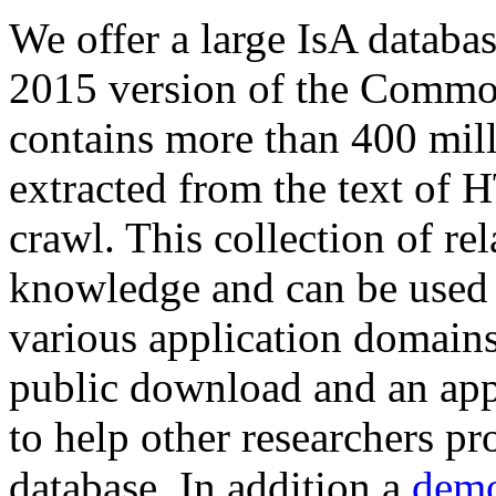
We offer a large
IsA databa
2015 version of the Comm
contains more than 400 mil
extracted from the text of 
crawl. This collection of rel
knowledge and can be used 
various application domains.
public download and an app
to help other researchers p
database. In addition a
demo