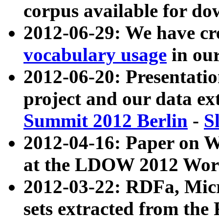
corpus available for do
2012-06-29: We have cr
vocabulary usage
in ou
2012-06-20: Presentat
project and our data ex
Summit 2012 Berlin
-
S
2012-04-16: Paper on 
at the LDOW 2012 Wor
2012-03-22: RDFa, Mic
sets extracted from t