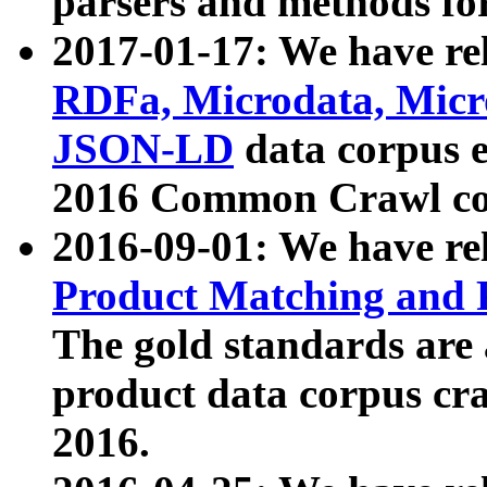
parsers and methods for
2017-01-17: We have rel
RDFa, Microdata, Mic
JSON-LD
data corpus e
2016 Common Crawl co
2016-09-01: We have re
Product Matching and P
The gold standards are
product data corpus craw
2016.