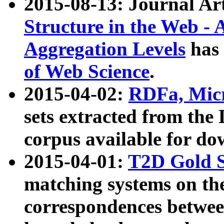
2015-08-13: Journal Ar
Structure in the Web - 
Aggregation Levels
has 
of Web Science
.
2015-04-02:
RDFa, Micr
sets extracted from t
corpus available for do
2015-04-01:
T2D Gold 
matching systems on the
correspondences betwee