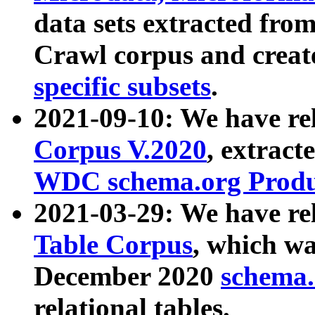
data sets extracted fr
Crawl corpus and creat
specific subsets
.
2021-09-10: We have re
Corpus V.2020
, extract
WDC schema.org Produc
2021-03-29: We have r
Table Corpus
, which wa
December 2020
schema.o
relational tables.