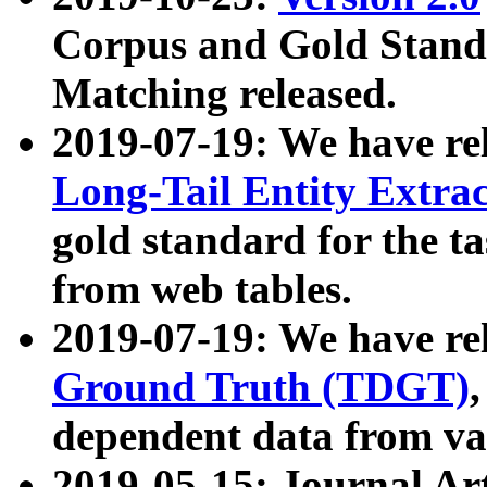
Corpus and Gold Standa
Matching released.
2019-07-19: We have re
Long-Tail Entity Extra
gold standard for the ta
from web tables.
2019-07-19: We have re
Ground Truth (TDGT)
dependent data from va
2019-05-15: Journal Ar