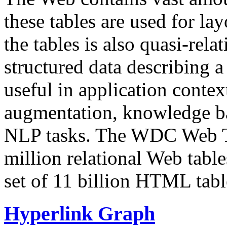
these tables are used for lay
the tables is also quasi-rela
structured data describing a 
useful in application contex
augmentation, knowledge ba
NLP tasks. The WDC Web Tab
million relational Web table
set of 11 billion HTML tab
Hyperlink Graph