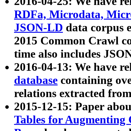
2016-04-25: We have rel
RDFa, Microdata, Mic
JSON-LD
data corpus 
2015 Common Crawl corp
time also includes JSO
2016-04-13: We have re
database
containing ov
relations extracted fro
2015-12-15: Paper abo
Tables for Augmenting