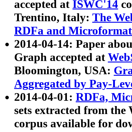
accepted at
ISWC'14
co
Trentino, Italy:
The We
RDFa and Microformat 
2014-04-14: Paper ab
Graph accepted at
WebS
Bloomington, USA:
Gra
Aggregated by Pay-Lev
2014-04-01:
RDFa, Micr
sets extracted from t
corpus available for do