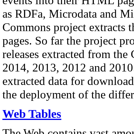
events into their HTML pa
as RDFa, Microdata and Mi
Commons project extracts th
pages. So far the project pro
releases extracted from th
2014, 2013, 2012 and 2010.
extracted data for download 
the deployment of the differ
Web Tables
The Web contains vast amo