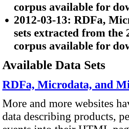
corpus available for do
2012-03-13: RDFa, Mic
sets extracted from t
corpus available for do
Available Data Sets
RDFa, Microdata, and M
More and more websites hav
data describing products, pe