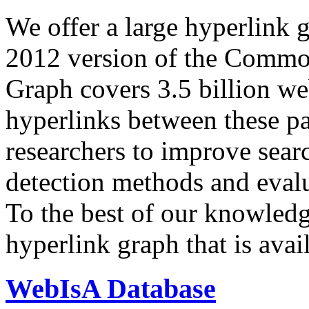
We offer a large
hyperlink 
2012 version of the Comm
Graph covers 3.5 billion we
hyperlinks between these p
researchers to improve sear
detection methods and evalu
To the best of our knowledge
hyperlink graph that is avail
WebIsA Database