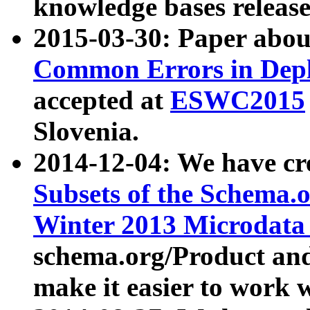
knowledge bases release
2015-03-30: Paper abo
Common Errors in Depl
accepted at
ESWC2015
Slovenia.
2014-12-04: We have cr
Subsets of the Schema.o
Winter 2013 Microdata
schema.org/Product and
make it easier to work w