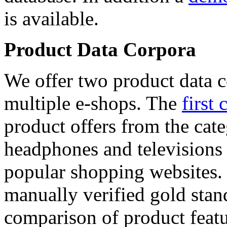
is available.
Product Data Corpora
We offer two product data c
multiple e-shops. The
first 
product offers from the cat
headphones and televisions
popular shopping websites.
manually verified gold stan
comparison of product featu