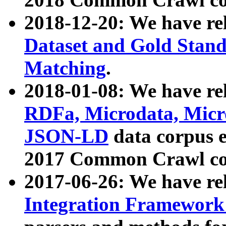
2018-12-20: We have re
Dataset and Gold Stand
Matching
.
2018-01-08: We have rel
RDFa, Microdata, Mic
JSON-LD
data corpus 
2017 Common Crawl co
2017-06-26: We have re
Integration Framework