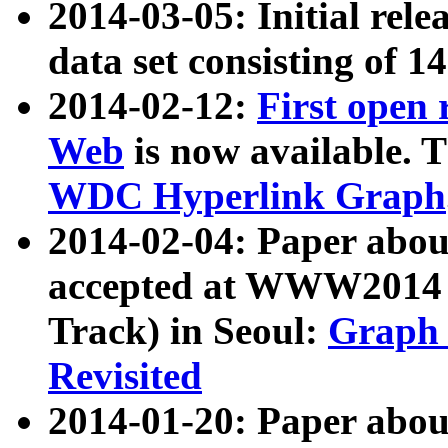
2014-03-05: Initial rele
data set consisting of 1
2014-02-12:
First open
Web
is now available. T
WDC Hyperlink Graph
2014-02-04: Paper ab
accepted at WWW2014 c
Track) in Seoul:
Graph 
Revisited
2014-01-20: Paper about