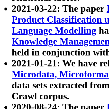
2021-03-22: The paper
Product Classification 
Language Modelling
has
Knowledge Management
held in conjunction wit
2021-01-21: We have r
Microdata, Microform
data sets extracted fr
Crawl corpus.
2020-08-24: The paper