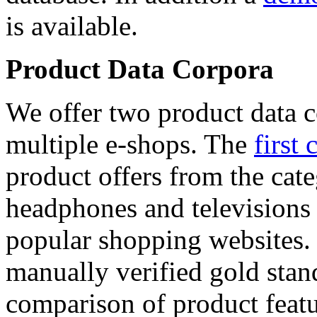
is available.
Product Data Corpora
We offer two product data c
multiple e-shops. The
first 
product offers from the cat
headphones and televisions
popular shopping websites.
manually verified gold stan
comparison of product featu