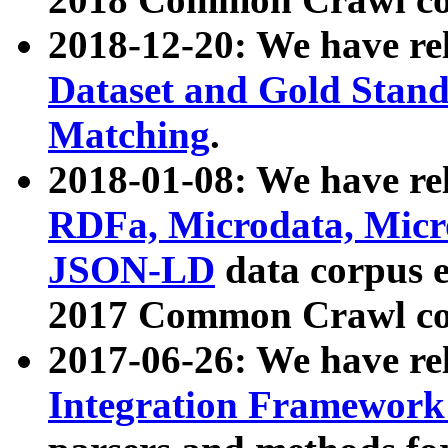
2018-12-20: We have re
Dataset and Gold Stand
Matching
.
2018-01-08: We have rel
RDFa, Microdata, Mic
JSON-LD
data corpus 
2017 Common Crawl co
2017-06-26: We have re
Integration Framework