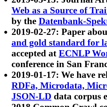
Web as a Source of Tra
by the
Datenbank-Spek
2019-02-27: Paper abo
and gold standard for l
accepted at
ECNLP Wor
conference in San Franc
2019-01-17: We have rel
RDFa, Microdata, Mic
JSON-LD
data corpus 
2018 Common Crawl co