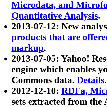
Microdata, and Microfo
Quantitative Analysis
.
2013-07-12: New analys
products that are offer
markup
.
2013-07-05: Yahoo! Res
engine which enables y
Commons data.
Details
.
2012-12-10:
RDFa, Micr
sets extracted from t