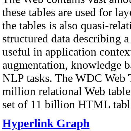
these tables are used for lay
the tables is also quasi-rela
structured data describing a 
useful in application contex
augmentation, knowledge ba
NLP tasks. The WDC Web Tab
million relational Web table
set of 11 billion HTML tab
Hyperlink Graph