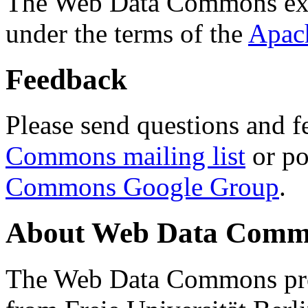
The Web Data Commons ext
under the terms of the
Apac
Feedback
Please send questions and f
Commons mailing list
or po
Commons Google Group
.
About Web Data Commo
The Web Data Commons proj