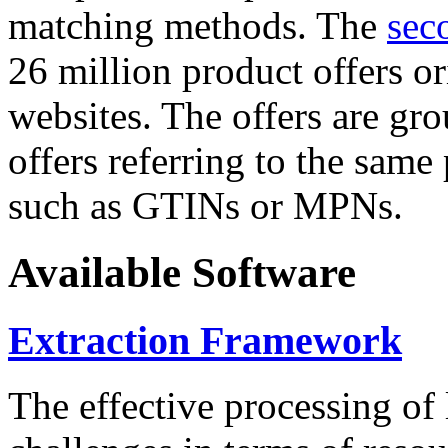
matching methods. The
sec
26 million product offers o
websites. The offers are gro
offers referring to the same
such as GTINs or MPNs.
Available Software
Extraction Framework
The effective processing of