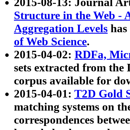
2015-08-13: Journal Ar
Structure in the Web - 
Aggregation Levels
has 
of Web Science
.
2015-04-02:
RDFa, Micr
sets extracted from t
corpus available for do
2015-04-01:
T2D Gold 
matching systems on the
correspondences betwee