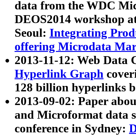
data from the WDC Micr
DEOS2014 workshop at
Seoul:
Integrating Prod
offering Microdata Ma
2013-11-12: Web Data 
Hyperlink Graph
coveri
128 billion hyperlinks 
2013-09-02: Paper abo
and Microformat data s
conference in Sydney:
D