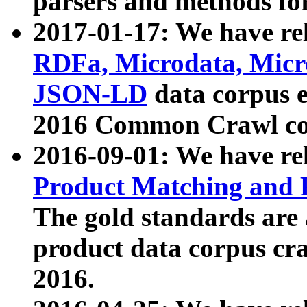
parsers and methods for
2017-01-17: We have rel
RDFa, Microdata, Mic
JSON-LD
data corpus e
2016 Common Crawl co
2016-09-01: We have re
Product Matching and P
The gold standards are
product data corpus craw
2016.