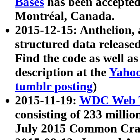
Bases
has been accepted
Montréal, Canada.
2015-12-15: Anthelion, 
structured data release
Find the code as well a
description at the
Yahoo
tumblr posting
)
2015-11-19:
WDC Web T
consisting of 233 milli
July 2015 Common Cra