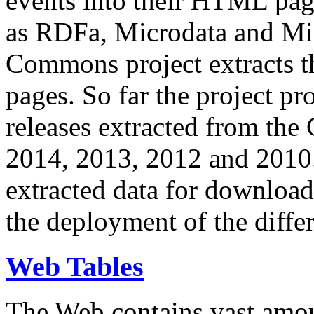
events into their HTML pa
as RDFa, Microdata and Mi
Commons project extracts th
pages. So far the project pro
releases extracted from th
2014, 2013, 2012 and 2010.
extracted data for download 
the deployment of the differ
Web Tables
The Web contains vast amo