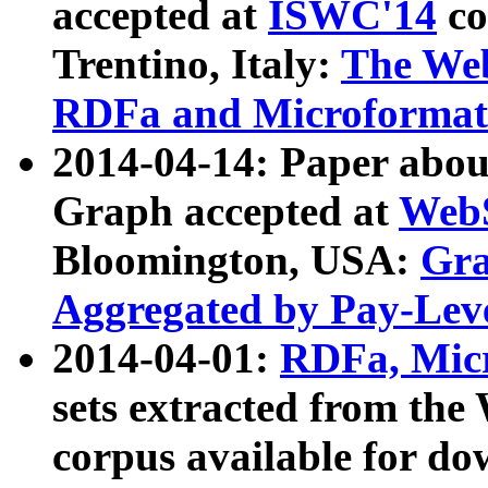
accepted at
ISWC'14
co
Trentino, Italy:
The We
RDFa and Microformat 
2014-04-14: Paper ab
Graph accepted at
WebS
Bloomington, USA:
Gra
Aggregated by Pay-Lev
2014-04-01:
RDFa, Micr
sets extracted from t
corpus available for do