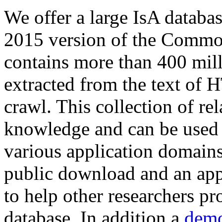
We offer a large
IsA databa
2015 version of the Comm
contains more than 400 mil
extracted from the text of 
crawl. This collection of rel
knowledge and can be used 
various application domains.
public download and an app
to help other researchers p
database. In addition a
demo