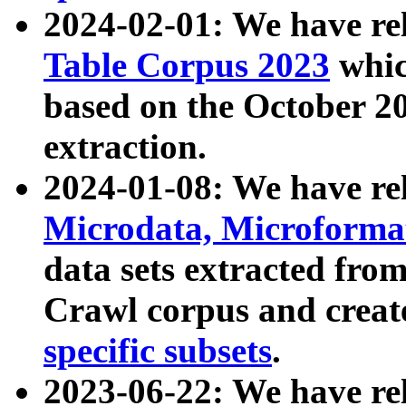
2024-02-01: We have r
Table Corpus 2023
whic
based on the October 
extraction.
2024-01-08: We have r
Microdata, Microform
data sets extracted fr
Crawl corpus and creat
specific subsets
.
2023-06-22: We have re