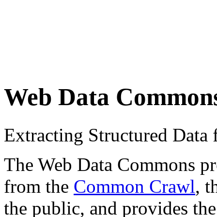
Web Data Common
Extracting Structured Dat
The Web Data Commons proje
from the
Common Crawl
, 
the public, and provides the