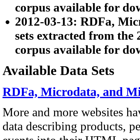
corpus available for do
2012-03-13: RDFa, Mic
sets extracted from t
corpus available for do
Available Data Sets
RDFa, Microdata, and M
More and more websites hav
data describing products, pe