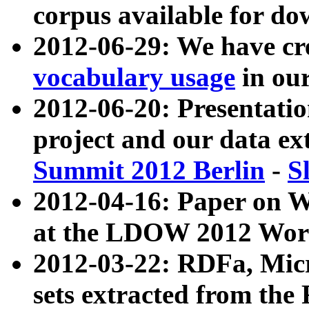
corpus available for do
2012-06-29: We have cr
vocabulary usage
in ou
2012-06-20: Presentat
project and our data ex
Summit 2012 Berlin
-
S
2012-04-16: Paper on 
at the LDOW 2012 Wor
2012-03-22: RDFa, Mic
sets extracted from t