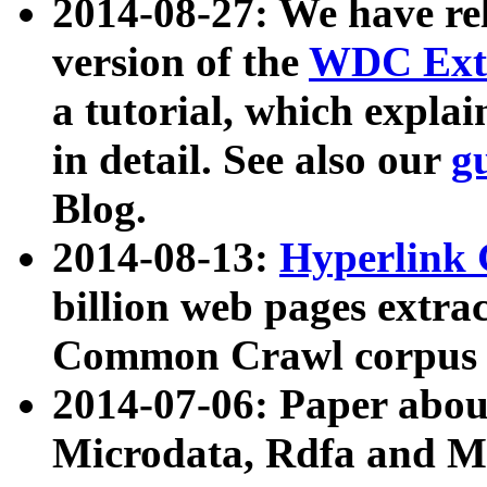
2014-08-27: We have rel
version of the
WDC Extr
a tutorial, which expla
in detail. See also our
g
Blog.
2014-08-13:
Hyperlink 
billion web pages extra
Common Crawl corpus a
2014-07-06: Paper ab
Microdata, Rdfa and Mi