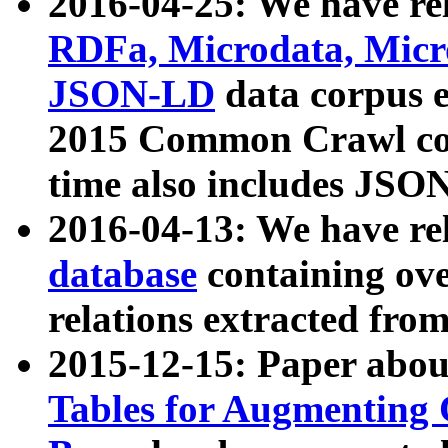
2016-04-25: We have rel
RDFa, Microdata, Mic
JSON-LD
data corpus 
2015 Common Crawl corp
time also includes JSO
2016-04-13: We have re
database
containing ov
relations extracted fro
2015-12-15: Paper abo
Tables for Augmenting