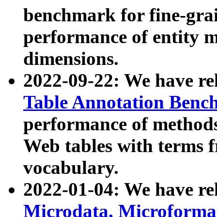
benchmark for fine-grai
performance of entity 
dimensions.
2022-09-22: We have r
Table Annotation Ben
performance of methods
Web tables with terms 
vocabulary.
2022-01-04: We have r
Microdata, Microform