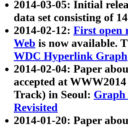
2014-03-05: Initial rele
data set consisting of 1
2014-02-12:
First open
Web
is now available. T
WDC Hyperlink Graph
2014-02-04: Paper ab
accepted at WWW2014 c
Track) in Seoul:
Graph 
Revisited
2014-01-20: Paper about