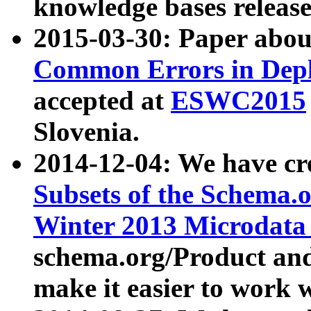
knowledge bases release
2015-03-30: Paper abo
Common Errors in Depl
accepted at
ESWC2015
Slovenia.
2014-12-04: We have cr
Subsets of the Schema.o
Winter 2013 Microdata
schema.org/Product and
make it easier to work w