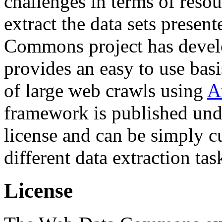
challenges in terms of resou
extract the data sets prese
Commons project has deve
provides an easy to use basi
of large web crawls using
A
framework is published und
license and can be simply c
different data extraction tas
License