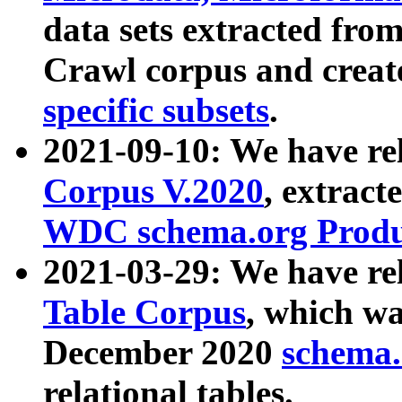
data sets extracted fr
Crawl corpus and creat
specific subsets
.
2021-09-10: We have re
Corpus V.2020
, extract
WDC schema.org Produc
2021-03-29: We have r
Table Corpus
, which wa
December 2020
schema.o
relational tables.