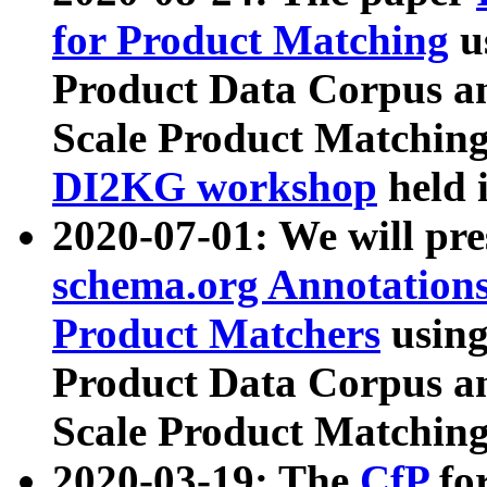
for Product Matching
u
Product Data Corpus a
Scale Product Matching
DI2KG workshop
held 
2020-07-01: We will pr
schema.org Annotations
Product Matchers
usin
Product Data Corpus a
Scale Product Matching
2020-03-19: The
CfP
fo