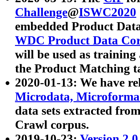
Challenge
@
ISWC2020
embedded Product Data
WDC Product Data Cor
will be used as training
the Product Matching t
2020-01-13: We have r
Microdata, Microform
data sets extracted f
Crawl corpus.
2019-10-23:
Version 2.0