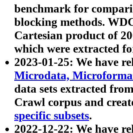
benchmark for compari
blocking methods. WDC
Cartesian product of 200
which were extracted fo
2023-01-25: We have r
Microdata, Microform
data sets extracted fr
Crawl corpus and creat
specific subsets
.
2022-12-22: We have re