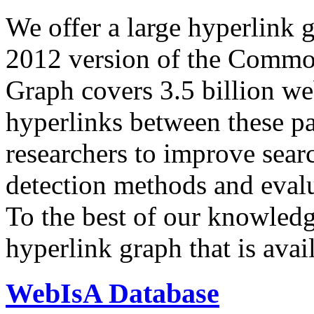
We offer a large
hyperlink 
2012 version of the Comm
Graph covers 3.5 billion we
hyperlinks between these p
researchers to improve sear
detection methods and evalu
To the best of our knowledge
hyperlink graph that is avail
WebIsA Database