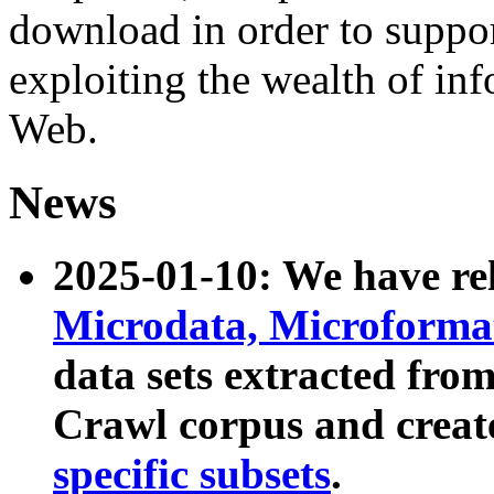
download in order to suppo
exploiting the wealth of inf
Web.
News
2025-01-10: We have r
Microdata, Microform
data sets extracted fr
Crawl corpus and creat
specific subsets
.