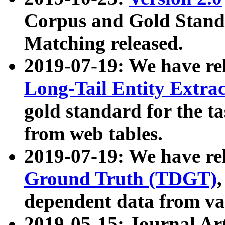
Corpus and Gold Standa
Matching released.
2019-07-19: We have re
Long-Tail Entity Extra
gold standard for the ta
from web tables.
2019-07-19: We have re
Ground Truth (TDGT)
dependent data from va
2019-05-15: Journal Ar