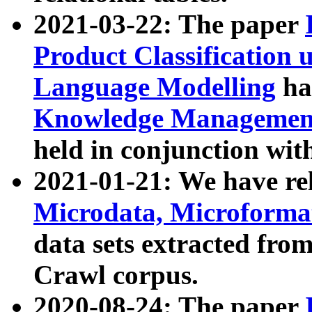
2021-03-22: The paper
Product Classification 
Language Modelling
has
Knowledge Management
held in conjunction wit
2021-01-21: We have r
Microdata, Microform
data sets extracted fr
Crawl corpus.
2020-08-24: The paper