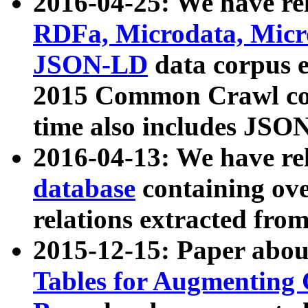
2016-04-25: We have rel
RDFa, Microdata, Mic
JSON-LD
data corpus 
2015 Common Crawl corp
time also includes JSO
2016-04-13: We have re
database
containing ov
relations extracted fro
2015-12-15: Paper abo
Tables for Augmenting