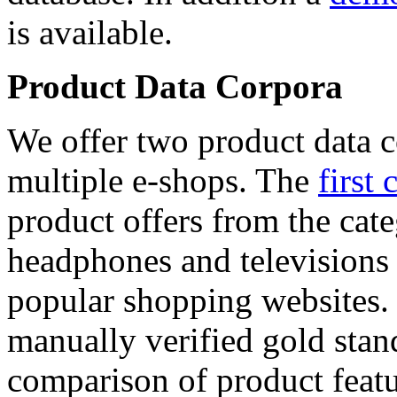
is available.
Product Data Corpora
We offer two product data c
multiple e-shops. The
first 
product offers from the cat
headphones and televisions
popular shopping websites.
manually verified gold stan
comparison of product featu