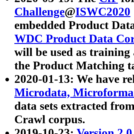
Challenge
@
ISWC2020
embedded Product Data
WDC Product Data Cor
will be used as training
the Product Matching t
2020-01-13: We have r
Microdata, Microform
data sets extracted f
Crawl corpus.
2019-10-23:
Version 2.0