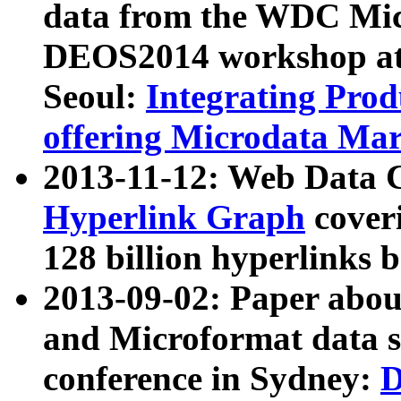
data from the WDC Micr
DEOS2014 workshop at
Seoul:
Integrating Prod
offering Microdata Ma
2013-11-12: Web Data 
Hyperlink Graph
coveri
128 billion hyperlinks 
2013-09-02: Paper abo
and Microformat data s
conference in Sydney:
D