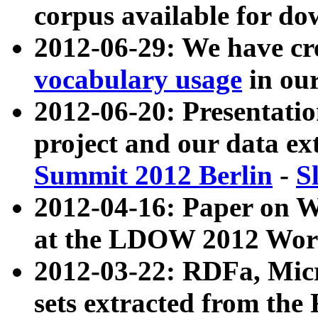
corpus available for do
2012-06-29: We have cr
vocabulary usage
in ou
2012-06-20: Presentat
project and our data ex
Summit 2012 Berlin
-
S
2012-04-16: Paper on 
at the LDOW 2012 Wor
2012-03-22: RDFa, Mic
sets extracted from t