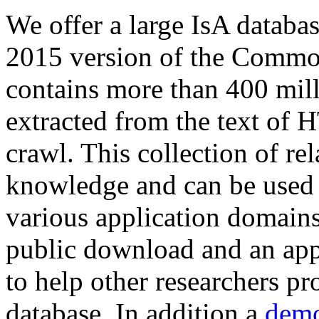
We offer a large
IsA databa
2015 version of the Comm
contains more than 400 mil
extracted from the text of 
crawl. This collection of rel
knowledge and can be used 
various application domains.
public download and an app
to help other researchers p
database. In addition a
demo