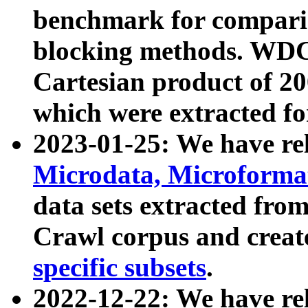
benchmark for compari
blocking methods. WDC
Cartesian product of 200
which were extracted fo
2023-01-25: We have r
Microdata, Microform
data sets extracted fr
Crawl corpus and creat
specific subsets
.
2022-12-22: We have re