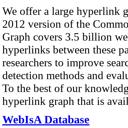
We offer a large
hyperlink 
2012 version of the Comm
Graph covers 3.5 billion we
hyperlinks between these p
researchers to improve sear
detection methods and evalu
To the best of our knowledge
hyperlink graph that is avail
WebIsA Database