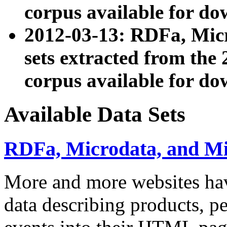
corpus available for do
2012-03-13: RDFa, Mic
sets extracted from t
corpus available for do
Available Data Sets
RDFa, Microdata, and M
More and more websites hav
data describing products, pe