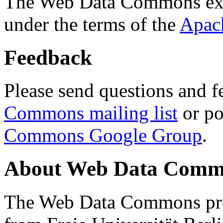
The Web Data Commons ext
under the terms of the
Apac
Feedback
Please send questions and f
Commons mailing list
or po
Commons Google Group
.
About Web Data Commo
The Web Data Commons proj