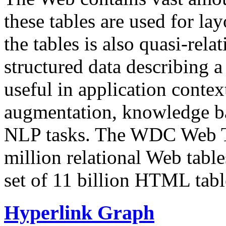
these tables are used for lay
the tables is also quasi-rela
structured data describing a 
useful in application contex
augmentation, knowledge ba
NLP tasks. The WDC Web Tab
million relational Web table
set of 11 billion HTML tab
Hyperlink Graph