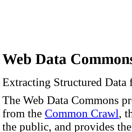
Web Data Common
Extracting Structured Dat
The Web Data Commons proje
from the
Common Crawl
, 
the public, and provides the