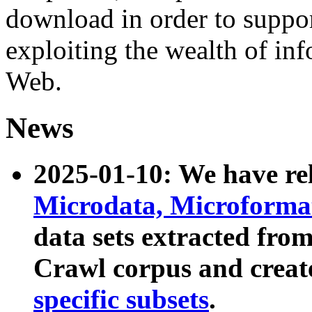
download in order to suppo
exploiting the wealth of inf
Web.
News
2025-01-10: We have r
Microdata, Microform
data sets extracted fr
Crawl corpus and creat
specific subsets
.