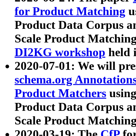
for Product Matching
u
Product Data Corpus a
Scale Product Matching
DI2KG workshop
held 
2020-07-01: We will pr
schema.org Annotations
Product Matchers
usin
Product Data Corpus a
Scale Product Matching
2020-03-19: The
CfP
fo