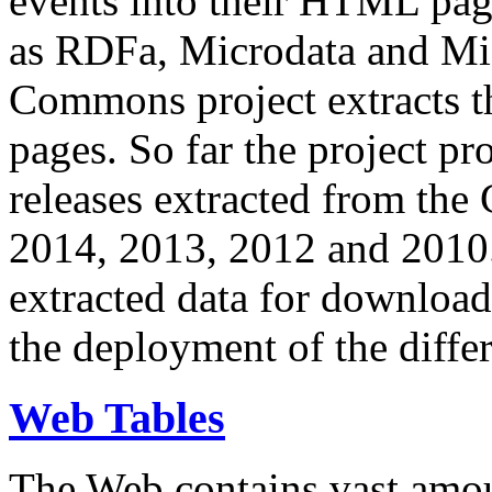
events into their HTML pa
as RDFa, Microdata and Mi
Commons project extracts th
pages. So far the project pro
releases extracted from th
2014, 2013, 2012 and 2010.
extracted data for download 
the deployment of the differ
Web Tables
The Web contains vast amo