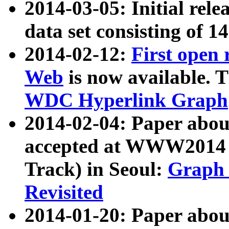
2014-03-05: Initial rele
data set consisting of 1
2014-02-12:
First open
Web
is now available. T
WDC Hyperlink Graph
2014-02-04: Paper ab
accepted at WWW2014 c
Track) in Seoul:
Graph 
Revisited
2014-01-20: Paper about