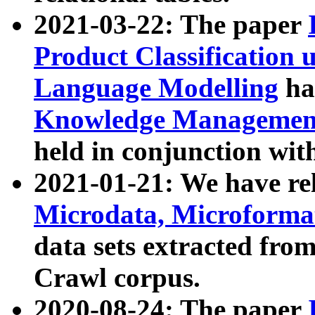
2021-03-22: The paper
Product Classification 
Language Modelling
has
Knowledge Management
held in conjunction wit
2021-01-21: We have r
Microdata, Microform
data sets extracted fr
Crawl corpus.
2020-08-24: The paper