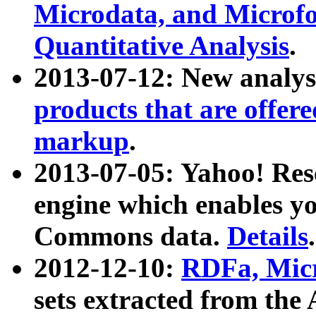
Microdata, and Microfo
Quantitative Analysis
.
2013-07-12: New analys
products that are offer
markup
.
2013-07-05: Yahoo! Res
engine which enables y
Commons data.
Details
.
2012-12-10:
RDFa, Micr
sets extracted from t