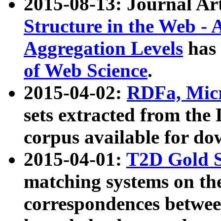
2015-08-13: Journal Ar
Structure in the Web - 
Aggregation Levels
has 
of Web Science
.
2015-04-02:
RDFa, Micr
sets extracted from t
corpus available for do
2015-04-01:
T2D Gold 
matching systems on the
correspondences betwee