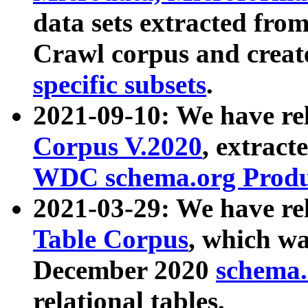
data sets extracted fr
Crawl corpus and creat
specific subsets
.
2021-09-10: We have re
Corpus V.2020
, extract
WDC schema.org Produc
2021-03-29: We have r
Table Corpus
, which wa
December 2020
schema.o
relational tables.