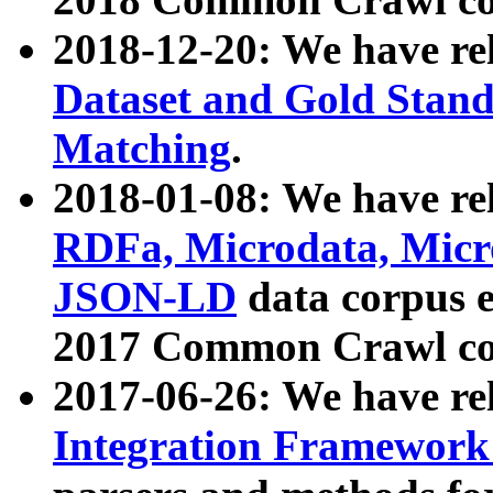
2018-12-20: We have re
Dataset and Gold Stand
Matching
.
2018-01-08: We have rel
RDFa, Microdata, Mic
JSON-LD
data corpus 
2017 Common Crawl co
2017-06-26: We have re
Integration Framework