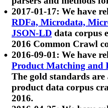
parsers and methods for
2017-01-17: We have rel
RDFa, Microdata, Mic
JSON-LD
data corpus e
2016 Common Crawl co
2016-09-01: We have re
Product Matching and P
The gold standards are
product data corpus craw
2016.