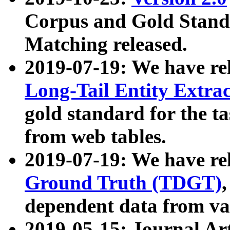
Corpus and Gold Standa
Matching released.
2019-07-19: We have re
Long-Tail Entity Extra
gold standard for the ta
from web tables.
2019-07-19: We have re
Ground Truth (TDGT)
dependent data from va
2019-05-15: Journal Ar