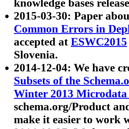
knowledge bases release
2015-03-30: Paper abo
Common Errors in Depl
accepted at
ESWC2015
Slovenia.
2014-12-04: We have cr
Subsets of the Schema.o
Winter 2013 Microdata
schema.org/Product and
make it easier to work w