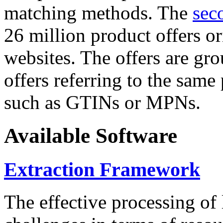
matching methods. The
sec
26 million product offers o
websites. The offers are gro
offers referring to the same
such as GTINs or MPNs.
Available Software
Extraction Framework
The effective processing of