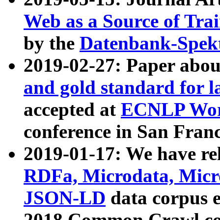
Web as a Source of Tra
by the
Datenbank-Spek
2019-02-27: Paper abo
and gold standard for l
accepted at
ECNLP Wor
conference in San Franc
2019-01-17: We have rel
RDFa, Microdata, Mic
JSON-LD
data corpus 
2018 Common Crawl co