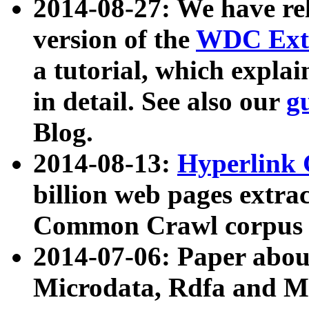
2014-08-27: We have rel
version of the
WDC Extr
a tutorial, which expla
in detail. See also our
g
Blog.
2014-08-13:
Hyperlink 
billion web pages extra
Common Crawl corpus a
2014-07-06: Paper ab
Microdata, Rdfa and Mi