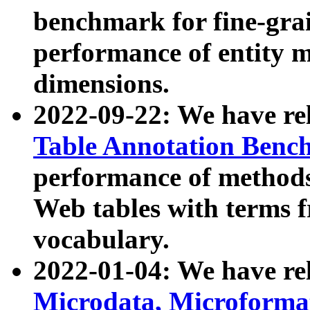
benchmark for fine-grai
performance of entity 
dimensions.
2022-09-22: We have r
Table Annotation Ben
performance of methods
Web tables with terms 
vocabulary.
2022-01-04: We have r
Microdata, Microform