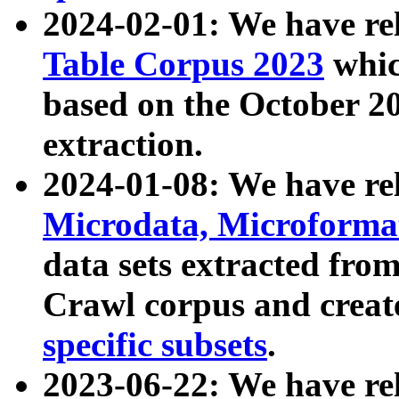
2024-02-01: We have r
Table Corpus 2023
whic
based on the October 
extraction.
2024-01-08: We have r
Microdata, Microform
data sets extracted fr
Crawl corpus and creat
specific subsets
.
2023-06-22: We have re