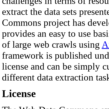
challenges in terms of resou
extract the data sets prese
Commons project has deve
provides an easy to use basi
of large web crawls using
A
framework is published und
license and can be simply c
different data extraction tas
License