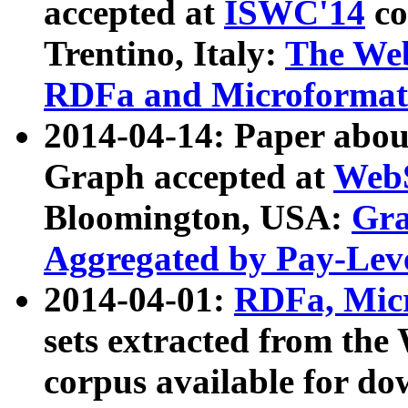
accepted at
ISWC'14
co
Trentino, Italy:
The We
RDFa and Microformat 
2014-04-14: Paper ab
Graph accepted at
WebS
Bloomington, USA:
Gra
Aggregated by Pay-Lev
2014-04-01:
RDFa, Micr
sets extracted from t
corpus available for do