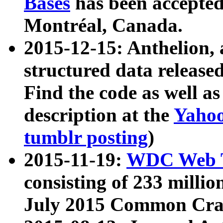
Bases
has been accepted
Montréal, Canada.
2015-12-15: Anthelion, 
structured data release
Find the code as well a
description at the
Yahoo
tumblr posting
)
2015-11-19:
WDC Web T
consisting of 233 milli
July 2015 Common Cra