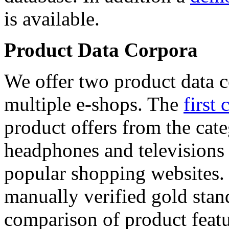
is available.
Product Data Corpora
We offer two product data c
multiple e-shops. The
first 
product offers from the cat
headphones and televisions
popular shopping websites.
manually verified gold stan
comparison of product featu