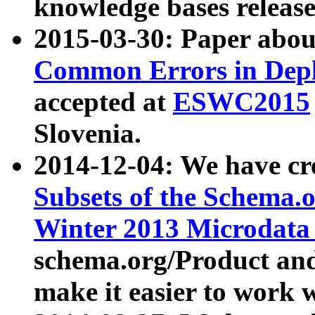
knowledge bases release
2015-03-30: Paper abo
Common Errors in Depl
accepted at
ESWC2015
Slovenia.
2014-12-04: We have cr
Subsets of the Schema.o
Winter 2013 Microdata
schema.org/Product and
make it easier to work w