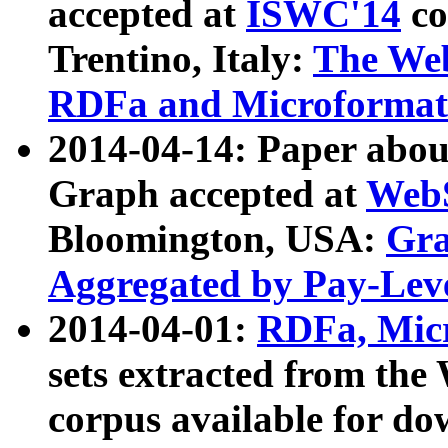
accepted at
ISWC'14
co
Trentino, Italy:
The We
RDFa and Microformat 
2014-04-14: Paper ab
Graph accepted at
WebS
Bloomington, USA:
Gra
Aggregated by Pay-Lev
2014-04-01:
RDFa, Micr
sets extracted from t
corpus available for do