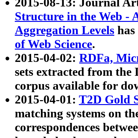
2015-08-13: Journal Ar
Structure in the Web - 
Aggregation Levels
has 
of Web Science
.
2015-04-02:
RDFa, Micr
sets extracted from t
corpus available for do
2015-04-01:
T2D Gold 
matching systems on the
correspondences betwee