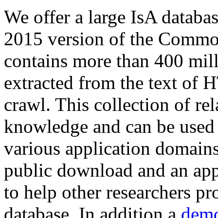
We offer a large
IsA databa
2015 version of the Comm
contains more than 400 mil
extracted from the text of 
crawl. This collection of rel
knowledge and can be used 
various application domains.
public download and an app
to help other researchers p
database. In addition a
demo