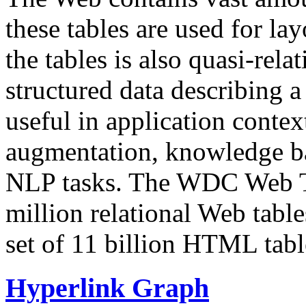
these tables are used for lay
the tables is also quasi-rela
structured data describing a 
useful in application contex
augmentation, knowledge ba
NLP tasks. The WDC Web Tab
million relational Web table
set of 11 billion HTML tab
Hyperlink Graph