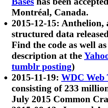
Bases
has been accepted
Montréal, Canada.
2015-12-15: Anthelion, 
structured data release
Find the code as well a
description at the
Yahoo
tumblr posting
)
2015-11-19:
WDC Web T
consisting of 233 milli
July 2015 Common Cra