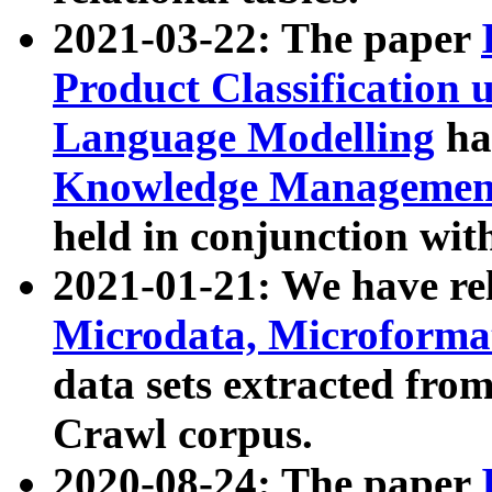
2021-03-22: The paper
Product Classification 
Language Modelling
has
Knowledge Management
held in conjunction wit
2021-01-21: We have r
Microdata, Microform
data sets extracted fr
Crawl corpus.
2020-08-24: The paper