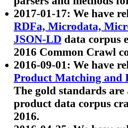
parsers and methods for
2017-01-17: We have rel
RDFa, Microdata, Mic
JSON-LD
data corpus e
2016 Common Crawl co
2016-09-01: We have re
Product Matching and P
The gold standards are
product data corpus craw
2016.