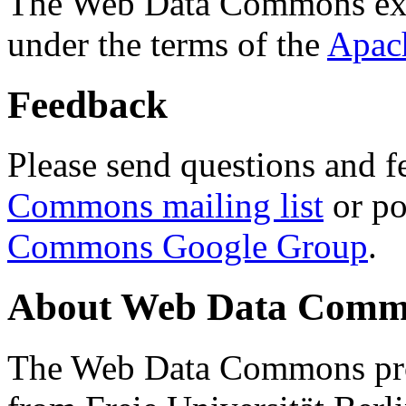
The Web Data Commons ext
under the terms of the
Apac
Feedback
Please send questions and f
Commons mailing list
or po
Commons Google Group
.
About Web Data Commo
The Web Data Commons proj