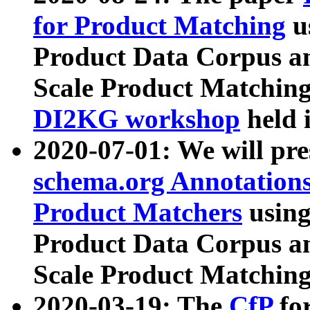
for Product Matching
u
Product Data Corpus a
Scale Product Matching
DI2KG workshop
held 
2020-07-01: We will pr
schema.org Annotations
Product Matchers
usin
Product Data Corpus a
Scale Product Matching
2020-03-19: The
CfP
fo