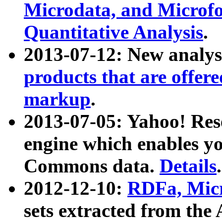
Microdata, and Microfo
Quantitative Analysis
.
2013-07-12: New analys
products that are offer
markup
.
2013-07-05: Yahoo! Res
engine which enables y
Commons data.
Details
.
2012-12-10:
RDFa, Micr
sets extracted from t