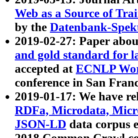
Web as a Source of Tra
by the
Datenbank-Spek
2019-02-27: Paper abo
and gold standard for l
accepted at
ECNLP Wor
conference in San Franc
2019-01-17: We have rel
RDFa, Microdata, Mic
JSON-LD
data corpus 
2018 Common Crawl co