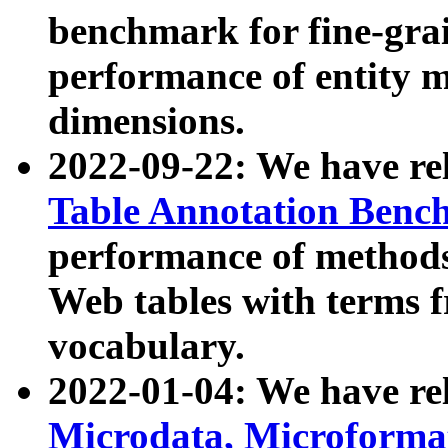
benchmark for fine-grai
performance of entity 
dimensions.
2022-09-22: We have r
Table Annotation Ben
performance of methods
Web tables with terms 
vocabulary.
2022-01-04: We have r
Microdata, Microform