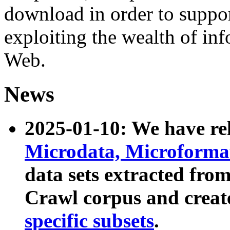
download in order to suppo
exploiting the wealth of inf
Web.
News
2025-01-10: We have r
Microdata, Microform
data sets extracted fr
Crawl corpus and creat
specific subsets
.