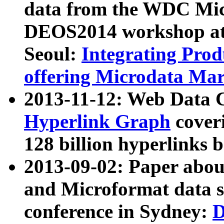
data from the WDC Micr
DEOS2014 workshop at
Seoul:
Integrating Prod
offering Microdata Ma
2013-11-12: Web Data 
Hyperlink Graph
coveri
128 billion hyperlinks 
2013-09-02: Paper abo
and Microformat data s
conference in Sydney:
D