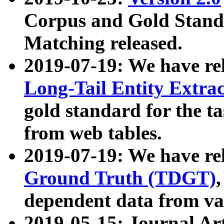
Corpus and Gold Standa
Matching released.
2019-07-19: We have re
Long-Tail Entity Extra
gold standard for the ta
from web tables.
2019-07-19: We have re
Ground Truth (TDGT)
dependent data from va
2019-05-15: Journal Ar