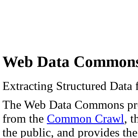
Web Data Common
Extracting Structured Dat
The Web Data Commons proje
from the
Common Crawl
, 
the public, and provides the