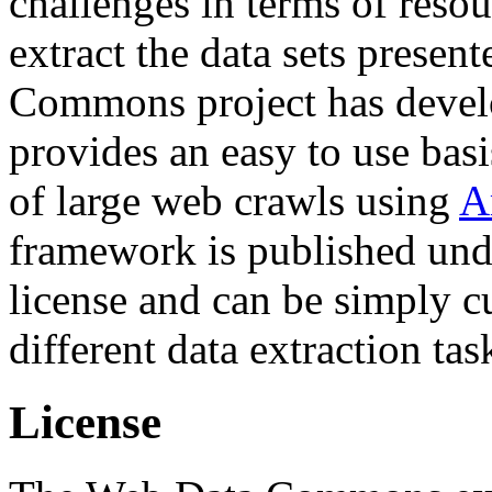
challenges in terms of resou
extract the data sets prese
Commons project has deve
provides an easy to use basi
of large web crawls using
A
framework is published und
license and can be simply c
different data extraction tas
License