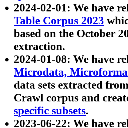
2024-02-01: We have r
Table Corpus 2023
whic
based on the October 
extraction.
2024-01-08: We have r
Microdata, Microform
data sets extracted fr
Crawl corpus and creat
specific subsets
.
2023-06-22: We have re