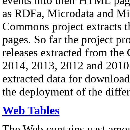
events into their HTML pa
as RDFa, Microdata and Mi
Commons project extracts th
pages. So far the project pro
releases extracted from th
2014, 2013, 2012 and 2010.
extracted data for download 
the deployment of the differ
Web Tables
The Web contains vast amo