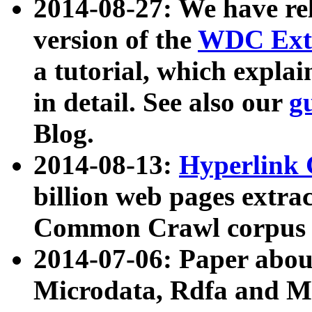
2014-08-27: We have rel
version of the
WDC Extr
a tutorial, which expla
in detail. See also our
g
Blog.
2014-08-13:
Hyperlink 
billion web pages extra
Common Crawl corpus a
2014-07-06: Paper ab
Microdata, Rdfa and Mi