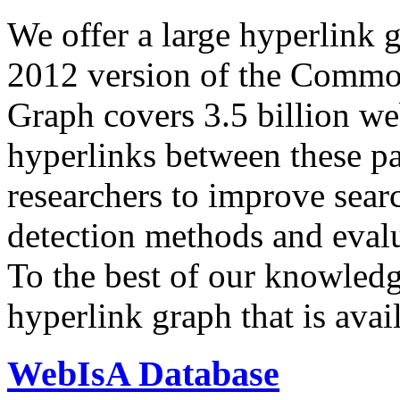
We offer a large
hyperlink 
2012 version of the Comm
Graph covers 3.5 billion we
hyperlinks between these p
researchers to improve sear
detection methods and evalu
To the best of our knowledge
hyperlink graph that is avail
WebIsA Database