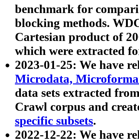
benchmark for compari
blocking methods. WDC
Cartesian product of 200
which were extracted fo
2023-01-25: We have r
Microdata, Microform
data sets extracted fr
Crawl corpus and creat
specific subsets
.
2022-12-22: We have re