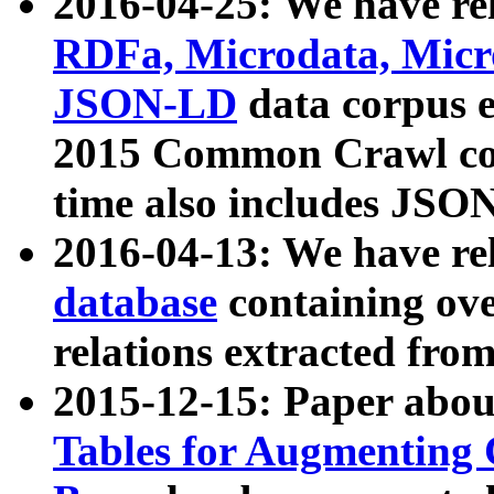
2016-04-25: We have rel
RDFa, Microdata, Mic
JSON-LD
data corpus 
2015 Common Crawl corp
time also includes JSO
2016-04-13: We have re
database
containing ov
relations extracted fro
2015-12-15: Paper abo
Tables for Augmenting