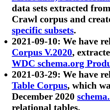
data sets extracted fr
Crawl corpus and creat
specific subsets
.
2021-09-10: We have re
Corpus V.2020
, extract
WDC schema.org Produc
2021-03-29: We have r
Table Corpus
, which wa
December 2020
schema.o
relational tables.