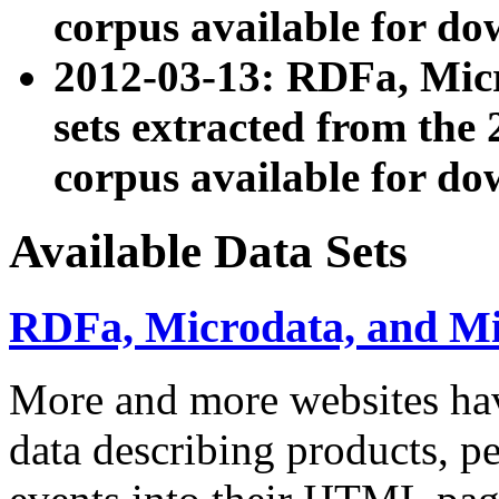
corpus available for do
2012-03-13: RDFa, Mic
sets extracted from t
corpus available for do
Available Data Sets
RDFa, Microdata, and M
More and more websites hav
data describing products, pe