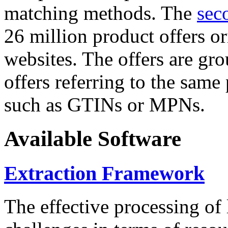
matching methods. The
sec
26 million product offers o
websites. The offers are gro
offers referring to the same
such as GTINs or MPNs.
Available Software
Extraction Framework
The effective processing of