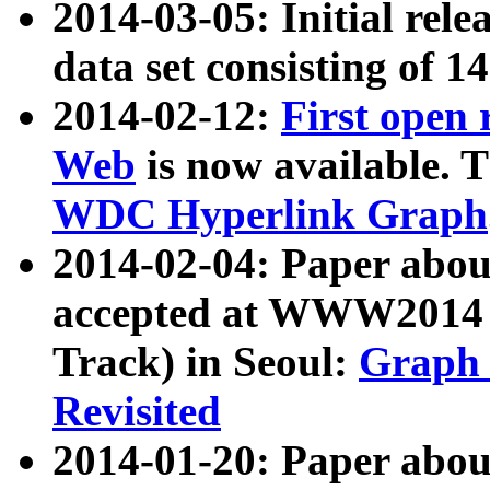
2014-03-05: Initial rele
data set consisting of 1
2014-02-12:
First open
Web
is now available. T
WDC Hyperlink Graph
2014-02-04: Paper ab
accepted at WWW2014 c
Track) in Seoul:
Graph 
Revisited
2014-01-20: Paper about