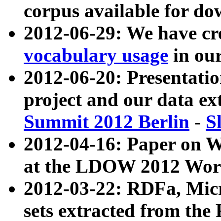
corpus available for do
2012-06-29: We have cr
vocabulary usage
in ou
2012-06-20: Presentat
project and our data ex
Summit 2012 Berlin
-
S
2012-04-16: Paper on 
at the LDOW 2012 Wor
2012-03-22: RDFa, Mic
sets extracted from t