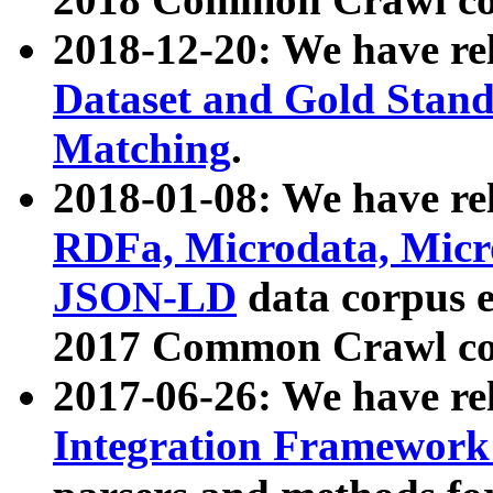
2018-12-20: We have re
Dataset and Gold Stand
Matching
.
2018-01-08: We have rel
RDFa, Microdata, Mic
JSON-LD
data corpus 
2017 Common Crawl co
2017-06-26: We have re
Integration Framework