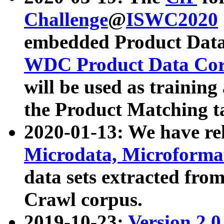
Challenge
@
ISWC2020
embedded Product Data
WDC Product Data Cor
will be used as training
the Product Matching t
2020-01-13: We have r
Microdata, Microform
data sets extracted f
Crawl corpus.
2019-10-23:
Version 2.0