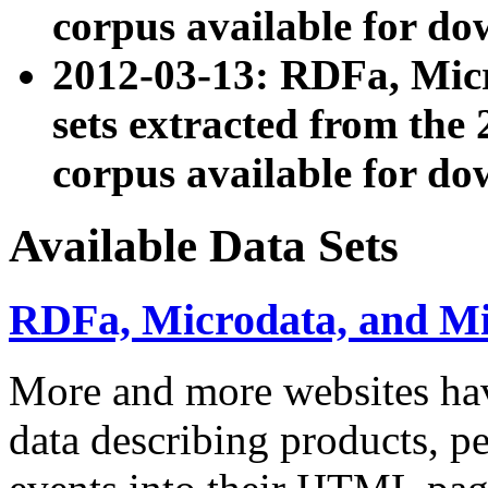
corpus available for do
2012-03-13: RDFa, Mic
sets extracted from t
corpus available for do
Available Data Sets
RDFa, Microdata, and M
More and more websites hav
data describing products, pe