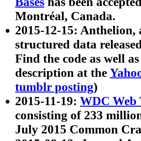
Bases
has been accepted
Montréal, Canada.
2015-12-15: Anthelion, 
structured data release
Find the code as well a
description at the
Yahoo
tumblr posting
)
2015-11-19:
WDC Web T
consisting of 233 milli
July 2015 Common Cra