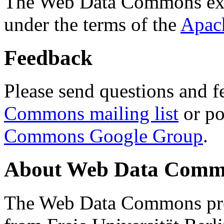
The Web Data Commons ext
under the terms of the
Apac
Feedback
Please send questions and f
Commons mailing list
or po
Commons Google Group
.
About Web Data Commo
The Web Data Commons proj