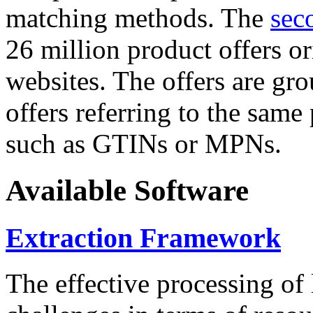
matching methods. The
sec
26 million product offers o
websites. The offers are gro
offers referring to the same
such as GTINs or MPNs.
Available Software
Extraction Framework
The effective processing of