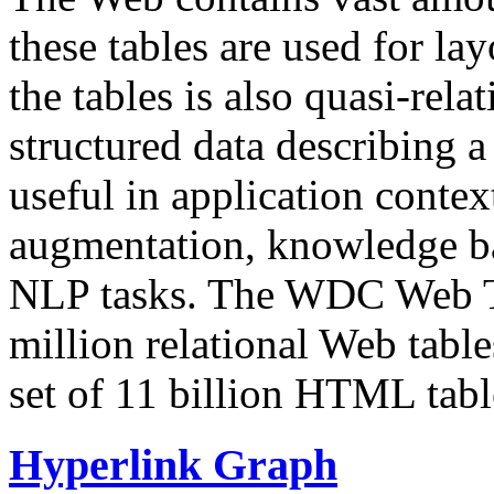
these tables are used for lay
the tables is also quasi-rela
structured data describing a 
useful in application contex
augmentation, knowledge ba
NLP tasks. The WDC Web Tab
million relational Web table
set of 11 billion HTML tab
Hyperlink Graph