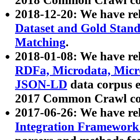
2018-12-20: We have re
Dataset and Gold Stand
Matching
.
2018-01-08: We have rel
RDFa, Microdata, Mic
JSON-LD
data corpus 
2017 Common Crawl co
2017-06-26: We have re
Integration Framework