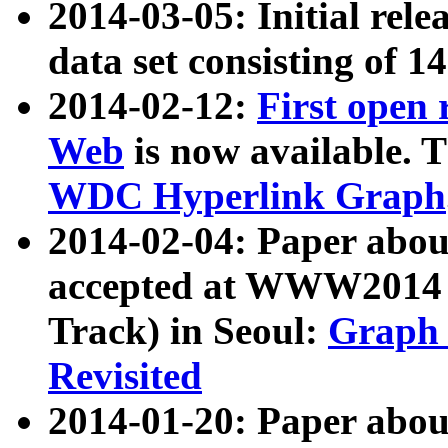
2014-03-05: Initial rele
data set consisting of 1
2014-02-12:
First open
Web
is now available. T
WDC Hyperlink Graph
2014-02-04: Paper ab
accepted at WWW2014 c
Track) in Seoul:
Graph 
Revisited
2014-01-20: Paper about