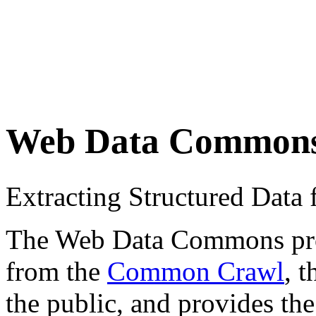
Web Data Common
Extracting Structured Dat
The Web Data Commons proje
from the
Common Crawl
, 
the public, and provides the