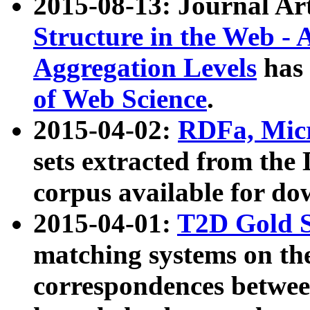
2015-08-13: Journal Ar
Structure in the Web - 
Aggregation Levels
has 
of Web Science
.
2015-04-02:
RDFa, Micr
sets extracted from t
corpus available for do
2015-04-01:
T2D Gold 
matching systems on the
correspondences betwee