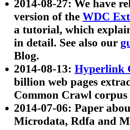
2014-08-27: We have rel
version of the
WDC Extr
a tutorial, which expla
in detail. See also our
g
Blog.
2014-08-13:
Hyperlink 
billion web pages extra
Common Crawl corpus a
2014-07-06: Paper ab
Microdata, Rdfa and Mi