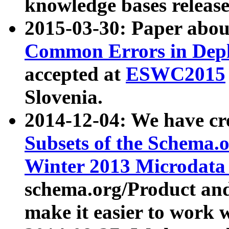
knowledge bases release
2015-03-30: Paper abo
Common Errors in Depl
accepted at
ESWC2015
Slovenia.
2014-12-04: We have cr
Subsets of the Schema.o
Winter 2013 Microdata
schema.org/Product and
make it easier to work w