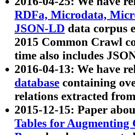
2016-04-25: We have rel
RDFa, Microdata, Mic
JSON-LD
data corpus 
2015 Common Crawl corp
time also includes JSO
2016-04-13: We have re
database
containing ov
relations extracted fro
2015-12-15: Paper abo
Tables for Augmenting