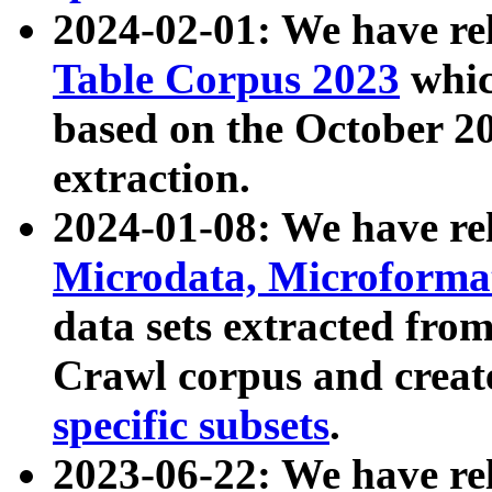
2024-02-01: We have r
Table Corpus 2023
whic
based on the October 
extraction.
2024-01-08: We have r
Microdata, Microform
data sets extracted fr
Crawl corpus and creat
specific subsets
.
2023-06-22: We have re