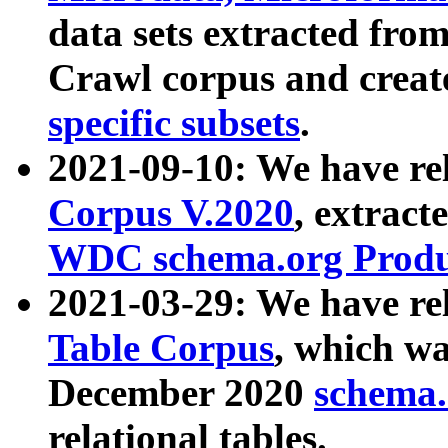
data sets extracted fr
Crawl corpus and creat
specific subsets
.
2021-09-10: We have re
Corpus V.2020
, extract
WDC schema.org Produc
2021-03-29: We have r
Table Corpus
, which wa
December 2020
schema.o
relational tables.