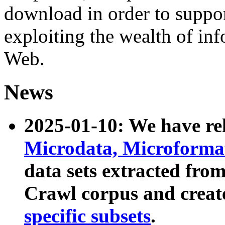
download in order to suppo
exploiting the wealth of inf
Web.
News
2025-01-10: We have r
Microdata, Microform
data sets extracted fr
Crawl corpus and creat
specific subsets
.