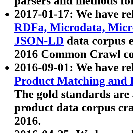
parsers and methods for
2017-01-17: We have rel
RDFa, Microdata, Mic
JSON-LD
data corpus e
2016 Common Crawl co
2016-09-01: We have re
Product Matching and P
The gold standards are
product data corpus craw
2016.