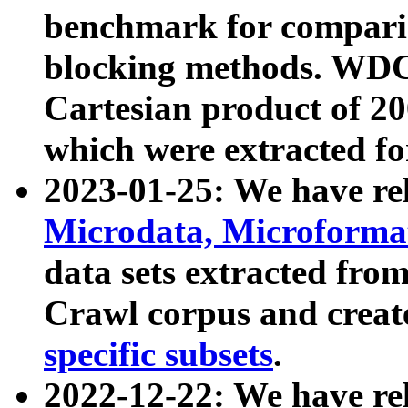
benchmark for compari
blocking methods. WDC
Cartesian product of 200
which were extracted fo
2023-01-25: We have r
Microdata, Microform
data sets extracted fr
Crawl corpus and creat
specific subsets
.
2022-12-22: We have re