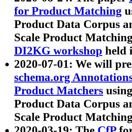
for Product Matching
u
Product Data Corpus a
Scale Product Matching
DI2KG workshop
held 
2020-07-01: We will pr
schema.org Annotations
Product Matchers
usin
Product Data Corpus a
Scale Product Matching
2020-03-19: The
CfP
fo