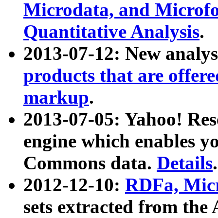
Microdata, and Microfo
Quantitative Analysis
.
2013-07-12: New analys
products that are offer
markup
.
2013-07-05: Yahoo! Res
engine which enables y
Commons data.
Details
.
2012-12-10:
RDFa, Micr
sets extracted from t