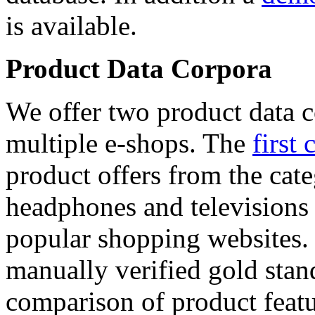
is available.
Product Data Corpora
We offer two product data c
multiple e-shops. The
first 
product offers from the cat
headphones and televisions
popular shopping websites.
manually verified gold stan
comparison of product featu