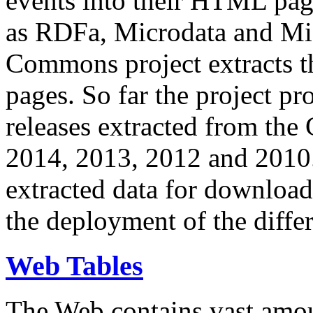
events into their HTML pa
as RDFa, Microdata and Mi
Commons project extracts th
pages. So far the project pro
releases extracted from th
2014, 2013, 2012 and 2010.
extracted data for download 
the deployment of the differ
Web Tables
The Web contains vast amo