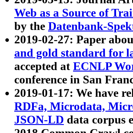
Web as a Source of Tra
by the
Datenbank-Spek
2019-02-27: Paper abo
and gold standard for l
accepted at
ECNLP Wor
conference in San Franc
2019-01-17: We have rel
RDFa, Microdata, Mic
JSON-LD
data corpus 
2018 Common Crawl co