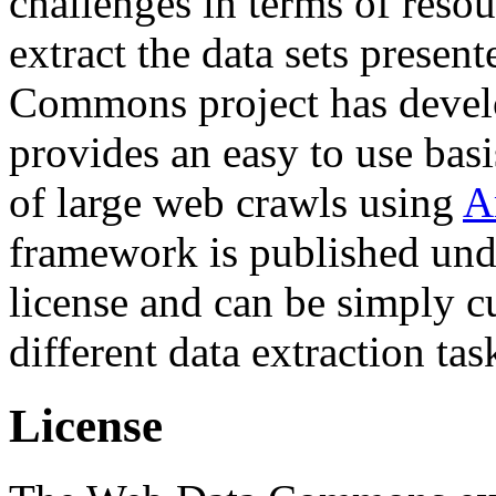
challenges in terms of resou
extract the data sets prese
Commons project has deve
provides an easy to use basi
of large web crawls using
A
framework is published und
license and can be simply c
different data extraction tas
License