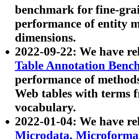
benchmark for fine-grai
performance of entity 
dimensions.
2022-09-22: We have r
Table Annotation Ben
performance of methods
Web tables with terms 
vocabulary.
2022-01-04: We have r
Microdata, Microform