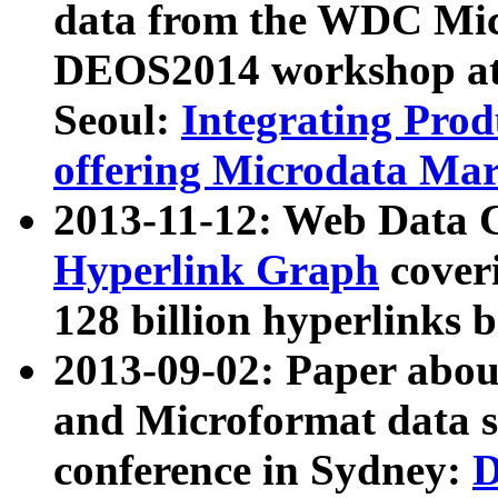
data from the WDC Micr
DEOS2014 workshop at
Seoul:
Integrating Prod
offering Microdata Ma
2013-11-12: Web Data 
Hyperlink Graph
coveri
128 billion hyperlinks 
2013-09-02: Paper abo
and Microformat data s
conference in Sydney:
D