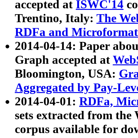
accepted at
ISWC'14
co
Trentino, Italy:
The We
RDFa and Microformat 
2014-04-14: Paper ab
Graph accepted at
WebS
Bloomington, USA:
Gra
Aggregated by Pay-Lev
2014-04-01:
RDFa, Micr
sets extracted from t
corpus available for do