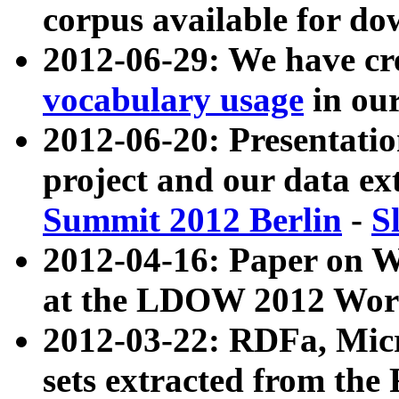
corpus available for do
2012-06-29: We have cr
vocabulary usage
in ou
2012-06-20: Presentat
project and our data ex
Summit 2012 Berlin
-
S
2012-04-16: Paper on 
at the LDOW 2012 Wor
2012-03-22: RDFa, Mic
sets extracted from t