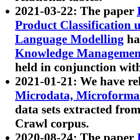
2021-03-22: The paper
Product Classification 
Language Modelling
has
Knowledge Management
held in conjunction wit
2021-01-21: We have r
Microdata, Microform
data sets extracted fr
Crawl corpus.
2020-08-24: The paper