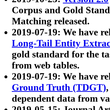
Corpus and Gold Standa
Matching released.
2019-07-19: We have re
Long-Tail Entity Extra
gold standard for the ta
from web tables.
2019-07-19: We have re
Ground Truth (TDGT)
dependent data from va
2019-05-15: Journal Ar