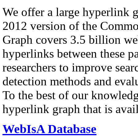
We offer a large
hyperlink 
2012 version of the Comm
Graph covers 3.5 billion we
hyperlinks between these p
researchers to improve sear
detection methods and evalu
To the best of our knowledge
hyperlink graph that is avail
WebIsA Database