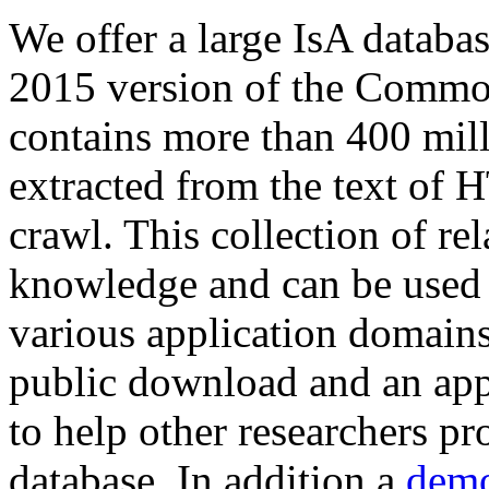
We offer a large
IsA databa
2015 version of the Comm
contains more than 400 mil
extracted from the text of 
crawl. This collection of rel
knowledge and can be used 
various application domains.
public download and an app
to help other researchers p
database. In addition a
demo