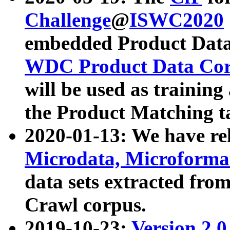
Challenge
@
ISWC2020
embedded Product Data
WDC Product Data Cor
will be used as training
the Product Matching t
2020-01-13: We have r
Microdata, Microform
data sets extracted f
Crawl corpus.
2019-10-23:
Version 2.0