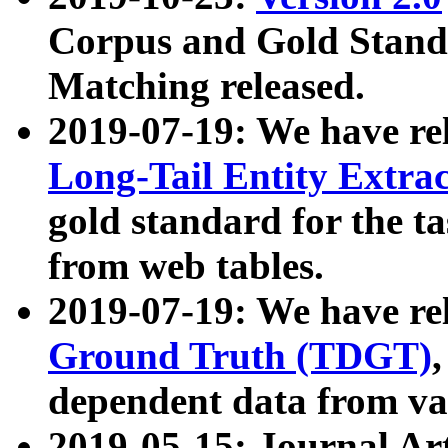
Corpus and Gold Standa
Matching released.
2019-07-19: We have re
Long-Tail Entity Extra
gold standard for the ta
from web tables.
2019-07-19: We have re
Ground Truth (TDGT)
dependent data from va
2019-05-15: Journal Ar