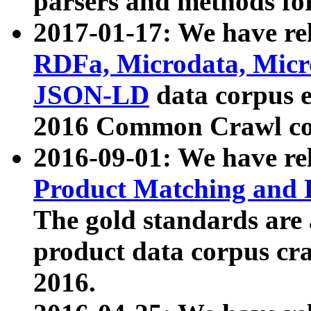
parsers and methods for
2017-01-17: We have rel
RDFa, Microdata, Mic
JSON-LD
data corpus e
2016 Common Crawl co
2016-09-01: We have re
Product Matching and P
The gold standards are
product data corpus craw
2016.