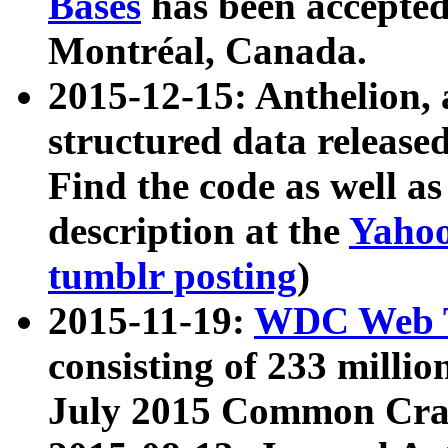
Bases
has been accepted
Montréal, Canada.
2015-12-15: Anthelion, 
structured data release
Find the code as well a
description at the
Yahoo
tumblr posting
)
2015-11-19:
WDC Web T
consisting of 233 milli
July 2015 Common Cra