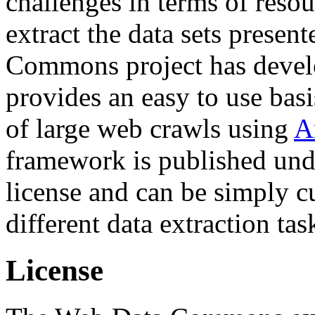
challenges in terms of resou
extract the data sets prese
Commons project has deve
provides an easy to use basi
of large web crawls using
A
framework is published und
license and can be simply c
different data extraction tas
License