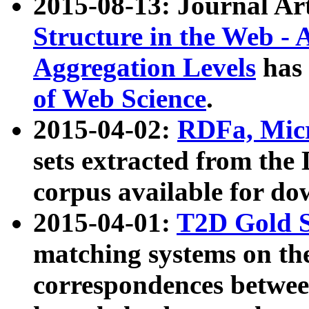
2015-08-13: Journal Ar
Structure in the Web - 
Aggregation Levels
has 
of Web Science
.
2015-04-02:
RDFa, Micr
sets extracted from t
corpus available for do
2015-04-01:
T2D Gold 
matching systems on the
correspondences betwee