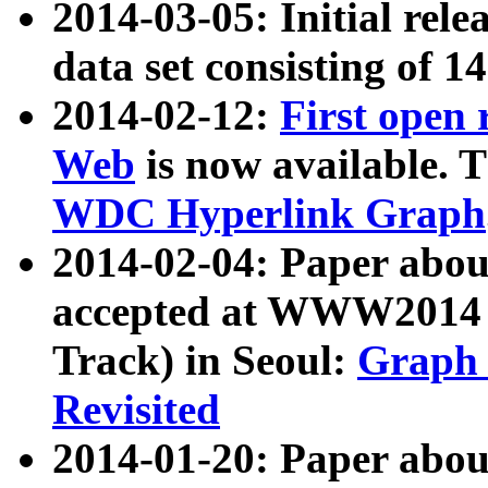
2014-03-05: Initial rele
data set consisting of 1
2014-02-12:
First open
Web
is now available. T
WDC Hyperlink Graph
2014-02-04: Paper ab
accepted at WWW2014 c
Track) in Seoul:
Graph 
Revisited
2014-01-20: Paper about