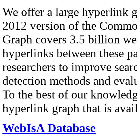
We offer a large
hyperlink 
2012 version of the Comm
Graph covers 3.5 billion we
hyperlinks between these p
researchers to improve sear
detection methods and evalu
To the best of our knowledge
hyperlink graph that is avail
WebIsA Database