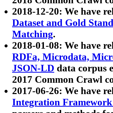
2018-12-20: We have re
Dataset and Gold Stand
Matching
.
2018-01-08: We have rel
RDFa, Microdata, Mic
JSON-LD
data corpus 
2017 Common Crawl co
2017-06-26: We have re
Integration Framework