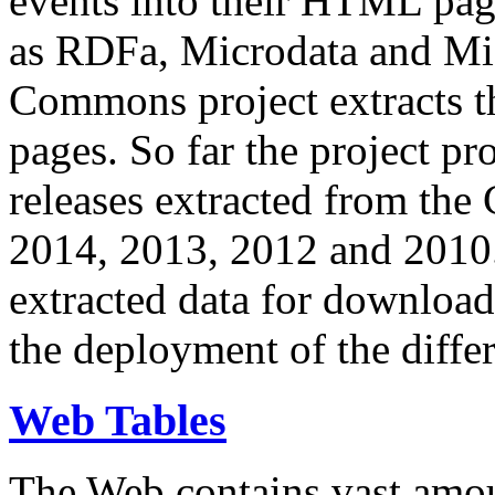
events into their HTML pa
as RDFa, Microdata and Mi
Commons project extracts th
pages. So far the project pro
releases extracted from th
2014, 2013, 2012 and 2010.
extracted data for download 
the deployment of the differ
Web Tables
The Web contains vast amo