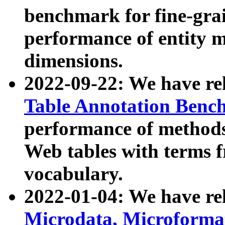
benchmark for fine-grai
performance of entity 
dimensions.
2022-09-22: We have r
Table Annotation Ben
performance of methods
Web tables with terms 
vocabulary.
2022-01-04: We have r
Microdata, Microform