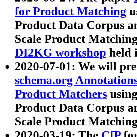
for Product Matching
u
Product Data Corpus a
Scale Product Matching
DI2KG workshop
held 
2020-07-01: We will pr
schema.org Annotations
Product Matchers
usin
Product Data Corpus a
Scale Product Matching
2020-03-19: The
CfP
fo