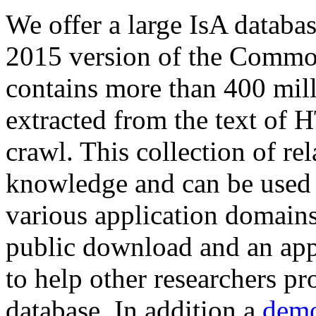
We offer a large
IsA databa
2015 version of the Comm
contains more than 400 mil
extracted from the text of 
crawl. This collection of rel
knowledge and can be used 
various application domains.
public download and an app
to help other researchers p
database. In addition a
demo