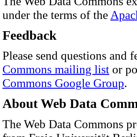
The Web Data Commons ext
under the terms of the
Apac
Feedback
Please send questions and f
Commons mailing list
or po
Commons Google Group
.
About Web Data Commo
The Web Data Commons proj