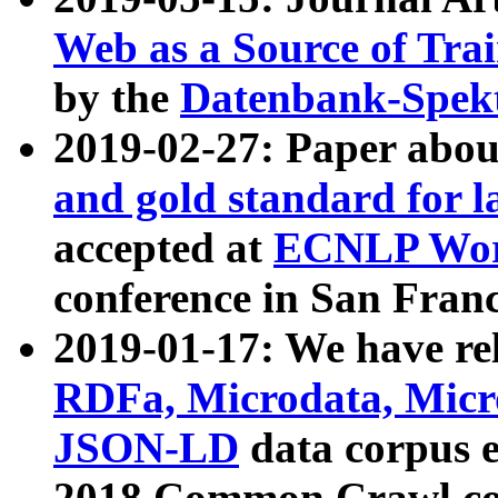
Web as a Source of Tra
by the
Datenbank-Spek
2019-02-27: Paper abo
and gold standard for l
accepted at
ECNLP Wor
conference in San Franc
2019-01-17: We have rel
RDFa, Microdata, Mic
JSON-LD
data corpus 
2018 Common Crawl co