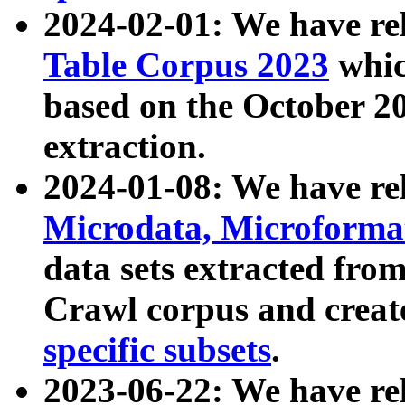
2024-02-01: We have r
Table Corpus 2023
whic
based on the October 
extraction.
2024-01-08: We have r
Microdata, Microform
data sets extracted fr
Crawl corpus and creat
specific subsets
.
2023-06-22: We have re