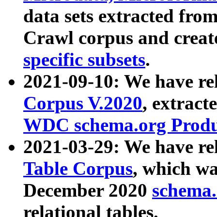
data sets extracted fr
Crawl corpus and creat
specific subsets
.
2021-09-10: We have re
Corpus V.2020
, extract
WDC schema.org Produc
2021-03-29: We have r
Table Corpus
, which wa
December 2020
schema.o
relational tables.