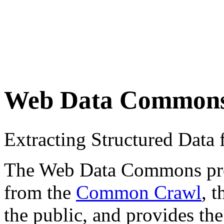
Web Data Common
Extracting Structured Dat
The Web Data Commons proje
from the
Common Crawl
, 
the public, and provides the