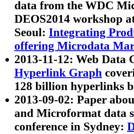
data from the WDC Micr
DEOS2014 workshop at
Seoul:
Integrating Prod
offering Microdata Ma
2013-11-12: Web Data 
Hyperlink Graph
coveri
128 billion hyperlinks 
2013-09-02: Paper abo
and Microformat data s
conference in Sydney:
D