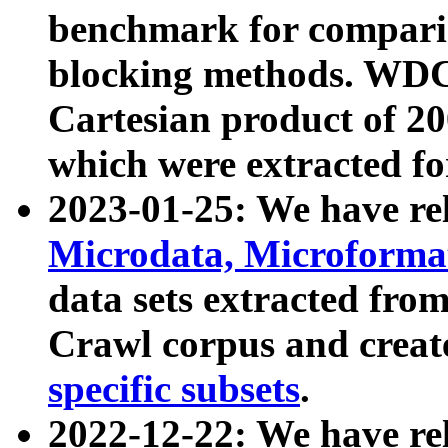
benchmark for compari
blocking methods. WDC
Cartesian product of 200
which were extracted fo
2023-01-25: We have r
Microdata, Microform
data sets extracted fr
Crawl corpus and creat
specific subsets
.
2022-12-22: We have re