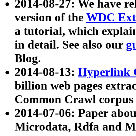
2014-08-27: We have rel
version of the
WDC Extr
a tutorial, which expla
in detail. See also our
g
Blog.
2014-08-13:
Hyperlink 
billion web pages extra
Common Crawl corpus a
2014-07-06: Paper ab
Microdata, Rdfa and Mi