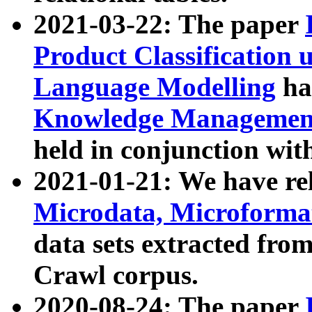
2021-03-22: The paper
Product Classification 
Language Modelling
has
Knowledge Management
held in conjunction wit
2021-01-21: We have r
Microdata, Microform
data sets extracted fr
Crawl corpus.
2020-08-24: The paper