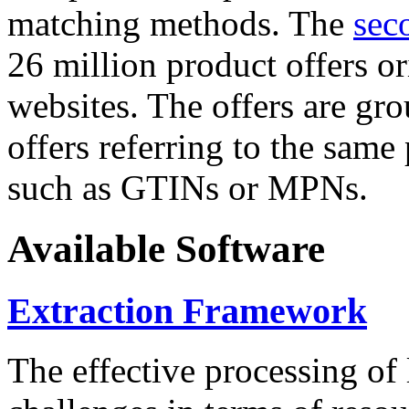
matching methods. The
sec
26 million product offers o
websites. The offers are gro
offers referring to the same
such as GTINs or MPNs.
Available Software
Extraction Framework
The effective processing of