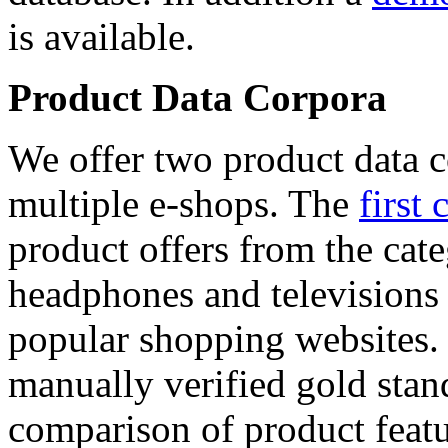
is available.
Product Data Corpora
We offer two product data c
multiple e-shops. The
first 
product offers from the cat
headphones and televisions
popular shopping websites.
manually verified gold stan
comparison of product featu