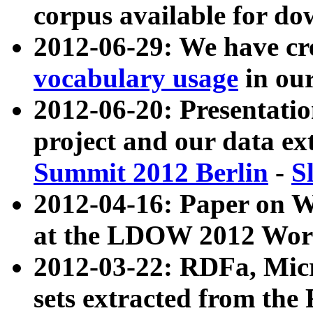
corpus available for do
2012-06-29: We have cr
vocabulary usage
in ou
2012-06-20: Presentat
project and our data ex
Summit 2012 Berlin
-
S
2012-04-16: Paper on 
at the LDOW 2012 Wor
2012-03-22: RDFa, Mic
sets extracted from t