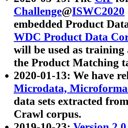
Challenge
@
ISWC2020
embedded Product Data
WDC Product Data Cor
will be used as training
the Product Matching t
2020-01-13: We have r
Microdata, Microform
data sets extracted f
Crawl corpus.
2019-10-23:
Version 2.0