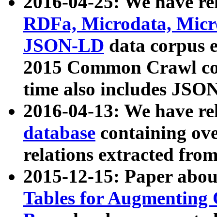
2016-04-25: We have rel
RDFa, Microdata, Mic
JSON-LD
data corpus 
2015 Common Crawl corp
time also includes JSO
2016-04-13: We have re
database
containing ov
relations extracted fro
2015-12-15: Paper abo
Tables for Augmenting