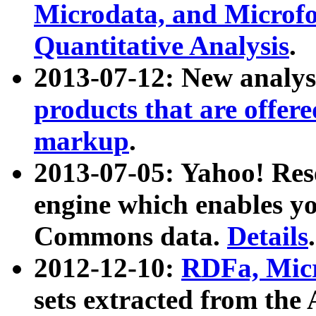
Microdata, and Microfo
Quantitative Analysis
.
2013-07-12: New analys
products that are offer
markup
.
2013-07-05: Yahoo! Res
engine which enables y
Commons data.
Details
.
2012-12-10:
RDFa, Micr
sets extracted from t