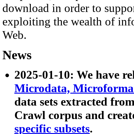
download in order to suppo
exploiting the wealth of inf
Web.
News
2025-01-10: We have r
Microdata, Microform
data sets extracted fr
Crawl corpus and creat
specific subsets
.