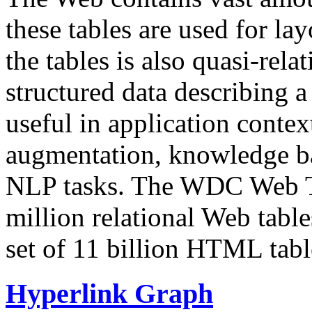
these tables are used for lay
the tables is also quasi-rela
structured data describing a 
useful in application contex
augmentation, knowledge ba
NLP tasks. The WDC Web Tab
million relational Web table
set of 11 billion HTML tab
Hyperlink Graph