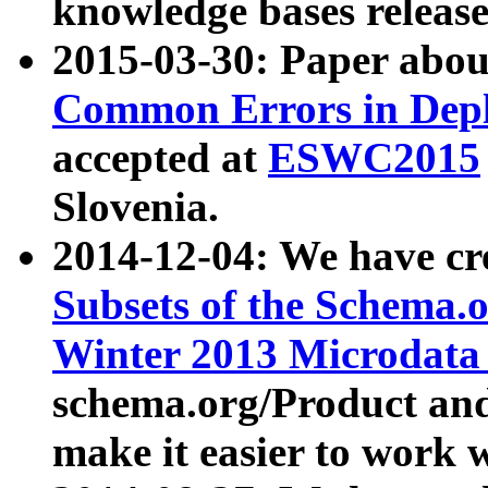
knowledge bases release
2015-03-30: Paper abo
Common Errors in Depl
accepted at
ESWC2015
Slovenia.
2014-12-04: We have cr
Subsets of the Schema.o
Winter 2013 Microdata
schema.org/Product and
make it easier to work w