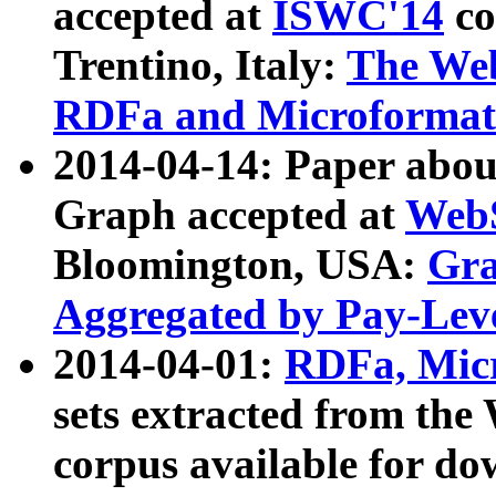
accepted at
ISWC'14
co
Trentino, Italy:
The We
RDFa and Microformat 
2014-04-14: Paper ab
Graph accepted at
WebS
Bloomington, USA:
Gra
Aggregated by Pay-Lev
2014-04-01:
RDFa, Micr
sets extracted from t
corpus available for do