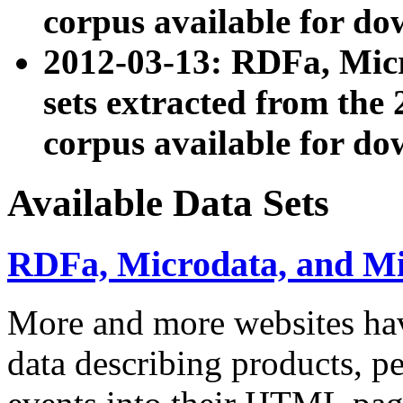
corpus available for do
2012-03-13: RDFa, Mic
sets extracted from t
corpus available for do
Available Data Sets
RDFa, Microdata, and M
More and more websites hav
data describing products, pe