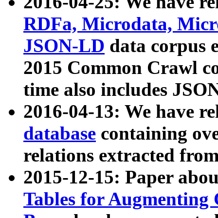
2016-04-25: We have rel
RDFa, Microdata, Mic
JSON-LD
data corpus 
2015 Common Crawl corp
time also includes JSO
2016-04-13: We have re
database
containing ov
relations extracted fro
2015-12-15: Paper abo
Tables for Augmenting