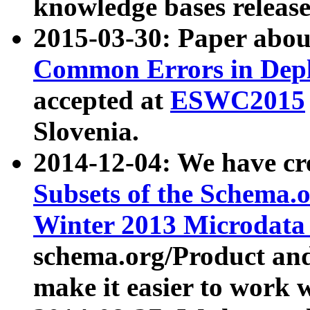
knowledge bases release
2015-03-30: Paper abo
Common Errors in Depl
accepted at
ESWC2015
Slovenia.
2014-12-04: We have cr
Subsets of the Schema.o
Winter 2013 Microdata
schema.org/Product and
make it easier to work w