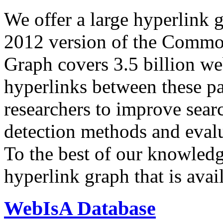
We offer a large
hyperlink 
2012 version of the Comm
Graph covers 3.5 billion we
hyperlinks between these p
researchers to improve sear
detection methods and evalu
To the best of our knowledge
hyperlink graph that is avail
WebIsA Database