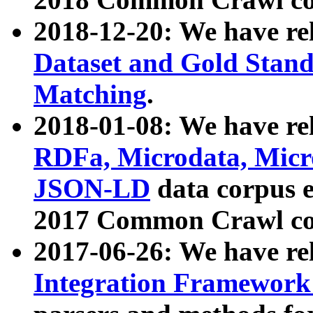
2018-12-20: We have re
Dataset and Gold Stand
Matching
.
2018-01-08: We have rel
RDFa, Microdata, Mic
JSON-LD
data corpus 
2017 Common Crawl co
2017-06-26: We have re
Integration Framework