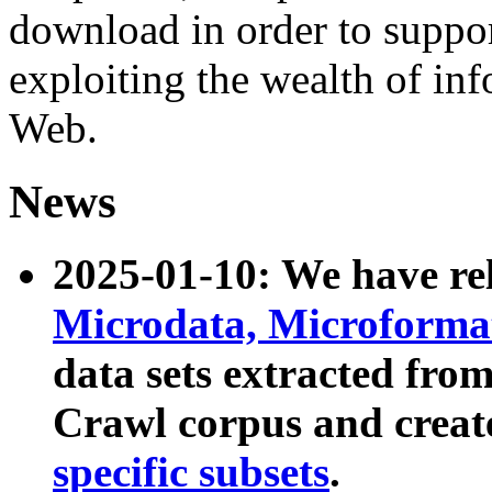
download in order to suppo
exploiting the wealth of inf
Web.
News
2025-01-10: We have r
Microdata, Microform
data sets extracted fr
Crawl corpus and creat
specific subsets
.