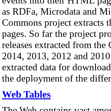
events into their HTML pa
as RDFa, Microdata and Mi
Commons project extracts th
pages. So far the project pro
releases extracted from th
2014, 2013, 2012 and 2010.
extracted data for download 
the deployment of the differ
Web Tables
The Web contains vast amo