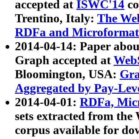
accepted at
ISWC'14
co
Trentino, Italy:
The We
RDFa and Microformat 
2014-04-14: Paper ab
Graph accepted at
WebS
Bloomington, USA:
Gra
Aggregated by Pay-Lev
2014-04-01:
RDFa, Micr
sets extracted from t
corpus available for do