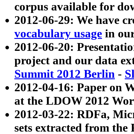
corpus available for do
2012-06-29: We have cr
vocabulary usage
in ou
2012-06-20: Presentat
project and our data ex
Summit 2012 Berlin
-
S
2012-04-16: Paper on 
at the LDOW 2012 Wor
2012-03-22: RDFa, Mic
sets extracted from t