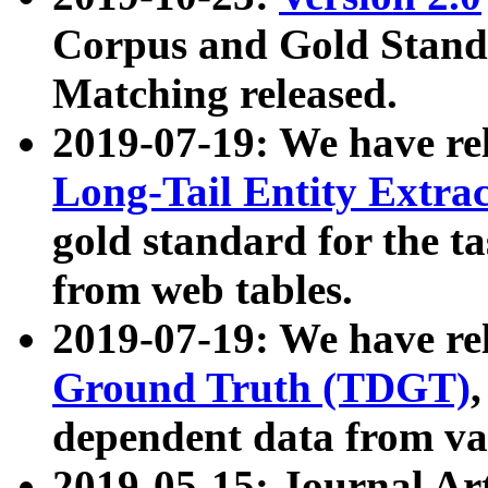
Corpus and Gold Standa
Matching released.
2019-07-19: We have re
Long-Tail Entity Extra
gold standard for the ta
from web tables.
2019-07-19: We have re
Ground Truth (TDGT)
dependent data from va
2019-05-15: Journal Ar