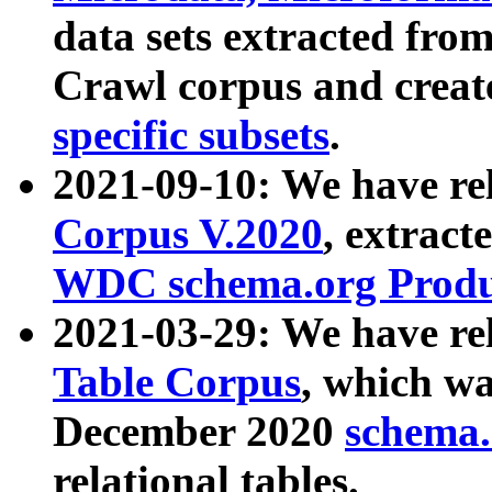
data sets extracted fr
Crawl corpus and creat
specific subsets
.
2021-09-10: We have re
Corpus V.2020
, extract
WDC schema.org Produc
2021-03-29: We have r
Table Corpus
, which wa
December 2020
schema.o
relational tables.