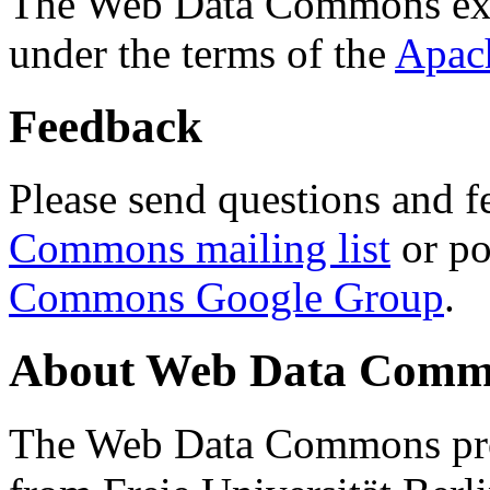
The Web Data Commons ext
under the terms of the
Apac
Feedback
Please send questions and f
Commons mailing list
or po
Commons Google Group
.
About Web Data Commo
The Web Data Commons proj