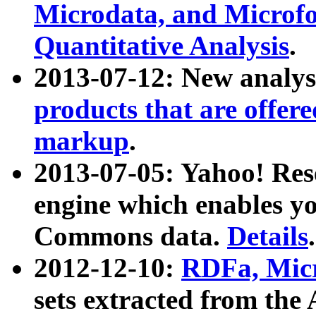
Microdata, and Microfo
Quantitative Analysis
.
2013-07-12: New analys
products that are offer
markup
.
2013-07-05: Yahoo! Res
engine which enables y
Commons data.
Details
.
2012-12-10:
RDFa, Micr
sets extracted from t