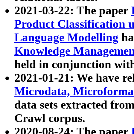
2021-03-22: The paper
Product Classification 
Language Modelling
has
Knowledge Management
held in conjunction wit
2021-01-21: We have r
Microdata, Microform
data sets extracted fr
Crawl corpus.
2020-08-24: The paper