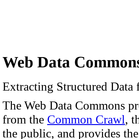
Web Data Common
Extracting Structured Dat
The Web Data Commons proje
from the
Common Crawl
, 
the public, and provides the