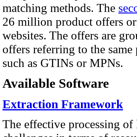
matching methods. The
sec
26 million product offers o
websites. The offers are gro
offers referring to the same
such as GTINs or MPNs.
Available Software
Extraction Framework
The effective processing of