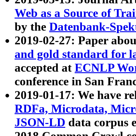
Web as a Source of Tra
by the
Datenbank-Spek
2019-02-27: Paper abo
and gold standard for l
accepted at
ECNLP Wor
conference in San Franc
2019-01-17: We have rel
RDFa, Microdata, Mic
JSON-LD
data corpus 
2018 Common Crawl co