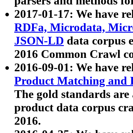
parsers and methods for
2017-01-17: We have rel
RDFa, Microdata, Mic
JSON-LD
data corpus e
2016 Common Crawl co
2016-09-01: We have re
Product Matching and P
The gold standards are
product data corpus craw
2016.