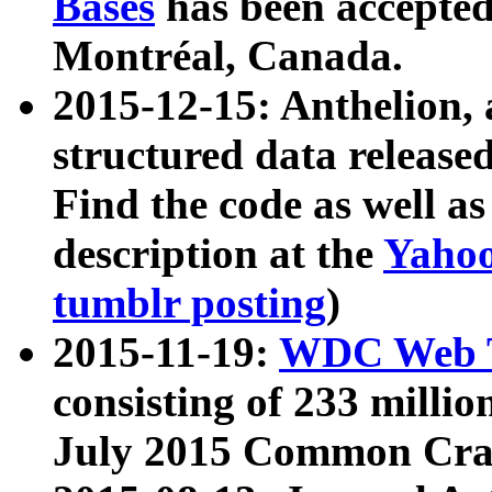
Bases
has been accepted
Montréal, Canada.
2015-12-15: Anthelion, 
structured data release
Find the code as well a
description at the
Yahoo
tumblr posting
)
2015-11-19:
WDC Web T
consisting of 233 milli
July 2015 Common Cra