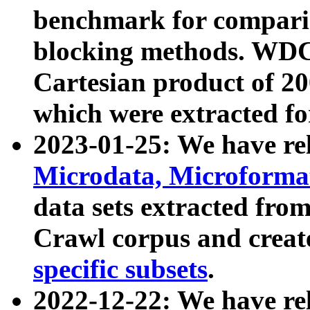
benchmark for compari
blocking methods. WDC
Cartesian product of 200
which were extracted fo
2023-01-25: We have r
Microdata, Microform
data sets extracted fr
Crawl corpus and creat
specific subsets
.
2022-12-22: We have re