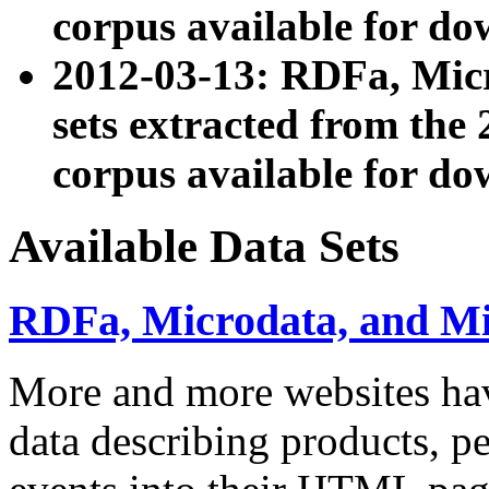
corpus available for do
2012-03-13: RDFa, Mic
sets extracted from t
corpus available for do
Available Data Sets
RDFa, Microdata, and M
More and more websites hav
data describing products, pe