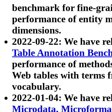
benchmark for fine-grai
performance of entity 
dimensions.
2022-09-22: We have r
Table Annotation Ben
performance of methods
Web tables with terms 
vocabulary.
2022-01-04: We have r
Microdata, Microform