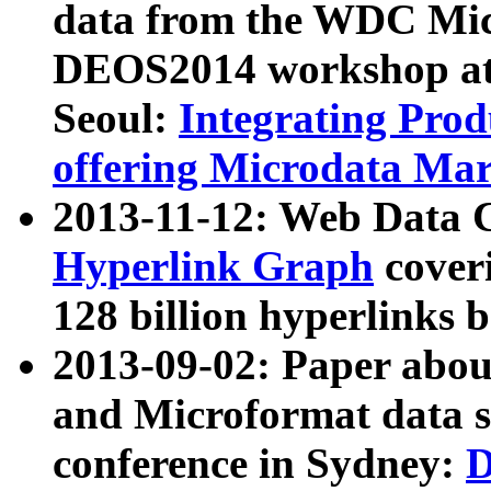
data from the WDC Micr
DEOS2014 workshop at
Seoul:
Integrating Prod
offering Microdata Ma
2013-11-12: Web Data 
Hyperlink Graph
coveri
128 billion hyperlinks 
2013-09-02: Paper abo
and Microformat data s
conference in Sydney:
D