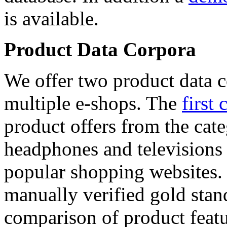
is available.
Product Data Corpora
We offer two product data c
multiple e-shops. The
first 
product offers from the cat
headphones and televisions
popular shopping websites.
manually verified gold stan
comparison of product featu