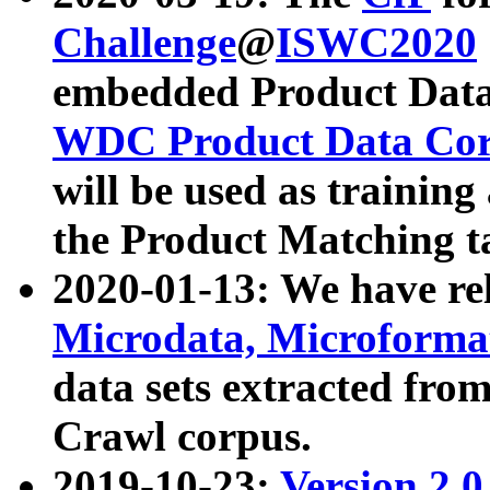
Challenge
@
ISWC2020
embedded Product Data
WDC Product Data Cor
will be used as training
the Product Matching t
2020-01-13: We have r
Microdata, Microform
data sets extracted f
Crawl corpus.
2019-10-23:
Version 2.0