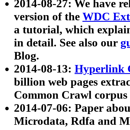
2014-08-27: We have rel
version of the
WDC Extr
a tutorial, which expla
in detail. See also our
g
Blog.
2014-08-13:
Hyperlink 
billion web pages extra
Common Crawl corpus a
2014-07-06: Paper ab
Microdata, Rdfa and Mi