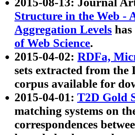
2015-08-13: Journal Ar
Structure in the Web - 
Aggregation Levels
has 
of Web Science
.
2015-04-02:
RDFa, Micr
sets extracted from t
corpus available for do
2015-04-01:
T2D Gold 
matching systems on the
correspondences betwee