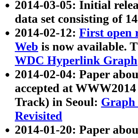
2014-03-05: Initial rele
data set consisting of 1
2014-02-12:
First open
Web
is now available. T
WDC Hyperlink Graph
2014-02-04: Paper ab
accepted at WWW2014 c
Track) in Seoul:
Graph 
Revisited
2014-01-20: Paper about