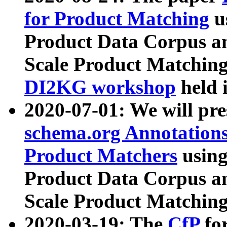
for Product Matching
u
Product Data Corpus a
Scale Product Matching
DI2KG workshop
held 
2020-07-01: We will pr
schema.org Annotations
Product Matchers
usin
Product Data Corpus a
Scale Product Matching
2020-03-19: The
CfP
fo