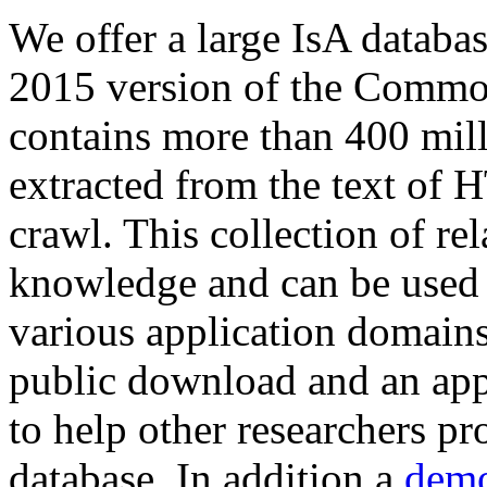
We offer a large
IsA databa
2015 version of the Comm
contains more than 400 mil
extracted from the text of 
crawl. This collection of rel
knowledge and can be used 
various application domains.
public download and an app
to help other researchers p
database. In addition a
demo