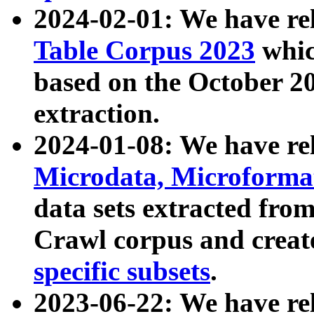
2024-02-01: We have r
Table Corpus 2023
whic
based on the October 
extraction.
2024-01-08: We have r
Microdata, Microform
data sets extracted fr
Crawl corpus and creat
specific subsets
.
2023-06-22: We have re