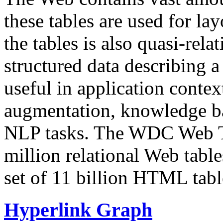
these tables are used for lay
the tables is also quasi-rela
structured data describing a 
useful in application contex
augmentation, knowledge ba
NLP tasks. The WDC Web Tab
million relational Web table
set of 11 billion HTML tab
Hyperlink Graph