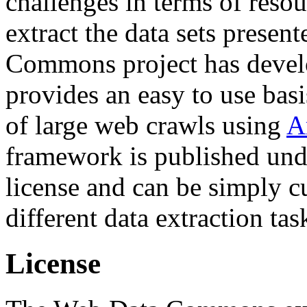
challenges in terms of resou
extract the data sets prese
Commons project has deve
provides an easy to use basi
of large web crawls using
A
framework is published und
license and can be simply c
different data extraction tas
License