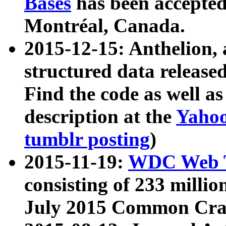
Bases
has been accepted
Montréal, Canada.
2015-12-15: Anthelion, 
structured data release
Find the code as well a
description at the
Yahoo
tumblr posting
)
2015-11-19:
WDC Web T
consisting of 233 milli
July 2015 Common Cra