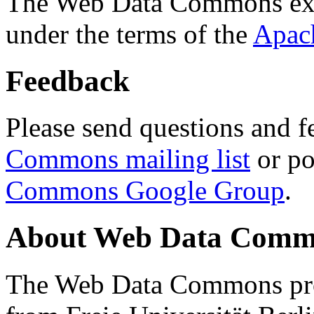
The Web Data Commons ext
under the terms of the
Apac
Feedback
Please send questions and f
Commons mailing list
or po
Commons Google Group
.
About Web Data Commo
The Web Data Commons proj