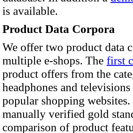
is available.
Product Data Corpora
We offer two product data c
multiple e-shops. The
first 
product offers from the cat
headphones and televisions
popular shopping websites.
manually verified gold stan
comparison of product featu