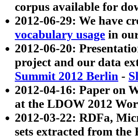
corpus available for do
2012-06-29: We have cr
vocabulary usage
in ou
2012-06-20: Presentat
project and our data ex
Summit 2012 Berlin
-
S
2012-04-16: Paper on 
at the LDOW 2012 Wor
2012-03-22: RDFa, Mic
sets extracted from t