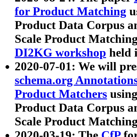
for Product Matching
u
Product Data Corpus a
Scale Product Matching
DI2KG workshop
held 
2020-07-01: We will pr
schema.org Annotations
Product Matchers
usin
Product Data Corpus a
Scale Product Matching
2020-03-19: The
CfP
fo