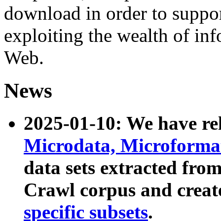
download in order to suppo
exploiting the wealth of inf
Web.
News
2025-01-10: We have r
Microdata, Microform
data sets extracted fr
Crawl corpus and creat
specific subsets
.