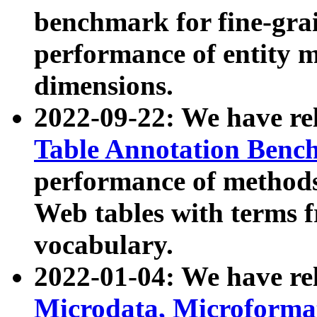
benchmark for fine-grai
performance of entity 
dimensions.
2022-09-22: We have r
Table Annotation Ben
performance of methods
Web tables with terms 
vocabulary.
2022-01-04: We have r
Microdata, Microform