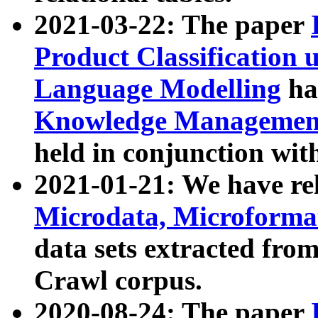
2021-03-22: The paper
Product Classification 
Language Modelling
has
Knowledge Management
held in conjunction wit
2021-01-21: We have r
Microdata, Microform
data sets extracted fr
Crawl corpus.
2020-08-24: The paper