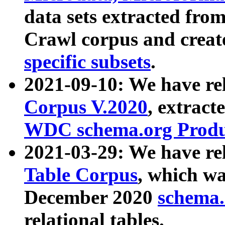
data sets extracted fr
Crawl corpus and creat
specific subsets
.
2021-09-10: We have re
Corpus V.2020
, extract
WDC schema.org Produc
2021-03-29: We have r
Table Corpus
, which wa
December 2020
schema.o
relational tables.