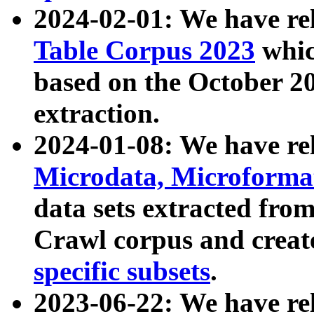
2024-02-01: We have r
Table Corpus 2023
whic
based on the October 
extraction.
2024-01-08: We have r
Microdata, Microform
data sets extracted fr
Crawl corpus and creat
specific subsets
.
2023-06-22: We have re