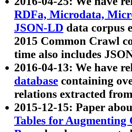
2016-04-25: We have rel
RDFa, Microdata, Mic
JSON-LD
data corpus 
2015 Common Crawl corp
time also includes JSO
2016-04-13: We have re
database
containing ov
relations extracted fro
2015-12-15: Paper abo
Tables for Augmenting