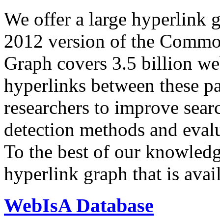
We offer a large
hyperlink 
2012 version of the Comm
Graph covers 3.5 billion we
hyperlinks between these p
researchers to improve sear
detection methods and evalu
To the best of our knowledge
hyperlink graph that is avail
WebIsA Database