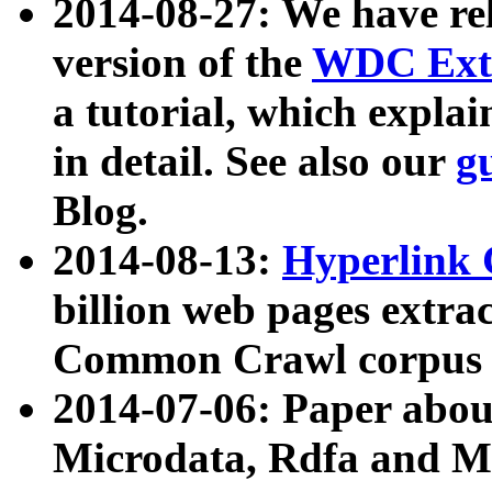
2014-08-27: We have rel
version of the
WDC Extr
a tutorial, which expla
in detail. See also our
g
Blog.
2014-08-13:
Hyperlink 
billion web pages extra
Common Crawl corpus a
2014-07-06: Paper ab
Microdata, Rdfa and Mi