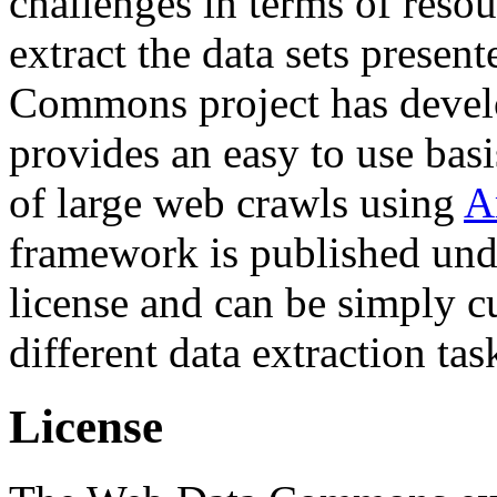
challenges in terms of resou
extract the data sets prese
Commons project has deve
provides an easy to use basi
of large web crawls using
A
framework is published und
license and can be simply c
different data extraction tas
License