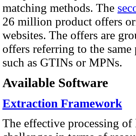
matching methods. The
sec
26 million product offers o
websites. The offers are gro
offers referring to the same
such as GTINs or MPNs.
Available Software
Extraction Framework
The effective processing of