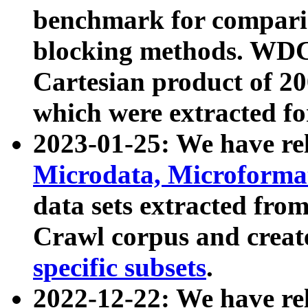
benchmark for compari
blocking methods. WDC
Cartesian product of 200
which were extracted fo
2023-01-25: We have r
Microdata, Microform
data sets extracted fr
Crawl corpus and creat
specific subsets
.
2022-12-22: We have re