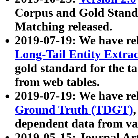
Corpus and Gold Standa
Matching released.
2019-07-19: We have re
Long-Tail Entity Extra
gold standard for the ta
from web tables.
2019-07-19: We have re
Ground Truth (TDGT)
dependent data from va
2019-05-15: Journal Ar