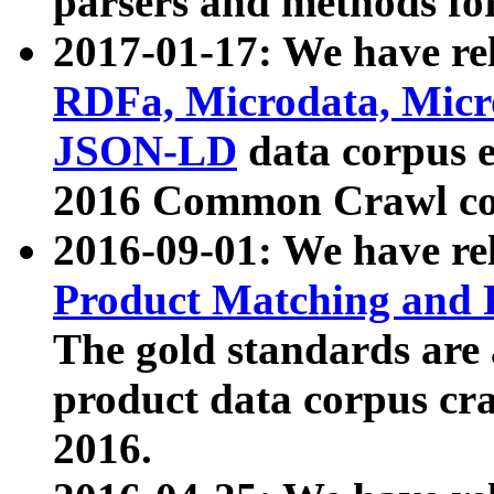
parsers and methods for
2017-01-17: We have rel
RDFa, Microdata, Mic
JSON-LD
data corpus e
2016 Common Crawl co
2016-09-01: We have re
Product Matching and P
The gold standards are
product data corpus craw
2016.