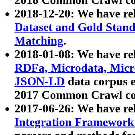
2018-12-20: We have re
Dataset and Gold Stand
Matching
.
2018-01-08: We have rel
RDFa, Microdata, Mic
JSON-LD
data corpus 
2017 Common Crawl co
2017-06-26: We have re
Integration Framework