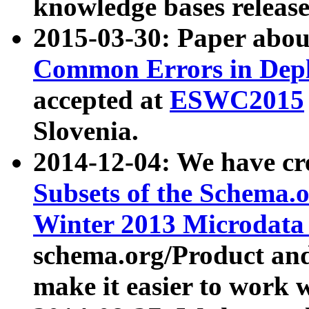
knowledge bases release
2015-03-30: Paper abo
Common Errors in Depl
accepted at
ESWC2015
Slovenia.
2014-12-04: We have cr
Subsets of the Schema.o
Winter 2013 Microdata
schema.org/Product and
make it easier to work w