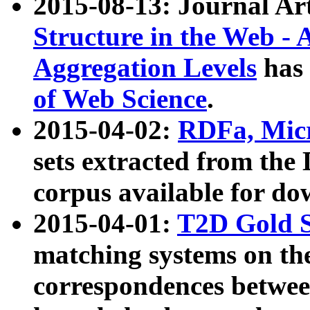
2015-08-13: Journal Ar
Structure in the Web - 
Aggregation Levels
has 
of Web Science
.
2015-04-02:
RDFa, Micr
sets extracted from t
corpus available for do
2015-04-01:
T2D Gold 
matching systems on the
correspondences betwee