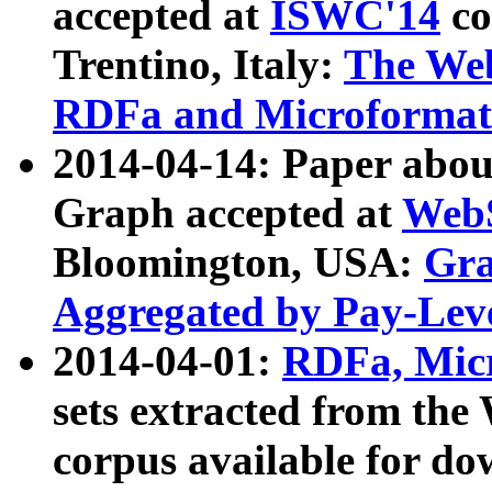
accepted at
ISWC'14
co
Trentino, Italy:
The We
RDFa and Microformat 
2014-04-14: Paper ab
Graph accepted at
WebS
Bloomington, USA:
Gra
Aggregated by Pay-Lev
2014-04-01:
RDFa, Micr
sets extracted from t
corpus available for do