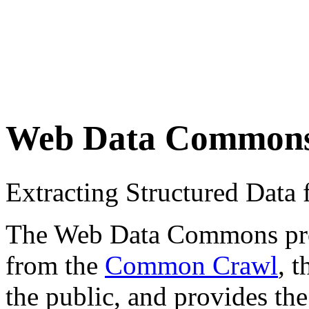
Web Data Common
Extracting Structured Dat
The Web Data Commons proje
from the
Common Crawl
, 
the public, and provides the