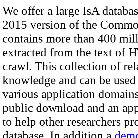
We offer a large
IsA databa
2015 version of the Comm
contains more than 400 mil
extracted from the text of 
crawl. This collection of rel
knowledge and can be used 
various application domains.
public download and an app
to help other researchers p
database. In addition a
demo