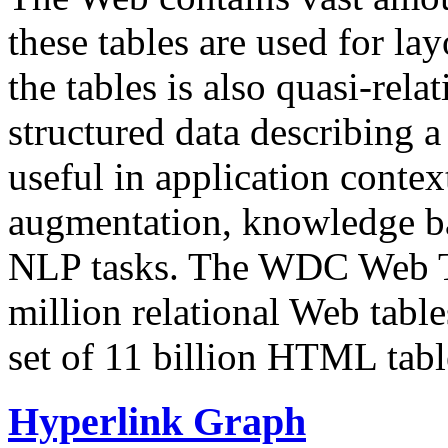
these tables are used for lay
the tables is also quasi-rela
structured data describing a 
useful in application contex
augmentation, knowledge ba
NLP tasks. The WDC Web Tab
million relational Web table
set of 11 billion HTML tab
Hyperlink Graph