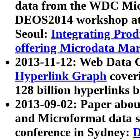
data from the WDC Micr
DEOS2014 workshop at
Seoul:
Integrating Prod
offering Microdata Ma
2013-11-12: Web Data 
Hyperlink Graph
coveri
128 billion hyperlinks 
2013-09-02: Paper abo
and Microformat data s
conference in Sydney:
D