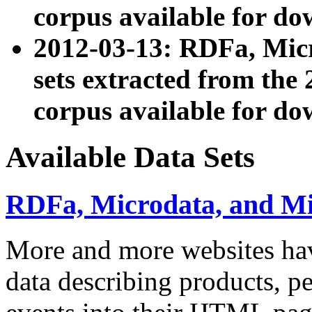
corpus available for do
2012-03-13: RDFa, Mic
sets extracted from t
corpus available for do
Available Data Sets
RDFa, Microdata, and M
More and more websites hav
data describing products, pe