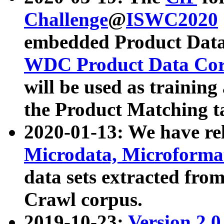
Challenge
@
ISWC2020
embedded Product Data
WDC Product Data Cor
will be used as training
the Product Matching t
2020-01-13: We have r
Microdata, Microform
data sets extracted f
Crawl corpus.
2019-10-23:
Version 2.0