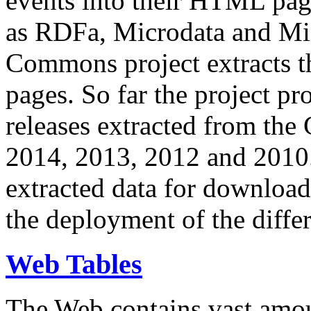
events into their HTML pa
as RDFa, Microdata and Mi
Commons project extracts th
pages. So far the project pro
releases extracted from th
2014, 2013, 2012 and 2010.
extracted data for download 
the deployment of the differ
Web Tables
The Web contains vast amo