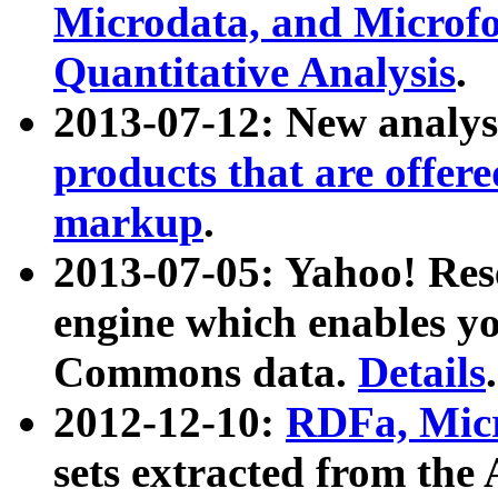
Microdata, and Microfo
Quantitative Analysis
.
2013-07-12: New analys
products that are offer
markup
.
2013-07-05: Yahoo! Res
engine which enables y
Commons data.
Details
.
2012-12-10:
RDFa, Micr
sets extracted from t