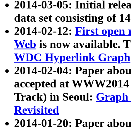
2014-03-05: Initial rele
data set consisting of 1
2014-02-12:
First open
Web
is now available. T
WDC Hyperlink Graph
2014-02-04: Paper ab
accepted at WWW2014 c
Track) in Seoul:
Graph 
Revisited
2014-01-20: Paper about