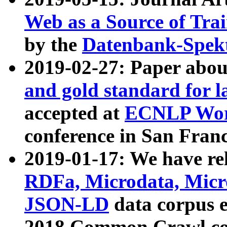
Web as a Source of Tra
by the
Datenbank-Spek
2019-02-27: Paper abo
and gold standard for l
accepted at
ECNLP Wor
conference in San Franc
2019-01-17: We have rel
RDFa, Microdata, Mic
JSON-LD
data corpus 
2018 Common Crawl co