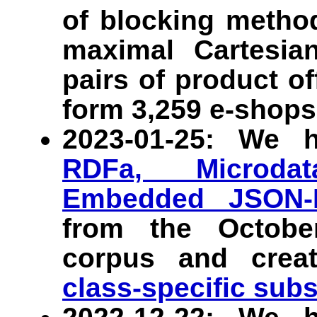
of blocking metho
maximal Cartesian
pairs of product o
form 3,259 e-shops
2023-01-25: We 
RDFa, Microdat
Embedded JSON-
from the Octob
corpus and crea
class-specific sub