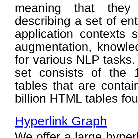
meaning that they 
describing a set of ent
application contexts 
augmentation, knowle
for various NLP task
set consists of the 
tables that are contai
billion HTML tables f
Hyperlink Graph
We offer a large
hyper