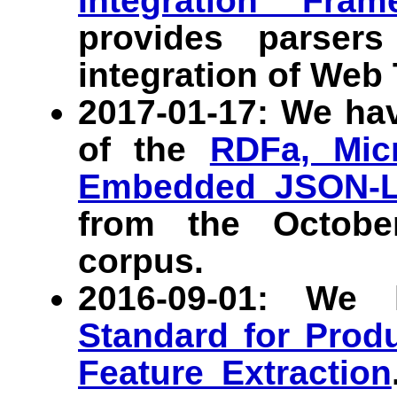
Integration Fram
provides parser
integration of Web 
2017-01-17: We ha
of the
RDFa, Micr
Embedded JSON-
from the Octob
corpus.
2016-09-01: We
Standard for Prod
Feature Extraction