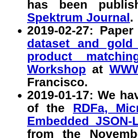
has been publi
Spektrum Journal
.
2019-02-27: Pape
dataset and gold 
product matchin
Workshop
at
WWW
Francisco.
2019-01-17: We ha
of the
RDFa, Micr
Embedded JSON-
from the Novem