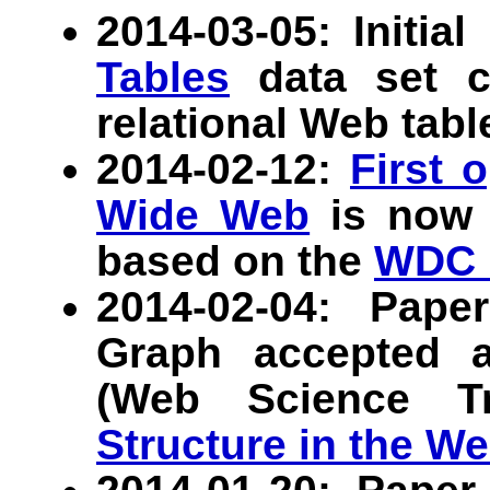
2014-03-05: Initia
Tables
data set co
relational Web tabl
2014-02-12:
First 
Wide Web
is now a
based on the
WDC 
2014-02-04: Pap
Graph accepted 
(Web Science T
Structure in the We