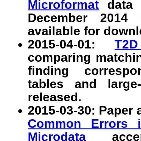
Microformat
data s
December 2014 
available for downl
2015-04-01:
T2D
comparing matchin
finding corres
tables and large
released.
2015-03-30: Paper
Common Errors i
Microdata
acce