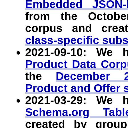
Embedded JSON-
from the Octob
corpus and crea
class-specific sub
2021-09-10: We 
Product Data Corp
the
December 
Product and Offer 
2021-03-29: We 
Schema.org Tab
created by grou