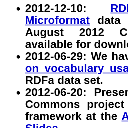
2012-12-10:
RD
Microformat
data s
August 2012 C
available for downl
2012-06-29: We ha
on vocabulary us
RDFa data set.
2012-06-20: Prese
Commons project 
framework at the
A