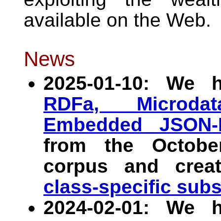
available on the Web.
News
2025-01-10: We 
RDFa, Microdat
Embedded JSON-
from the Octob
corpus and crea
class-specific sub
2024-02-01: We 