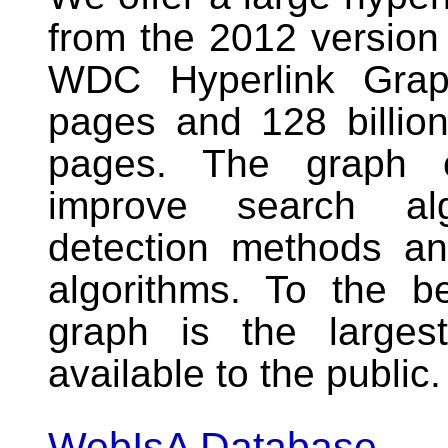
from the 2012 versio
WDC Hyperlink Graph
pages and 128 billio
pages. The graph c
improve search al
detection methods an
algorithms. To the b
graph is the larges
available to the public.
WebIsA Database