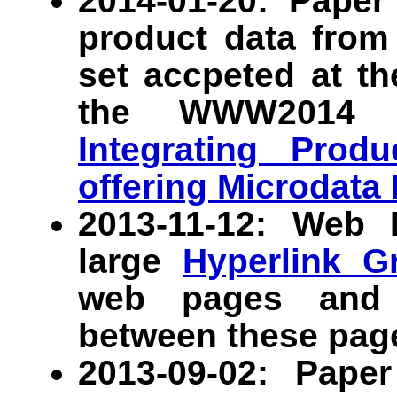
2014-01-20: Paper
product data from
set accpeted at t
the WWW2014 c
Integrating Prod
offering Microdata
2013-11-12: Web
large
Hyperlink G
web pages and 1
between these pag
2013-09-02: Pap