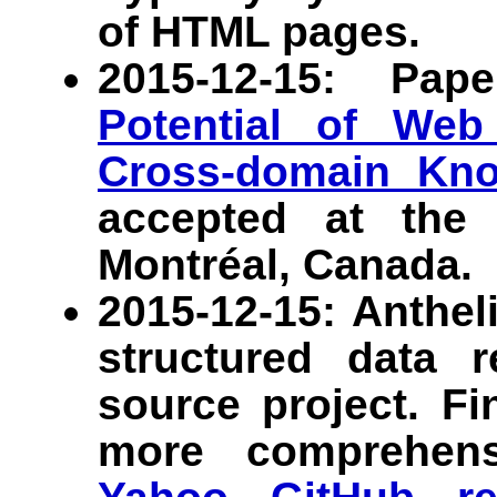
of HTML pages.
2015-12-15: Pa
Potential of Web
Cross-domain Kn
accepted at th
Montréal, Canada.
2015-12-15: Anthel
structured data 
source project. F
more comprehens