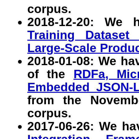
corpus.
2018-12-20: We 
Training Dataset
Large-Scale Produ
2018-01-08: We ha
of the
RDFa, Micr
Embedded JSON-
from the Novem
corpus.
2017-06-26: We ha