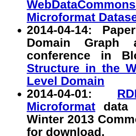
WebDataCommons
Microformat Datase
2014-04-14: Pap
Domain Graph 
conference in B
Structure in the 
Level Domain
2014-04-01:
RD
Microformat
data s
Winter 2013 Commo
for download.