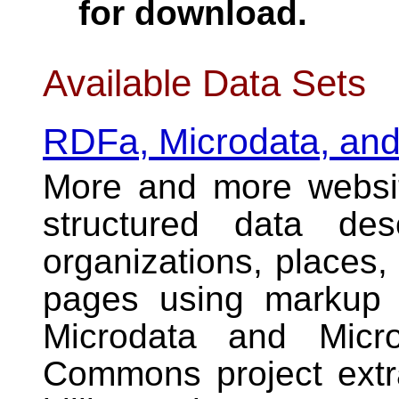
for download.
Available Data Sets
RDFa, Microdata, and
More and more websi
structured data des
organizations, places,
pages using
markup 
Microdata and Micro
Commons project extra