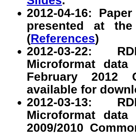
Slides
.
2012-04-16: Pap
presented at t
(
References
)
2012-03-22: R
Microformat data 
February 2012 
available for downl
2012-03-13: R
Microformat data 
2009/2010 Common