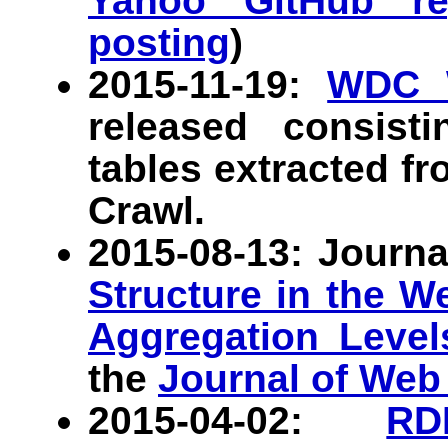
Yahoo GitHub rep
posting
)
2015-11-19:
WDC 
released consist
tables extracted 
Crawl.
2015-08-13: Journa
Structure in the W
Aggregation Level
the
Journal of Web
2015-04-02:
RD