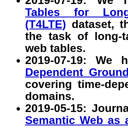
2019-07-19: We 
Tables for Long-
(T4LTE)
dataset, th
the task of long-t
web tables.
2019-07-19: We 
Dependent Ground
covering time-dep
domains.
2019-05-15: Journa
Semantic Web as a