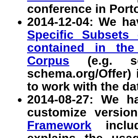
conference in Porto
2014-12-04: We ha
Specific Subsets
contained in the
Corpus
(e.g. sc
schema.org/Offer) 
to work with the da
2014-08-27: We h
customize versio
Framework
includ