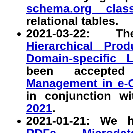
schema.org class
relational tables.
2021-03-22:
Hierarchical Prod
Domain-specific 
been accept
Management in e
in conjunction w
2021
.
2021-01-21: We 