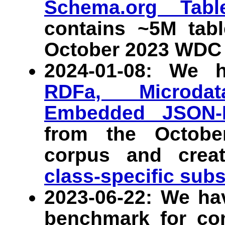
Schema.org Tab
contains ~5M tab
October 2023 WDC 
2024-01-08: We 
RDFa, Microdat
Embedded JSON-
from the Octob
corpus and crea
class-specific sub
2023-06-22: We ha
benchmark for co