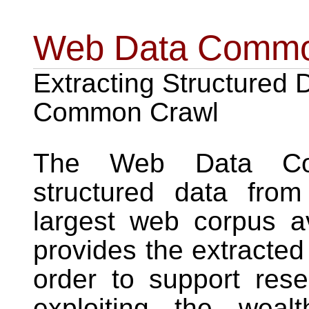
Web Data Comm
Extracting Structured 
Common Crawl
The Web Data Com
structured data fro
largest web corpus av
provides the extracted
order to support res
exploiting the weal