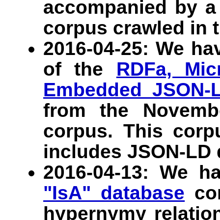
accompanied by a 
corpus crawled in t
2016-04-25: We ha
of the
RDFa, Micr
Embedded JSON-
from the Novem
corpus. This corpu
includes JSON-LD 
2016-04-13: We h
"IsA" database
con
hypernymy relation