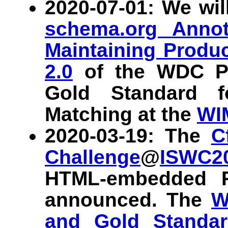
2020-07-01: We wil
schema.org Annot
Maintaining Produ
2.0
of the WDC Pr
Gold Standard f
Matching at the
WI
2020-03-19: The
C
Challenge
@
ISWC2
HTML-embedded P
announced. The
W
and Gold Standar