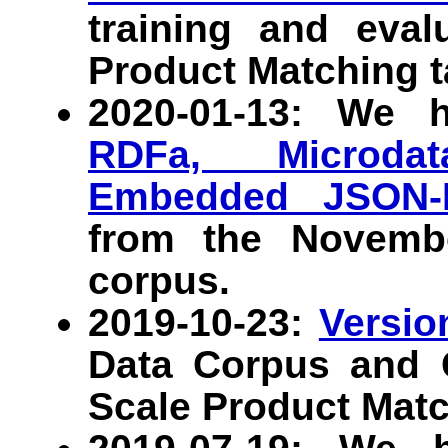
training and eval
Product Matching t
2020-01-13: We 
RDFa, Microdat
Embedded JSON-
from the Novem
corpus.
2019-10-23:
Versio
Data Corpus and G
Scale Product Matc