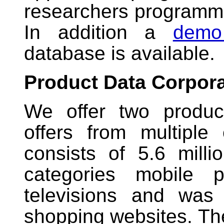
researchers programma
In addition a
demo
database is available.
Product Data Corpor
We offer two produc
offers from multipl
consists of 5.6 milli
categories mobile 
televisions and was
shopping websites. Th