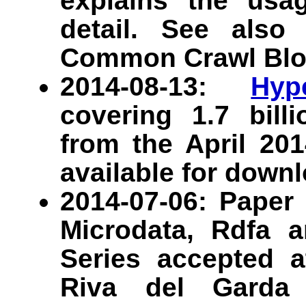
explains the usa
detail. See als
Common Crawl Blo
2014-08-13:
Hyp
covering 1.7 bill
from the April 2
available for downl
2014-07-06: Pape
Microdata, Rdfa a
Series accepted 
Riva del Garda 