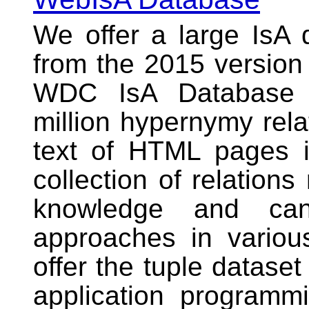
We offer a large
IsA 
from the 2015 versio
WDC IsA Database 
million hypernymy rela
text of HTML pages i
collection of relations
knowledge and ca
approaches in variou
offer the tuple datase
application programmi