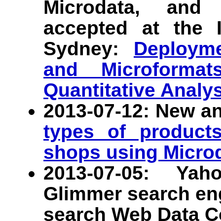
Microdata, and
accepted at the 
Sydney:
Deployme
and Microform
Quantitative Analy
2013-07-12: New an
types of products
shops using Micro
2013-07-05: Yah
Glimmer search en
search Web Data 