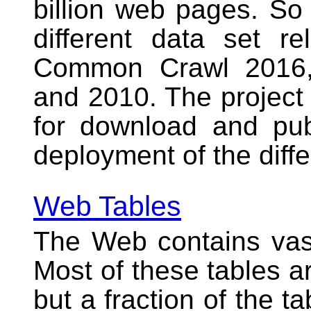
billion web pages. So 
different data set r
Common Crawl 2016,
and 2010. The project 
for download and publ
deployment of the diffe
Web Tables
The Web contains va
Most of these tables a
but a fraction of the ta