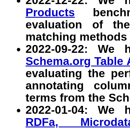
2022-12-22: We 
Products
benchma
evaluation of th
matching methods 
2022-09-22: We 
Schema.org Table 
evaluating the pe
annotating colu
terms from the Sch
2022-01-04: We 
RDFa, Microdat