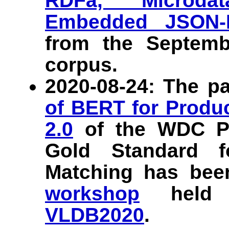
RDFa, Microdat
Embedded JSON-
from the Septem
corpus.
2020-08-24: The p
of BERT for Produ
2.0
of the WDC Pr
Gold Standard f
Matching has bee
workshop
held i
VLDB2020
.